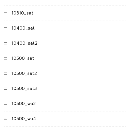
10310_sat
10400_sat
10400_sat2
10500_sat
10500_sat2
10500_sat3
10500_wa2
10500_wa4