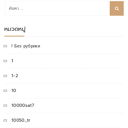
ค้นหา
สำหรับ:
หมวดหมู่
! Без рубрики
1
1-2
10
10000sat7
10050_tr