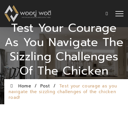
Test Your Courage
As You Navigate The
Sizzling Challenges
Of The Chicken
Road!
Home
/
Post
/
Test your courage as you
navigate the sizzling challenges of the chicken
road!