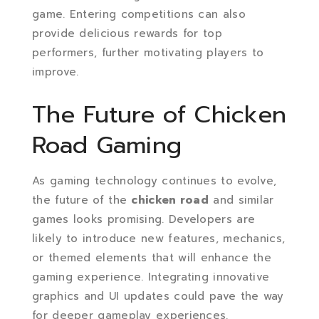
game. Entering competitions can also
provide delicious rewards for top
performers, further motivating players to
improve.
The Future of Chicken
Road Gaming
As gaming technology continues to evolve,
the future of the
chicken road
and similar
games looks promising. Developers are
likely to introduce new features, mechanics,
or themed elements that will enhance the
gaming experience. Integrating innovative
graphics and UI updates could pave the way
for deeper gameplay experiences.