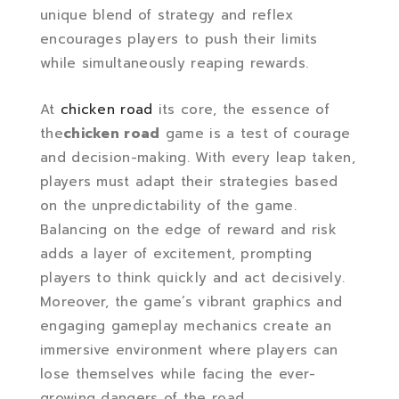
unique blend of strategy and reflex
encourages players to push their limits
while simultaneously reaping rewards.
At
chicken road
its core, the essence of
the
chicken road
game is a test of courage
and decision-making. With every leap taken,
players must adapt their strategies based
on the unpredictability of the game.
Balancing on the edge of reward and risk
adds a layer of excitement, prompting
players to think quickly and act decisively.
Moreover, the game’s vibrant graphics and
engaging gameplay mechanics create an
immersive environment where players can
lose themselves while facing the ever-
growing dangers of the road.