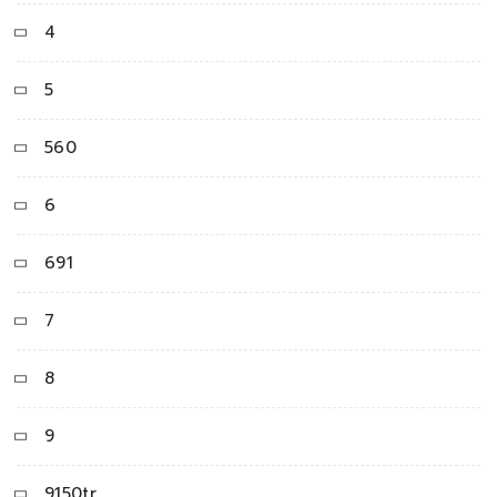
4
5
560
6
691
7
8
9
9150tr