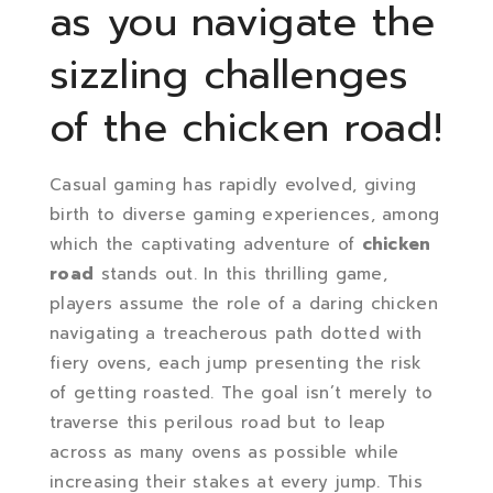
as you navigate the
sizzling challenges
of the chicken road!
Casual gaming has rapidly evolved, giving
birth to diverse gaming experiences, among
which the captivating adventure of
chicken
road
stands out. In this thrilling game,
players assume the role of a daring chicken
navigating a treacherous path dotted with
fiery ovens, each jump presenting the risk
of getting roasted. The goal isn’t merely to
traverse this perilous road but to leap
across as many ovens as possible while
increasing their stakes at every jump. This