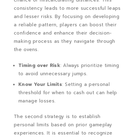
chance of miscalculating distances. This
consistency leads to more successful leaps
and lesser risks. By focusing on developing
a reliable pattern, players can boost their
confidence and enhance their decision-
making process as they navigate through
the ovens.
Timing over Risk
: Always prioritize timing
to avoid unnecessary jumps.
Know Your Limits
: Setting a personal
threshold for when to cash out can help
manage losses.
The second strategy is to establish
personal limits based on prior gameplay
experiences. It is essential to recognize