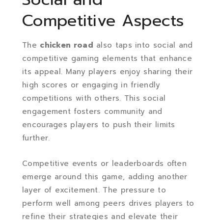
Competitive Aspects
The
chicken road
also taps into social and
competitive gaming elements that enhance
its appeal. Many players enjoy sharing their
high scores or engaging in friendly
competitions with others. This social
engagement fosters community and
encourages players to push their limits
further.
Competitive events or leaderboards often
emerge around this game, adding another
layer of excitement. The pressure to
perform well among peers drives players to
refine their strategies and elevate their