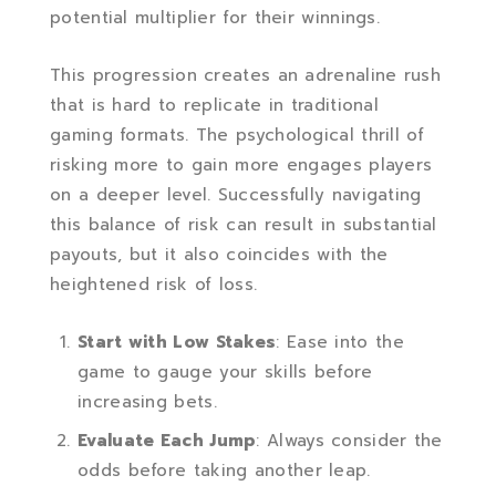
potential multiplier for their winnings.
This progression creates an adrenaline rush
that is hard to replicate in traditional
gaming formats. The psychological thrill of
risking more to gain more engages players
on a deeper level. Successfully navigating
this balance of risk can result in substantial
payouts, but it also coincides with the
heightened risk of loss.
Start with Low Stakes
: Ease into the
game to gauge your skills before
increasing bets.
Evaluate Each Jump
: Always consider the
odds before taking another leap.