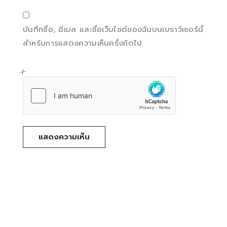
บันทึกชื่อ, อีเมล และชื่อเว็บไซต์ของฉันบนเบราว์เซอร์นี้
สำหรับการแสดงความเห็นครั้งถัดไป