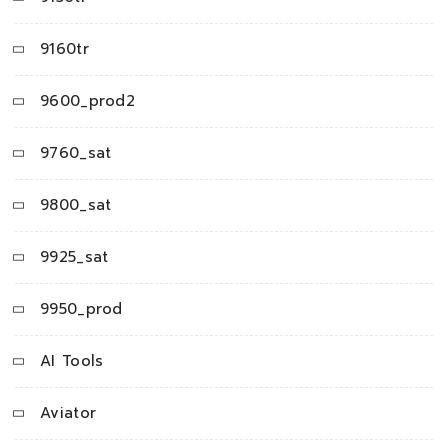
9160tr
9600_prod2
9760_sat
9800_sat
9925_sat
9950_prod
AI Tools
Aviator