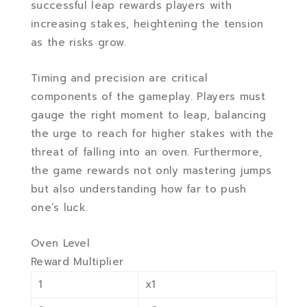
successful leap rewards players with
increasing stakes, heightening the tension
as the risks grow.
Timing and precision are critical
components of the gameplay. Players must
gauge the right moment to leap, balancing
the urge to reach for higher stakes with the
threat of falling into an oven. Furthermore,
the game rewards not only mastering jumps
but also understanding how far to push
one’s luck.
Oven Level
Reward Multiplier
1
x1