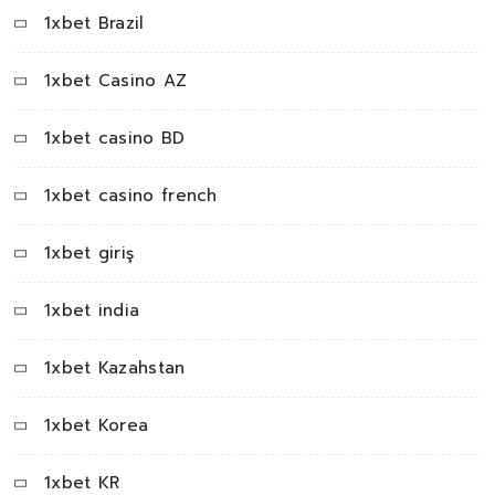
1xbet Brazil
1xbet Casino AZ
1xbet casino BD
1xbet casino french
1xbet giriş
1xbet india
1xbet Kazahstan
1xbet Korea
1xbet KR