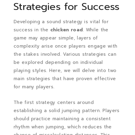
Strategies for Success
Developing a sound strategy is vital for
success in the
chicken road
. While the
game may appear simple, layers of
complexity arise once players engage with
the stakes involved. Various strategies can
be explored depending on individual
playing styles. Here, we will delve into two
main strategies that have proven effective
for many players.
The first strategy centers around
establishing a solid jumping pattern. Players
should practice maintaining a consistent
rhythm when jumping, which reduces the