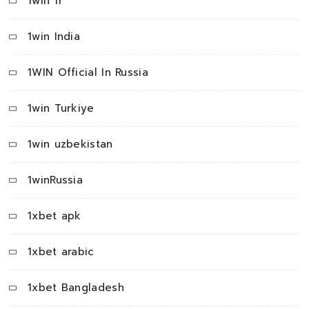
1win fr
1win India
1WIN Official In Russia
1win Turkiye
1win uzbekistan
1winRussia
1xbet apk
1xbet arabic
1xbet Bangladesh