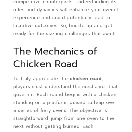
competitive counterparts. Understanding its
rules and dynamics will enhance your overall
experience and could potentially lead to
lucrative outcomes. So, buckle up and get
ready for the sizzling challenges that await!
The Mechanics of
Chicken Road
To truly appreciate the
chicken road
,
players must understand the mechanics that
govern it. Each round begins with a chicken
standing on a platform, poised to leap over
a series of fiery ovens. The objective is
straightforward: jump from one oven to the
next without getting burned. Each