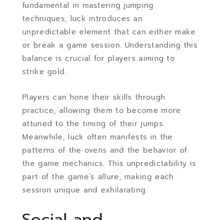
fundamental in mastering jumping
techniques, luck introduces an
unpredictable element that can either make
or break a game session. Understanding this
balance is crucial for players aiming to
strike gold.
Players can hone their skills through
practice, allowing them to become more
attuned to the timing of their jumps.
Meanwhile, luck often manifests in the
patterns of the ovens and the behavior of
the game mechanics. This unpredictability is
part of the game’s allure, making each
session unique and exhilarating.
Social and