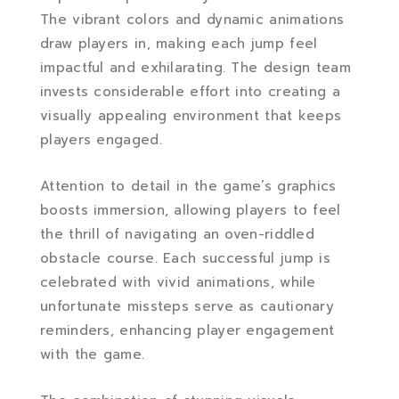
The vibrant colors and dynamic animations
draw players in, making each jump feel
impactful and exhilarating. The design team
invests considerable effort into creating a
visually appealing environment that keeps
players engaged.
Attention to detail in the game’s graphics
boosts immersion, allowing players to feel
the thrill of navigating an oven-riddled
obstacle course. Each successful jump is
celebrated with vivid animations, while
unfortunate missteps serve as cautionary
reminders, enhancing player engagement
with the game.