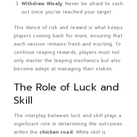
Withdraw Wisely
: Never be afraid to cash
out once you’ve reached your target.
This dance of risk and reward is what keeps
players coming back for more, ensuring that
each session remains fresh and exciting. To
continue reaping rewards, players must not
only master the leaping mechanics but also
become adept at managing their stakes.
The Role of Luck and
Skill
The interplay between luck and skill plays a
significant role in determining the outcomes
within the
chicken road
. While skill is