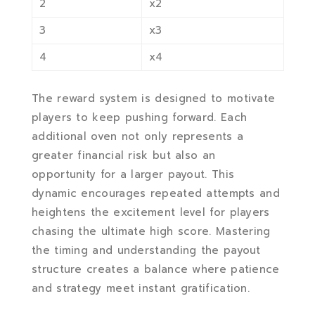
2
x2
3
x3
4
x4
The reward system is designed to motivate
players to keep pushing forward. Each
additional oven not only represents a
greater financial risk but also an
opportunity for a larger payout. This
dynamic encourages repeated attempts and
heightens the excitement level for players
chasing the ultimate high score. Mastering
the timing and understanding the payout
structure creates a balance where patience
and strategy meet instant gratification.