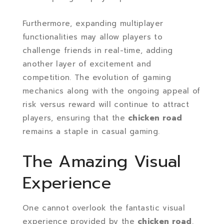
Furthermore, expanding multiplayer
functionalities may allow players to
challenge friends in real-time, adding
another layer of excitement and
competition. The evolution of gaming
mechanics along with the ongoing appeal of
risk versus reward will continue to attract
players, ensuring that the
chicken road
remains a staple in casual gaming.
The Amazing Visual
Experience
One cannot overlook the fantastic visual
experience provided by the
chicken road
.