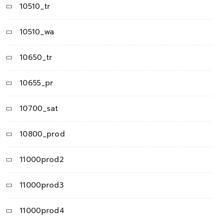
10510_tr
10510_wa
10650_tr
10655_pr
10700_sat
10800_prod
11000prod2
11000prod3
11000prod4