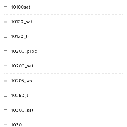
10100sat
10120_sat
10120_tr
10200_prod
10200_sat
10205_wa
10280_tr
10300_sat
1030i