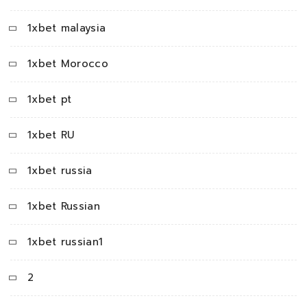
1xbet malaysia
1xbet Morocco
1xbet pt
1xbet RU
1xbet russia
1xbet Russian
1xbet russian1
2