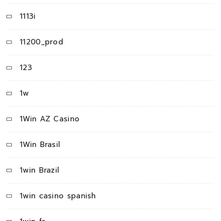
1113i
11200_prod
123
1w
1Win AZ Casino
1Win Brasil
1win Brazil
1win casino spanish