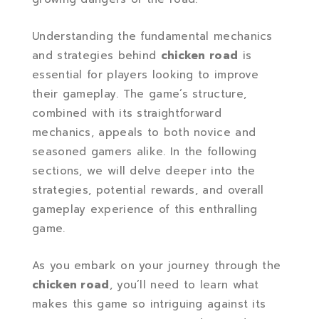
Understanding the fundamental mechanics
and strategies behind
chicken road
is
essential for players looking to improve
their gameplay. The game’s structure,
combined with its straightforward
mechanics, appeals to both novice and
seasoned gamers alike. In the following
sections, we will delve deeper into the
strategies, potential rewards, and overall
gameplay experience of this enthralling
game.
As you embark on your journey through the
chicken road
, you’ll need to learn what
makes this game so intriguing against its