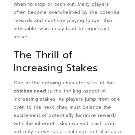
when to stop or cash out. Many players
often become overwhelmed by the potential
rewards and continue playing longer than
advisable, which may lead to significant
losses.
The Thrill of
Increasing Stakes
One of the defining characteristics of the
chicken road
is the thrilling aspect of
increasing stakes. As players jump from one
oven to the next, they must balance the
excitement of potentially lucrative rewards
with the inherent risks involved. Each oven
not only serves as a challenge but also as a