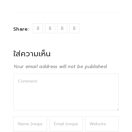
Share:
ใส่ความเห็น
Your email address will not be published.