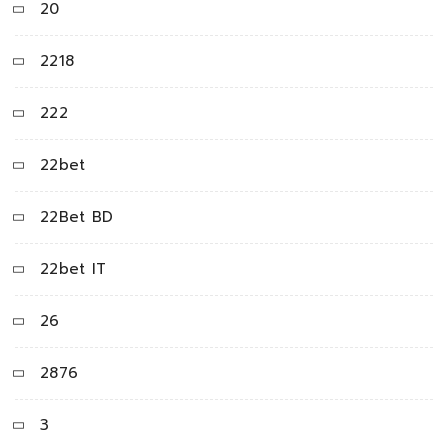
20
2218
222
22bet
22Bet BD
22bet IT
26
2876
3