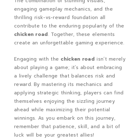
The combination of stunning visuals,
engaging gameplay mechanics, and the
thrilling risk-vs-reward foundation all
contribute to the enduring popularity of the
chicken road
. Together, these elements
create an unforgettable gaming experience.
Engaging with the
chicken road
isn’t merely
about playing a game; it’s about embracing
a lively challenge that balances risk and
reward. By mastering its mechanics and
applying strategic thinking, players can find
themselves enjoying the sizzling journey
ahead while maximizing their potential
winnings. As you embark on this journey,
remember that patience, skill, and a bit of
luck will be your greatest allies!