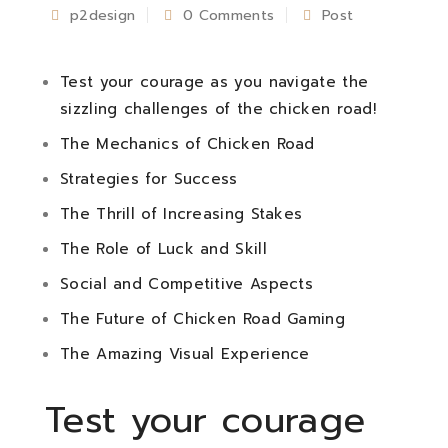
p2design
0 Comments
Post
Test your courage as you navigate the
sizzling challenges of the chicken road!
The Mechanics of Chicken Road
Strategies for Success
The Thrill of Increasing Stakes
The Role of Luck and Skill
Social and Competitive Aspects
The Future of Chicken Road Gaming
The Amazing Visual Experience
Test your courage