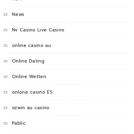
News
Nv Casino Live Casino
online casino au
Online Dating
Online Wetten
onlone casino ES
ozwin au casino
Pablic