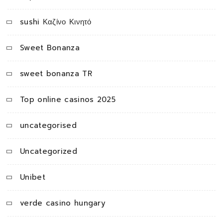
sushi Καζίνο Κινητό
Sweet Bonanza
sweet bonanza TR
Top online casinos 2025
uncategorised
Uncategorized
Unibet
verde casino hungary