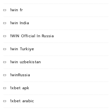
1win fr
1win India
1WIN Official In Russia
1win Turkiye
1win uzbekistan
1winRussia
1xbet apk
1xbet arabic