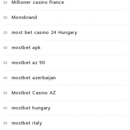
Millioner casino France
Monobrand
most bet casino 24 Hungary
mostbet apk
mostbet az 90
mostbet azerbaijan
Mostbet Casino AZ
mostbet hungary
mostbet italy