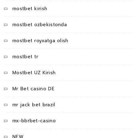
mostbet kirish
mostbet ozbekistonda
mostbet royxatga olish
mostbet tr
Mostbet UZ Kirish
Mr Bet casino DE
mr jack bet brazil
mx-bbrbet-casino
NEW