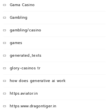
Gama Casino
Gambling
gambling/casino
games
generated_texts
glory-casinos tr
how does generative ai work
https.aviator.in
https.www.dragontiger.in