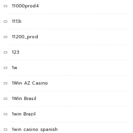
11000prod4
1113i
11200_prod
123
1w
1Win AZ Casino
1Win Brasil
1win Brazil
1win casino spanish