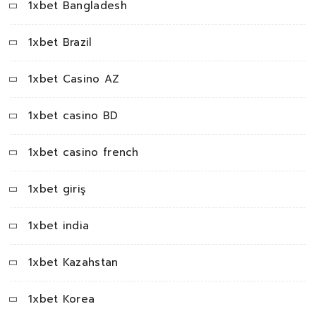
1xbet Bangladesh
1xbet Brazil
1xbet Casino AZ
1xbet casino BD
1xbet casino french
1xbet giriş
1xbet india
1xbet Kazahstan
1xbet Korea