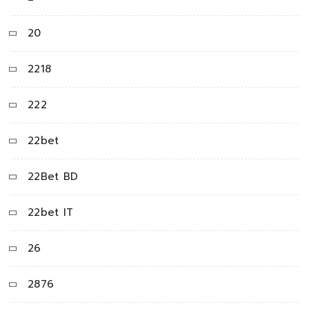
20
2218
222
22bet
22Bet BD
22bet IT
26
2876