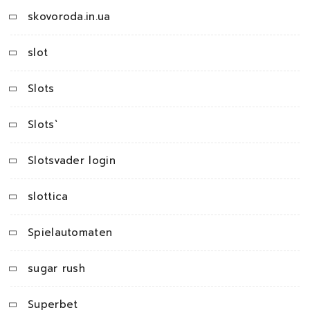
skovoroda.in.ua
slot
Slots
Slots`
Slotsvader login
slottica
Spielautomaten
sugar rush
Superbet