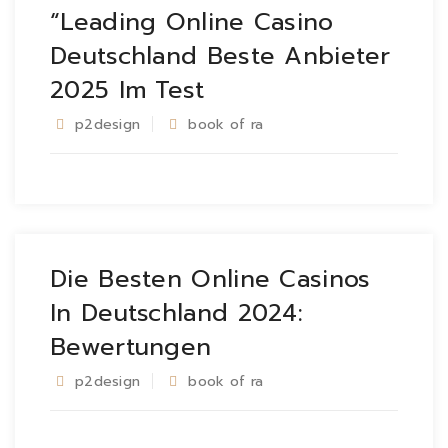
“Leading Online Casino
Deutschland Beste Anbieter
2025 Im Test
p2design
book of ra
Die Besten Online Casinos
In Deutschland 2024:
Bewertungen
p2design
book of ra