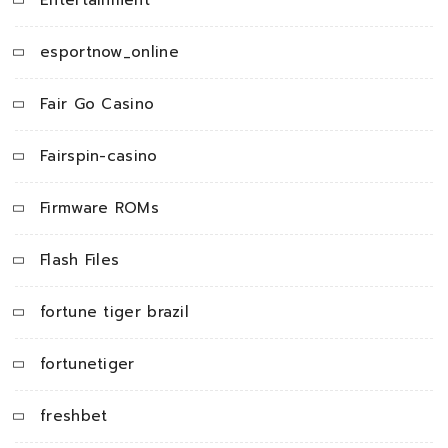
Entertainment
esportnow_online
Fair Go Casino
Fairspin-casino
Firmware ROMs
Flash Files
fortune tiger brazil
fortunetiger
freshbet