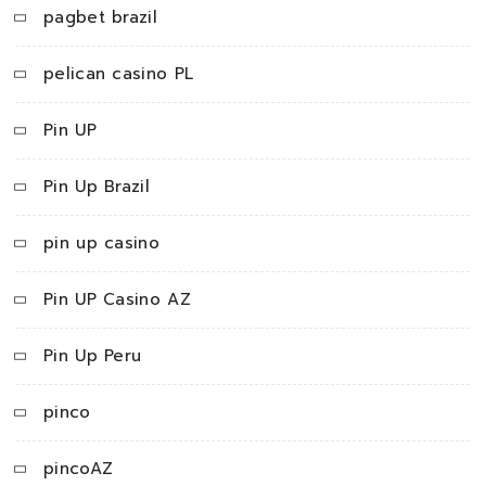
pagbet brazil
pelican casino PL
Pin UP
Pin Up Brazil
pin up casino
Pin UP Casino AZ
Pin Up Peru
pinco
pincoAZ