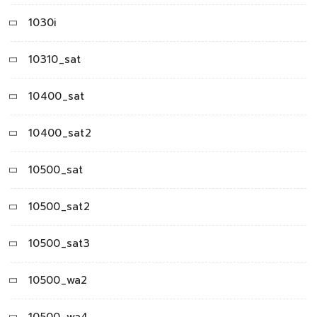
1030i
10310_sat
10400_sat
10400_sat2
10500_sat
10500_sat2
10500_sat3
10500_wa2