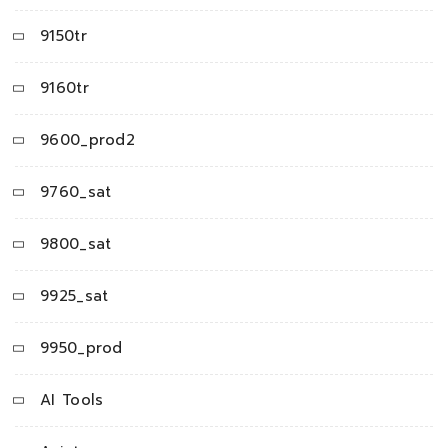
9150tr
9160tr
9600_prod2
9760_sat
9800_sat
9925_sat
9950_prod
AI Tools