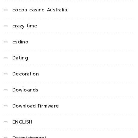
cocoa casino Australia
crazy time
csdino
Dating
Decoration
Dowloands
Download Firmware
ENGLISH