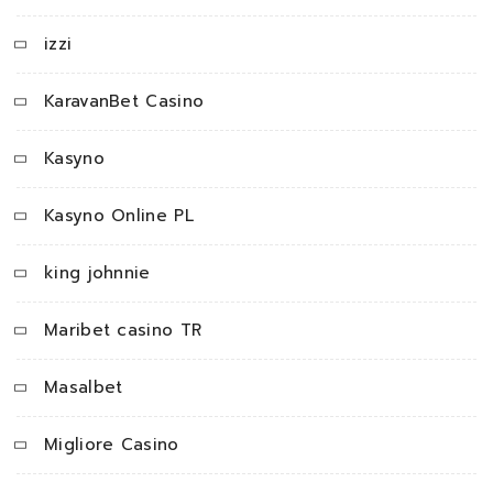
izzi
KaravanBet Casino
Kasyno
Kasyno Online PL
king johnnie
Maribet casino TR
Masalbet
Migliore Casino