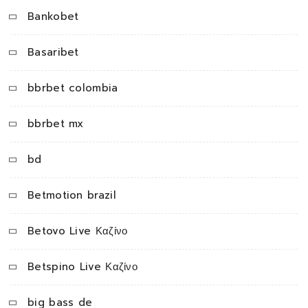
Bankobet
Basaribet
bbrbet colombia
bbrbet mx
bd
Betmotion brazil
Betovo Live Καζίνο
Betspino Live Καζίνο
big bass de