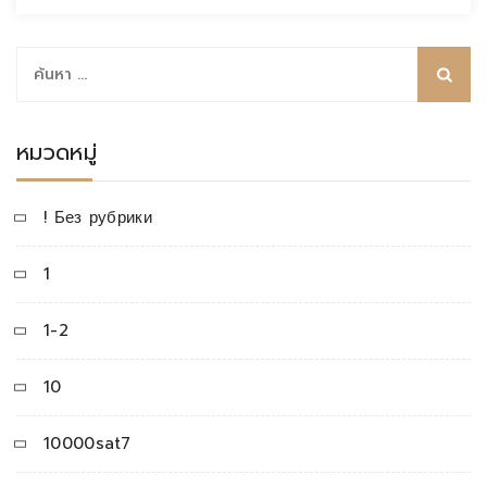
ค้นหา
สำหรับ:
หมวดหมู่
! Без рубрики
1
1-2
10
10000sat7