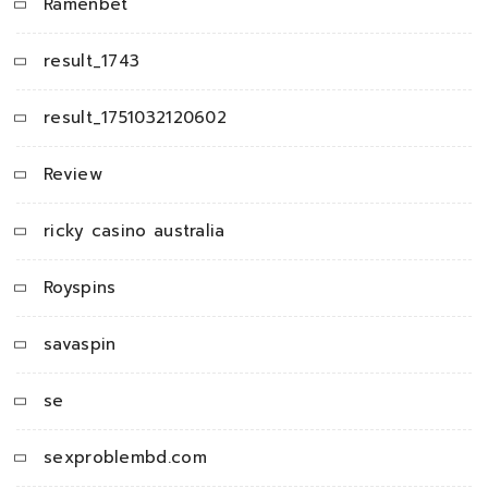
Ramenbet
result_1743
result_1751032120602
Review
ricky casino australia
Royspins
savaspin
se
sexproblembd.com