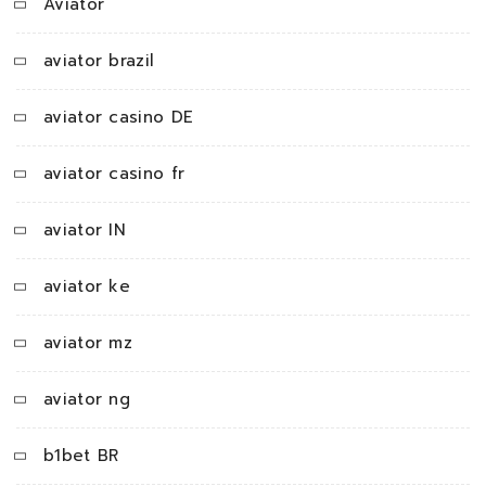
Aviator
aviator brazil
aviator casino DE
aviator casino fr
aviator IN
aviator ke
aviator mz
aviator ng
b1bet BR