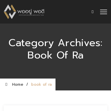
Category Archives:
Book Of Ra
Home
/
book of ra