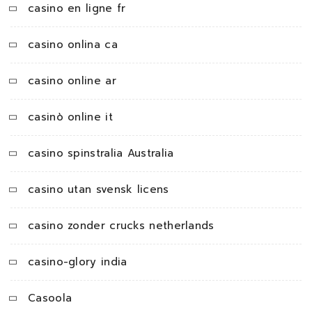
casino en ligne fr
casino onlina ca
casino online ar
casinò online it
casino spinstralia Australia
casino utan svensk licens
casino zonder crucks netherlands
casino-glory india
Casoola