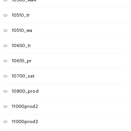
10500_wa4
10510_tr
10510_wa
10650_tr
10655_pr
10700_sat
10800_prod
11000prod2
11000prod3