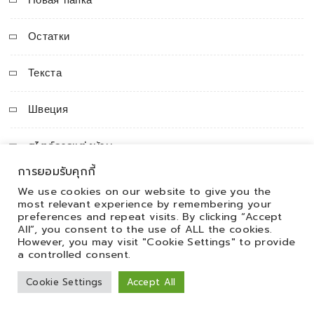
Новая папка
Остатки
Текста
Швеция
สไตล์การแต่งบ้าน
การยอมรับคุกกี้
Recent Post
We use cookies on our website to give you the
most relevant experience by remembering your
preferences and repeat visits. By clicking “Accept
All”, you consent to the use of ALL the cookies.
07/08/2026
However, you may visit "Cookie Settings" to provide
Pin Up 360 casino giriş təcrübəsində sadəlik və
a controlled consent.
rahatlığın önəmi
Cookie Settings
Accept All
07/08/2026