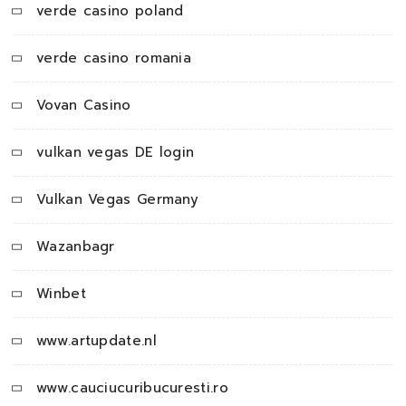
verde casino poland
verde casino romania
Vovan Casino
vulkan vegas DE login
Vulkan Vegas Germany
Wazanbagr
Winbet
www.artupdate.nl
www.cauciucuribucuresti.ro