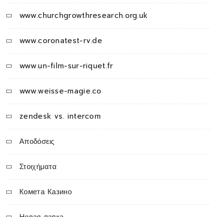
www.churchgrowthresearch.org.uk
www.coronatest-rv.de
www.un-film-sur-riquet.fr
www.weisse-magie.co
zendesk vs. intercom
Αποδόσεις
Στοιχήματα
Комета Казино