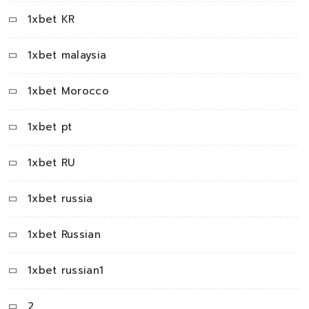
1xbet KR
1xbet malaysia
1xbet Morocco
1xbet pt
1xbet RU
1xbet russia
1xbet Russian
1xbet russian1
2