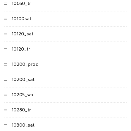
10050_tr
10100sat
10120_sat
10120_tr
10200_prod
10200_sat
10205_wa
10280_tr
10300_sat