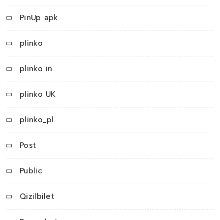
PinUp apk
plinko
plinko in
plinko UK
plinko_pl
Post
Public
Qizilbilet