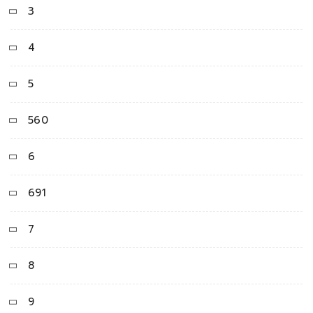
3
4
5
560
6
691
7
8
9