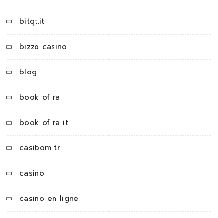
bitqt.it
bizzo casino
blog
book of ra
book of ra it
casibom tr
casino
casino en ligne