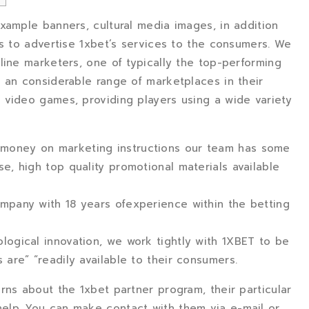
xample banners, cultural media images, in addition
es to advertise 1xbet’s services to the consumers. We
line marketers, one of typically the top-performing
r an considerable range of marketplaces in their
 video games, providing players using a wide variety
 money on marketing instructions our team has some
se, high top quality promotional materials available
ompany with 18 years ofexperience within the betting
logical innovation, we work tightly with 1XBET to be
 are” “readily available to their consumers.
rns about the 1xbet partner program, their particular
elp. You can make contact with them via e-mail or