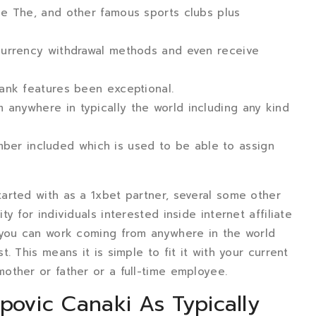
rie The, and other famous sports clubs plus
tocurrency withdrawal methods and even receive
oRank features been exceptional.
 anywhere in typically the world including any kind
er included which is used to be able to assign
arted with as a 1xbet partner, several some other
y for individuals interested inside internet affiliate
 you can work coming from anywhere in the world
. This means it is simple to fit it with your current
other or father or a full-time employee.
povic Canaki As Typically