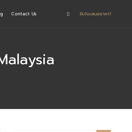
og
Contact Us
รับใบเสนอราคา!
Malaysia