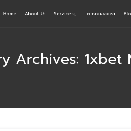
Home
About Us
Services
ผลงานของเรา
Bl
y Archives:
1xbet 