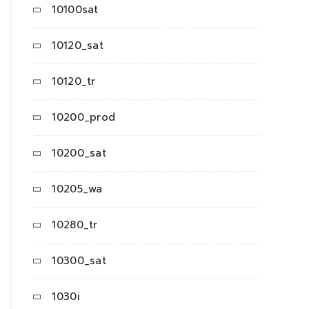
10100sat
10120_sat
10120_tr
10200_prod
10200_sat
10205_wa
10280_tr
10300_sat
1030i