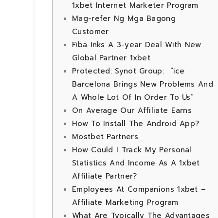
1xbet Internet Marketer Program
Mag-refer Ng Mga Bagong
Customer
Fiba Inks A 3-year Deal With New
Global Partner 1xbet
Protected: Synot Group: “ice
Barcelona Brings New Problems And
A Whole Lot Of In Order To Us”
On Average Our Affiliate Earns
How To Install The Android App?
Mostbet Partners
How Could I Track My Personal
Statistics And Income As A 1xbet
Affiliate Partner?
Employees At Companions 1xbet –
Affiliate Marketing Program
What Are Typically The Advantages