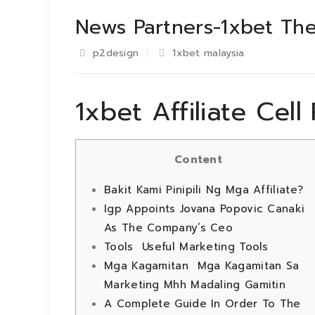
News Partners-1xbet The
p2design
1xbet malaysia
1xbet Affiliate Cel
Content
Bakit Kami Pinipili Ng Mga Affiliate?
Igp Appoints Jovana Popovic Canaki
As The Company’s Ceo
Tools Useful Marketing Tools
Mga Kagamitan Mga Kagamitan Sa
Marketing Mhh Madaling Gamitin
A Complete Guide In Order To The