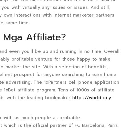
you with virtually any issues or issues. And still,
ry own interactions with internet marketer partners
the same time.
 Mga Affiliate?
and even you’ll be up and running in no time. Overall,
kably profitable venture for those happy to make
to market the site. With a selection of benefits,
xcellent prospect for anyone searching to earn home
te advertising. The 1xPartners cell phone application
xBet affiliate program. Tens of 1000s of affiliate
nds with the leading bookmaker
https://world-city-
nk with as much people as probable.
t which is the official partner of FC Barcelona, Paris