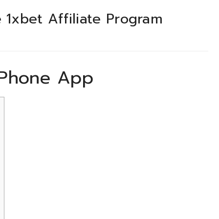
 1xbet Affiliate Program
l Phone App