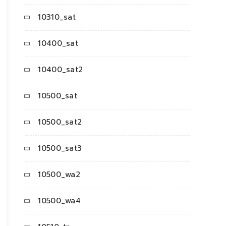
10310_sat
10400_sat
10400_sat2
10500_sat
10500_sat2
10500_sat3
10500_wa2
10500_wa4