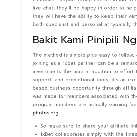
live chat; they’ll be happy in order to help 
they will have the ability to keep their ve
both specialist and personal at typically 
Bakit Kami Pinipili Ng
The method is simple plus easy to follow, 
joining as a 1xbet partner can be a remar
investments the time in addition to effort 
support, and promotional tools, it’s an e
based business opportunity through affilia
was made for members associated with the 1
program members are actually earning fu
photos.org
.
So make sure to share your affiliate li
1xBet collaborates simply with the fines