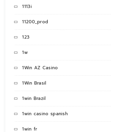
1113i
11200_prod
123
1w
1Win AZ Casino
1Win Brasil
1win Brazil
1win casino spanish
1win fr