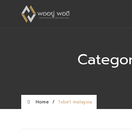
Categor
Home
/
1xbet malaysia