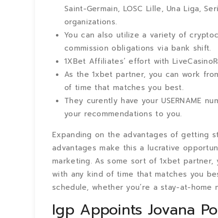
Saint-Germain, LOSC Lille, Una Liga, Se
organizations.
You can also utilize a variety of cryp
commission obligations via bank shift.
1XBet Affiliates’ effort with LiveCasin
As the 1xbet partner, you can work from
of time that matches you best.
They curently have your USERNAME numb
your recommendations to you.
Expanding on the advantages of getting st
advantages make this a lucrative opportunit
marketing. As some sort of 1xbet partner,
with any kind of time that matches you best
schedule, whether you’re a stay-at-home m
Igp Appoints Jovana Po