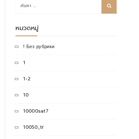
ค้นหา
สำหรับ:
หมวดหมู่
! Без рубрики
1
1-2
10
10000sat7
10050_tr