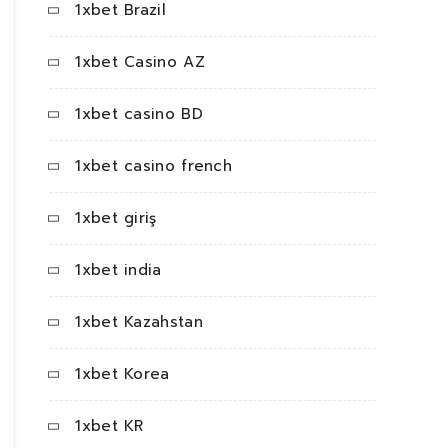
1xbet Brazil
1xbet Casino AZ
1xbet casino BD
1xbet casino french
1xbet giriş
1xbet india
1xbet Kazahstan
1xbet Korea
1xbet KR