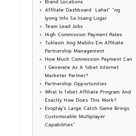
Brand Locations
Affiliate Dashboard Lahat” “ng
Iyong Info Sa Iisang Lugar
Team Lead Jobs
High Commission Payment Rates
Tuklasin Ang Mabilis Em Affiliate
Partnership Management
How Much Commission Payment Can
I Generate As A 1xbet Internet
Marketer Partner?
Partnership Opportunities
What Is 1xbet Affiliate Program And
Exactly How Does This Work?
Evoplay’s Large Catch Game Brings
Customisable Multiplayer
Capabilities”