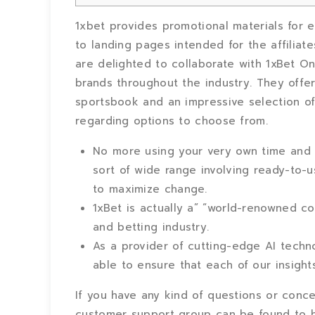
1xbet provides promotional materials for e
to landing pages intended for the affiliat
are delighted to collaborate with 1xBet On
brands throughout the industry. They offe
sportsbook and an impressive selection of
regarding options to choose from.
No more using your very own time and
sort of wide range involving ready-to-u
to maximize change.
1xBet is actually a” “world-renowned c
and betting industry.
As a provider of cutting-edge AI techno
able to ensure that each of our insights
If you have any kind of questions or conce
customer support group can be found to h