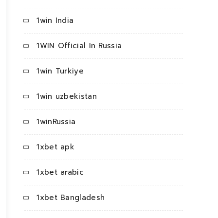
1win India
1WIN Official In Russia
1win Turkiye
1win uzbekistan
1winRussia
1xbet apk
1xbet arabic
1xbet Bangladesh