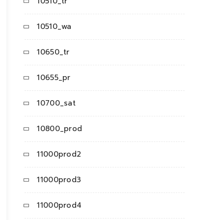
10510_tr
10510_wa
10650_tr
10655_pr
10700_sat
10800_prod
11000prod2
11000prod3
11000prod4