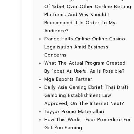
Of 1xbet Over Other On-line Betting
Platforms And Why Should I
Recommend It In Order To My
Audience?
France Halts Online Online Casino
Legalisation Amid Business
Concerns
What The Actual Program Created
By 1xbet As Useful As Is Possible?
Mga Esports Partner
Daily Asia Gaming Ebrief: Thai Draft
Gambling Establishment Law
Approved, On The Internet Next?
Tayyor Promo Materiallari
How This Works Four Procedure For
Get You Earning