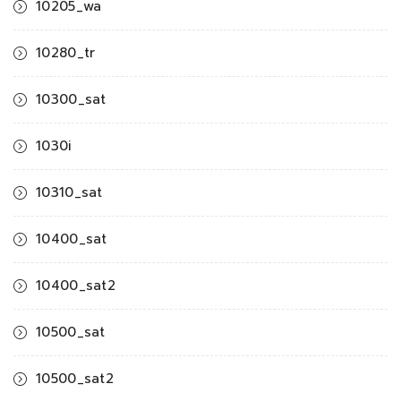
10205_wa
10280_tr
10300_sat
1030i
10310_sat
10400_sat
10400_sat2
10500_sat
10500_sat2