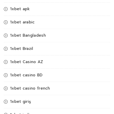
1xbet apk
1xbet arabic
1xbet Bangladesh
1xbet Brazil
1xbet Casino AZ
1xbet casino BD
1xbet casino french
1xbet giriş