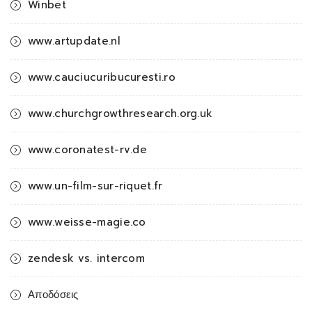
Winbet
www.artupdate.nl
www.cauciucuribucuresti.ro
www.churchgrowthresearch.org.uk
www.coronatest-rv.de
www.un-film-sur-riquet.fr
www.weisse-magie.co
zendesk vs. intercom
Αποδόσεις