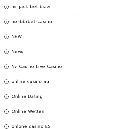
mr jack bet brazil
mx-bbrbet-casino
NEW
News
Nv Casino Live Casino
online casino au
Online Dating
Online Wetten
onlone casino ES