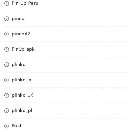
Pin Up Peru
pinco
pincoAZ
PinUp apk
plinko
plinko in
plinko UK
plinko_pl
Post