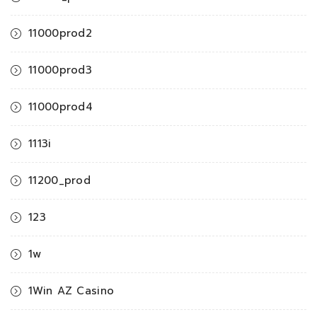
11000prod2
11000prod3
11000prod4
1113i
11200_prod
123
1w
1Win AZ Casino