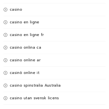
casino
casino en ligne
casino en ligne fr
casino onlina ca
casino online ar
casinò online it
casino spinstralia Australia
casino utan svensk licens