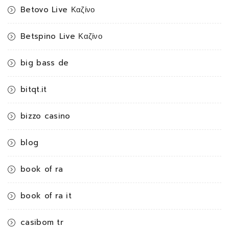
Betovo Live Καζίνο
Betspino Live Καζίνο
big bass de
bitqt.it
bizzo casino
blog
book of ra
book of ra it
casibom tr