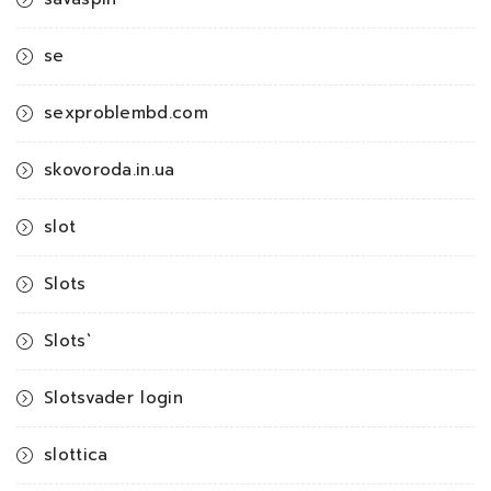
se
sexproblembd.com
skovoroda.in.ua
slot
Slots
Slots`
Slotsvader login
slottica