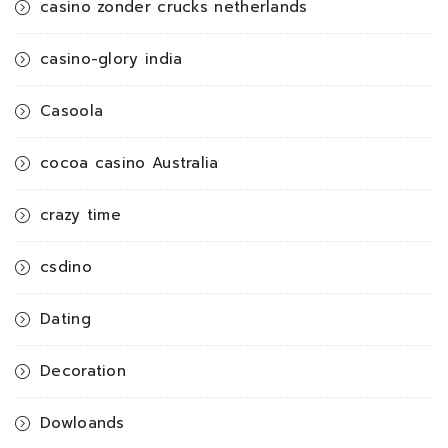
casino zonder crucks netherlands
casino-glory india
Casoola
cocoa casino Australia
crazy time
csdino
Dating
Decoration
Dowloands