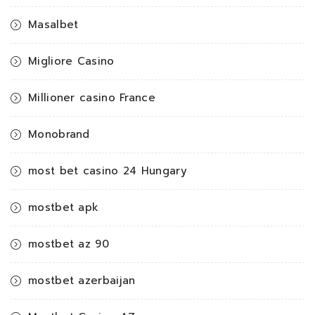
Masalbet
Migliore Casino
Millioner casino France
Monobrand
most bet casino 24 Hungary
mostbet apk
mostbet az 90
mostbet azerbaijan