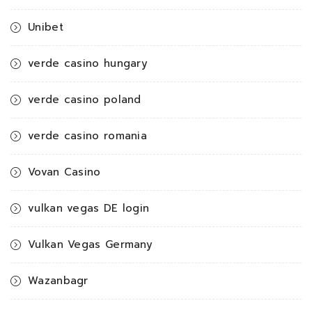
Unibet
verde casino hungary
verde casino poland
verde casino romania
Vovan Casino
vulkan vegas DE login
Vulkan Vegas Germany
Wazanbagr