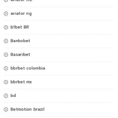
aviator ng
b1bet BR
Bankobet
Basaribet
bbrbet colombia
bbrbet mx
bd
Betmotion brazil