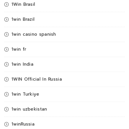
1Win Brasil
1win Brazil
1win casino spanish
1win fr
1win India
1WIN Official In Russia
1win Turkiye
1win uzbekistan
1winRussia