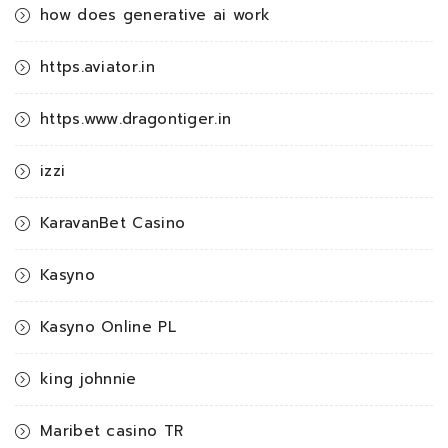
how does generative ai work
https.aviator.in
https.www.dragontiger.in
izzi
KaravanBet Casino
Kasyno
Kasyno Online PL
king johnnie
Maribet casino TR