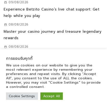
09/08/2026
Experience Betzito Casino’s live chat support: Get
help while you play
08/08/2026
Master your casino journey and treasure legendary
rewards
08/08/2026
Test Post Created
การยอมรับคุกกี้
We use cookies on our website to give you the
ป้ายกำกับ
most relevant experience by remembering your
preferences and repeat visits. By clicking “Accept
All”, you consent to the use of ALL the cookies.
However, you may visit "Cookie Settings" to provide
Betspino Νέοι Παίκτες
a controlled consent.
Bitcoin Casino Games
blik kasyno
Cookie Settings
Accept All