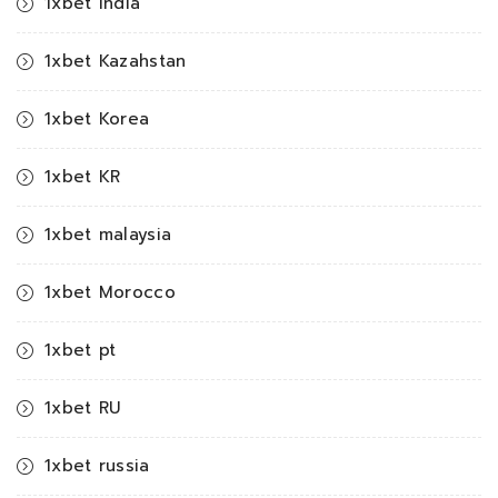
1xbet india
1xbet Kazahstan
1xbet Korea
1xbet KR
1xbet malaysia
1xbet Morocco
1xbet pt
1xbet RU
1xbet russia