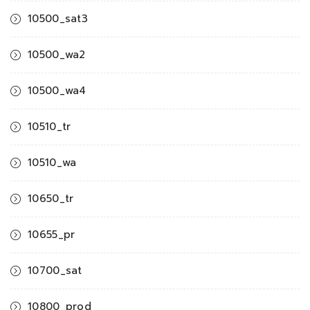
10500_sat3
10500_wa2
10500_wa4
10510_tr
10510_wa
10650_tr
10655_pr
10700_sat
10800_prod