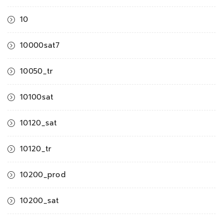
10
10000sat7
10050_tr
10100sat
10120_sat
10120_tr
10200_prod
10200_sat