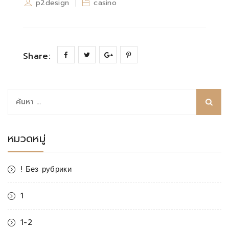
p2design
casino
Share:
ค้นหา
สำหรับ:
หมวดหมู่
! Без рубрики
1
1-2