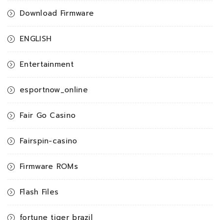
Download Firmware
ENGLISH
Entertainment
esportnow_online
Fair Go Casino
Fairspin-casino
Firmware ROMs
Flash Files
fortune tiger brazil