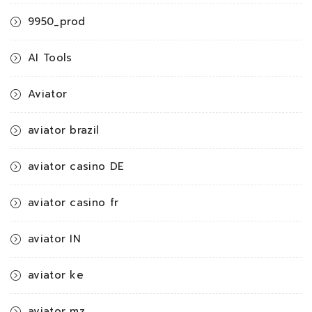
9950_prod
AI Tools
Aviator
aviator brazil
aviator casino DE
aviator casino fr
aviator IN
aviator ke
aviator mz