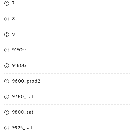
7
8
9
9150tr
9160tr
9600_prod2
9760_sat
9800_sat
9925_sat