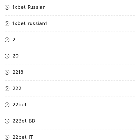
1xbet Russian
1xbet russian1
2
20
2218
222
22bet
22Bet BD
22bet IT