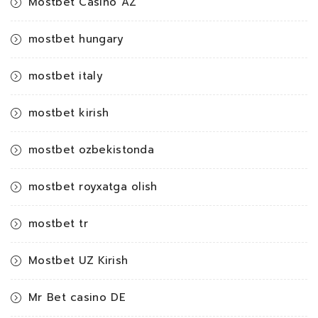
Mostbet Casino AZ
mostbet hungary
mostbet italy
mostbet kirish
mostbet ozbekistonda
mostbet royxatga olish
mostbet tr
Mostbet UZ Kirish
Mr Bet casino DE