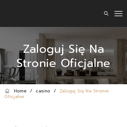
Zaloguj Się Na
Stronie Oficjalne
Home
/
casino
/
Zaloguj Się Na Stronie
Oficjalne