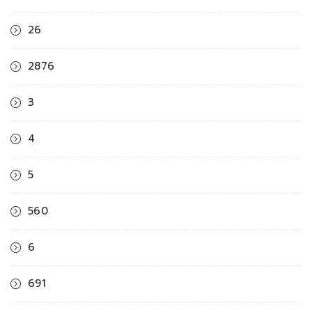
26
2876
3
4
5
560
6
691