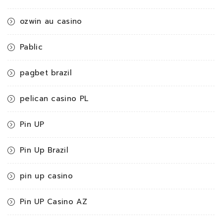
ozwin au casino
Pablic
pagbet brazil
pelican casino PL
Pin UP
Pin Up Brazil
pin up casino
Pin UP Casino AZ