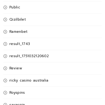
Public
Qizilbilet
Ramenbet
result_1743
result_1751032120602
Review
ricky casino australia
Royspins
savaspin