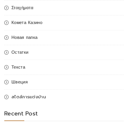
Στοιχήματα
Комета Казино
Новая папка
Остатки
Текста
Швеция
สไตล์การแต่งบ้าน
Recent Post