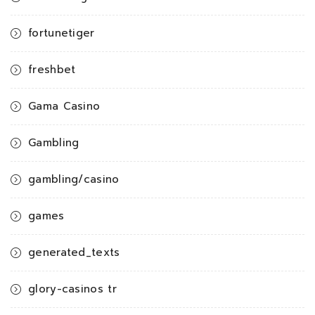
fortunetiger
freshbet
Gama Casino
Gambling
gambling/casino
games
generated_texts
glory-casinos tr