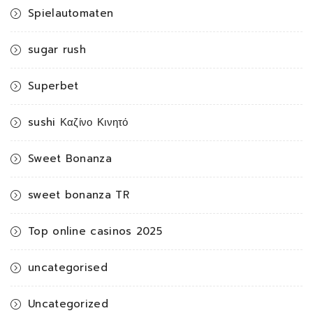
Spielautomaten
sugar rush
Superbet
sushi Καζίνο Κινητό
Sweet Bonanza
sweet bonanza TR
Top online casinos 2025
uncategorised
Uncategorized