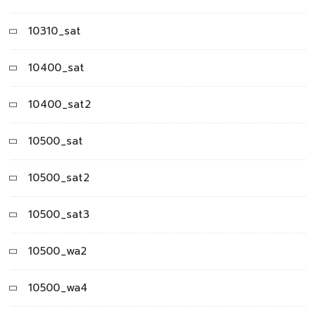
10310_sat
10400_sat
10400_sat2
10500_sat
10500_sat2
10500_sat3
10500_wa2
10500_wa4