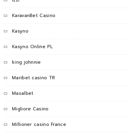
izzi
KaravanBet Casino
Kasyno
Kasyno Online PL
king johnnie
Maribet casino TR
Masalbet
Migliore Casino
Millioner casino France