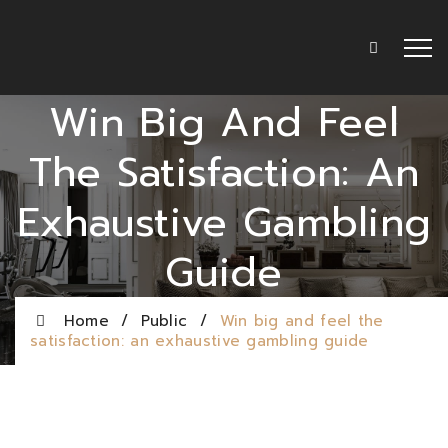
Win Big And Feel
The Satisfaction: An
Exhaustive Gambling
Guide
Home
/
Public
/
Win big and feel the
satisfaction: an exhaustive gambling guide