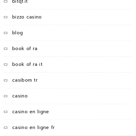
bitqt.it
bizzo casino
blog
book of ra
book of ra it
casibom tr
casino
casino en ligne
casino en ligne fr