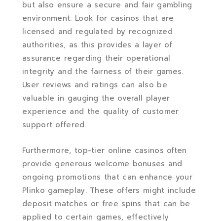
but also ensure a secure and fair gambling
environment. Look for casinos that are
licensed and regulated by recognized
authorities, as this provides a layer of
assurance regarding their operational
integrity and the fairness of their games.
User reviews and ratings can also be
valuable in gauging the overall player
experience and the quality of customer
support offered.
Furthermore, top-tier online casinos often
provide generous welcome bonuses and
ongoing promotions that can enhance your
Plinko gameplay. These offers might include
deposit matches or free spins that can be
applied to certain games, effectively