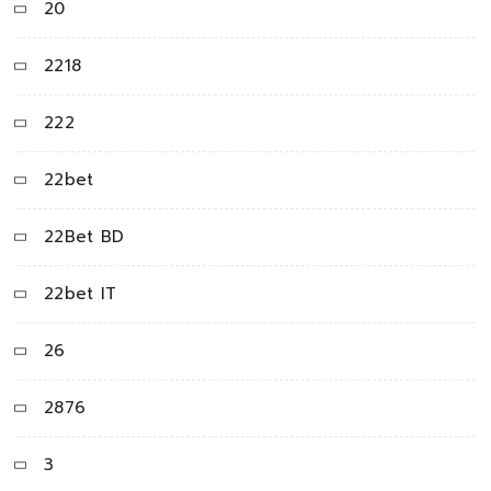
20
2218
222
22bet
22Bet BD
22bet IT
26
2876
3