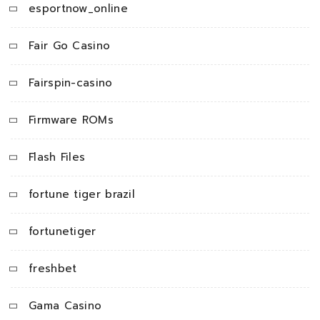
esportnow_online
Fair Go Casino
Fairspin-casino
Firmware ROMs
Flash Files
fortune tiger brazil
fortunetiger
freshbet
Gama Casino