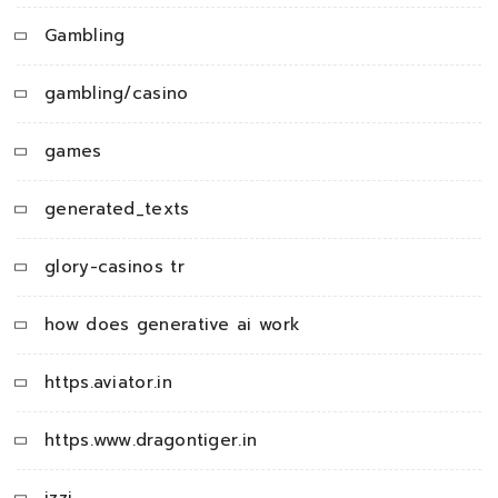
Gambling
gambling/casino
games
generated_texts
glory-casinos tr
how does generative ai work
https.aviator.in
https.www.dragontiger.in