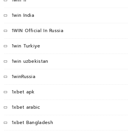
1win fr
1win India
1WIN Official In Russia
1win Turkiye
1win uzbekistan
1winRussia
1xbet apk
1xbet arabic
1xbet Bangladesh