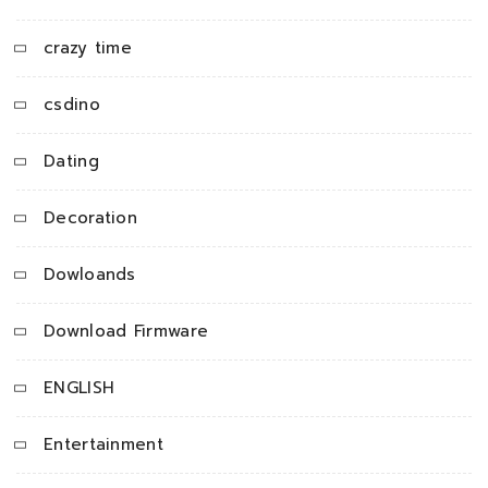
crazy time
csdino
Dating
Decoration
Dowloands
Download Firmware
ENGLISH
Entertainment