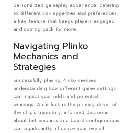
personalized gameplay experience, catering
to different risk appetites and preferences,
a key feature that keeps players engaged
and coming back for more.
Navigating Plinko
Mechanics and
Strategies
Successfully playing Plinko involves
understanding how different game settings
can impact your odds and potential
winnings. While luck is the primary driver of
the chip’s trajectory, informed decisions
about bet amounts and board configurations
can significantly influence your overall