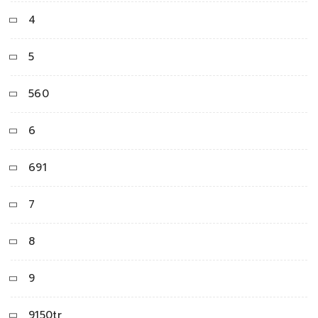
4
5
560
6
691
7
8
9
9150tr