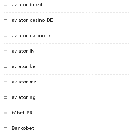
aviator brazil
aviator casino DE
aviator casino fr
aviator IN
aviator ke
aviator mz
aviator ng
b1bet BR
Bankobet