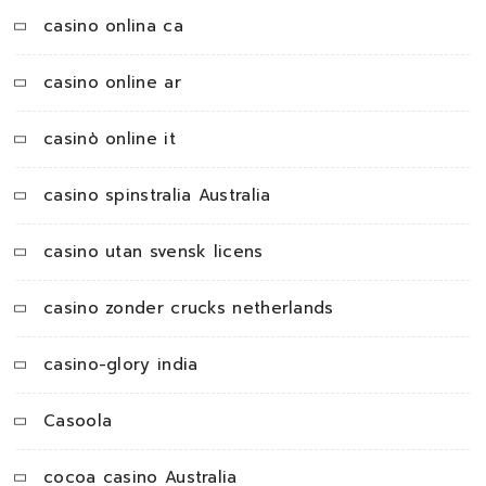
casino onlina ca
casino online ar
casinò online it
casino spinstralia Australia
casino utan svensk licens
casino zonder crucks netherlands
casino-glory india
Casoola
cocoa casino Australia