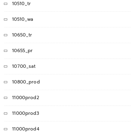
10510_tr
10510_wa
10650_tr
10655_pr
10700_sat
10800_prod
11000prod2
11000prod3
11000prod4