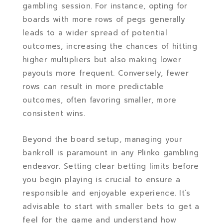
gambling session. For instance, opting for
boards with more rows of pegs generally
leads to a wider spread of potential
outcomes, increasing the chances of hitting
higher multipliers but also making lower
payouts more frequent. Conversely, fewer
rows can result in more predictable
outcomes, often favoring smaller, more
consistent wins.
Beyond the board setup, managing your
bankroll is paramount in any Plinko gambling
endeavor. Setting clear betting limits before
you begin playing is crucial to ensure a
responsible and enjoyable experience. It’s
advisable to start with smaller bets to get a
feel for the game and understand how