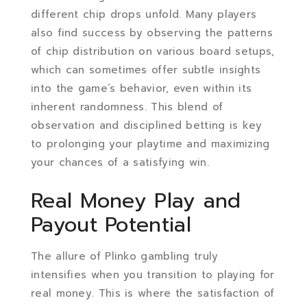
different chip drops unfold. Many players
also find success by observing the patterns
of chip distribution on various board setups,
which can sometimes offer subtle insights
into the game’s behavior, even within its
inherent randomness. This blend of
observation and disciplined betting is key
to prolonging your playtime and maximizing
your chances of a satisfying win.
Real Money Play and
Payout Potential
The allure of Plinko gambling truly
intensifies when you transition to playing for
real money. This is where the satisfaction of