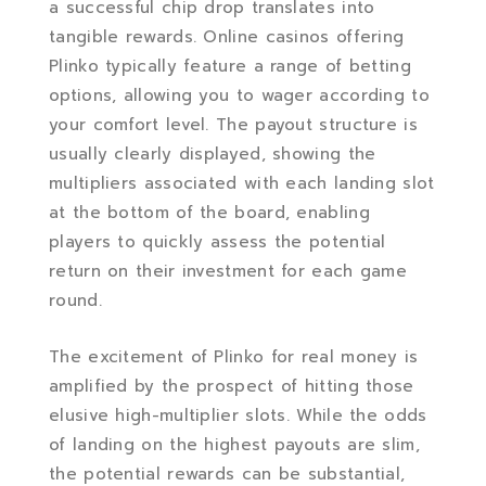
a successful chip drop translates into
tangible rewards. Online casinos offering
Plinko typically feature a range of betting
options, allowing you to wager according to
your comfort level. The payout structure is
usually clearly displayed, showing the
multipliers associated with each landing slot
at the bottom of the board, enabling
players to quickly assess the potential
return on their investment for each game
round.
The excitement of Plinko for real money is
amplified by the prospect of hitting those
elusive high-multiplier slots. While the odds
of landing on the highest payouts are slim,
the potential rewards can be substantial,