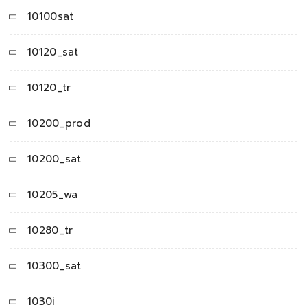
10100sat
10120_sat
10120_tr
10200_prod
10200_sat
10205_wa
10280_tr
10300_sat
1030i