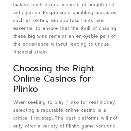
making each drop a moment of heightened
anticipation. Responsible gambling practices,
such as setting win and loss limits, are
essential to ensure that the thrill of chasing
these big wins remains an enjoyable part of
the experience without leading to undue
financial strain.
Choosing the Right
Online Casinos for
Plinko
When seeking to play Plinko for real money,
selecting a reputable online casino is a
critical first step. The best platforms will not
only offer a variety of Plinko game versions