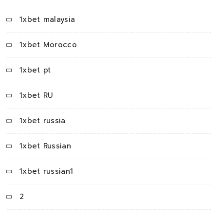
1xbet malaysia
1xbet Morocco
1xbet pt
1xbet RU
1xbet russia
1xbet Russian
1xbet russian1
2