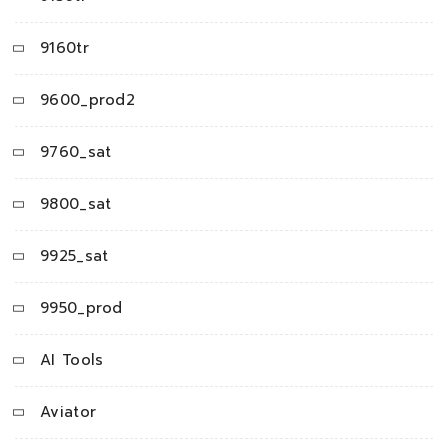
9160tr
9600_prod2
9760_sat
9800_sat
9925_sat
9950_prod
AI Tools
Aviator