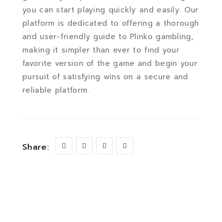
you can start playing quickly and easily. Our
platform is dedicated to offering a thorough
and user-friendly guide to Plinko gambling,
making it simpler than ever to find your
favorite version of the game and begin your
pursuit of satisfying wins on a secure and
reliable platform.
Share: