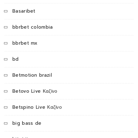
Basaribet
bbrbet colombia
bbrbet mx
bd
Betmotion brazil
Betovo Live Καζίνο
Betspino Live Καζίνο
big bass de