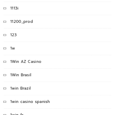
1113i
11200_prod
123
1w
1Win AZ Casino
1Win Brasil
1win Brazil
1win casino spanish