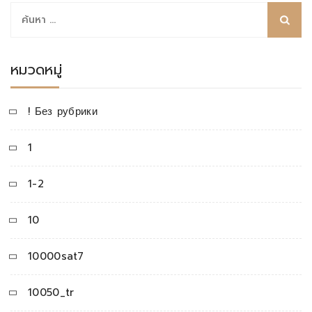
ค้นหา
สำหรับ:
หมวดหมู่
! Без рубрики
1
1-2
10
10000sat7
10050_tr