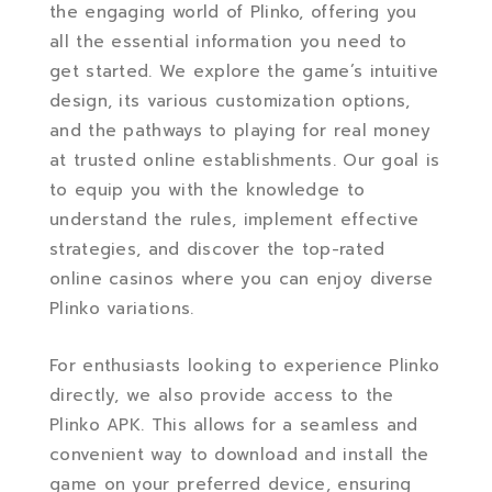
the engaging world of Plinko, offering you
all the essential information you need to
get started. We explore the game’s intuitive
design, its various customization options,
and the pathways to playing for real money
at trusted online establishments. Our goal is
to equip you with the knowledge to
understand the rules, implement effective
strategies, and discover the top-rated
online casinos where you can enjoy diverse
Plinko variations.
For enthusiasts looking to experience Plinko
directly, we also provide access to the
Plinko APK. This allows for a seamless and
convenient way to download and install the
game on your preferred device, ensuring