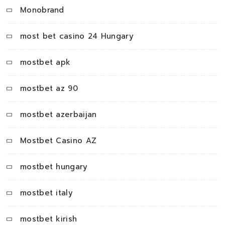
Monobrand
most bet casino 24 Hungary
mostbet apk
mostbet az 90
mostbet azerbaijan
Mostbet Casino AZ
mostbet hungary
mostbet italy
mostbet kirish