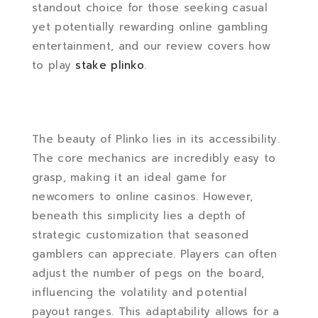
standout choice for those seeking casual
yet potentially rewarding online gambling
entertainment, and our review covers how
to play
stake plinko
.
The beauty of Plinko lies in its accessibility.
The core mechanics are incredibly easy to
grasp, making it an ideal game for
newcomers to online casinos. However,
beneath this simplicity lies a depth of
strategic customization that seasoned
gamblers can appreciate. Players can often
adjust the number of pegs on the board,
influencing the volatility and potential
payout ranges. This adaptability allows for a