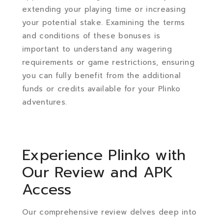
extending your playing time or increasing
your potential stake. Examining the terms
and conditions of these bonuses is
important to understand any wagering
requirements or game restrictions, ensuring
you can fully benefit from the additional
funds or credits available for your Plinko
adventures.
Experience Plinko with
Our Review and APK
Access
Our comprehensive review delves deep into