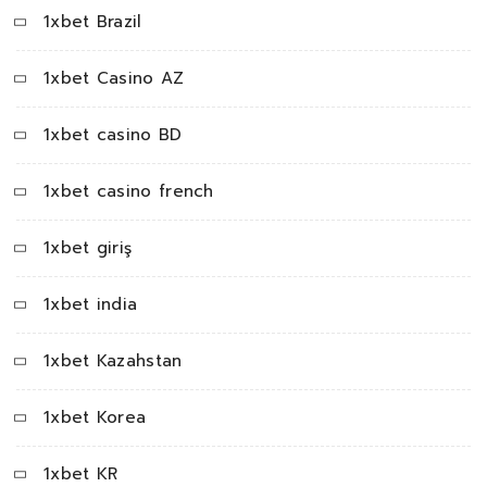
1xbet Brazil
1xbet Casino AZ
1xbet casino BD
1xbet casino french
1xbet giriş
1xbet india
1xbet Kazahstan
1xbet Korea
1xbet KR