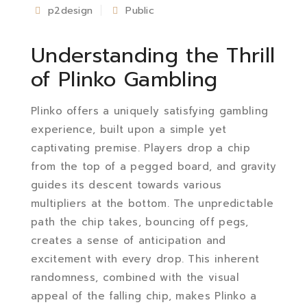
p2design
Public
Understanding the Thrill
of Plinko Gambling
Plinko offers a uniquely satisfying gambling
experience, built upon a simple yet
captivating premise. Players drop a chip
from the top of a pegged board, and gravity
guides its descent towards various
multipliers at the bottom. The unpredictable
path the chip takes, bouncing off pegs,
creates a sense of anticipation and
excitement with every drop. This inherent
randomness, combined with the visual
appeal of the falling chip, makes Plinko a