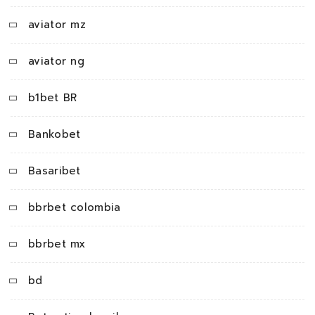
aviator mz
aviator ng
b1bet BR
Bankobet
Basaribet
bbrbet colombia
bbrbet mx
bd