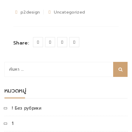
p2design
Uncategorized
Share:
ค้นหา
สำหรับ:
หมวดหมู่
! Без рубрики
1