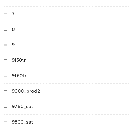
7
8
9
9150tr
9160tr
9600_prod2
9760_sat
9800_sat