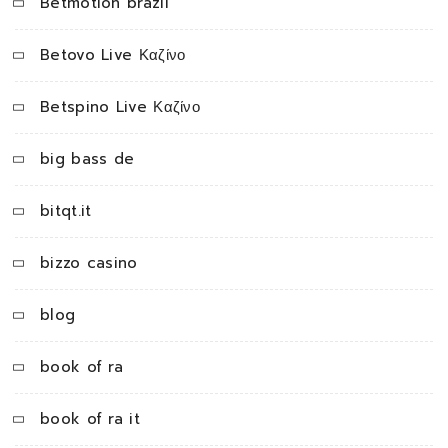
Betmotion brazil
Betovo Live Καζίνο
Betspino Live Καζίνο
big bass de
bitqt.it
bizzo casino
blog
book of ra
book of ra it