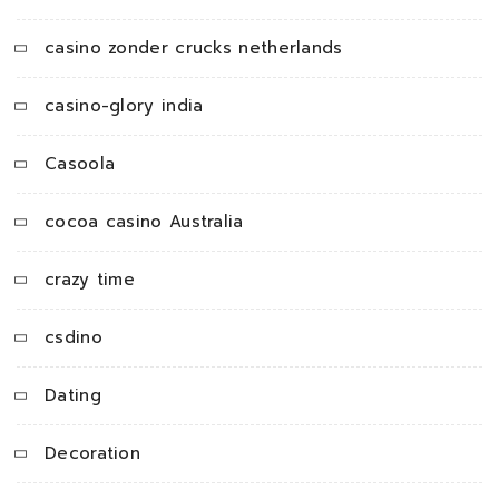
casino zonder crucks netherlands
casino-glory india
Casoola
cocoa casino Australia
crazy time
csdino
Dating
Decoration