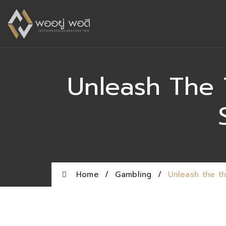
Unleash The 
Home
/
Gambling
/
Unleash the th