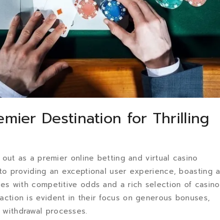
mier Destination for Thrilling
s out as a premier online betting and virtual casino
 to providing an exceptional user experience, boasting 
ies with competitive odds and a rich selection of casino
action is evident in their focus on generous bonuses,
 withdrawal processes.