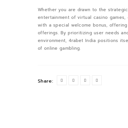
Whether you are drawn to the strategic 
entertainment of virtual casino games, 
with a special welcome bonus, offering
offerings. By prioritizing user needs a
environment, 4rabet India positions itse
of online gambling.
Share: