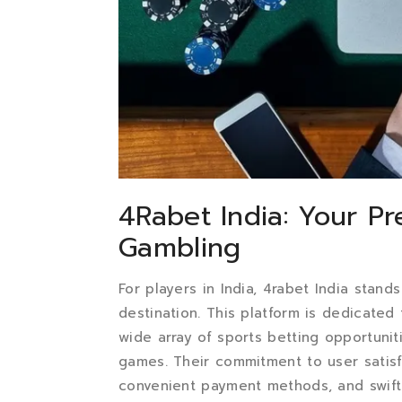
4Rabet India: Your Pre
Gambling
For players in India, 4rabet India stand
destination. This platform is dedicated
wide array of sports betting opportunit
games. Their commitment to user satisf
convenient payment methods, and swift