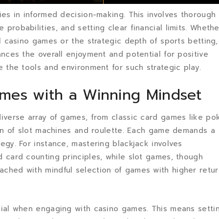
ies in informed decision-making. This involves thorough
probabilities, and setting clear financial limits. Whethe
al casino games or the strategic depth of sports betting,
ances the overall enjoyment and potential for positive
e the tools and environment for such strategic play.
ames with a Winning Mindset
diverse array of games, from classic card games like po
tion of slot machines and roulette. Each game demands a
egy. For instance, mastering blackjack involves
d card counting principles, while slot games, though
ched with mindful selection of games with higher retur
cial when engaging with casino games. This means setti