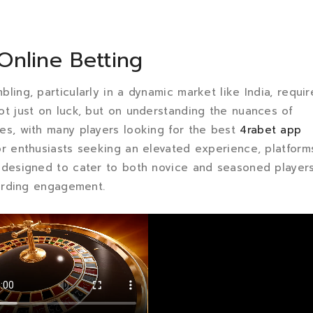
Online Betting
ling, particularly in a dynamic market like India, requir
ot just on luck, but on understanding the nuances of
es, with many players looking for the best
4rabet app
or enthusiasts seeking an elevated experience, platform
 designed to cater to both novice and seasoned players
warding engagement.