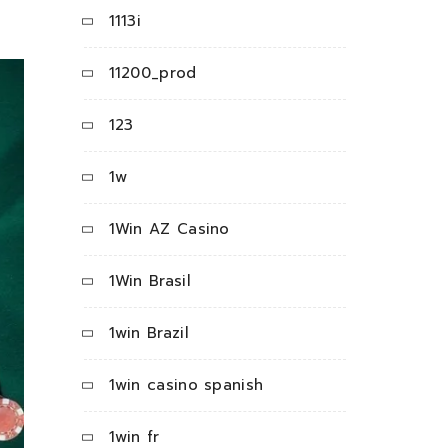
1113i
11200_prod
123
1w
1Win AZ Casino
1Win Brasil
1win Brazil
1win casino spanish
1win fr