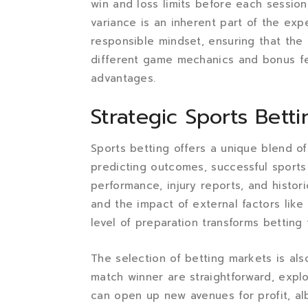
win and loss limits before each session
variance is an inherent part of the exp
responsible mindset, ensuring that the
different game mechanics and bonus fe
advantages.
Strategic Sports Bett
Sports betting offers a unique blend of
predicting outcomes, successful sports 
performance, injury reports, and histo
and the impact of external factors like
level of preparation transforms betting 
The selection of betting markets is als
match winner are straightforward, expl
can open up new avenues for profit, al