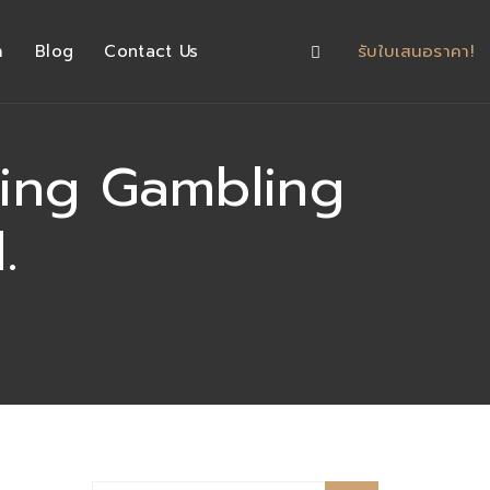
า
Blog
Contact Us
รับใบเสนอราคา!
king Gambling
.