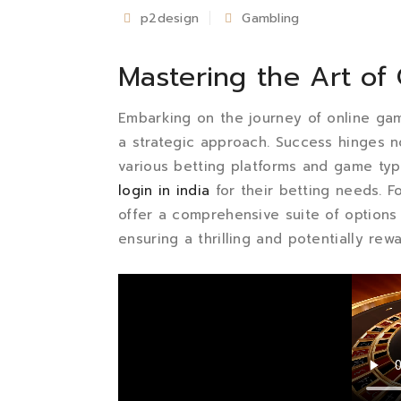
p2design
Gambling
Mastering the Art of 
Embarking on the journey of online gamb
a strategic approach. Success hinges n
various betting platforms and game typ
login in india
for their betting needs. F
offer a comprehensive suite of options
ensuring a thrilling and potentially re