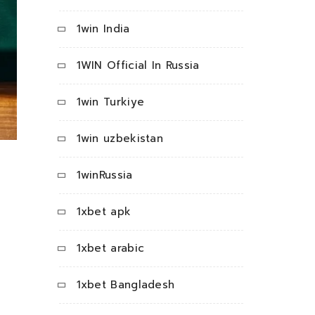
1win India
1WIN Official In Russia
1win Turkiye
1win uzbekistan
1winRussia
1xbet apk
a
1xbet arabic
1xbet Bangladesh