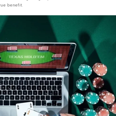
rue benefit.