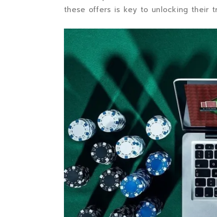
these offers is key to unlocking their t