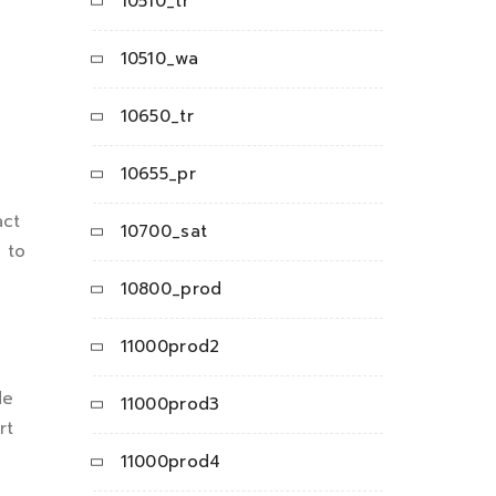
10510_tr
10510_wa
10650_tr
10655_pr
act
10700_sat
 to
10800_prod
11000prod2
de
11000prod3
rt
11000prod4