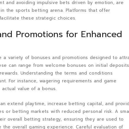
nt and avoiding impulsive bets driven by emotion, are
in the sports betting arena. Platforms that offer
cilitate these strategic choices.
and Promotions for Enhanced
e a variety of bonuses and promotions designed to attr
ese can range from welcome bonuses on initial deposits
y rewards. Understanding the terms and conditions
unt. For instance, wagering requirements and game
e actual value of a bonus.
 can extend playtime, increase betting capital, and provi
es or betting markets with reduced personal risk. A sma
eir overall betting strategy, ensuring they are used to
 the overall gaming experience. Careful evaluation of