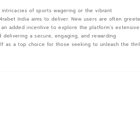
intricacies of sports wagering or the vibrant
4rabet India aims to deliver. New users are often greet
 an added incentive to explore the platform’s extensive
nd delivering a secure, engaging, and rewarding
lf as a top choice for those seeking to unleash the thril