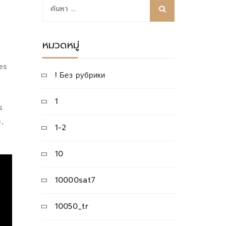
ค้นหา
สำหรับ:
หมวดหมู่
es
! Без рубрики
1
s
,
1-2
10
10000sat7
10050_tr