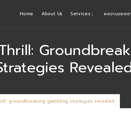
Home
About Us
Services
ผลงานของเร
Thrill: Groundbrea
Strategies Revealed
rill: groundbreaking gambling strategies revealed.