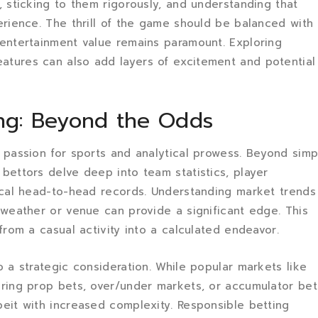
, sticking to them rigorously, and understanding that
erience. The thrill of the game should be balanced with
 entertainment value remains paramount. Exploring
atures can also add layers of excitement and potential
ing: Beyond the Odds
 passion for sports and analytical prowess. Beyond simp
bettors delve deep into team statistics, player
rical head-to-head records. Understanding market trends
 weather or venue can provide a significant edge. This
from a casual activity into a calculated endeavor.
o a strategic consideration. While popular markets like
oring prop bets, over/under markets, or accumulator bet
beit with increased complexity. Responsible betting