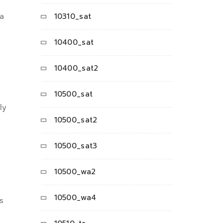
 a
10310_sat
10400_sat
10400_sat2
10500_sat
ly
10500_sat2
10500_sat3
10500_wa2
10500_wa4
s