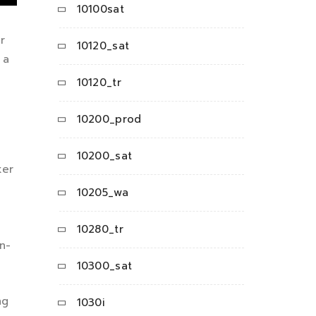
10100sat
r
10120_sat
 a
10120_tr
10200_prod
10200_sat
ker
10205_wa
10280_tr
n-
10300_sat
ng
1030i