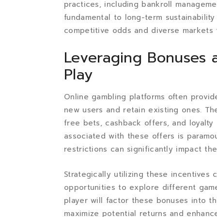
practices, including bankroll manageme
fundamental to long-term sustainability 
competitive odds and diverse markets fa
Leveraging Bonuses 
Play
Online gambling platforms often provid
new users and retain existing ones. Th
free bets, cashback offers, and loyalt
associated with these offers is paramo
restrictions can significantly impact th
Strategically utilizing these incentives
opportunities to explore different gam
player will factor these bonuses into th
maximize potential returns and enhance