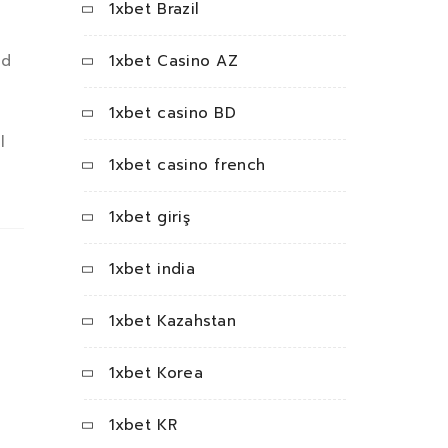
1xbet Brazil
ed
1xbet Casino AZ
1xbet casino BD
l
1xbet casino french
1xbet giriş
1xbet india
1xbet Kazahstan
1xbet Korea
1xbet KR