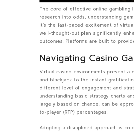
The core of effective online gambling l
research into odds, understanding game 
it’s the fast-paced excitement of virtu
well-thought-out plan significantly enh
outcomes. Platforms are built to provid
Navigating Casino G
Virtual casino environments present a 
and blackjack to the instant gratifica
different level of engagement and strat
understanding basic strategy charts an
largely based on chance, can be approa
to-player (RTP) percentages.
Adopting a disciplined approach is cru