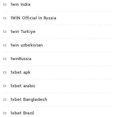
1win India
1WIN Official In Russia
1win Turkiye
1win uzbekistan
1winRussia
1xbet apk
1xbet arabic
1xbet Bangladesh
1xbet Brazil