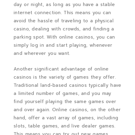
day or night, as long as you have a stable
internet connection. This means you can
avoid the hassle of traveling to a physical
casino, dealing with crowds, and finding a
parking spot. With online casinos, you can
simply log in and start playing, whenever
and wherever you want.
Another significant advantage of online
casinos is the variety of games they offer.
Traditional land-based casinos typically have
a limited number of games, and you may
find yourself playing the same games over
and over again. Online casinos, on the other
hand, offer a vast array of games, including
slots, table games, and live dealer games.
This means you can try out new games,