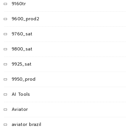
9160tr
9600_prod2
9760_sat
9800_sat
9925_sat
9950_prod
AI Tools
Aviator
aviator brazil