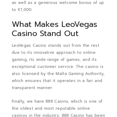
as well as a generous welcome bonus of up
to €1,000.
What Makes LeoVegas
Casino Stand Out
LeoVegas Casino stands out from the rest
due to its innovative approach to online
gaming, its wide range of games, and its
exceptional customer service. The casino is
also licensed by the Malta Gaming Authority,
which ensures that it operates in a fair and
transparent manner.
Finally, we have 888 Casino, which is one of
the oldest and most reputable online
casinos in the industry. 888 Casino has been