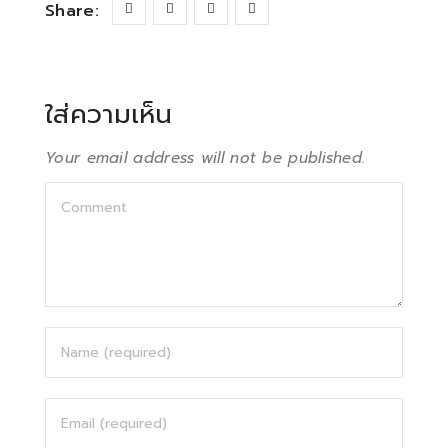
Share:
ใส่ความเห็น
Your email address will not be published.