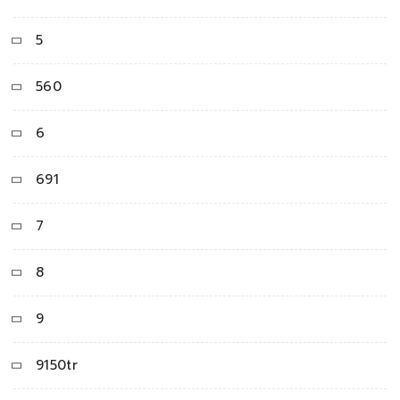
5
560
6
691
7
8
9
9150tr