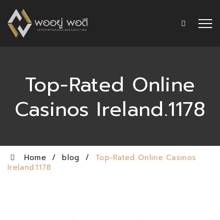
Top-Rated Online
Casinos Ireland.1178
Home
/
blog
/
Top-Rated Online Casinos
Ireland.1178