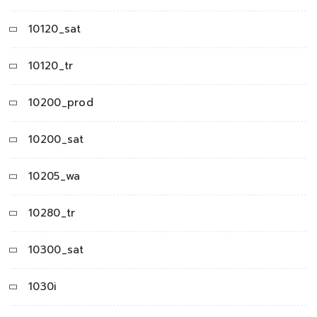
10120_sat
10120_tr
10200_prod
10200_sat
10205_wa
10280_tr
10300_sat
1030i