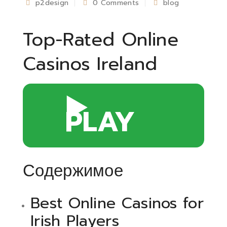
p2design
0 Comments
blog
Top-Rated Online
Casinos Ireland
▶️
PLAY
Содержимое
Best Online Casinos for
Irish Players