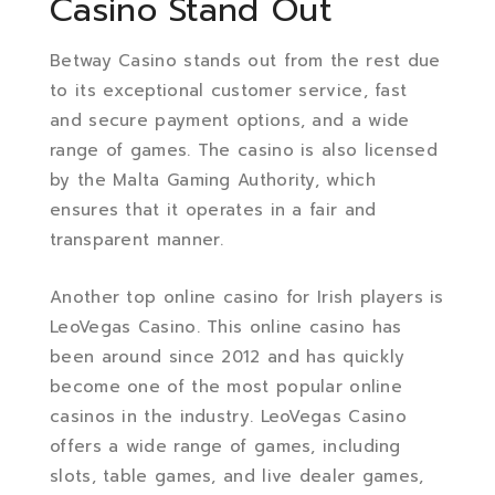
Casino Stand Out
Betway Casino stands out from the rest due
to its exceptional customer service, fast
and secure payment options, and a wide
range of games. The casino is also licensed
by the Malta Gaming Authority, which
ensures that it operates in a fair and
transparent manner.
Another top online casino for Irish players is
LeoVegas Casino. This online casino has
been around since 2012 and has quickly
become one of the most popular online
casinos in the industry. LeoVegas Casino
offers a wide range of games, including
slots, table games, and live dealer games,