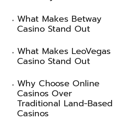
What Makes Betway
Casino Stand Out
What Makes LeoVegas
Casino Stand Out
Why Choose Online
Casinos Over
Traditional Land-Based
Casinos