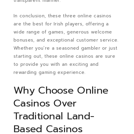
transparent manner.
In conclusion, these three online casinos
are the best for Irish players, offering a
wide range of games, generous welcome
bonuses, and exceptional customer service.
Whether you’re a seasoned gambler or just
starting out, these online casinos are sure
to provide you with an exciting and
rewarding gaming experience.
Why Choose Online
Casinos Over
Traditional Land-
Based Casinos