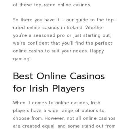
of these top-rated online casinos.
So there you have it – our guide to the top-
rated online casinos in Ireland. Whether
you’re a seasoned pro or just starting out,
we’re confident that you’ll find the perfect
online casino to suit your needs. Happy
gaming!
Best Online Casinos
for Irish Players
When it comes to online casinos, Irish
players have a wide range of options to
choose from. However, not all online casinos
are created equal, and some stand out from