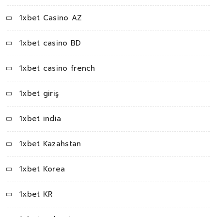
1xbet Casino AZ
1xbet casino BD
1xbet casino french
1xbet giriş
1xbet india
1xbet Kazahstan
1xbet Korea
1xbet KR