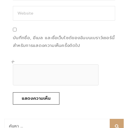
บันทึกชื่อ, อีเมล และชื่อเว็บไซต์ของฉันบนเบราว์เซอร์นี้
สำหรับการแสดงความเห็นครั้งถัดไป
ค้นหา