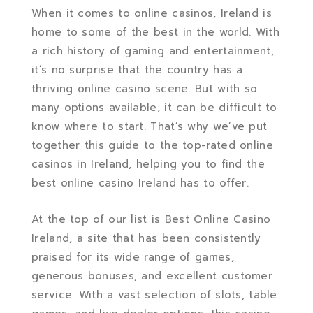
When it comes to online casinos, Ireland is
home to some of the best in the world. With
a rich history of gaming and entertainment,
it’s no surprise that the country has a
thriving online casino scene. But with so
many options available, it can be difficult to
know where to start. That’s why we’ve put
together this guide to the top-rated online
casinos in Ireland, helping you to find the
best online casino Ireland has to offer.
At the top of our list is Best Online Casino
Ireland, a site that has been consistently
praised for its wide range of games,
generous bonuses, and excellent customer
service. With a vast selection of slots, table