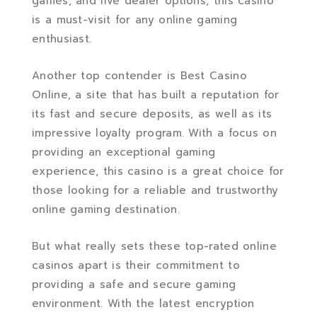
games, and live dealer options, this casino
is a must-visit for any online gaming
enthusiast.
Another top contender is Best Casino
Online, a site that has built a reputation for
its fast and secure deposits, as well as its
impressive loyalty program. With a focus on
providing an exceptional gaming
experience, this casino is a great choice for
those looking for a reliable and trustworthy
online gaming destination.
But what really sets these top-rated online
casinos apart is their commitment to
providing a safe and secure gaming
environment. With the latest encryption