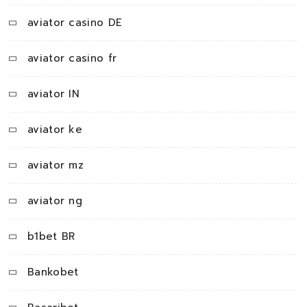
aviator casino DE
aviator casino fr
aviator IN
aviator ke
aviator mz
aviator ng
b1bet BR
Bankobet