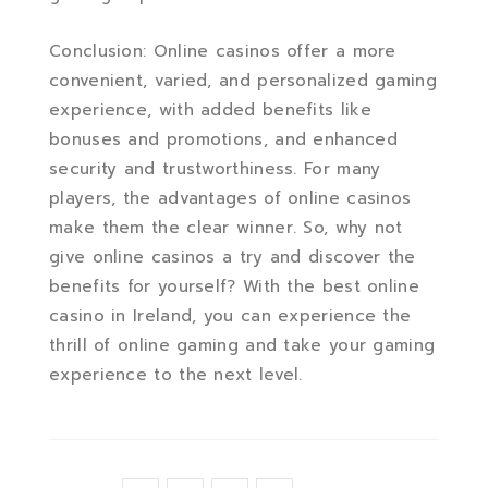
Conclusion: Online casinos offer a more
convenient, varied, and personalized gaming
experience, with added benefits like
bonuses and promotions, and enhanced
security and trustworthiness. For many
players, the advantages of online casinos
make them the clear winner. So, why not
give online casinos a try and discover the
benefits for yourself? With the best online
casino in Ireland, you can experience the
thrill of online gaming and take your gaming
experience to the next level.