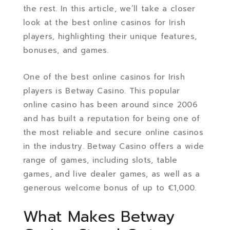
the rest. In this article, we’ll take a closer
look at the best online casinos for Irish
players, highlighting their unique features,
bonuses, and games.
One of the best online casinos for Irish
players is Betway Casino. This popular
online casino has been around since 2006
and has built a reputation for being one of
the most reliable and secure online casinos
in the industry. Betway Casino offers a wide
range of games, including slots, table
games, and live dealer games, as well as a
generous welcome bonus of up to €1,000.
What Makes Betway