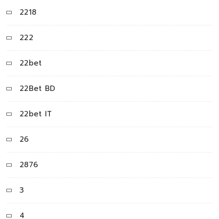
2218
222
22bet
22Bet BD
22bet IT
26
2876
3
4