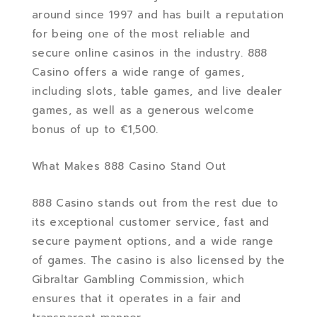
around since 1997 and has built a reputation
for being one of the most reliable and
secure online casinos in the industry. 888
Casino offers a wide range of games,
including slots, table games, and live dealer
games, as well as a generous welcome
bonus of up to €1,500.
What Makes 888 Casino Stand Out
888 Casino stands out from the rest due to
its exceptional customer service, fast and
secure payment options, and a wide range
of games. The casino is also licensed by the
Gibraltar Gambling Commission, which
ensures that it operates in a fair and