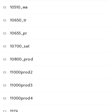
10510_wa
10650_tr
10655_pr
10700_sat
10800_prod
11000prod2
11000prod3
11000prod4
1113i