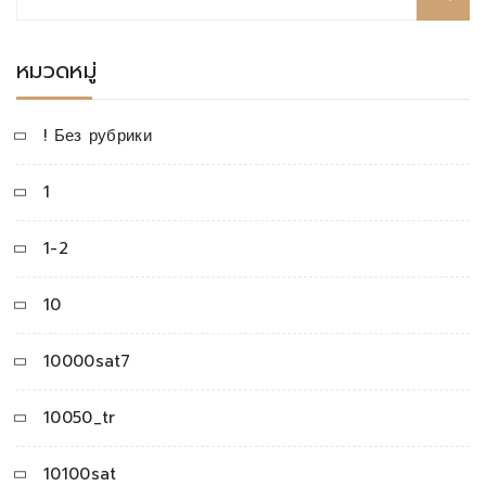
สำหรับ:
หมวดหมู่
! Без рубрики
1
1-2
10
10000sat7
10050_tr
10100sat