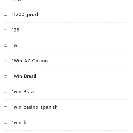
11200_prod
123
1w
1Win AZ Casino
1Win Brasil
1win Brazil
1win casino spanish
1win fr