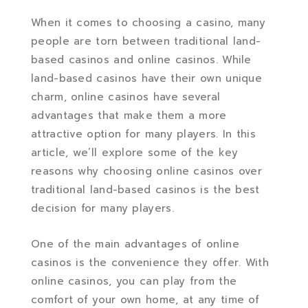
When it comes to choosing a casino, many
people are torn between traditional land-
based casinos and online casinos. While
land-based casinos have their own unique
charm, online casinos have several
advantages that make them a more
attractive option for many players. In this
article, we’ll explore some of the key
reasons why choosing online casinos over
traditional land-based casinos is the best
decision for many players.
One of the main advantages of online
casinos is the convenience they offer. With
online casinos, you can play from the
comfort of your own home, at any time of