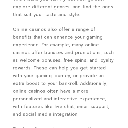
explore different genres, and find the ones
that suit your taste and style.
Online casinos also offer a range of
benefits that can enhance your gaming
experience. For example, many online
casinos offer bonuses and promotions, such
as welcome bonuses, free spins, and loyalty
rewards. These can help you get started
with your gaming journey, or provide an
extra boost to your bankroll. Additionally,
online casinos often have a more
personalized and interactive experience,
with features like live chat, email support,
and social media integration.