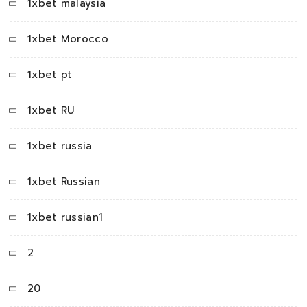
1xbet malaysia
1xbet Morocco
1xbet pt
1xbet RU
1xbet russia
1xbet Russian
1xbet russian1
2
20