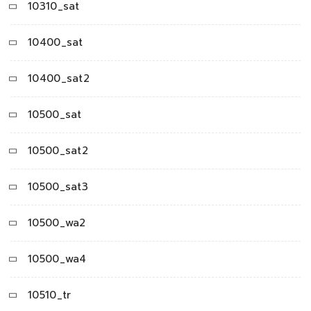
10310_sat
10400_sat
10400_sat2
10500_sat
10500_sat2
10500_sat3
10500_wa2
10500_wa4
10510_tr