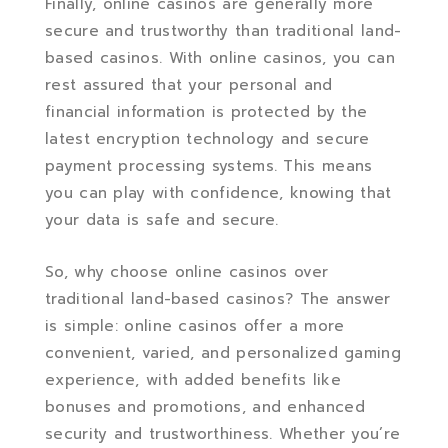
Finally, online casinos are generally more
secure and trustworthy than traditional land-
based casinos. With online casinos, you can
rest assured that your personal and
financial information is protected by the
latest encryption technology and secure
payment processing systems. This means
you can play with confidence, knowing that
your data is safe and secure.
So, why choose online casinos over
traditional land-based casinos? The answer
is simple: online casinos offer a more
convenient, varied, and personalized gaming
experience, with added benefits like
bonuses and promotions, and enhanced
security and trustworthiness. Whether you’re