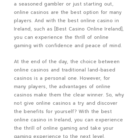
a seasoned gambler or just starting out,
online casinos are the best option for many
players. And with the best online casino in
Ireland, such as [Best Casino Online Ireland],
you can experience the thrill of online
gaming with confidence and peace of mind.
At the end of the day, the choice between
online casinos and traditional land-based
casinos is a personal one. However, for
many players, the advantages of online
casinos make them the clear winner. So, why
not give online casinos a try and discover
the benefits for yourself? With the best
online casino in Ireland, you can experience
the thrill of online gaming and take your
gaming experience to the next level.