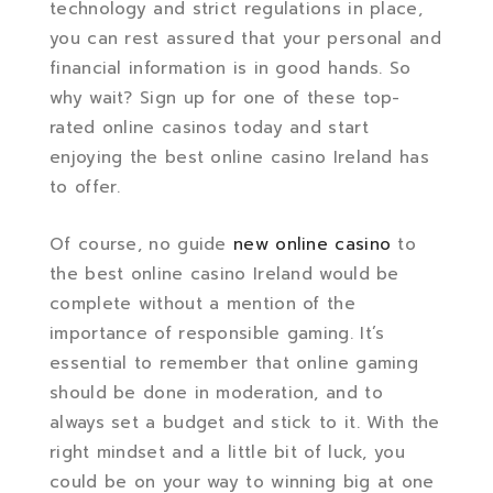
technology and strict regulations in place,
you can rest assured that your personal and
financial information is in good hands. So
why wait? Sign up for one of these top-
rated online casinos today and start
enjoying the best online casino Ireland has
to offer.
Of course, no guide
new online casino
to
the best online casino Ireland would be
complete without a mention of the
importance of responsible gaming. It’s
essential to remember that online gaming
should be done in moderation, and to
always set a budget and stick to it. With the
right mindset and a little bit of luck, you
could be on your way to winning big at one