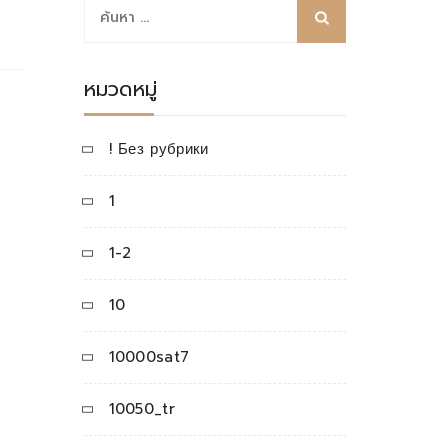
ค้นหา
สำหรับ:
หมวดหมู่
! Без рубрики
1
1-2
10
10000sat7
10050_tr