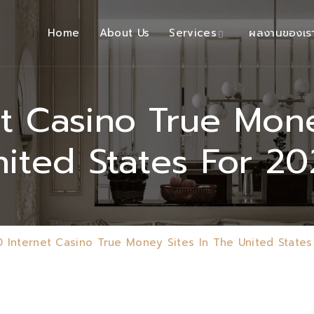
Home
About Us
Services
ผลงานของเร
et Casino True Mone
nited States For 20
0 Internet Casino True Money Sites In The United States