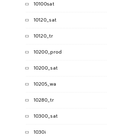
10100sat
10120_sat
10120_tr
10200_prod
10200_sat
10205_wa
10280_tr
10300_sat
1030i