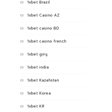
1xbet Brazil
1xbet Casino AZ
1xbet casino BD
1xbet casino french
1xbet giriş
1xbet india
1xbet Kazahstan
1xbet Korea
1xbet KR