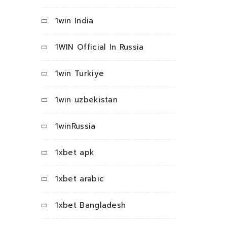
1win India
1WIN Official In Russia
1win Turkiye
1win uzbekistan
1winRussia
1xbet apk
1xbet arabic
1xbet Bangladesh