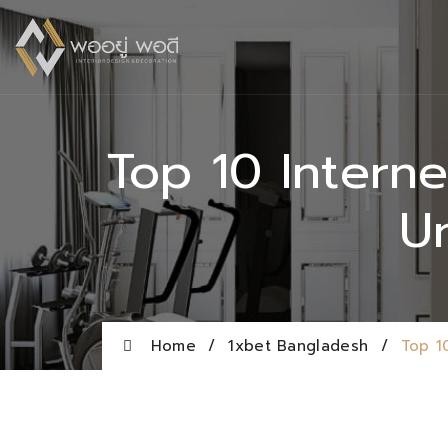
Top 10 Intern
U
Home
/
1xbet Bangladesh
/
Top 1