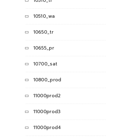
10510_tr
10510_wa
10650_tr
10655_pr
10700_sat
10800_prod
11000prod2
11000prod3
11000prod4