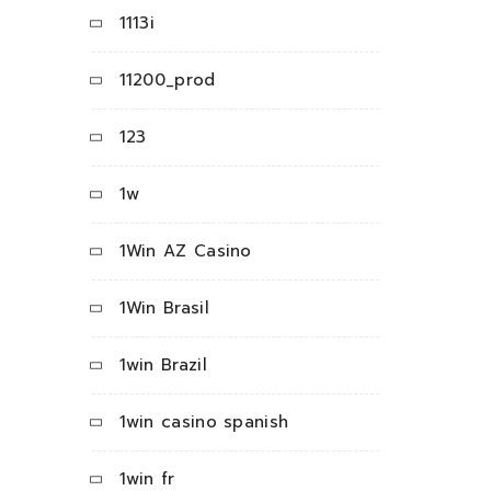
1113i
11200_prod
123
1w
1Win AZ Casino
1Win Brasil
1win Brazil
1win casino spanish
1win fr