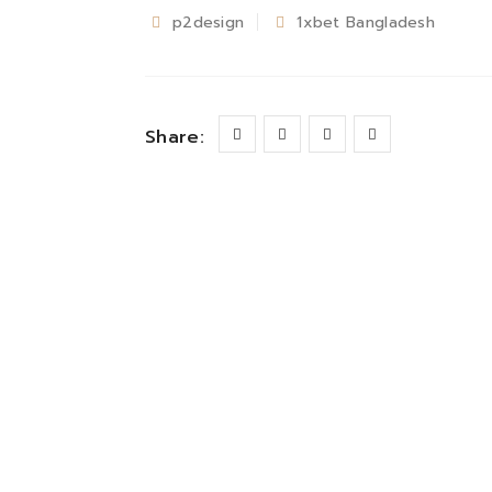
p2design
1xbet Bangladesh
Share: