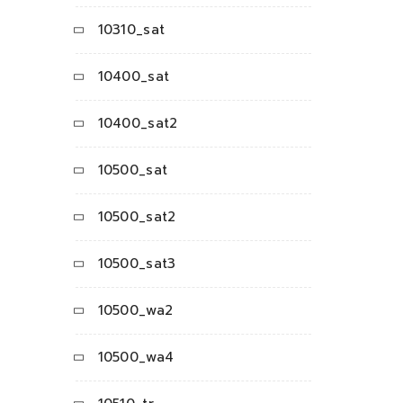
10310_sat
10400_sat
10400_sat2
10500_sat
10500_sat2
10500_sat3
10500_wa2
10500_wa4