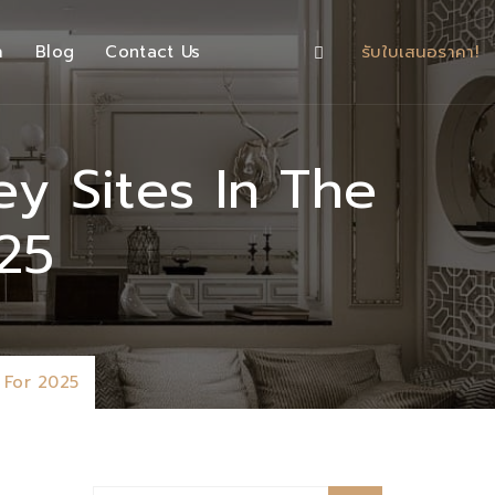
า
Blog
Contact Us
รับใบเสนอราคา!
y Sites In The
25
 For 2025