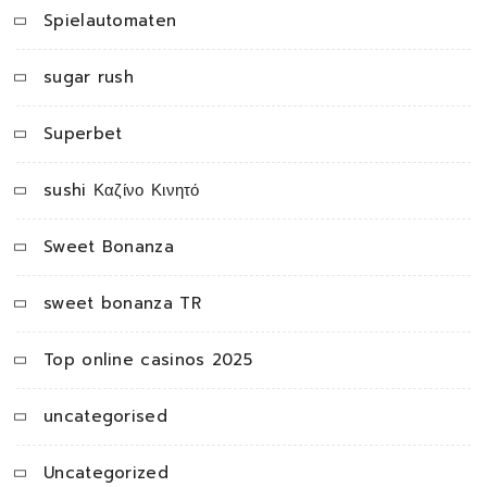
Spielautomaten
sugar rush
Superbet
sushi Καζίνο Κινητό
Sweet Bonanza
sweet bonanza TR
Top online casinos 2025
uncategorised
Uncategorized