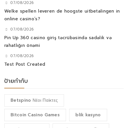
07/08/2026
Welke spellen leveren de hoogste uitbetalingen in
online casino’s?
07/08/2026
Pin Up 360 casino giriş təcrübəsində sadəlik və
rahatlığın önəmi
07/08/2026
Test Post Created
ป้ายกำกับ
Betspino Νέοι Παίκτες
Bitcoin Casino Games
blik kasyno