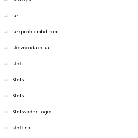
se
sexproblembd.com
skovoroda.in.ua
slot
Slots
Slots`
Slotsvader login
slottica