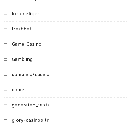
fortunetiger
freshbet
Gama Casino
Gambling
gambling/casino
games
generated_texts
glory-casinos tr