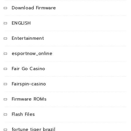
Download Firmware
ENGLISH
Entertainment
esportnow_online
Fair Go Casino
Fairspin-casino
Firmware ROMs
Flash Files
fortune tiger brazil