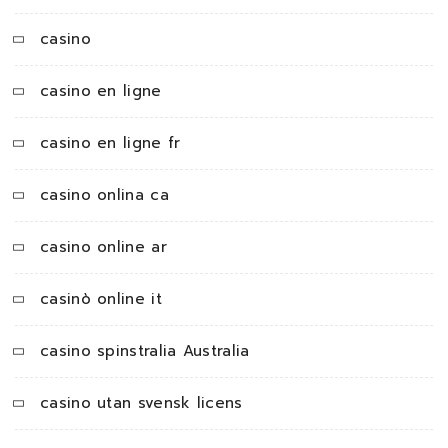
casino
casino en ligne
casino en ligne fr
casino onlina ca
casino online ar
casinò online it
casino spinstralia Australia
casino utan svensk licens