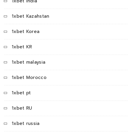
1xbet india
1xbet Kazahstan
1xbet Korea
1xbet KR
1xbet malaysia
1xbet Morocco
1xbet pt
1xbet RU
1xbet russia