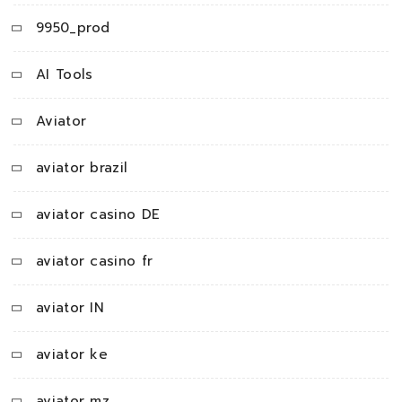
9950_prod
AI Tools
Aviator
aviator brazil
aviator casino DE
aviator casino fr
aviator IN
aviator ke
aviator mz