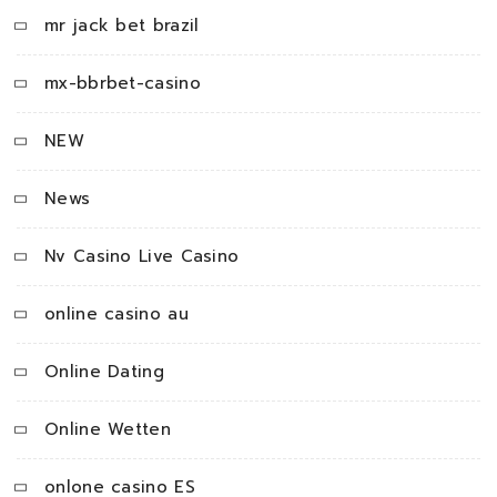
mr jack bet brazil
mx-bbrbet-casino
NEW
News
Nv Casino Live Casino
online casino au
Online Dating
Online Wetten
onlone casino ES