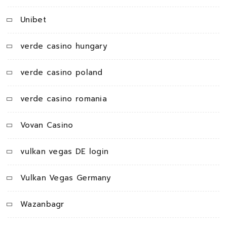
Unibet
verde casino hungary
verde casino poland
verde casino romania
Vovan Casino
vulkan vegas DE login
Vulkan Vegas Germany
Wazanbagr