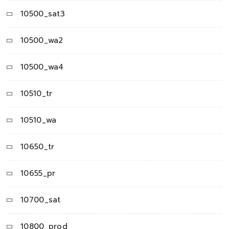
10500_sat3
10500_wa2
10500_wa4
10510_tr
10510_wa
10650_tr
10655_pr
10700_sat
10800_prod