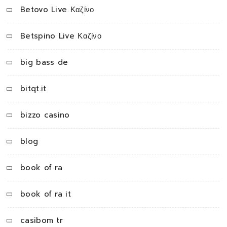
Betovo Live Καζίνο
Betspino Live Καζίνο
big bass de
bitqt.it
bizzo casino
blog
book of ra
book of ra it
casibom tr