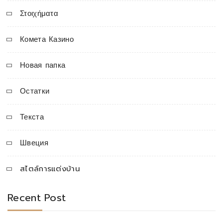
Στοιχήματα
Комета Казино
Новая папка
Остатки
Текста
Швеция
สไตล์การแต่งบ้าน
Recent Post