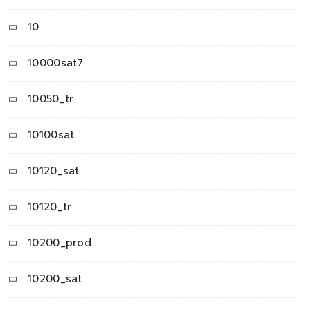
10
10000sat7
10050_tr
10100sat
10120_sat
10120_tr
10200_prod
10200_sat