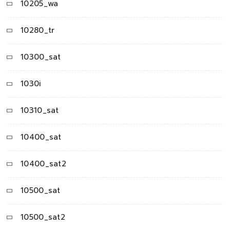
10205_wa
10280_tr
10300_sat
1030i
10310_sat
10400_sat
10400_sat2
10500_sat
10500_sat2