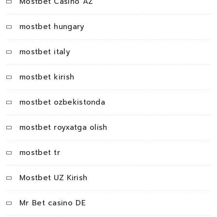
Mostbet Casino AZ
mostbet hungary
mostbet italy
mostbet kirish
mostbet ozbekistonda
mostbet royxatga olish
mostbet tr
Mostbet UZ Kirish
Mr Bet casino DE