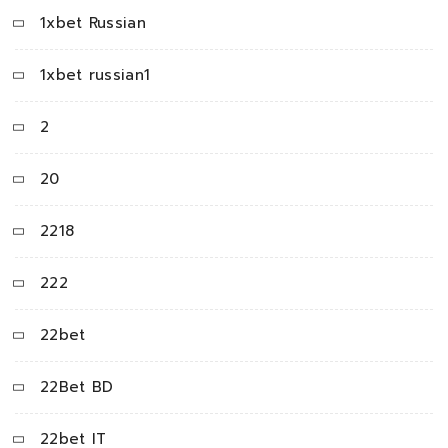
1xbet Russian
1xbet russian1
2
20
2218
222
22bet
22Bet BD
22bet IT