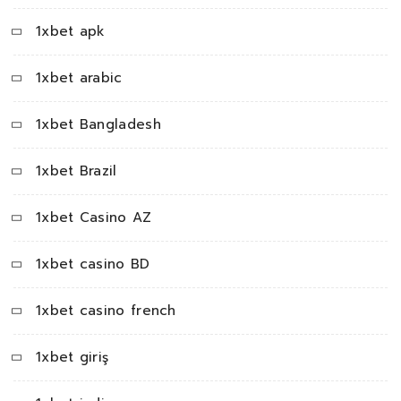
1xbet apk
1xbet arabic
1xbet Bangladesh
1xbet Brazil
1xbet Casino AZ
1xbet casino BD
1xbet casino french
1xbet giriş