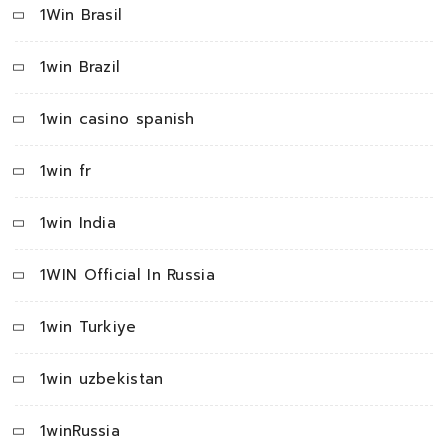
1Win Brasil
1win Brazil
1win casino spanish
1win fr
1win India
1WIN Official In Russia
1win Turkiye
1win uzbekistan
1winRussia