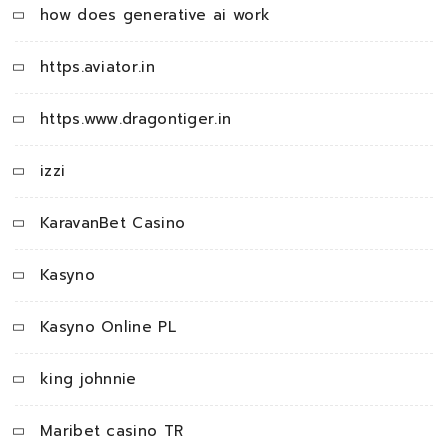
how does generative ai work
https.aviator.in
https.www.dragontiger.in
izzi
KaravanBet Casino
Kasyno
Kasyno Online PL
king johnnie
Maribet casino TR