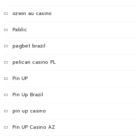
ozwin au casino
Pablic
pagbet brazil
pelican casino PL
Pin UP
Pin Up Brazil
pin up casino
Pin UP Casino AZ