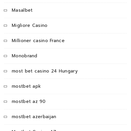
Masalbet
Migliore Casino
Millioner casino France
Monobrand
most bet casino 24 Hungary
mostbet apk
mostbet az 90
mostbet azerbaijan