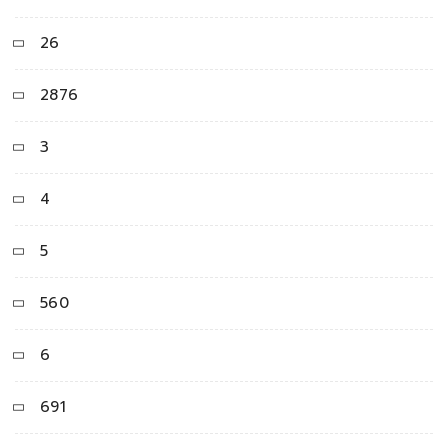
26
2876
3
4
5
560
6
691