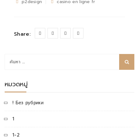
p2design
casino en ligne fr
Share:
ค้นหา
สำหรับ:
หมวดหมู่
! Без рубрики
1
1-2