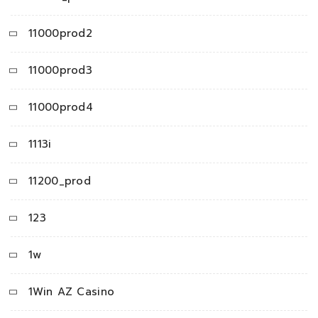
11000prod2
11000prod3
11000prod4
1113i
11200_prod
123
1w
1Win AZ Casino