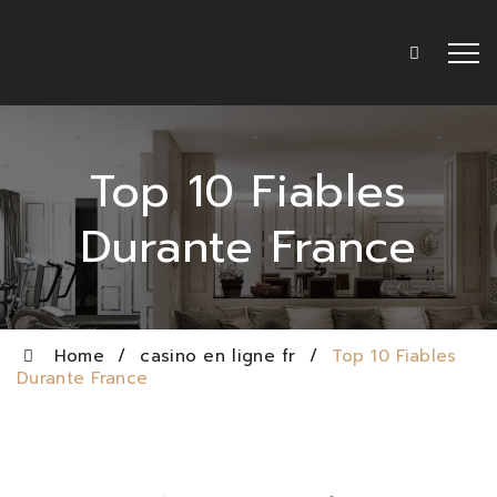
Top 10 Fiables
Durante France
Home
/
casino en ligne fr
/
Top 10 Fiables
Durante France