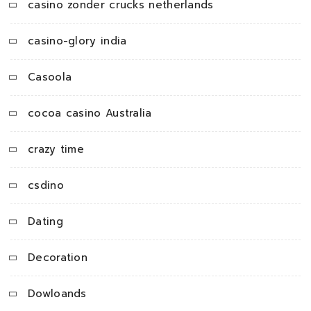
casino zonder crucks netherlands
casino-glory india
Casoola
cocoa casino Australia
crazy time
csdino
Dating
Decoration
Dowloands