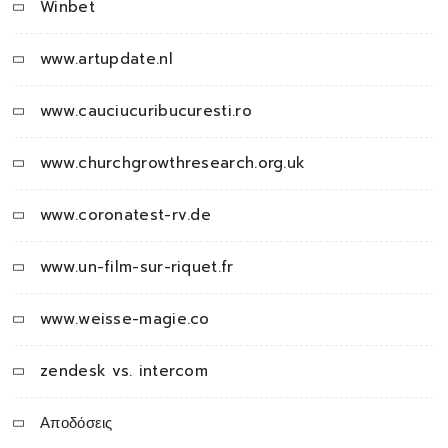
Winbet
www.artupdate.nl
www.cauciucuribucuresti.ro
www.churchgrowthresearch.org.uk
www.coronatest-rv.de
www.un-film-sur-riquet.fr
www.weisse-magie.co
zendesk vs. intercom
Αποδόσεις