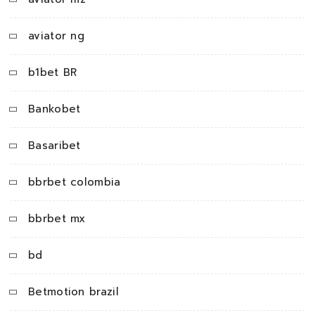
aviator ng
b1bet BR
Bankobet
Basaribet
bbrbet colombia
bbrbet mx
bd
Betmotion brazil