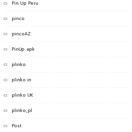
Pin Up Peru
pinco
pincoAZ
PinUp apk
plinko
plinko in
plinko UK
plinko_pl
Post