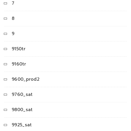
7
8
9
9150tr
9160tr
9600_prod2
9760_sat
9800_sat
9925_sat