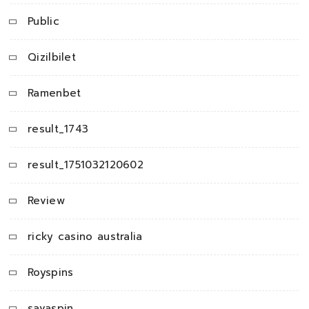
Public
Qizilbilet
Ramenbet
result_1743
result_1751032120602
Review
ricky casino australia
Royspins
savaspin