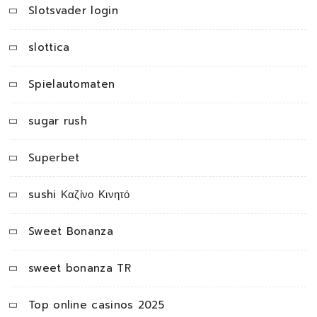
Slotsvader login
slottica
Spielautomaten
sugar rush
Superbet
sushi Καζίνο Κινητό
Sweet Bonanza
sweet bonanza TR
Top online casinos 2025