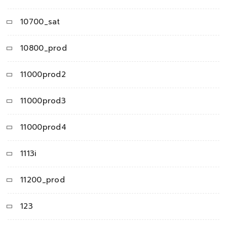
10700_sat
10800_prod
11000prod2
11000prod3
11000prod4
1113i
11200_prod
123