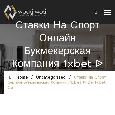
Ставки На Спорт
Онлайн
Букмекерская
Компания 1xbet ᐉ
De 1xbet Com
Home
/
Uncategorized
/
Ставки на Спорт
Онлайн Букмекерская Компания 1xbet ᐉ De 1xbet
Com