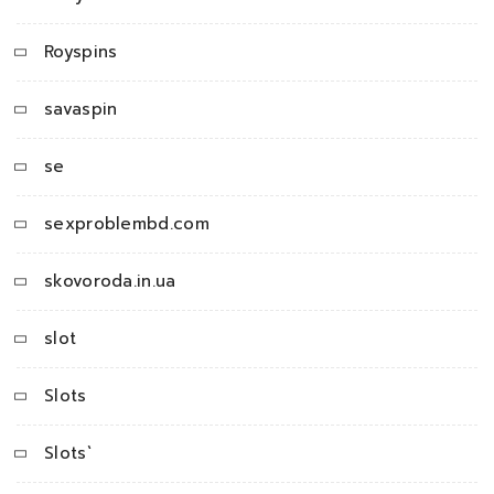
Royspins
savaspin
se
sexproblembd.com
skovoroda.in.ua
slot
Slots
Slots`