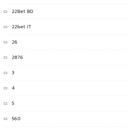
22Bet BD
22bet IT
26
2876
3
4
5
560