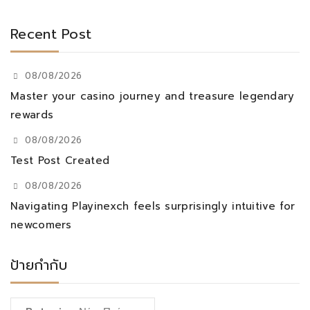
Recent Post
08/08/2026
Master your casino journey and treasure legendary
rewards
08/08/2026
Test Post Created
08/08/2026
Navigating Playinexch feels surprisingly intuitive for
newcomers
ป้ายกำกับ