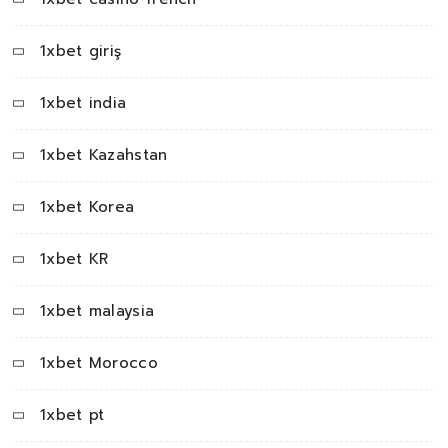
1xbet giriş
1xbet india
1xbet Kazahstan
1xbet Korea
1xbet KR
1xbet malaysia
1xbet Morocco
1xbet pt