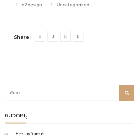
p2design
Uncategorized
Share:
ค้นหา
สำหรับ:
หมวดหมู่
! Без рубрики