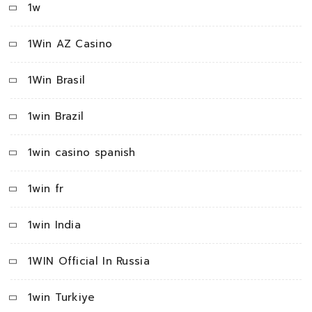
1w
1Win AZ Casino
1Win Brasil
1win Brazil
1win casino spanish
1win fr
1win India
1WIN Official In Russia
1win Turkiye