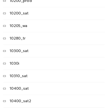
10200_prod
10200_sat
10205_wa
10280_tr
10300_sat
1030i
10310_sat
10400_sat
10400_sat2