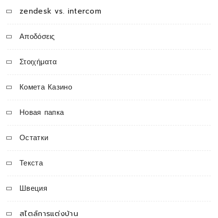
zendesk vs. intercom
Αποδόσεις
Στοιχήματα
Комета Казино
Новая папка
Остатки
Текста
Швеция
สไตล์การแต่งบ้าน