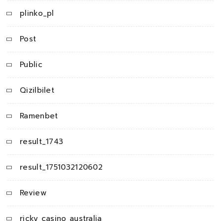
plinko_pl
Post
Public
Qizilbilet
Ramenbet
result_1743
result_1751032120602
Review
ricky casino australia