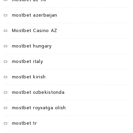
mostbet azerbaijan
Mostbet Casino AZ
mostbet hungary
mostbet italy
mostbet kirish
mostbet ozbekistonda
mostbet royxatga olish
mostbet tr