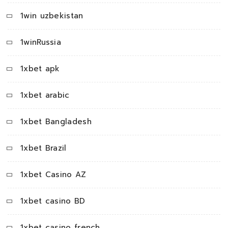
1win uzbekistan
1winRussia
1xbet apk
1xbet arabic
1xbet Bangladesh
1xbet Brazil
1xbet Casino AZ
1xbet casino BD
1xbet casino french