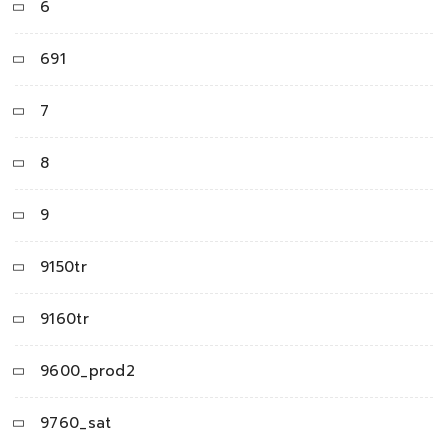
6
691
7
8
9
9150tr
9160tr
9600_prod2
9760_sat