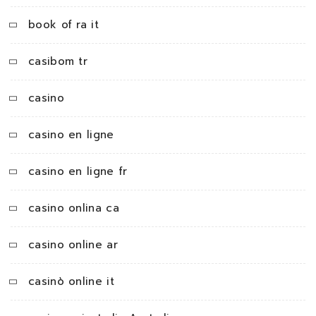
book of ra it
casibom tr
casino
casino en ligne
casino en ligne fr
casino onlina ca
casino online ar
casinò online it