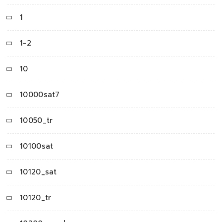
1
1-2
10
10000sat7
10050_tr
10100sat
10120_sat
10120_tr