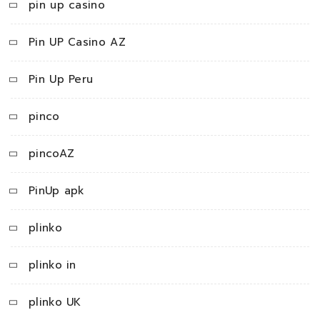
pin up casino
Pin UP Casino AZ
Pin Up Peru
pinco
pincoAZ
PinUp apk
plinko
plinko in
plinko UK