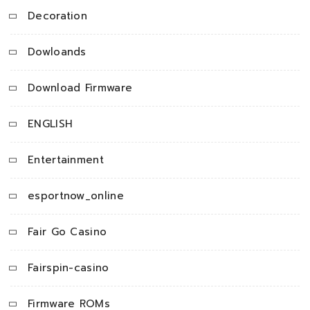
Decoration
Dowloands
Download Firmware
ENGLISH
Entertainment
esportnow_online
Fair Go Casino
Fairspin-casino
Firmware ROMs