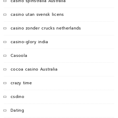
casino spinstralia Australia
casino utan svensk licens
casino zonder crucks netherlands
casino-glory india
Casoola
cocoa casino Australia
crazy time
csdino
Dating