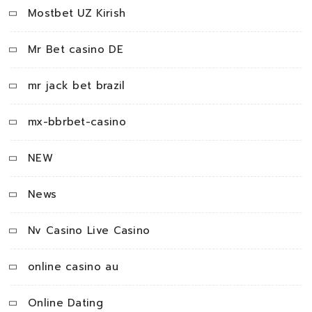
Mostbet UZ Kirish
Mr Bet casino DE
mr jack bet brazil
mx-bbrbet-casino
NEW
News
Nv Casino Live Casino
online casino au
Online Dating