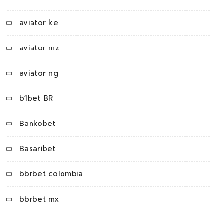
aviator ke
aviator mz
aviator ng
b1bet BR
Bankobet
Basaribet
bbrbet colombia
bbrbet mx