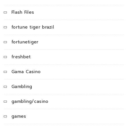
Flash Files
fortune tiger brazil
fortunetiger
freshbet
Gama Casino
Gambling
gambling/casino
games