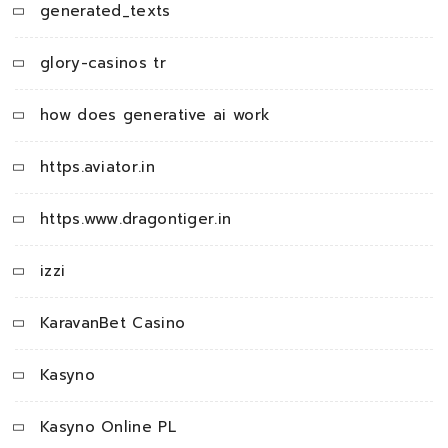
generated_texts
glory-casinos tr
how does generative ai work
https.aviator.in
https.www.dragontiger.in
izzi
KaravanBet Casino
Kasyno
Kasyno Online PL