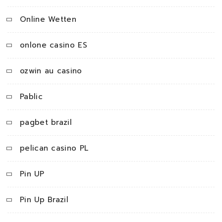
Online Wetten
onlone casino ES
ozwin au casino
Pablic
pagbet brazil
pelican casino PL
Pin UP
Pin Up Brazil