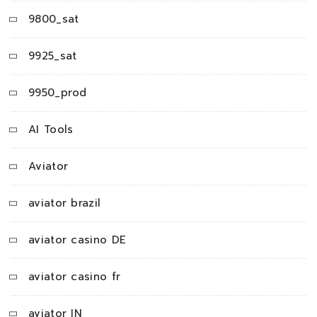
9800_sat
9925_sat
9950_prod
AI Tools
Aviator
aviator brazil
aviator casino DE
aviator casino fr
aviator IN