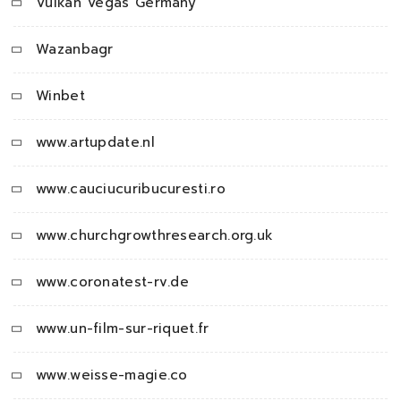
Vulkan Vegas Germany
Wazanbagr
Winbet
www.artupdate.nl
www.cauciucuribucuresti.ro
www.churchgrowthresearch.org.uk
www.coronatest-rv.de
www.un-film-sur-riquet.fr
www.weisse-magie.co