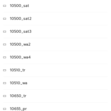
10500_sat
10500_sat2
10500_sat3
10500_wa2
10500_wa4
10510_tr
10510_wa
10650_tr
10655_pr