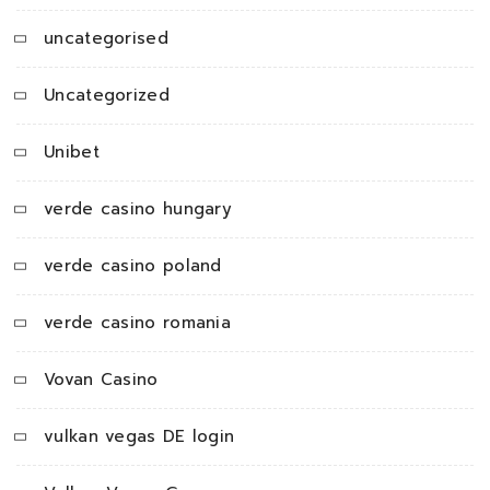
uncategorised
Uncategorized
Unibet
verde casino hungary
verde casino poland
verde casino romania
Vovan Casino
vulkan vegas DE login