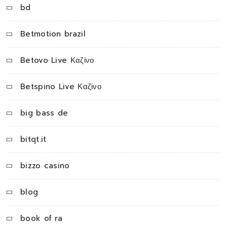
bd
Betmotion brazil
Betovo Live Καζίνο
Betspino Live Καζίνο
big bass de
bitqt.it
bizzo casino
blog
book of ra