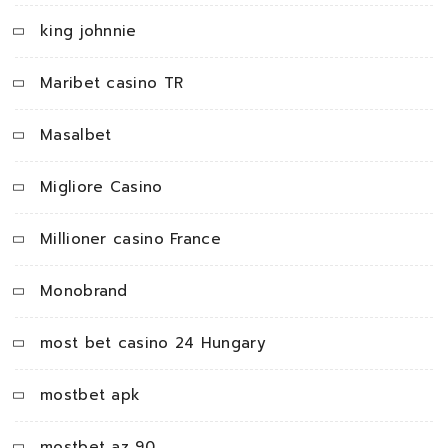
king johnnie
Maribet casino TR
Masalbet
Migliore Casino
Millioner casino France
Monobrand
most bet casino 24 Hungary
mostbet apk
mostbet az 90