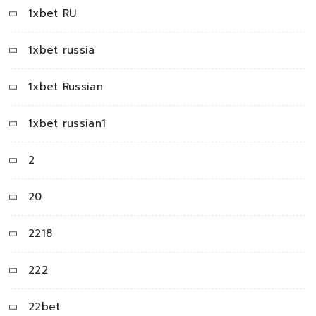
1xbet RU
1xbet russia
1xbet Russian
1xbet russian1
2
20
2218
222
22bet