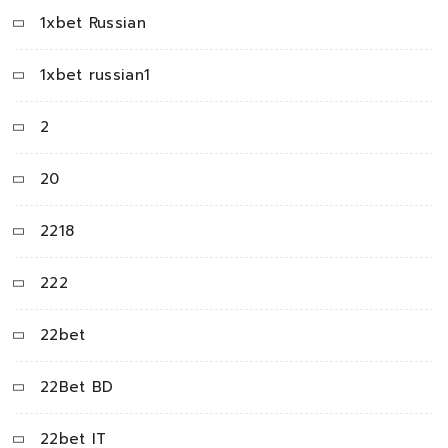
1xbet Russian
1xbet russian1
2
20
2218
222
22bet
22Bet BD
22bet IT