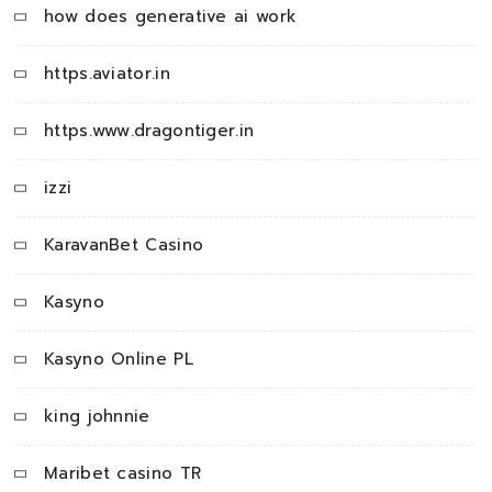
how does generative ai work
https.aviator.in
https.www.dragontiger.in
izzi
KaravanBet Casino
Kasyno
Kasyno Online PL
king johnnie
Maribet casino TR