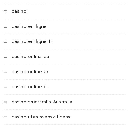
casino
casino en ligne
casino en ligne fr
casino onlina ca
casino online ar
casinò online it
casino spinstralia Australia
casino utan svensk licens