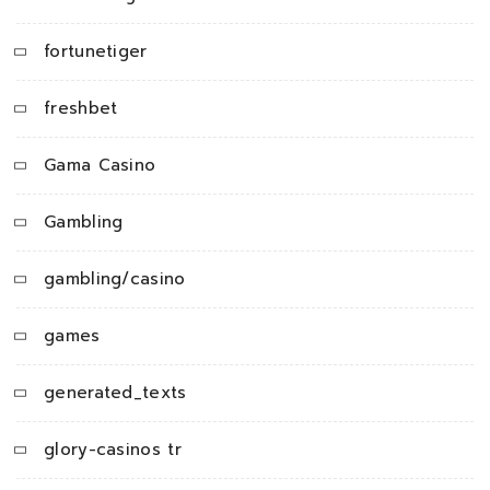
fortunetiger
freshbet
Gama Casino
Gambling
gambling/casino
games
generated_texts
glory-casinos tr