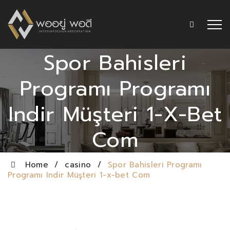
Spor Bahisleri
Programı Programı
Indir Müşteri 1-X-Bet
Com
Home
/
casino
/
Spor Bahisleri Programı
Programı Indir Müşteri 1-x-bet Com