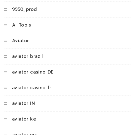
9950_prod
AI Tools
Aviator
aviator brazil
aviator casino DE
aviator casino fr
aviator IN
aviator ke
aviator mz