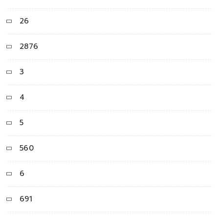
26
2876
3
4
5
560
6
691