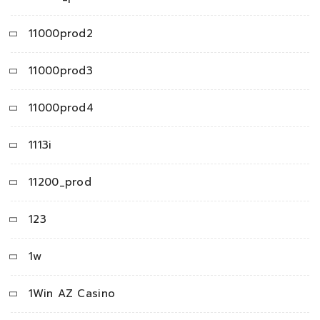
11000prod2
11000prod3
11000prod4
1113i
11200_prod
123
1w
1Win AZ Casino