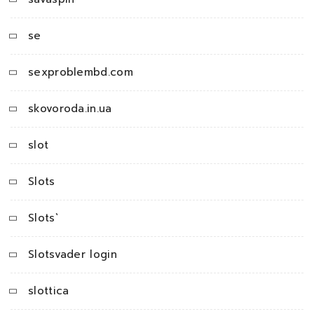
se
sexproblembd.com
skovoroda.in.ua
slot
Slots
Slots`
Slotsvader login
slottica