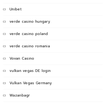
Unibet
verde casino hungary
verde casino poland
verde casino romania
Vovan Casino
vulkan vegas DE login
Vulkan Vegas Germany
Wazanbagr