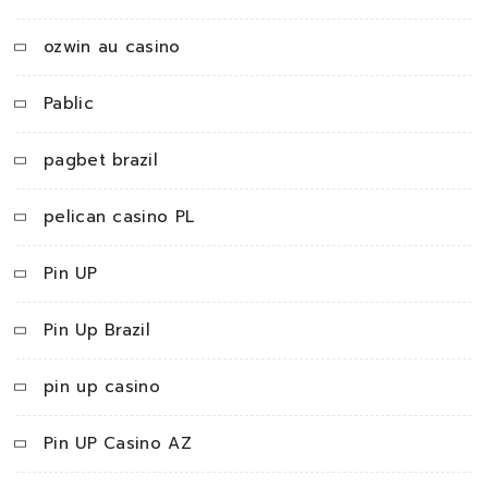
ozwin au casino
Pablic
pagbet brazil
pelican casino PL
Pin UP
Pin Up Brazil
pin up casino
Pin UP Casino AZ