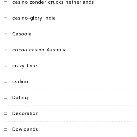
casino zonder crucks netherlands
casino-glory india
Casoola
cocoa casino Australia
crazy time
csdino
Dating
Decoration
Dowloands