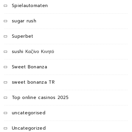
Spielautomaten
sugar rush
Superbet
sushi Καζίνο Κινητό
Sweet Bonanza
sweet bonanza TR
Top online casinos 2025
uncategorised
Uncategorized