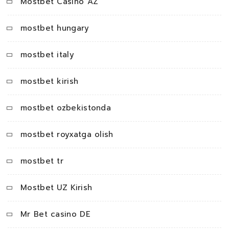
Mostbet Casino AZ
mostbet hungary
mostbet italy
mostbet kirish
mostbet ozbekistonda
mostbet royxatga olish
mostbet tr
Mostbet UZ Kirish
Mr Bet casino DE