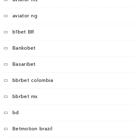
aviator ng
b1bet BR
Bankobet
Basaribet
bbrbet colombia
bbrbet mx
bd
Betmotion brazil