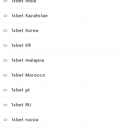
1xbet india
1xbet Kazahstan
1xbet Korea
1xbet KR
1xbet malaysia
1xbet Morocco
1xbet pt
1xbet RU
1xbet russia