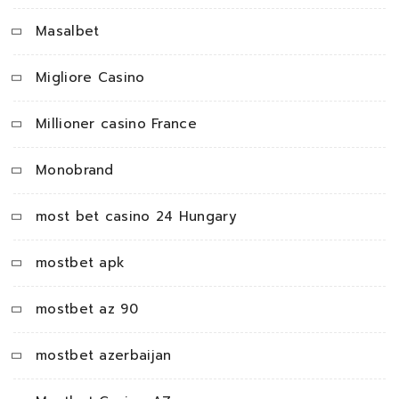
Masalbet
Migliore Casino
Millioner casino France
Monobrand
most bet casino 24 Hungary
mostbet apk
mostbet az 90
mostbet azerbaijan