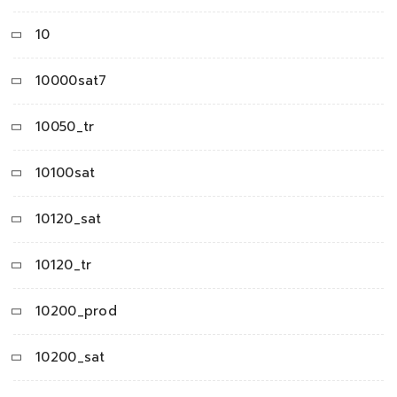
10
10000sat7
10050_tr
10100sat
10120_sat
10120_tr
10200_prod
10200_sat