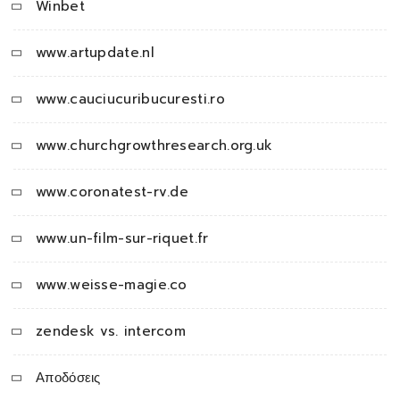
Winbet
www.artupdate.nl
www.cauciucuribucuresti.ro
www.churchgrowthresearch.org.uk
www.coronatest-rv.de
www.un-film-sur-riquet.fr
www.weisse-magie.co
zendesk vs. intercom
Αποδόσεις