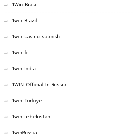
1Win Brasil
1win Brazil
1win casino spanish
1win fr
1win India
1WIN Official In Russia
1win Turkiye
1win uzbekistan
1winRussia