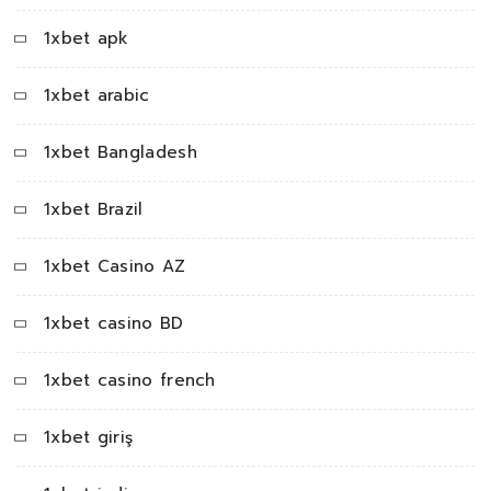
1xbet apk
1xbet arabic
1xbet Bangladesh
1xbet Brazil
1xbet Casino AZ
1xbet casino BD
1xbet casino french
1xbet giriş