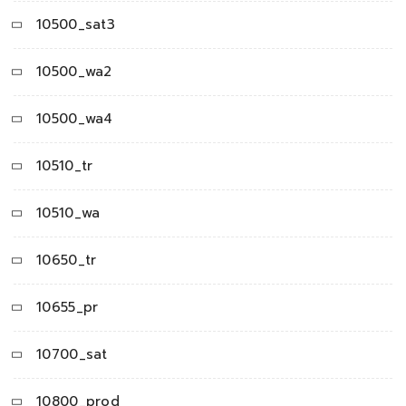
10500_sat3
10500_wa2
10500_wa4
10510_tr
10510_wa
10650_tr
10655_pr
10700_sat
10800_prod