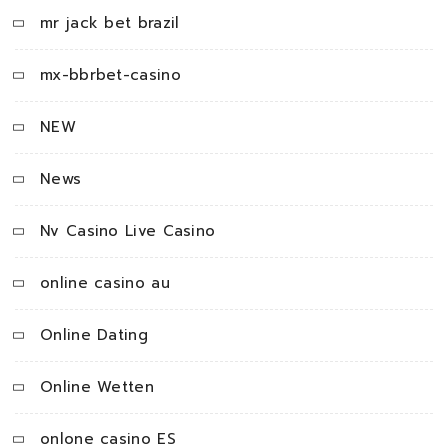
mr jack bet brazil
mx-bbrbet-casino
NEW
News
Nv Casino Live Casino
online casino au
Online Dating
Online Wetten
onlone casino ES