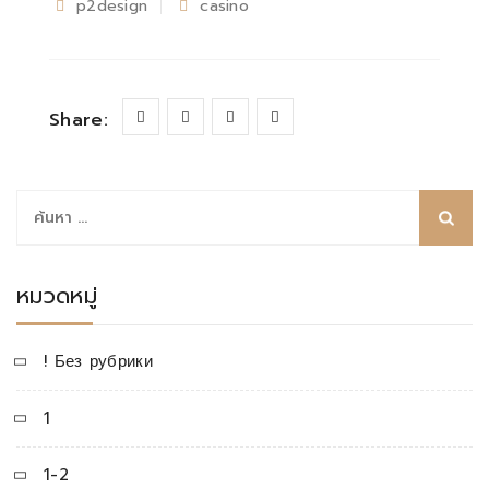
p2design
casino
Share:
ค้นหา
สำหรับ:
หมวดหมู่
! Без рубрики
1
1-2