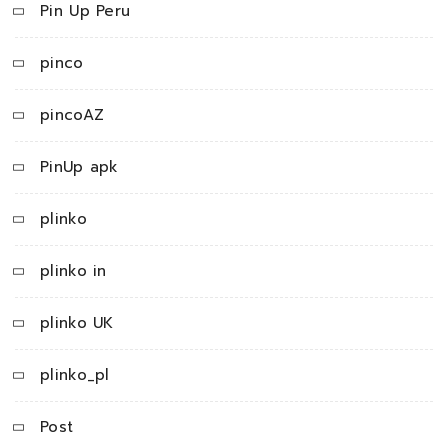
Pin Up Peru
pinco
pincoAZ
PinUp apk
plinko
plinko in
plinko UK
plinko_pl
Post