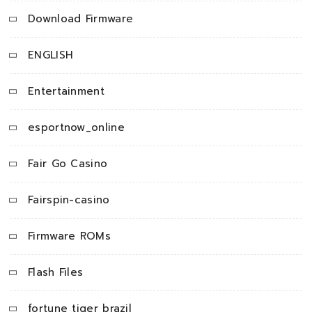
Download Firmware
ENGLISH
Entertainment
esportnow_online
Fair Go Casino
Fairspin-casino
Firmware ROMs
Flash Files
fortune tiger brazil