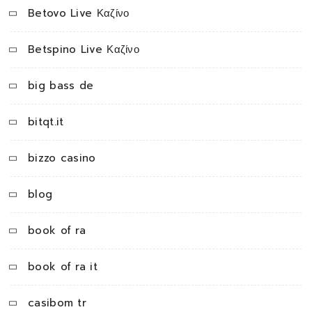
Betovo Live Καζίνο
Betspino Live Καζίνο
big bass de
bitqt.it
bizzo casino
blog
book of ra
book of ra it
casibom tr