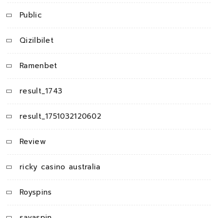
Public
Qizilbilet
Ramenbet
result_1743
result_1751032120602
Review
ricky casino australia
Royspins
savaspin