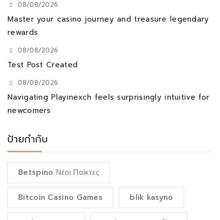
08/08/2026
Master your casino journey and treasure legendary
rewards
08/08/2026
Test Post Created
08/08/2026
Navigating Playinexch feels surprisingly intuitive for
newcomers
ป้ายกำกับ
Betspino Νέοι Παίκτες
Bitcoin Casino Games
blik kasyno