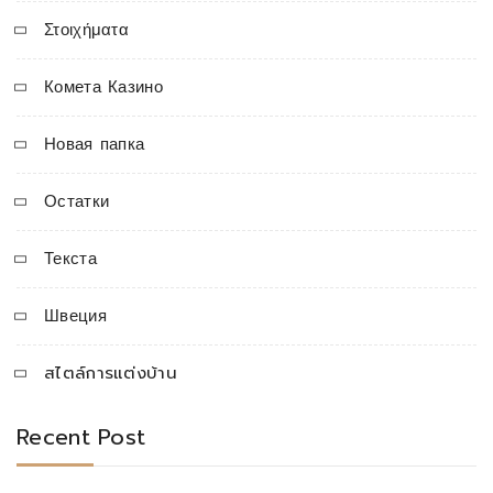
Στοιχήματα
Комета Казино
Новая папка
Остатки
Текста
Швеция
สไตล์การแต่งบ้าน
Recent Post