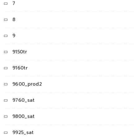
7
8
9
9150tr
9160tr
9600_prod2
9760_sat
9800_sat
9925_sat