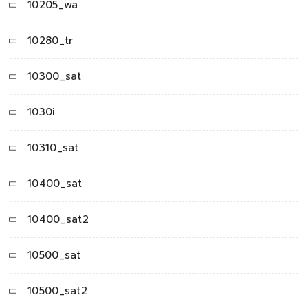
10205_wa
10280_tr
10300_sat
1030i
10310_sat
10400_sat
10400_sat2
10500_sat
10500_sat2