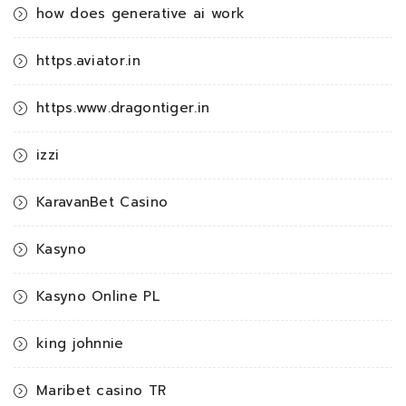
how does generative ai work
https.aviator.in
https.www.dragontiger.in
izzi
KaravanBet Casino
Kasyno
Kasyno Online PL
king johnnie
Maribet casino TR