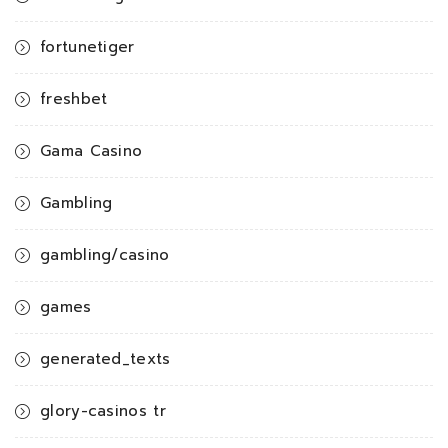
fortunetiger
freshbet
Gama Casino
Gambling
gambling/casino
games
generated_texts
glory-casinos tr