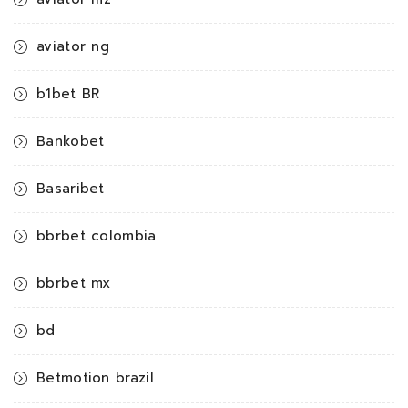
aviator ng
b1bet BR
Bankobet
Basaribet
bbrbet colombia
bbrbet mx
bd
Betmotion brazil