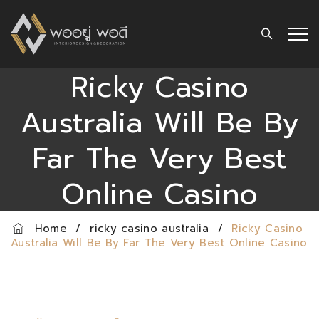
Ricky Casino
Australia Will Be By
Far The Very Best
Online Casino
Home
/
ricky casino australia
/
Ricky Casino
Australia Will Be By Far The Very Best Online Casino