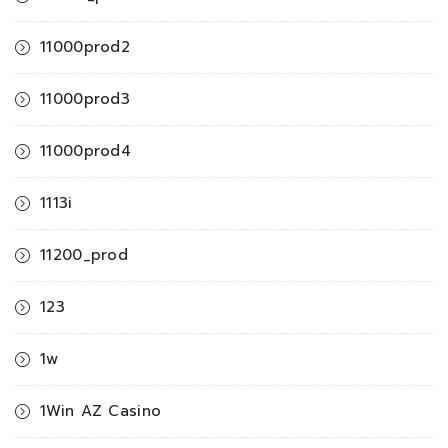
11000prod2
11000prod3
11000prod4
1113i
11200_prod
123
1w
1Win AZ Casino