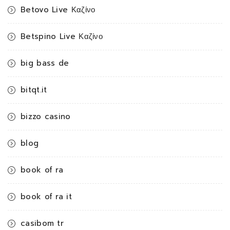
Betovo Live Καζίνο
Betspino Live Καζίνο
big bass de
bitqt.it
bizzo casino
blog
book of ra
book of ra it
casibom tr