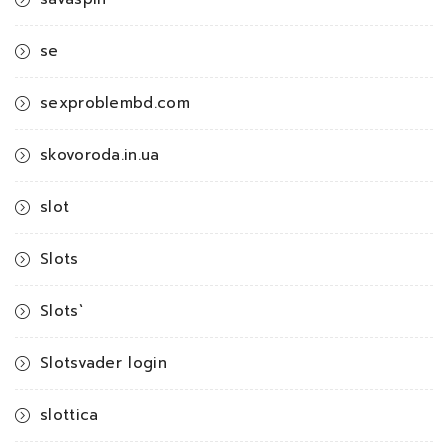
se
sexproblembd.com
skovoroda.in.ua
slot
Slots
Slots`
Slotsvader login
slottica