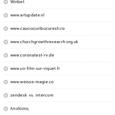
Winbet
www.artupdate.nl
www.cauciucuribucuresti.ro
www.churchgrowthresearch.org.uk
www.coronatest-rv.de
www.un-film-sur-riquet.fr
www.weisse-magie.co
zendesk vs. intercom
Αποδόσεις