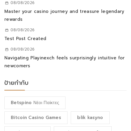
08/08/2026
Master your casino journey and treasure legendary
rewards
08/08/2026
Test Post Created
08/08/2026
Navigating Playinexch feels surprisingly intuitive for
newcomers
ป้ายกำกับ
Betspino Νέοι Παίκτες
Bitcoin Casino Games
blik kasyno