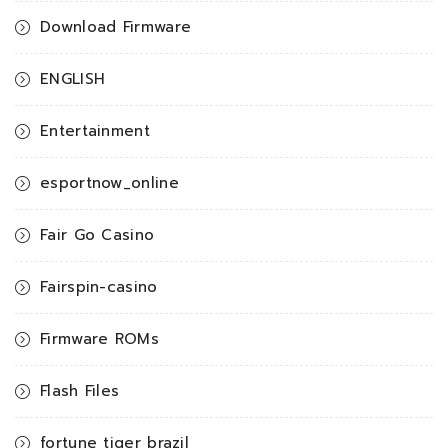
Download Firmware
ENGLISH
Entertainment
esportnow_online
Fair Go Casino
Fairspin-casino
Firmware ROMs
Flash Files
fortune tiger brazil