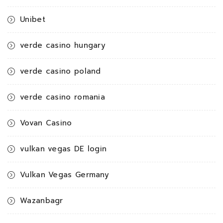
Unibet
verde casino hungary
verde casino poland
verde casino romania
Vovan Casino
vulkan vegas DE login
Vulkan Vegas Germany
Wazanbagr