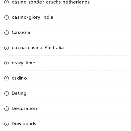
casino zonder crucks netherlands
casino-glory india
Casoola
cocoa casino Australia
crazy time
csdino
Dating
Decoration
Dowloands