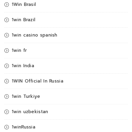
1Win Brasil
1win Brazil
1win casino spanish
1win fr
1win India
1WIN Official In Russia
1win Turkiye
1win uzbekistan
1winRussia