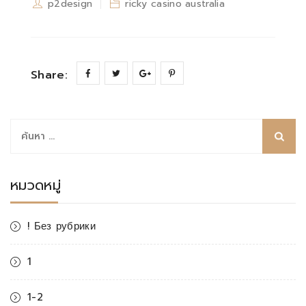
p2design
ricky casino australia
Share:
ค้นหา
สำหรับ:
หมวดหมู่
! Без рубрики
1
1-2