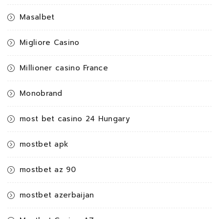
Masalbet
Migliore Casino
Millioner casino France
Monobrand
most bet casino 24 Hungary
mostbet apk
mostbet az 90
mostbet azerbaijan