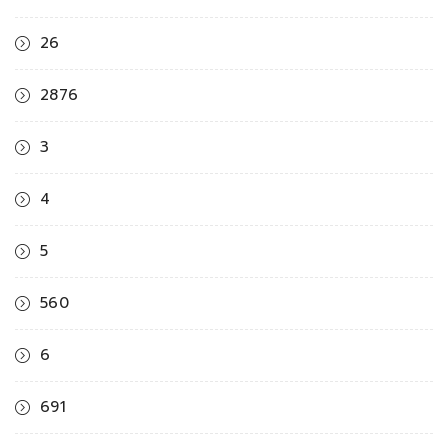
26
2876
3
4
5
560
6
691