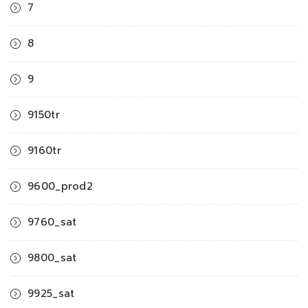
7
8
9
9150tr
9160tr
9600_prod2
9760_sat
9800_sat
9925_sat