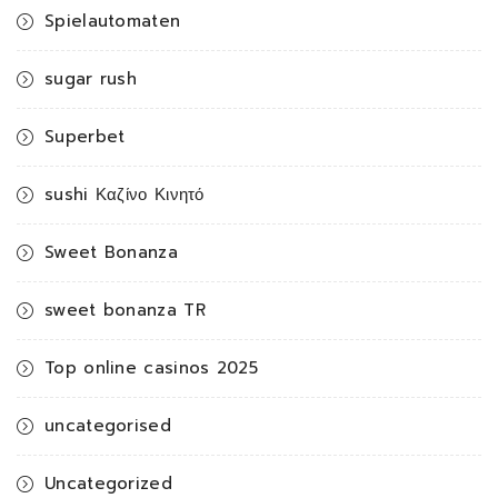
Spielautomaten
sugar rush
Superbet
sushi Καζίνο Κινητό
Sweet Bonanza
sweet bonanza TR
Top online casinos 2025
uncategorised
Uncategorized