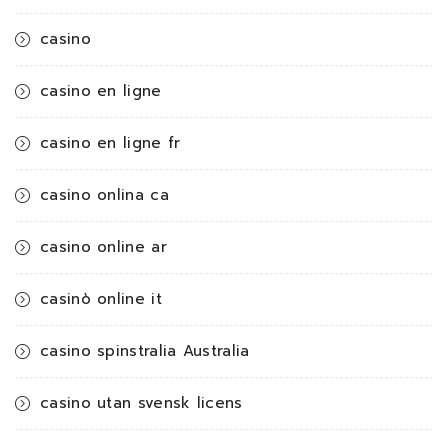
casino
casino en ligne
casino en ligne fr
casino onlina ca
casino online ar
casinò online it
casino spinstralia Australia
casino utan svensk licens