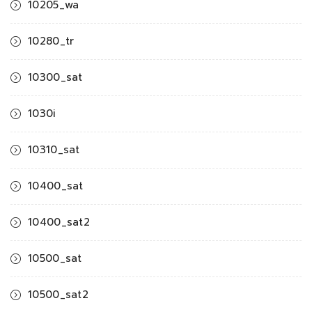
10205_wa
10280_tr
10300_sat
1030i
10310_sat
10400_sat
10400_sat2
10500_sat
10500_sat2