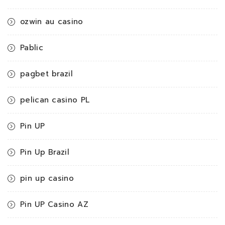
ozwin au casino
Pablic
pagbet brazil
pelican casino PL
Pin UP
Pin Up Brazil
pin up casino
Pin UP Casino AZ