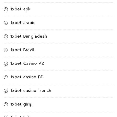
1xbet apk
1xbet arabic
1xbet Bangladesh
1xbet Brazil
1xbet Casino AZ
1xbet casino BD
1xbet casino french
1xbet giriş