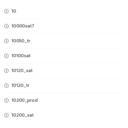
10
10000sat7
10050_tr
10100sat
10120_sat
10120_tr
10200_prod
10200_sat