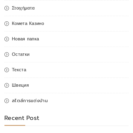
Στοιχήματα
Комета Казино
Новая папка
Остатки
Текста
Швеция
สไตล์การแต่งบ้าน
Recent Post