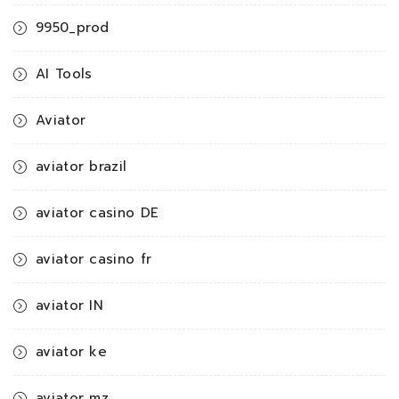
9950_prod
AI Tools
Aviator
aviator brazil
aviator casino DE
aviator casino fr
aviator IN
aviator ke
aviator mz