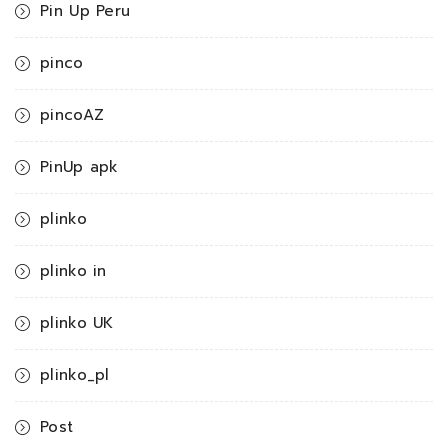
Pin Up Peru
pinco
pincoAZ
PinUp apk
plinko
plinko in
plinko UK
plinko_pl
Post