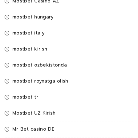
Mostbet Casino AZ
mostbet hungary
mostbet italy
mostbet kirish
mostbet ozbekistonda
mostbet royxatga olish
mostbet tr
Mostbet UZ Kirish
Mr Bet casino DE