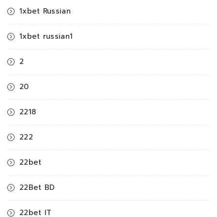
1xbet Russian
1xbet russian1
2
20
2218
222
22bet
22Bet BD
22bet IT