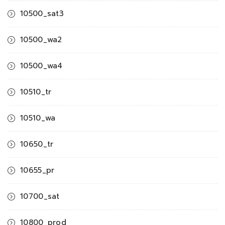
10500_sat3
10500_wa2
10500_wa4
10510_tr
10510_wa
10650_tr
10655_pr
10700_sat
10800_prod