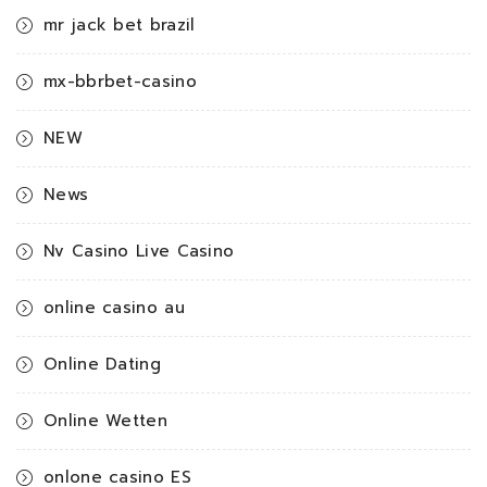
mr jack bet brazil
mx-bbrbet-casino
NEW
News
Nv Casino Live Casino
online casino au
Online Dating
Online Wetten
onlone casino ES