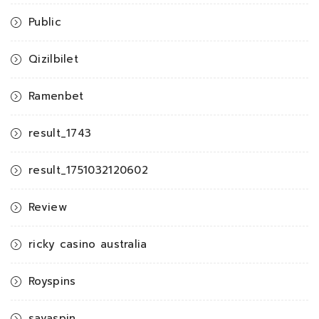
Public
Qizilbilet
Ramenbet
result_1743
result_1751032120602
Review
ricky casino australia
Royspins
savaspin