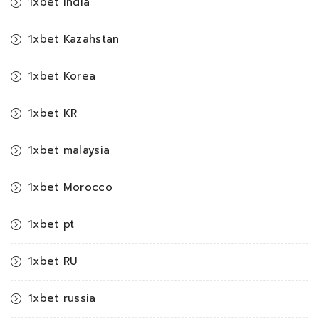
1xbet india
1xbet Kazahstan
1xbet Korea
1xbet KR
1xbet malaysia
1xbet Morocco
1xbet pt
1xbet RU
1xbet russia