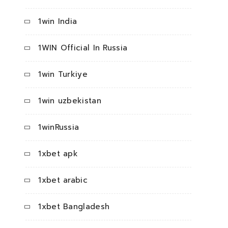
1win India
1WIN Official In Russia
1win Turkiye
1win uzbekistan
1winRussia
1xbet apk
1xbet arabic
1xbet Bangladesh