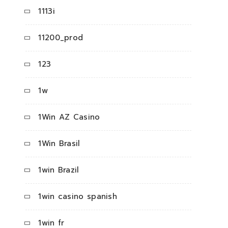
1113i
11200_prod
123
1w
1Win AZ Casino
1Win Brasil
1win Brazil
1win casino spanish
1win fr