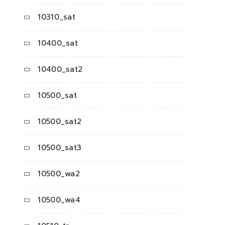
10310_sat
10400_sat
10400_sat2
10500_sat
10500_sat2
10500_sat3
10500_wa2
10500_wa4