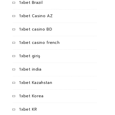
1xbet Brazil
1xbet Casino AZ
1xbet casino BD
1xbet casino french
1xbet giriş
1xbet india
1xbet Kazahstan
1xbet Korea
1xbet KR