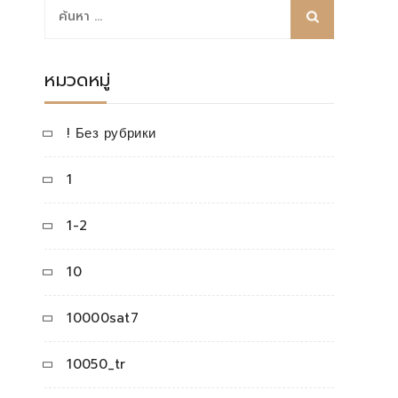
ค้นหา
สำหรับ:
หมวดหมู่
! Без рубрики
1
1-2
10
10000sat7
10050_tr