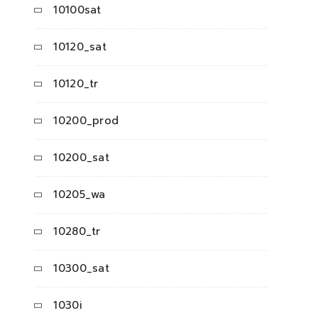
10100sat
10120_sat
10120_tr
10200_prod
10200_sat
10205_wa
10280_tr
10300_sat
1030i