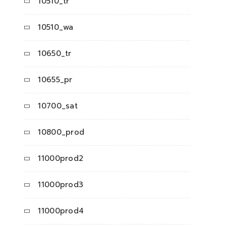
10510_tr
10510_wa
10650_tr
10655_pr
10700_sat
10800_prod
11000prod2
11000prod3
11000prod4