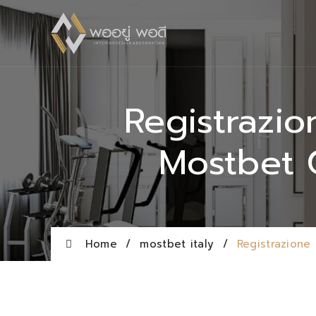
Registrazi
Mostbet 
Home
/
mostbet italy
/
Registrazione