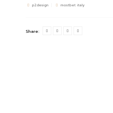
p2design
mostbet italy
Share: