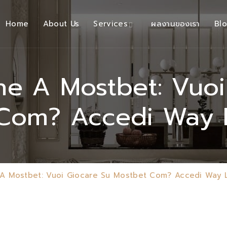
Home
About Us
Services
ผลงานของเรา
Bl
one A Mostbet: Vuoi
Com? Accedi Way 
 A Mostbet: Vuoi Giocare Su Mostbet Com? Accedi Way 