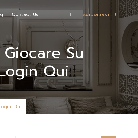
og
Contact Us
รับใบเสนอราคา!
 Giocare Su
Login Qui
Login Qui