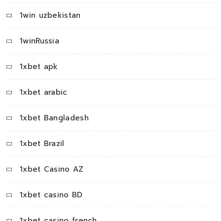
1win uzbekistan
1winRussia
1xbet apk
1xbet arabic
1xbet Bangladesh
1xbet Brazil
1xbet Casino AZ
1xbet casino BD
1xbet casino french