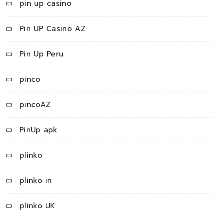
pin up casino
Pin UP Casino AZ
Pin Up Peru
pinco
pincoAZ
PinUp apk
plinko
plinko in
plinko UK