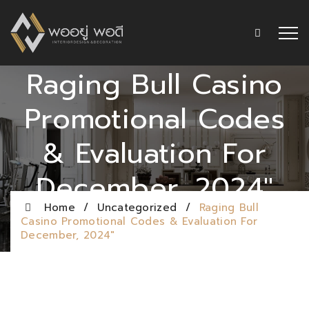
Raging Bull Casino
Promotional Codes
& Evaluation For
December, 2024″
Home
/
Uncategorized
/
Raging Bull
Casino Promotional Codes & Evaluation For
December, 2024″