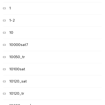
1
1-2
10
10000sat7
10050_tr
10100sat
10120_sat
10120_tr