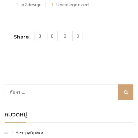
p2design
Uncategorized
Share:
ค้นหา
สำหรับ:
หมวดหมู่
! Без рубрики