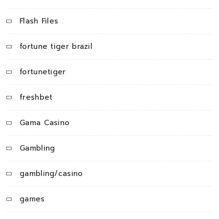
Flash Files
fortune tiger brazil
fortunetiger
freshbet
Gama Casino
Gambling
gambling/casino
games