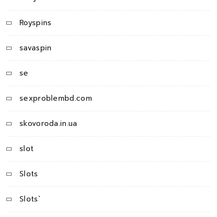
Royspins
savaspin
se
sexproblembd.com
skovoroda.in.ua
slot
Slots
Slots`