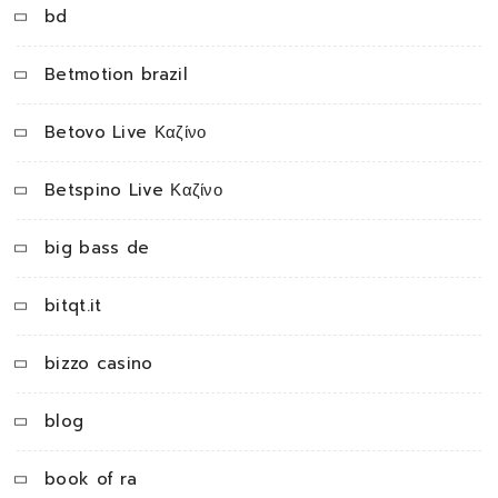
bd
Betmotion brazil
Betovo Live Καζίνο
Betspino Live Καζίνο
big bass de
bitqt.it
bizzo casino
blog
book of ra