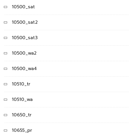
10500_sat
10500_sat2
10500_sat3
10500_wa2
10500_wa4
10510_tr
10510_wa
10650_tr
10655_pr