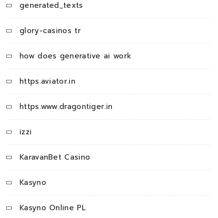
generated_texts
glory-casinos tr
how does generative ai work
https.aviator.in
https.www.dragontiger.in
izzi
KaravanBet Casino
Kasyno
Kasyno Online PL