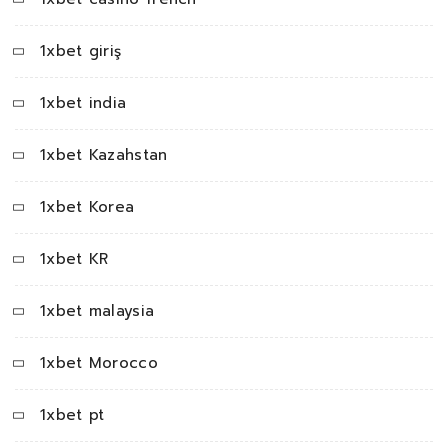
1xbet giriş
1xbet india
1xbet Kazahstan
1xbet Korea
1xbet KR
1xbet malaysia
1xbet Morocco
1xbet pt