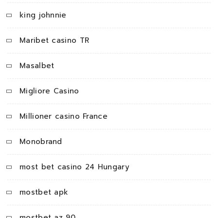
king johnnie
Maribet casino TR
Masalbet
Migliore Casino
Millioner casino France
Monobrand
most bet casino 24 Hungary
mostbet apk
mostbet az 90