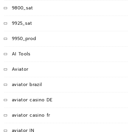
9800_sat
9925_sat
9950_prod
AI Tools
Aviator
aviator brazil
aviator casino DE
aviator casino fr
aviator IN