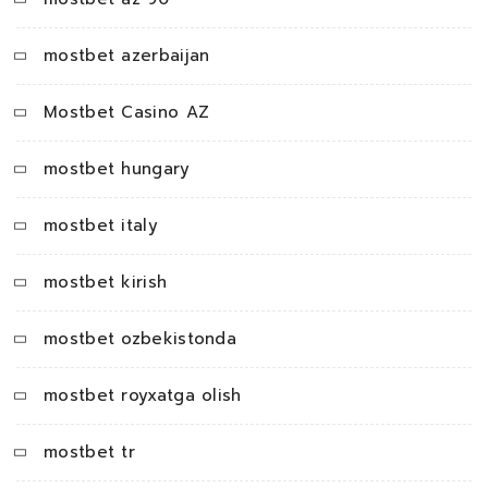
mostbet azerbaijan
Mostbet Casino AZ
mostbet hungary
mostbet italy
mostbet kirish
mostbet ozbekistonda
mostbet royxatga olish
mostbet tr