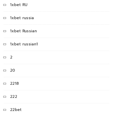
1xbet RU
1xbet russia
1xbet Russian
1xbet russian1
2
20
2218
222
22bet