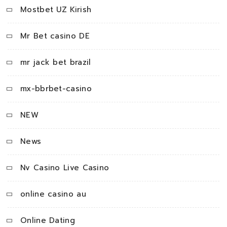
Mostbet UZ Kirish
Mr Bet casino DE
mr jack bet brazil
mx-bbrbet-casino
NEW
News
Nv Casino Live Casino
online casino au
Online Dating