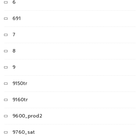
6
691
7
8
9
9150tr
9160tr
9600_prod2
9760_sat