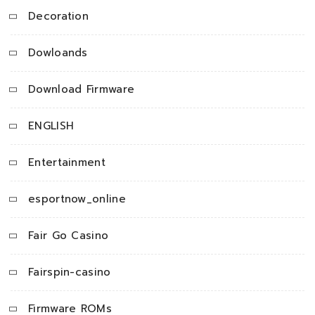
Decoration
Dowloands
Download Firmware
ENGLISH
Entertainment
esportnow_online
Fair Go Casino
Fairspin-casino
Firmware ROMs