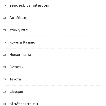
zendesk vs. intercom
Αποδόσεις
Στοιχήματα
Комета Казино
Новая папка
Остатки
Текста
Швеция
สไตล์การแต่งบ้าน