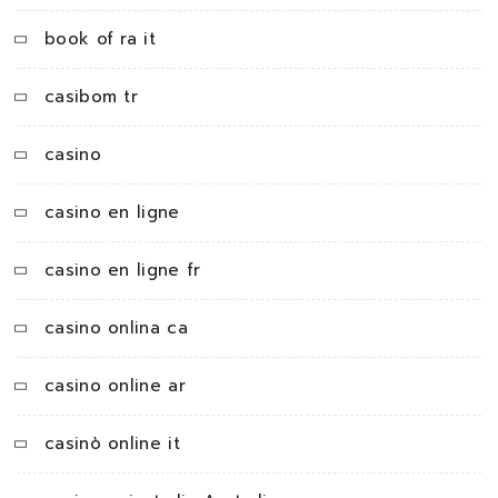
book of ra it
casibom tr
casino
casino en ligne
casino en ligne fr
casino onlina ca
casino online ar
casinò online it