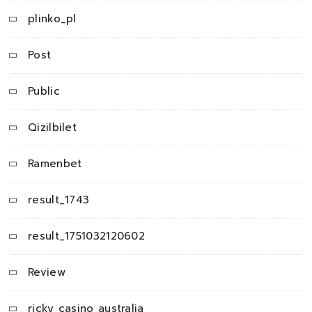
plinko_pl
Post
Public
Qizilbilet
Ramenbet
result_1743
result_1751032120602
Review
ricky casino australia