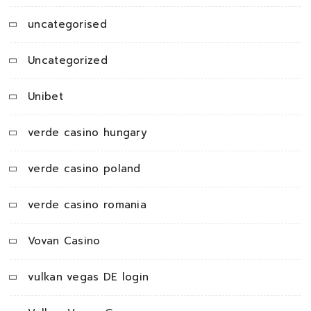
uncategorised
Uncategorized
Unibet
verde casino hungary
verde casino poland
verde casino romania
Vovan Casino
vulkan vegas DE login