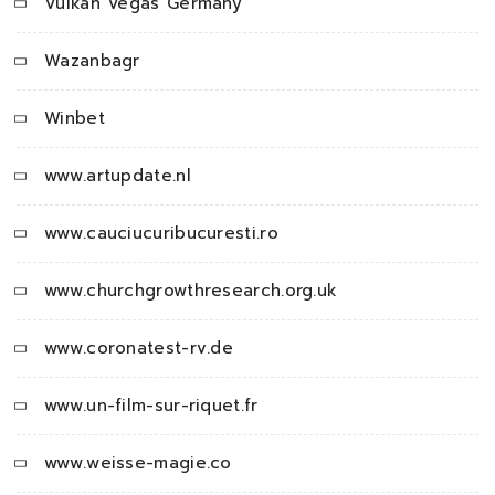
Vulkan Vegas Germany
Wazanbagr
Winbet
www.artupdate.nl
www.cauciucuribucuresti.ro
www.churchgrowthresearch.org.uk
www.coronatest-rv.de
www.un-film-sur-riquet.fr
www.weisse-magie.co