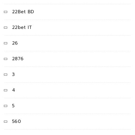
22Bet BD
22bet IT
26
2876
3
4
5
560