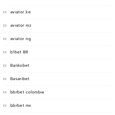
aviator ke
aviator mz
aviator ng
b1bet BR
Bankobet
Basaribet
bbrbet colombia
bbrbet mx