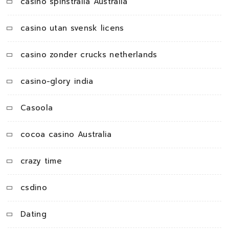
casino spinstralia Australia
casino utan svensk licens
casino zonder crucks netherlands
casino-glory india
Casoola
cocoa casino Australia
crazy time
csdino
Dating