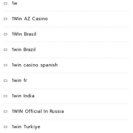
1w
1Win AZ Casino
1Win Brasil
1win Brazil
1win casino spanish
1win fr
1win India
1WIN Official In Russia
1win Turkiye