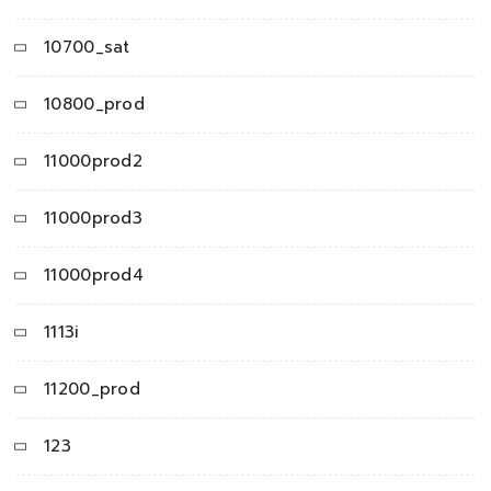
10700_sat
10800_prod
11000prod2
11000prod3
11000prod4
1113i
11200_prod
123