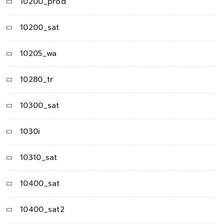
10200_prod
10200_sat
10205_wa
10280_tr
10300_sat
1030i
10310_sat
10400_sat
10400_sat2