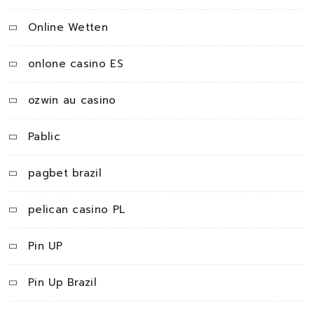
Online Wetten
onlone casino ES
ozwin au casino
Pablic
pagbet brazil
pelican casino PL
Pin UP
Pin Up Brazil