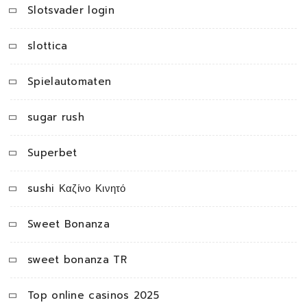
Slotsvader login
slottica
Spielautomaten
sugar rush
Superbet
sushi Καζίνο Κινητό
Sweet Bonanza
sweet bonanza TR
Top online casinos 2025