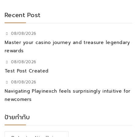
Recent Post
08/08/2026
Master your casino journey and treasure legendary
rewards
08/08/2026
Test Post Created
08/08/2026
Navigating Playinexch feels surprisingly intuitive for
newcomers
ป้ายกำกับ