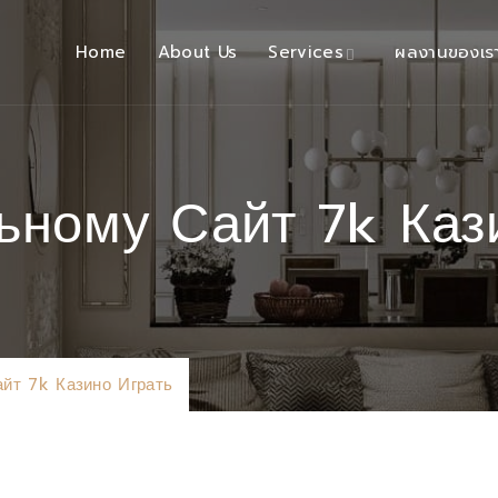
Home
About Us
Services
ผลงานของเร
ному Сайт 7k Каз
йт 7k Казино Играть