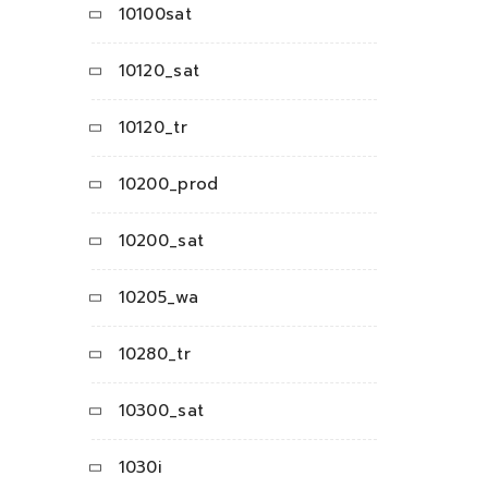
10100sat
10120_sat
10120_tr
10200_prod
10200_sat
10205_wa
10280_tr
10300_sat
1030i