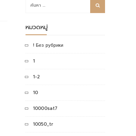
ค้นหา
สำหรับ:
หมวดหมู่
! Без рубрики
1
1-2
10
10000sat7
10050_tr