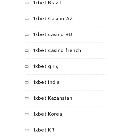
1xbet Brazil
1xbet Casino AZ
1xbet casino BD
1xbet casino french
1xbet giriş
1xbet india
1xbet Kazahstan
1xbet Korea
1xbet KR