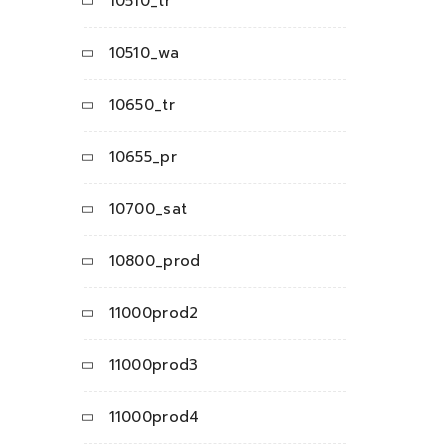
10510_tr
10510_wa
10650_tr
10655_pr
10700_sat
10800_prod
11000prod2
11000prod3
11000prod4