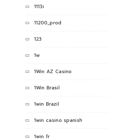
1113i
11200_prod
123
1w
1Win AZ Casino
1Win Brasil
1win Brazil
1win casino spanish
1win fr