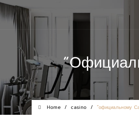
“официаль
Home
/
casino
/
“официальному Са