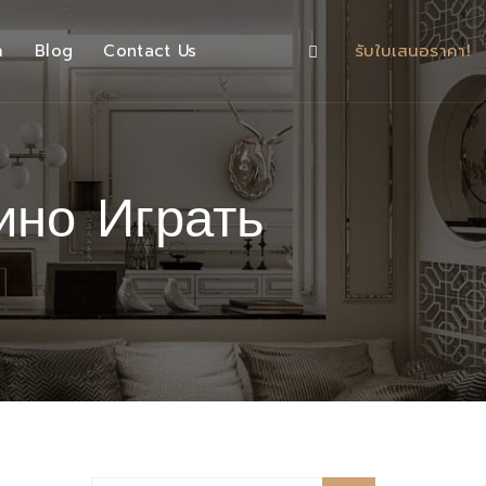
า
Blog
Contact Us
รับใบเสนอราคา!
ино Играть