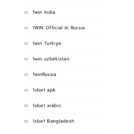
1win India
1WIN Official In Russia
1win Turkiye
1win uzbekistan
1winRussia
1xbet apk
1xbet arabic
1xbet Bangladesh