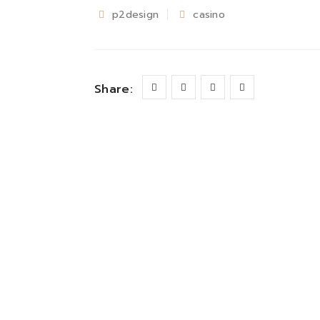
p2design
casino
Share: