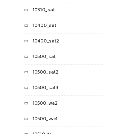
10310_sat
10400_sat
10400_sat2
10500_sat
10500_sat2
10500_sat3
10500_wa2
10500_wa4