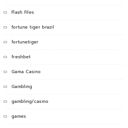
Flash Files
fortune tiger brazil
fortunetiger
freshbet
Gama Casino
Gambling
gambling/casino
games