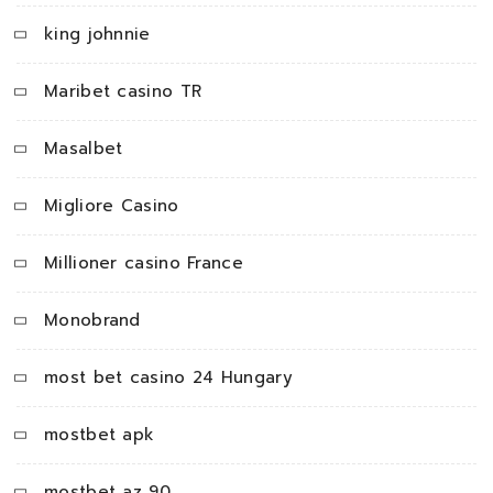
king johnnie
Maribet casino TR
Masalbet
Migliore Casino
Millioner casino France
Monobrand
most bet casino 24 Hungary
mostbet apk
mostbet az 90