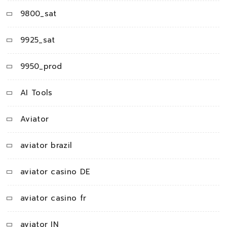
9800_sat
9925_sat
9950_prod
AI Tools
Aviator
aviator brazil
aviator casino DE
aviator casino fr
aviator IN