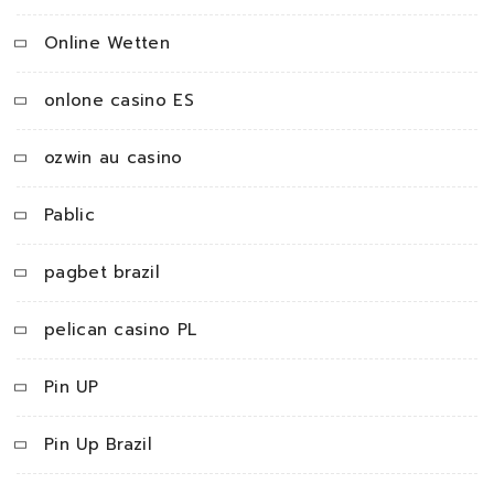
Online Wetten
onlone casino ES
ozwin au casino
Pablic
pagbet brazil
pelican casino PL
Pin UP
Pin Up Brazil