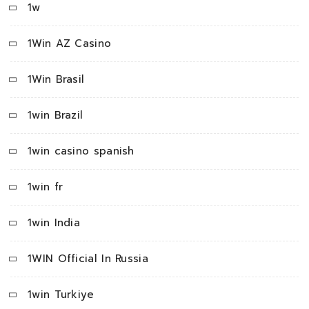
1w
1Win AZ Casino
1Win Brasil
1win Brazil
1win casino spanish
1win fr
1win India
1WIN Official In Russia
1win Turkiye