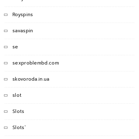
Royspins
savaspin
se
sexproblembd.com
skovoroda.in.ua
slot
Slots
Slots`