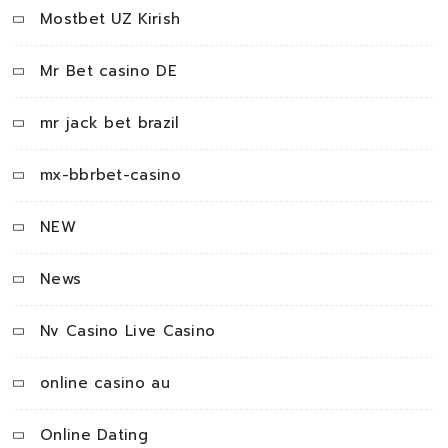
Mostbet UZ Kirish
Mr Bet casino DE
mr jack bet brazil
mx-bbrbet-casino
NEW
News
Nv Casino Live Casino
online casino au
Online Dating