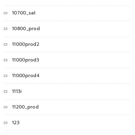
10700_sat
10800_prod
11000prod2
11000prod3
11000prod4
1113i
11200_prod
123