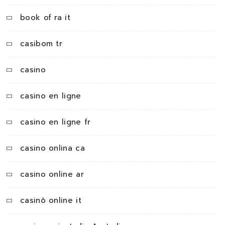
book of ra it
casibom tr
casino
casino en ligne
casino en ligne fr
casino onlina ca
casino online ar
casinò online it