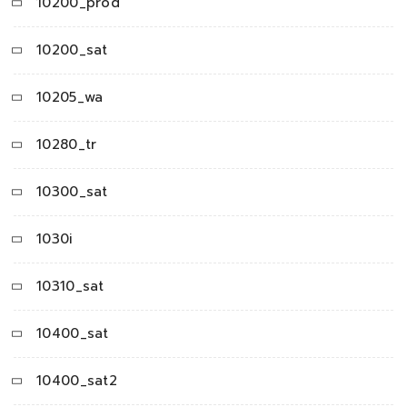
10200_prod
10200_sat
10205_wa
10280_tr
10300_sat
1030i
10310_sat
10400_sat
10400_sat2