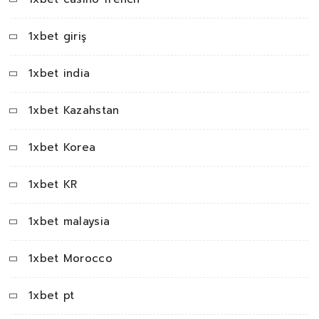
1xbet giriş
1xbet india
1xbet Kazahstan
1xbet Korea
1xbet KR
1xbet malaysia
1xbet Morocco
1xbet pt