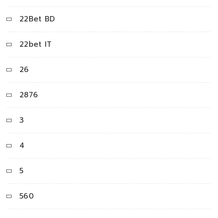
22Bet BD
22bet IT
26
2876
3
4
5
560