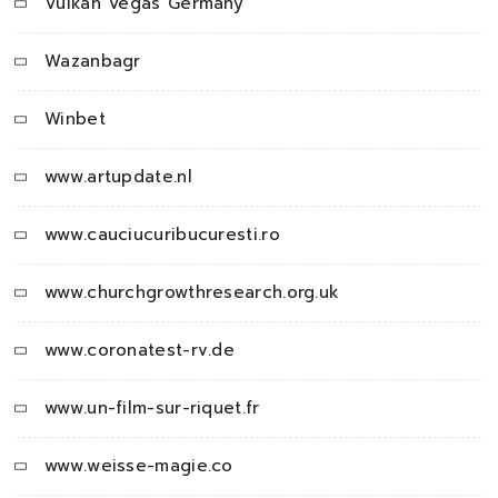
Vulkan Vegas Germany
Wazanbagr
Winbet
www.artupdate.nl
www.cauciucuribucuresti.ro
www.churchgrowthresearch.org.uk
www.coronatest-rv.de
www.un-film-sur-riquet.fr
www.weisse-magie.co