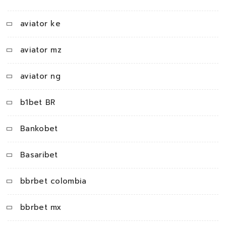
aviator ke
aviator mz
aviator ng
b1bet BR
Bankobet
Basaribet
bbrbet colombia
bbrbet mx