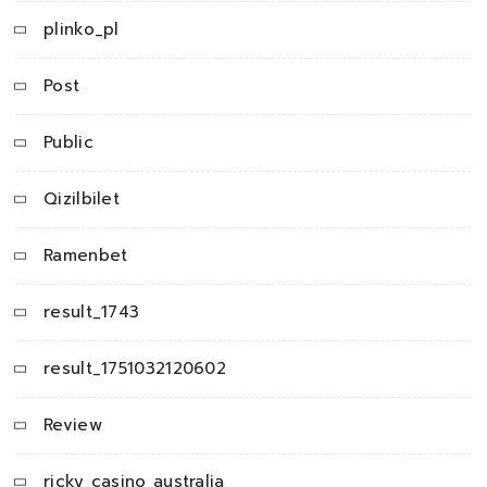
plinko_pl
Post
Public
Qizilbilet
Ramenbet
result_1743
result_1751032120602
Review
ricky casino australia