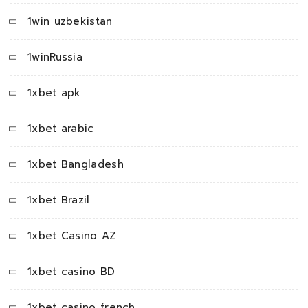
1win uzbekistan
1winRussia
1xbet apk
1xbet arabic
1xbet Bangladesh
1xbet Brazil
1xbet Casino AZ
1xbet casino BD
1xbet casino french