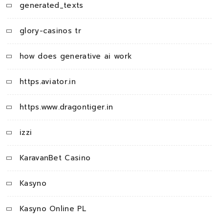
generated_texts
glory-casinos tr
how does generative ai work
https.aviator.in
https.www.dragontiger.in
izzi
KaravanBet Casino
Kasyno
Kasyno Online PL