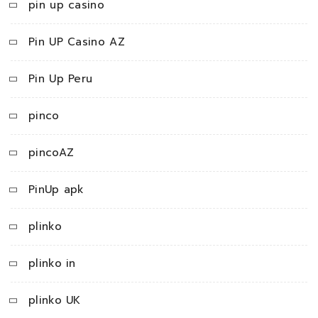
pin up casino
Pin UP Casino AZ
Pin Up Peru
pinco
pincoAZ
PinUp apk
plinko
plinko in
plinko UK