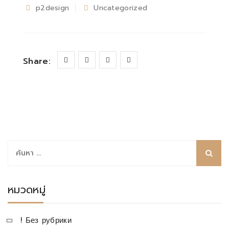
p2design
Uncategorized
Share:
ค้นหา
สำหรับ:
หมวดหมู่
! Без рубрики