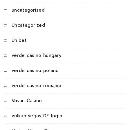
uncategorised
Uncategorized
Unibet
verde casino hungary
verde casino poland
verde casino romania
Vovan Casino
vulkan vegas DE login