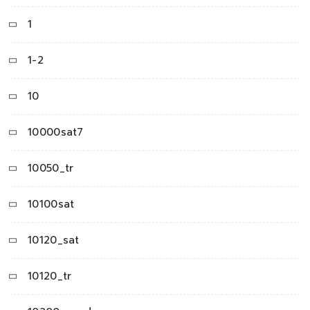
1
1-2
10
10000sat7
10050_tr
10100sat
10120_sat
10120_tr