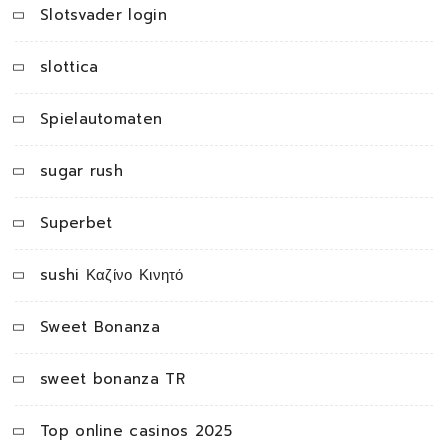
Slotsvader login
slottica
Spielautomaten
sugar rush
Superbet
sushi Καζίνο Κινητό
Sweet Bonanza
sweet bonanza TR
Top online casinos 2025