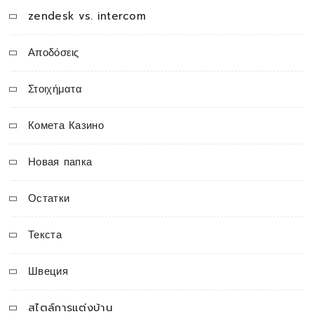
zendesk vs. intercom
Αποδόσεις
Στοιχήματα
Комета Казино
Новая папка
Остатки
Текста
Швеция
สไตล์การแต่งบ้าน