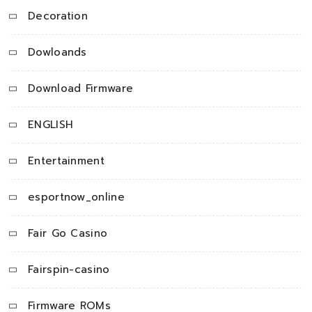
Decoration
Dowloands
Download Firmware
ENGLISH
Entertainment
esportnow_online
Fair Go Casino
Fairspin-casino
Firmware ROMs