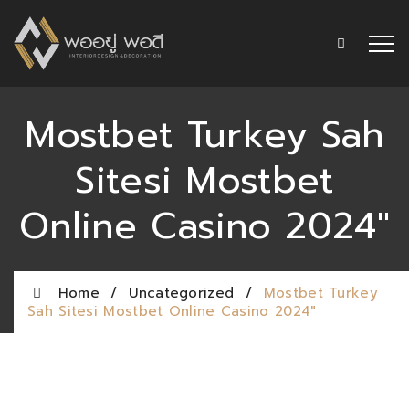
Mostbet Turkey Sah
Sitesi Mostbet
Online Casino 2024″
Home
/
Uncategorized
/
Mostbet Turkey
Sah Sitesi Mostbet Online Casino 2024″