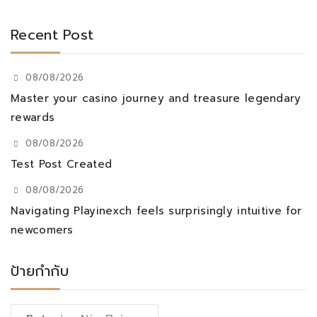
Recent Post
08/08/2026
Master your casino journey and treasure legendary
rewards
08/08/2026
Test Post Created
08/08/2026
Navigating Playinexch feels surprisingly intuitive for
newcomers
ป้ายกำกับ