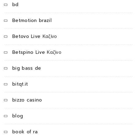
bd
Betmotion brazil
Betovo Live Καζίνο
Betspino Live Καζίνο
big bass de
bitqt.it
bizzo casino
blog
book of ra