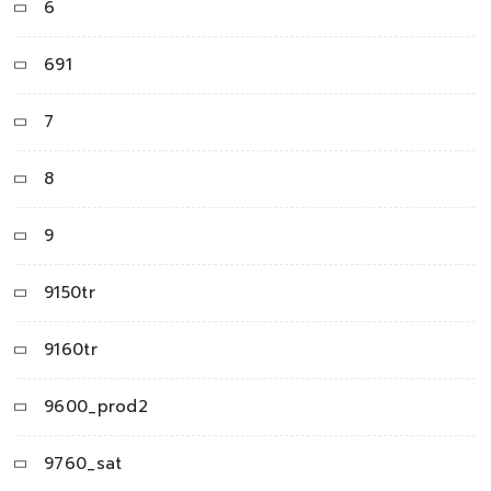
6
691
7
8
9
9150tr
9160tr
9600_prod2
9760_sat