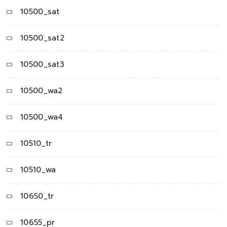
10500_sat
10500_sat2
10500_sat3
10500_wa2
10500_wa4
10510_tr
10510_wa
10650_tr
10655_pr