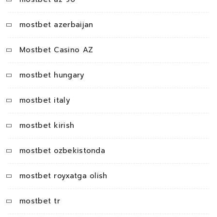
mostbet azerbaijan
Mostbet Casino AZ
mostbet hungary
mostbet italy
mostbet kirish
mostbet ozbekistonda
mostbet royxatga olish
mostbet tr