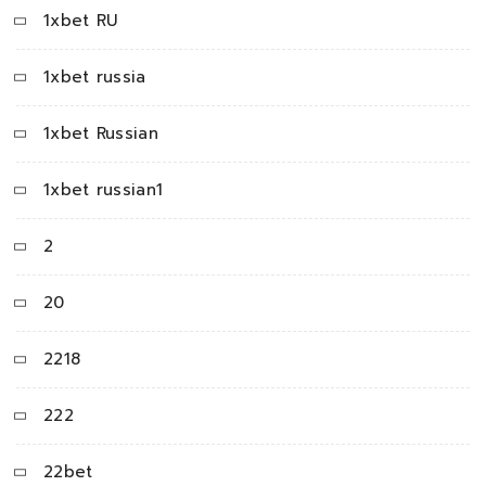
1xbet RU
1xbet russia
1xbet Russian
1xbet russian1
2
20
2218
222
22bet