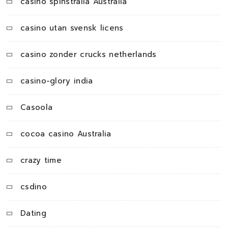
casino spinstralia Australia
casino utan svensk licens
casino zonder crucks netherlands
casino-glory india
Casoola
cocoa casino Australia
crazy time
csdino
Dating