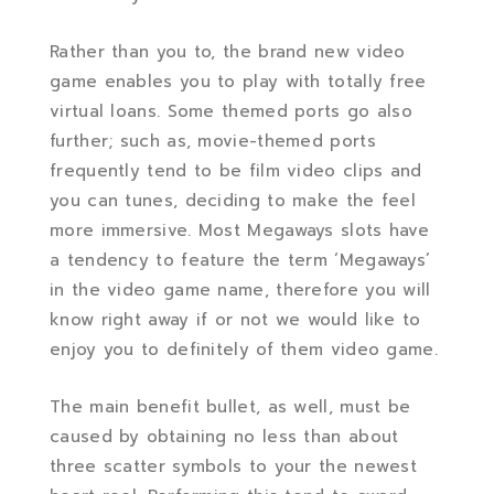
Rather than you to, the brand new video
game enables you to play with totally free
virtual loans. Some themed ports go also
further; such as, movie-themed ports
frequently tend to be film video clips and
you can tunes, deciding to make the feel
more immersive. Most Megaways slots have
a tendency to feature the term ‘Megaways’
in the video game name, therefore you will
know right away if or not we would like to
enjoy you to definitely of them video game.
The main benefit bullet, as well, must be
caused by obtaining no less than about
three scatter symbols to your the newest