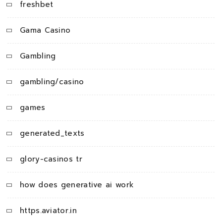
freshbet
Gama Casino
Gambling
gambling/casino
games
generated_texts
glory-casinos tr
how does generative ai work
https.aviator.in