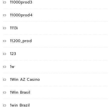
11000prod3
11000prod4
1113i
11200_prod
123
1w
1Win AZ Casino
1Win Brasil
1win Brazil