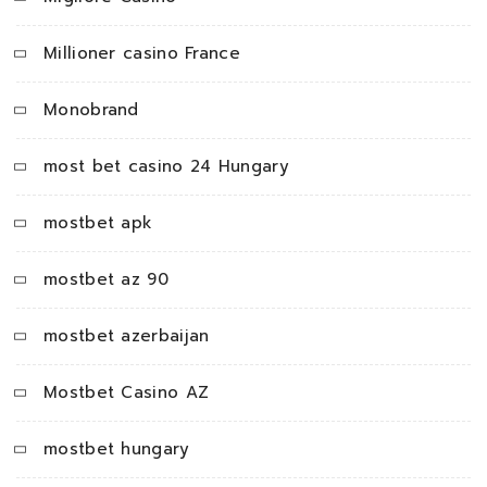
Millioner casino France
Monobrand
most bet casino 24 Hungary
mostbet apk
mostbet az 90
mostbet azerbaijan
Mostbet Casino AZ
mostbet hungary