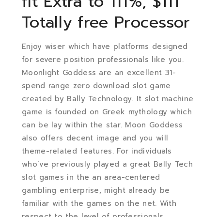
fit Extra to 111%, $111
Totally free Processor
Enjoy wiser which have platforms designed
for severe position professionals like you.
Moonlight Goddess are an excellent 31-
spend range zero download slot game
created by Bally Technology. It slot machine
game is founded on Greek mythology which
can be lay within the star. Moon Goddess
also offers decent image and you will
theme-related features. For individuals
who’ve previously played a great Bally Tech
slot games in the an area-centered
gambling enterprise, might already be
familiar with the games on the net. With
respect to the level of professionals