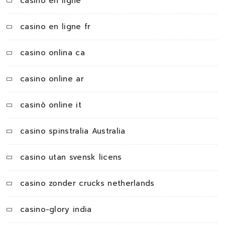
casino en ligne
casino en ligne fr
casino onlina ca
casino online ar
casinò online it
casino spinstralia Australia
casino utan svensk licens
casino zonder crucks netherlands
casino-glory india