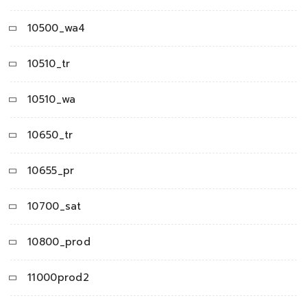
10500_wa4
10510_tr
10510_wa
10650_tr
10655_pr
10700_sat
10800_prod
11000prod2