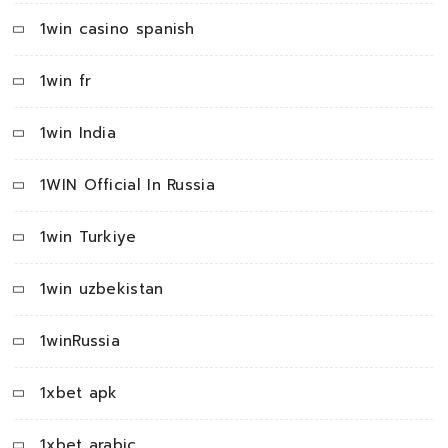
1win casino spanish
1win fr
1win India
1WIN Official In Russia
1win Turkiye
1win uzbekistan
1winRussia
1xbet apk
1xbet arabic