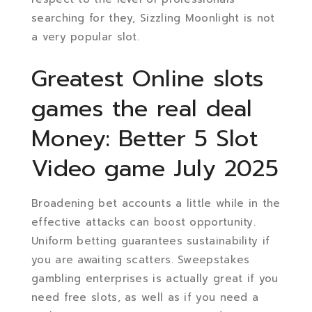
searching for they, Sizzling Moonlight is not
a very popular slot.
Greatest Online slots
games the real deal
Money: Better 5 Slot
Video game July 2025
Broadening bet accounts a little while in the
effective attacks can boost opportunity.
Uniform betting guarantees sustainability if
you are awaiting scatters. Sweepstakes
gambling enterprises is actually great if you
need free slots, as well as if you need a