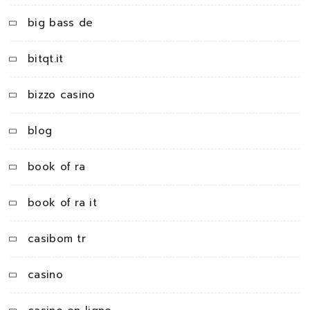
big bass de
bitqt.it
bizzo casino
blog
book of ra
book of ra it
casibom tr
casino