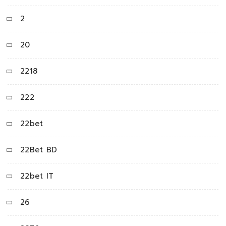
2
20
2218
222
22bet
22Bet BD
22bet IT
26