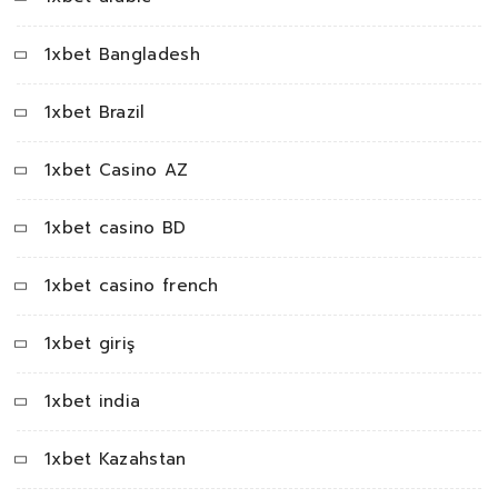
1xbet Bangladesh
1xbet Brazil
1xbet Casino AZ
1xbet casino BD
1xbet casino french
1xbet giriş
1xbet india
1xbet Kazahstan