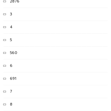
2876
3
4
5
560
6
691
7
8