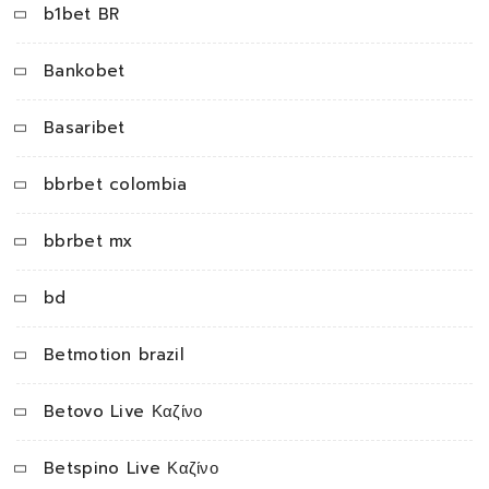
b1bet BR
Bankobet
Basaribet
bbrbet colombia
bbrbet mx
bd
Betmotion brazil
Betovo Live Καζίνο
Betspino Live Καζίνο