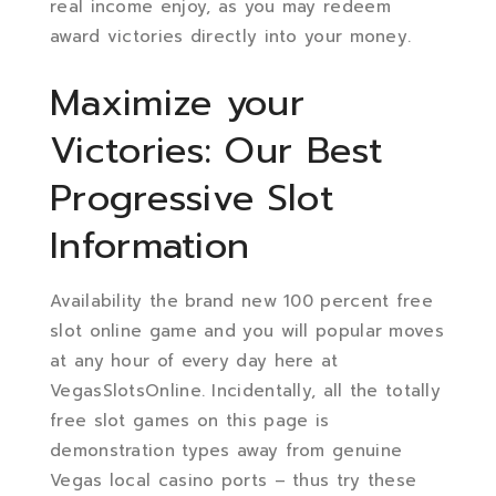
real income enjoy, as you may redeem
award victories directly into your money.
Maximize your
Victories: Our Best
Progressive Slot
Information
Availability the brand new 100 percent free
slot online game and you will popular moves
at any hour of every day here at
VegasSlotsOnline. Incidentally, all the totally
free slot games on this page is
demonstration types away from genuine
Vegas local casino ports – thus try these