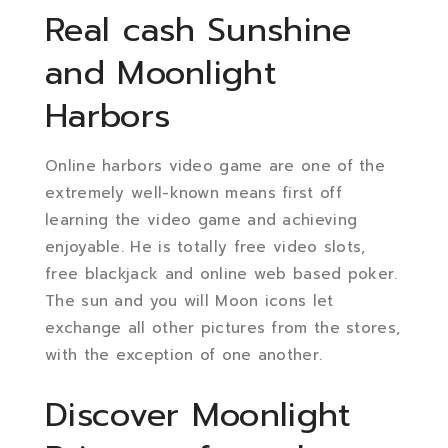
Real cash Sunshine
and Moonlight
Harbors
Online harbors video game are one of the
extremely well-known means first off
learning the video game and achieving
enjoyable. He is totally free video slots,
free blackjack and online web based poker.
The sun and you will Moon icons let
exchange all other pictures from the stores,
with the exception of one another.
Discover Moonlight