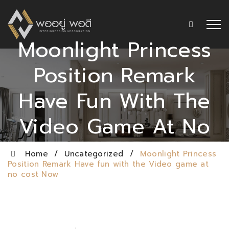
Moonlight Princess
Position Remark
Have Fun With The
Video Game At No
Cost Now
Home
/
Uncategorized
/
Moonlight Princess
Position Remark Have fun with the Video game at
no cost Now