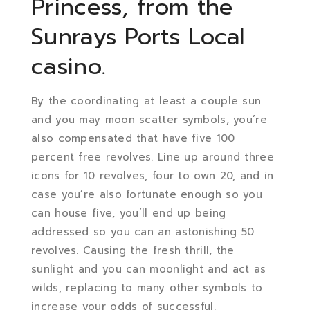
Princess, from the
Sunrays Ports Local
casino.
By the coordinating at least a couple sun
and you may moon scatter symbols, you’re
also compensated that have five 100
percent free revolves. Line up around three
icons for 10 revolves, four to own 20, and in
case you’re also fortunate enough so you
can house five, you’ll end up being
addressed so you can an astonishing 50
revolves. Causing the fresh thrill, the
sunlight and you can moonlight and act as
wilds, replacing to many other symbols to
increase your odds of successful.