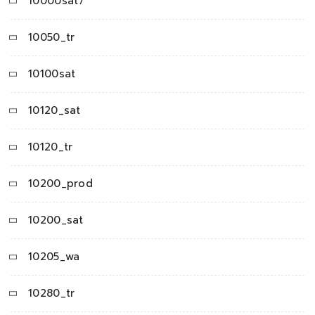
10000sat7
10050_tr
10100sat
10120_sat
10120_tr
10200_prod
10200_sat
10205_wa
10280_tr