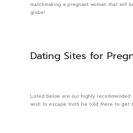
matchmaking a pregnant woman that will b
globe!
Dating Sites for Pregn
Listed below are our highly recommended 
wish to escape truth be told there to get 