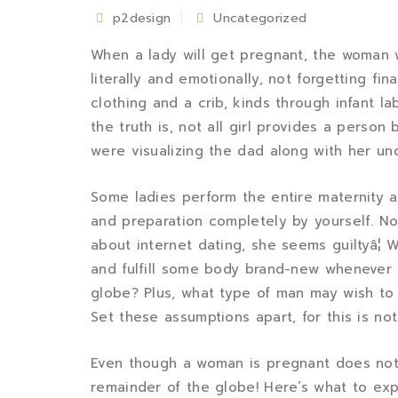
p2design
Uncategorized
When a lady will get pregnant, the woman w
literally and emotionally, not forgetting fi
clothing and a crib, kinds through infant lab
the truth is, not all girl provides a person
were visualizing the dad along with her und
Some ladies perform the entire maternity a
and preparation completely by yourself. Not 
about internet dating, she seems guiltyâ¦ 
and fulfill some body brand-new whenever s
globe? Plus, what type of man may wish to 
Set these assumptions apart, for this is not
Even though a woman is pregnant does not
remainder of the globe! Here’s what to ex