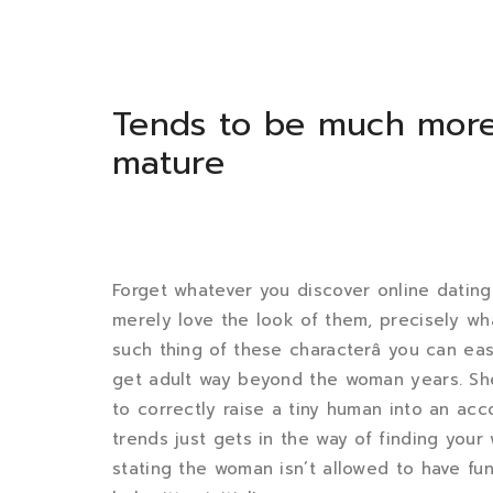
Tends to be much mor
mature
Forget whatever you discover online datin
merely love the look of them, precisely wh
such thing of these characterâ you can e
get adult way beyond the woman years. She 
to correctly raise a tiny human into an acco
trends just gets in the way of finding you
stating the woman isn’t allowed to have fun