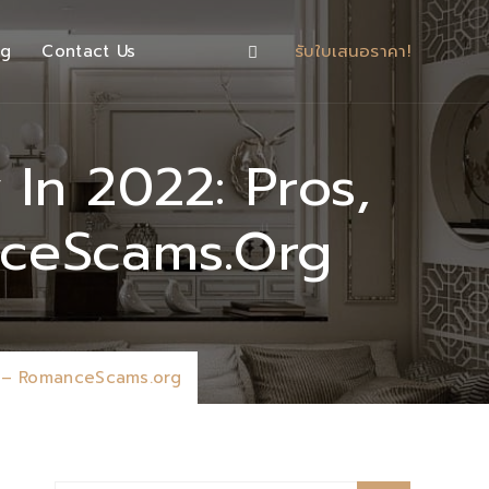
og
Contact Us
รับใบเสนอราคา!
In 2022: Pros,
nceScams.org
w – RomanceScams.org