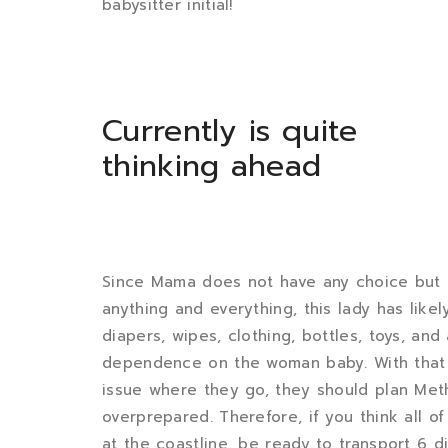
babysitter initial!
Currently is quite
thinking ahead
Since Mama does not have any choice but 
anything and everything, this lady has lik
diapers, wipes, clothing, bottles, toys, an
dependence on the woman baby. With that s
issue where they go, they should plan Met
overprepared. Therefore, if you think all o
at the coastline, be ready to transport 6 di