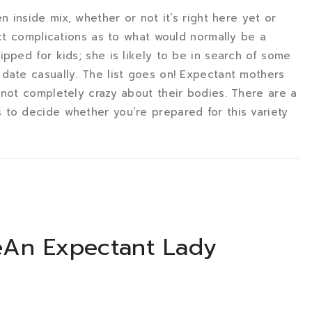
n inside mix, whether or not it’s right here yet or
nct complications as to what would normally be a
pped for kids; she is likely to be in search of some
date casually. The list goes on! Expectant mothers
 not completely crazy about their bodies. There are a
 to decide whether you’re prepared for this variety
eAn Expectant Lady