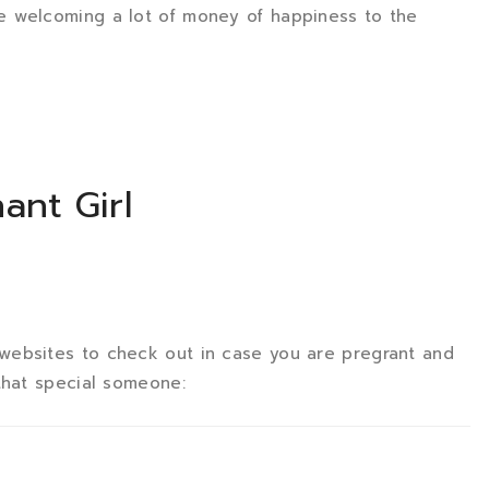
e welcoming a lot of money of happiness to the
ant Girl
websites to check out in case you are pregrant and
that special someone: