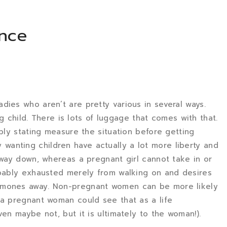
ence
dies who aren’t are pretty various in several ways.
ung child. There is lots of luggage that comes with that.
mply stating measure the situation before getting
anting children have actually a lot more liberty and
e way down, whereas a pregnant girl cannot take in or
obably exhausted merely from walking on and desires
rmones away. Non-pregnant women can be more likely
 a pregnant woman could see that as a life
ven maybe not, but it is ultimately to the woman!).