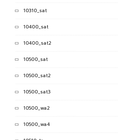
10310_sat
10400_sat
10400_sat2
10500_sat
10500_sat2
10500_sat3
10500_wa2
10500_wa4