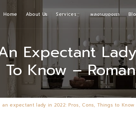
Home
About Us
Services
ผลงานของเรา
Bl
n Expectant Lady 
s To Know – Roma
 an expectant lady in 2022: Pros, Cons, Things to Kno