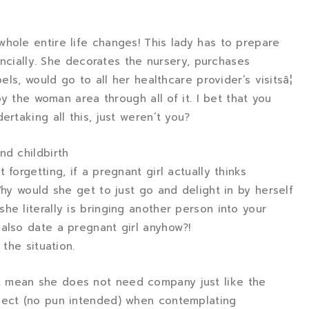
hole entire life changes! This lady has to prepare
nancially. She decorates the nursery, purchases
els, would go to all her healthcare provider’s visitsâ¦
 by the woman area through all of it. I bet that you
ertaking all this, just weren’t you?
nd childbirth
forgetting, if a pregnant girl actually thinks
Why would she get to just go and delight in by herself
he literally is bringing another person into your
also date a pregnant girl anyhow?!
 the situation.
 mean she does not need company just like the
pect (no pun intended) when contemplating