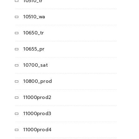
10510_tr
10510_wa
10650_tr
10655_pr
10700_sat
10800_prod
11000prod2
11000prod3
11000prod4