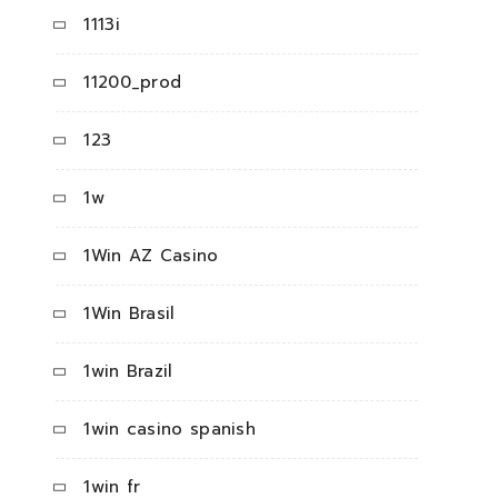
1113i
11200_prod
123
1w
1Win AZ Casino
1Win Brasil
1win Brazil
1win casino spanish
1win fr