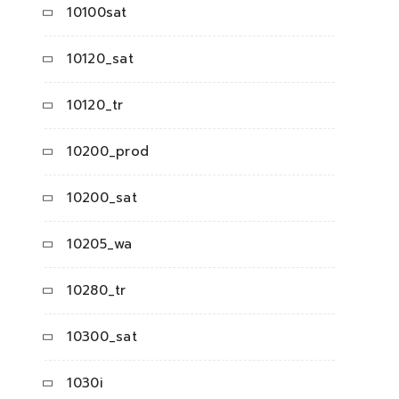
10100sat
10120_sat
10120_tr
10200_prod
10200_sat
10205_wa
10280_tr
10300_sat
1030i