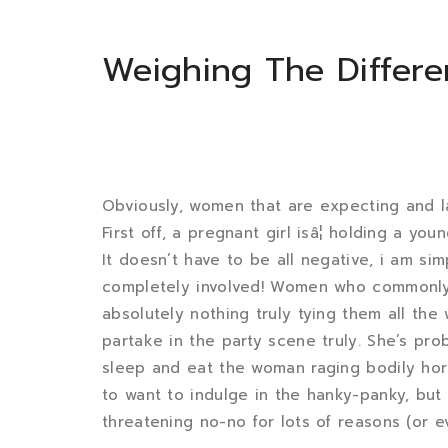
Weighing The Differ
Obviously, women that are expecting and la
First off, a pregnant girl isâ¦ holding a yo
It doesn’t have to be all negative, i am si
completely involved! Women who commonly w
absolutely nothing truly tying them all th
partake in the party scene truly. She’s pr
sleep and eat the woman raging bodily ho
to want to indulge in the hanky-panky, but
threatening no-no for lots of reasons (or e