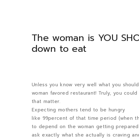
The woman is YOU SH
down to eat
Unless you know very well what you should d
woman favored restaurant! Truly, you could m
that matter.
Expecting mothers tend to be hungry
like 99percent of that time period (when t
to depend on the woman getting prepared e
ask exactly what she actually is craving an