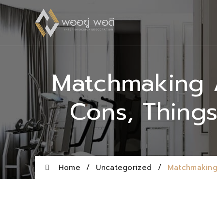
Matchmaking A
Cons, Thing
Home
/
Uncategorized
/
Matchmaking