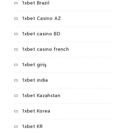
1xbet Brazil
1xbet Casino AZ
1xbet casino BD
1xbet casino french
1xbet giriş
1xbet india
1xbet Kazahstan
1xbet Korea
1xbet KR