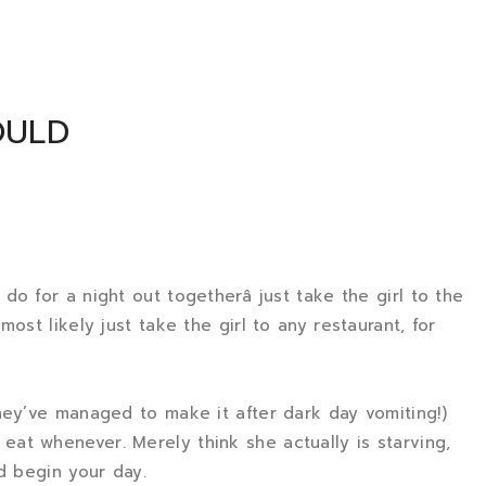
OULD
o for a night out togetherâ just take the girl to the
ost likely just take the girl to any restaurant, for
hey’ve managed to make it after dark day vomiting!)
at whenever. Merely think she actually is starving,
d begin your day.