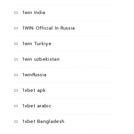
1win India
1WIN Official In Russia
1win Turkiye
1win uzbekistan
1winRussia
1xbet apk
1xbet arabic
1xbet Bangladesh