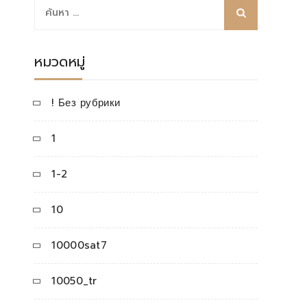
ค้นหา
สำหรับ:
หมวดหมู่
! Без рубрики
1
1-2
10
10000sat7
10050_tr