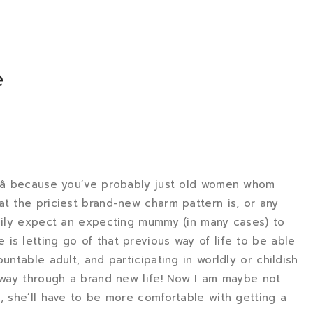
e
gâ because you’ve probably just old women whom
at the priciest brand-new charm pattern is, or any
asily expect an expecting mummy (in many cases) to
is letting go of that previous way of life to be able
untable adult, and participating in worldly or childish
r way through a brand new life! Now I am maybe not
, she’ll have to be more comfortable with getting a