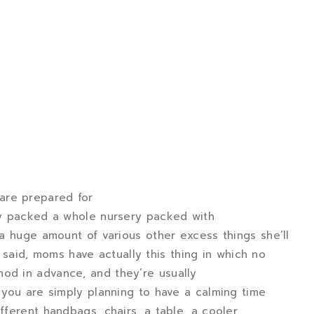
are prepared for
ely packed a whole nursery packed with
d a huge amount of various other excess things she’ll
aid, moms have actually this thing in which no
hod in advance, and they’re usually
f you are simply planning to have a calming time
fferent handbags, chairs, a table, a cooler,