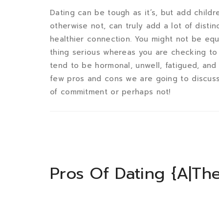
Dating can be tough as it’s, but add childre
otherwise not, can truly add a lot of disti
healthier connection. You might not be equi
thing serious whereas you are checking to 
tend to be hormonal, unwell, fatigued, and
few pros and cons we are going to discuss
of commitment or perhaps not!
Pros Of Dating {A|Th