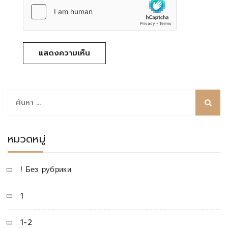
ค้นหา
สำหรับ:
หมวดหมู่
! Без рубрики
1
1-2