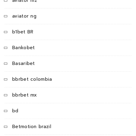
aviator mz
aviator ng
b1bet BR
Bankobet
Basaribet
bbrbet colombia
bbrbet mx
bd
Betmotion brazil