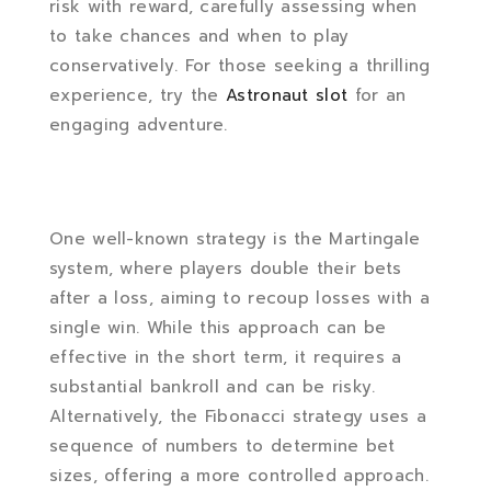
risk with reward, carefully assessing when
to take chances and when to play
conservatively. For those seeking a thrilling
experience, try the
Astronaut slot
for an
engaging adventure.
One well-known strategy is the Martingale
system, where players double their bets
after a loss, aiming to recoup losses with a
single win. While this approach can be
effective in the short term, it requires a
substantial bankroll and can be risky.
Alternatively, the Fibonacci strategy uses a
sequence of numbers to determine bet
sizes, offering a more controlled approach.