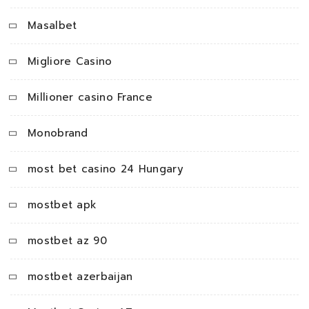
Masalbet
Migliore Casino
Millioner casino France
Monobrand
most bet casino 24 Hungary
mostbet apk
mostbet az 90
mostbet azerbaijan