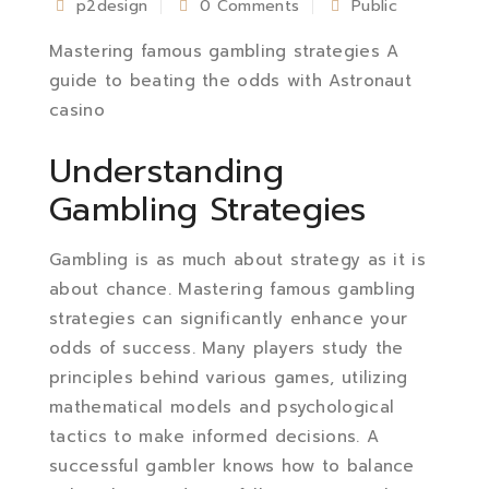
p2design
0 Comments
Public
Mastering famous gambling strategies A
guide to beating the odds with Astronaut
casino
Understanding
Gambling Strategies
Gambling is as much about strategy as it is
about chance. Mastering famous gambling
strategies can significantly enhance your
odds of success. Many players study the
principles behind various games, utilizing
mathematical models and psychological
tactics to make informed decisions. A
successful gambler knows how to balance