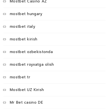
Mostbet Casino AZ
mostbet hungary
mostbet italy
mostbet kirish
mostbet ozbekistonda
mostbet royxatga olish
mostbet tr
Mostbet UZ Kirish
Mr Bet casino DE