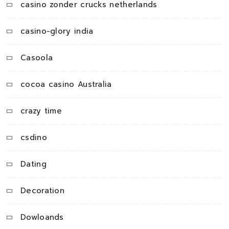
casino zonder crucks netherlands
casino-glory india
Casoola
cocoa casino Australia
crazy time
csdino
Dating
Decoration
Dowloands