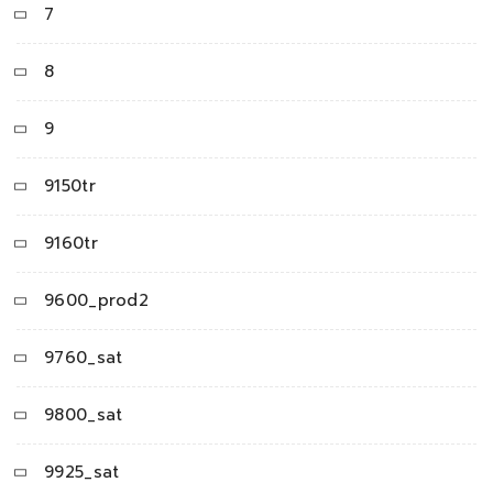
7
8
9
9150tr
9160tr
9600_prod2
9760_sat
9800_sat
9925_sat