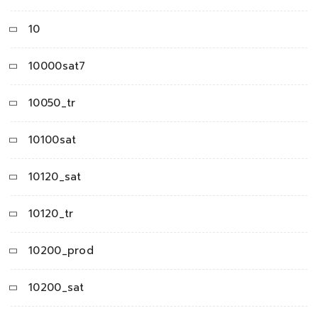
10
10000sat7
10050_tr
10100sat
10120_sat
10120_tr
10200_prod
10200_sat