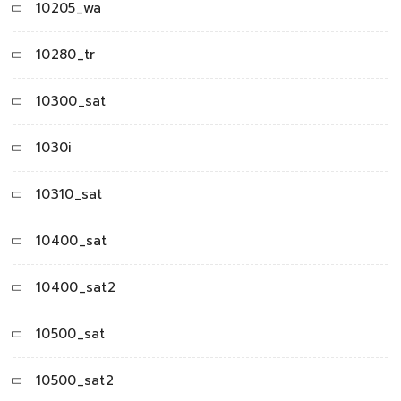
10205_wa
10280_tr
10300_sat
1030i
10310_sat
10400_sat
10400_sat2
10500_sat
10500_sat2