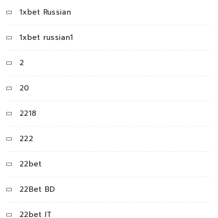
1xbet Russian
1xbet russian1
2
20
2218
222
22bet
22Bet BD
22bet IT