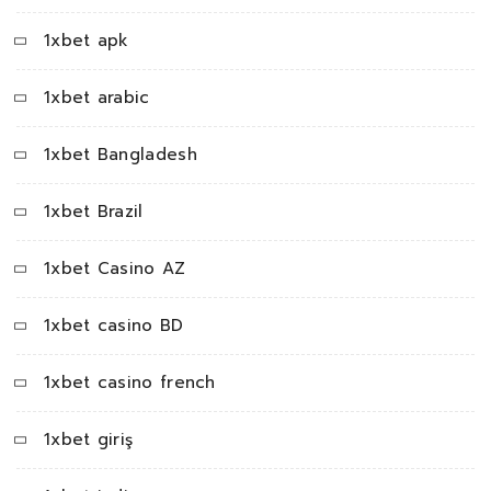
1xbet apk
1xbet arabic
1xbet Bangladesh
1xbet Brazil
1xbet Casino AZ
1xbet casino BD
1xbet casino french
1xbet giriş