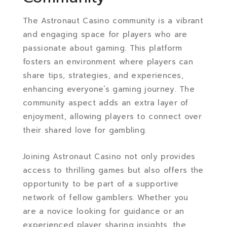
The Astronaut Casino community is a vibrant
and engaging space for players who are
passionate about gaming. This platform
fosters an environment where players can
share tips, strategies, and experiences,
enhancing everyone’s gaming journey. The
community aspect adds an extra layer of
enjoyment, allowing players to connect over
their shared love for gambling.
Joining Astronaut Casino not only provides
access to thrilling games but also offers the
opportunity to be part of a supportive
network of fellow gamblers. Whether you
are a novice looking for guidance or an
experienced player sharing insights, the