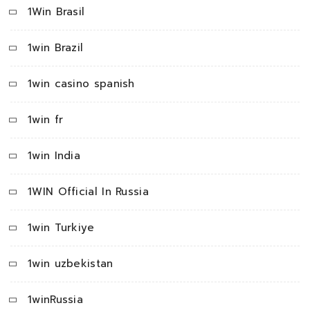
1Win Brasil
1win Brazil
1win casino spanish
1win fr
1win India
1WIN Official In Russia
1win Turkiye
1win uzbekistan
1winRussia