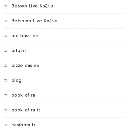
Betovo Live Καζίνο
Betspino Live Καζίνο
big bass de
bitqt.it
bizzo casino
blog
book of ra
book of ra it
casibom tr