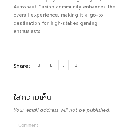
Astronaut Casino community enhances the
overall experience, making it a go-to
destination for high-stakes gaming
enthusiasts.
Share:
ใส่ความเห็น
Your email address will not be published.