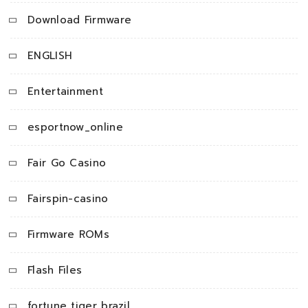
Download Firmware
ENGLISH
Entertainment
esportnow_online
Fair Go Casino
Fairspin-casino
Firmware ROMs
Flash Files
fortune tiger brazil