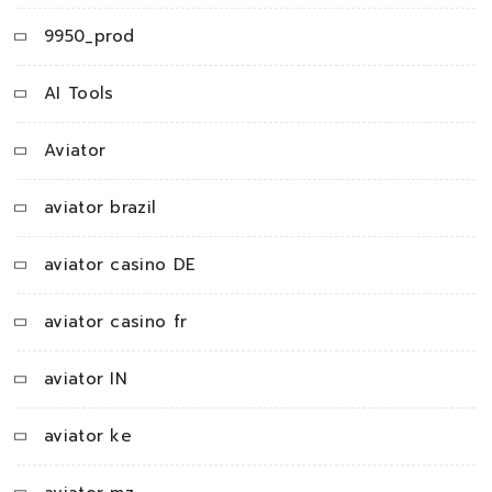
9950_prod
AI Tools
Aviator
aviator brazil
aviator casino DE
aviator casino fr
aviator IN
aviator ke