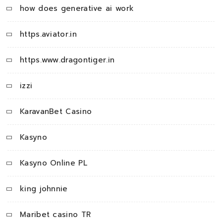
how does generative ai work
https.aviator.in
https.www.dragontiger.in
izzi
KaravanBet Casino
Kasyno
Kasyno Online PL
king johnnie
Maribet casino TR