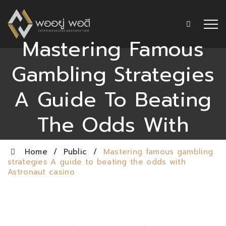
Mastering Famous
Gambling Strategies
A Guide To Beating
The Odds With
Astronaut Casino
Home
/
Public
/
Mastering famous gambling
strategies A guide to beating the odds with
Astronaut casino