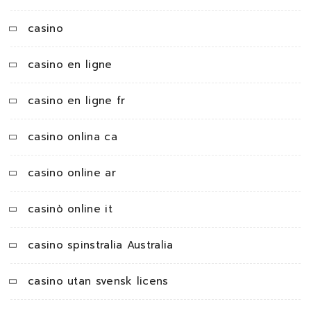
casino
casino en ligne
casino en ligne fr
casino onlina ca
casino online ar
casinò online it
casino spinstralia Australia
casino utan svensk licens