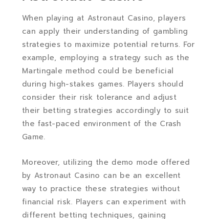
When playing at Astronaut Casino, players
can apply their understanding of gambling
strategies to maximize potential returns. For
example, employing a strategy such as the
Martingale method could be beneficial
during high-stakes games. Players should
consider their risk tolerance and adjust
their betting strategies accordingly to suit
the fast-paced environment of the Crash
Game.
Moreover, utilizing the demo mode offered
by Astronaut Casino can be an excellent
way to practice these strategies without
financial risk. Players can experiment with
different betting techniques, gaining