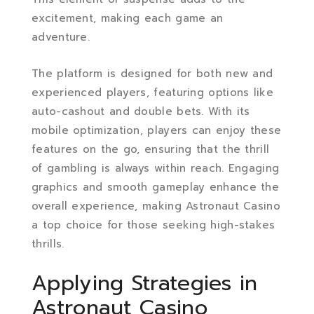
excitement, making each game an
adventure.
The platform is designed for both new and
experienced players, featuring options like
auto-cashout and double bets. With its
mobile optimization, players can enjoy these
features on the go, ensuring that the thrill
of gambling is always within reach. Engaging
graphics and smooth gameplay enhance the
overall experience, making Astronaut Casino
a top choice for those seeking high-stakes
thrills.
Applying Strategies in
Astronaut Casino