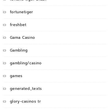
fortunetiger
freshbet
Gama Casino
Gambling
gambling/casino
games
generated_texts
glory-casinos tr