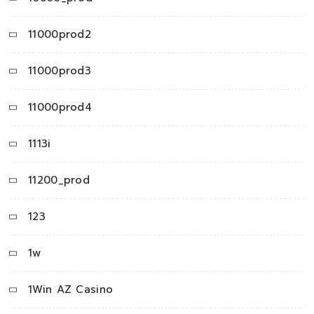
11000prod2
11000prod3
11000prod4
1113i
11200_prod
123
1w
1Win AZ Casino