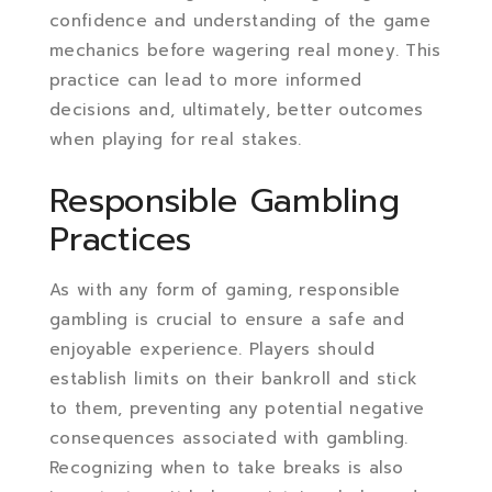
confidence and understanding of the game
mechanics before wagering real money. This
practice can lead to more informed
decisions and, ultimately, better outcomes
when playing for real stakes.
Responsible Gambling
Practices
As with any form of gaming, responsible
gambling is crucial to ensure a safe and
enjoyable experience. Players should
establish limits on their bankroll and stick
to them, preventing any potential negative
consequences associated with gambling.
Recognizing when to take breaks is also