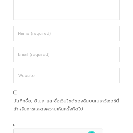
บันทึกชื่อ, อีเมล และชื่อเว็บไซต์ของฉันบนเบราว์เซอร์นี้
สำหรับการแสดงความเห็นครั้งถัดไป