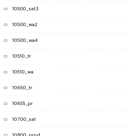
10500_sat3
10500_wa2
10500_wa4
10510_tr
10510_wa
10650_tr
10655_pr
10700_sat
10800_prod