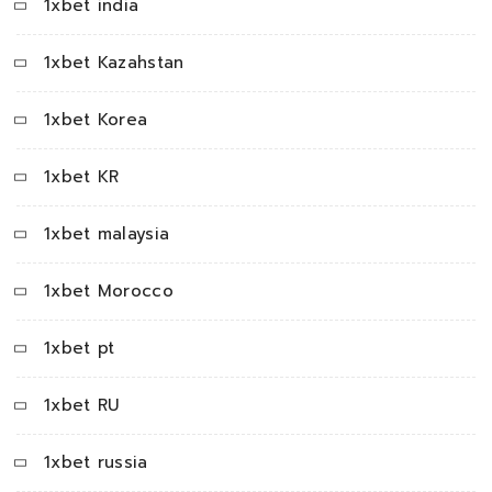
1xbet india
1xbet Kazahstan
1xbet Korea
1xbet KR
1xbet malaysia
1xbet Morocco
1xbet pt
1xbet RU
1xbet russia