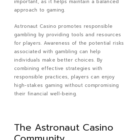
important, as it helps maintain a balanced
approach to gaming.
Astronaut Casino promotes responsible
gambling by providing tools and resources
for players. Awareness of the potential risks
associated with gambling can help
individuals make better choices. By
combining effective strategies with
responsible practices, players can enjoy
high-stakes gaming without compromising
their financial well-being.
The Astronaut Casino
Community