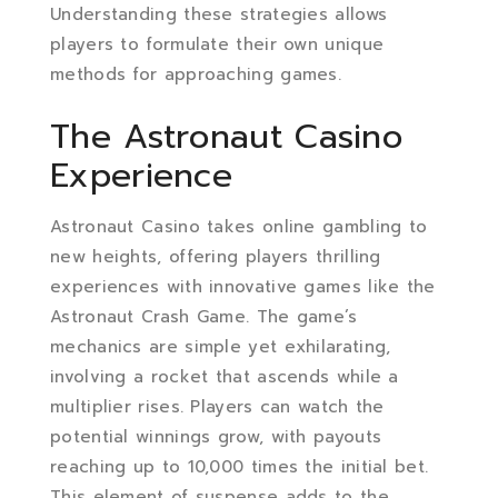
Understanding these strategies allows
players to formulate their own unique
methods for approaching games.
The Astronaut Casino
Experience
Astronaut Casino takes online gambling to
new heights, offering players thrilling
experiences with innovative games like the
Astronaut Crash Game. The game’s
mechanics are simple yet exhilarating,
involving a rocket that ascends while a
multiplier rises. Players can watch the
potential winnings grow, with payouts
reaching up to 10,000 times the initial bet.
This element of suspense adds to the