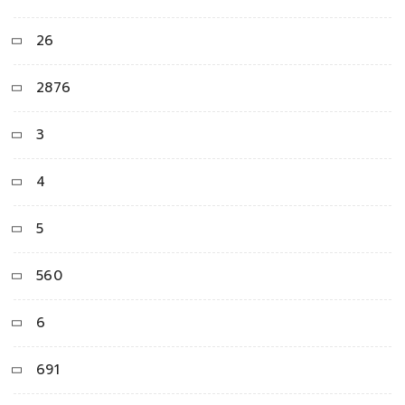
26
2876
3
4
5
560
6
691