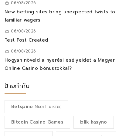
06/08/2026
New betting sites bring unexpected twists to
familiar wagers
06/08/2026
Test Post Created
06/08/2026
Hogyan növeld a nyerési esélyeidet a Magyar
Online Casino bónuszokkal?
ป้ายกำกับ
Betspino Νέοι Παίκτες
Bitcoin Casino Games
blik kasyno