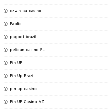
ozwin au casino
Pablic
pagbet brazil
pelican casino PL
Pin UP
Pin Up Brazil
pin up casino
Pin UP Casino AZ