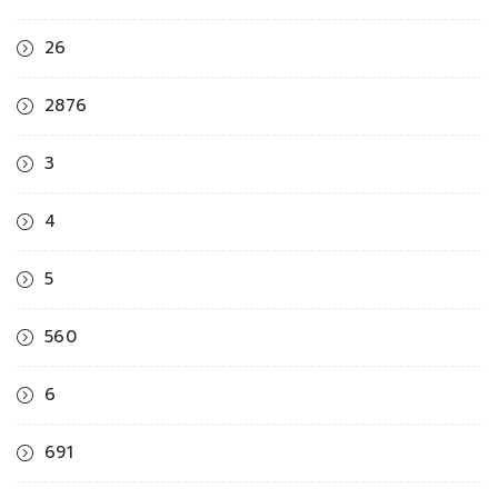
26
2876
3
4
5
560
6
691