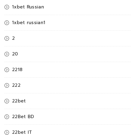
1xbet Russian
1xbet russian1
2
20
2218
222
22bet
22Bet BD
22bet IT