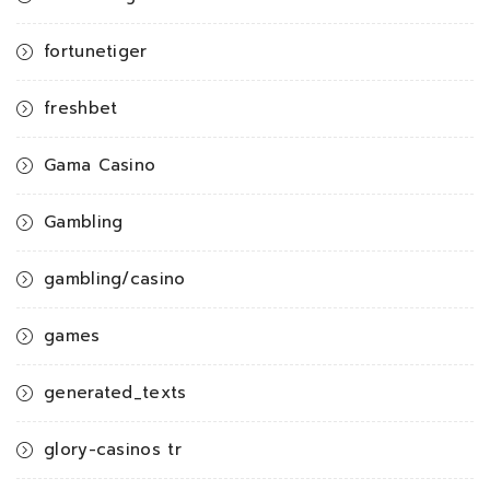
fortunetiger
freshbet
Gama Casino
Gambling
gambling/casino
games
generated_texts
glory-casinos tr