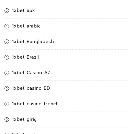
1xbet apk
1xbet arabic
1xbet Bangladesh
1xbet Brazil
1xbet Casino AZ
1xbet casino BD
1xbet casino french
1xbet giriş