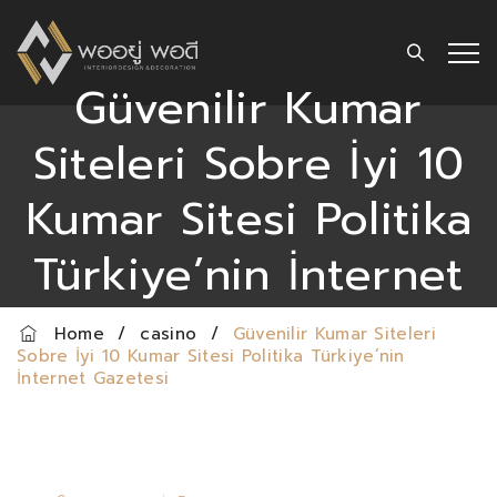
Güvenilir Kumar
Siteleri Sobre İyi 10
Kumar Sitesi Politika
Türkiye’nin İnternet
Gazetesi
Home
/
casino
/
Güvenilir Kumar Siteleri
Sobre İyi 10 Kumar Sitesi Politika Türkiye’nin
İnternet Gazetesi