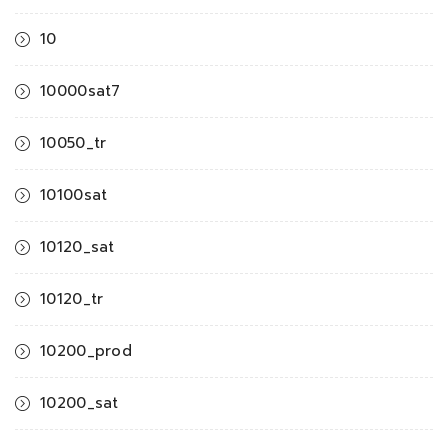
10
10000sat7
10050_tr
10100sat
10120_sat
10120_tr
10200_prod
10200_sat