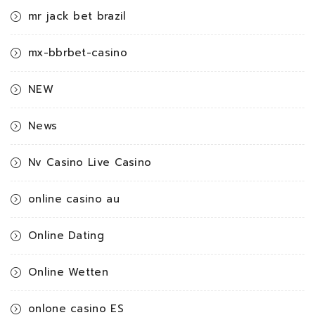
mr jack bet brazil
mx-bbrbet-casino
NEW
News
Nv Casino Live Casino
online casino au
Online Dating
Online Wetten
onlone casino ES