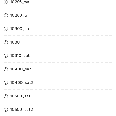
10205_wa
10280_tr
10300_sat
1030i
10310_sat
10400_sat
10400_sat2
10500_sat
10500_sat2