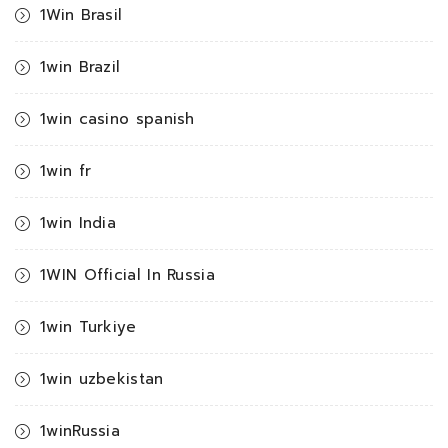
1Win Brasil
1win Brazil
1win casino spanish
1win fr
1win India
1WIN Official In Russia
1win Turkiye
1win uzbekistan
1winRussia