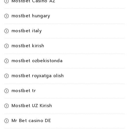
Mostbet Casino AZ
mostbet hungary
mostbet italy
mostbet kirish
mostbet ozbekistonda
mostbet royxatga olish
mostbet tr
Mostbet UZ Kirish
Mr Bet casino DE