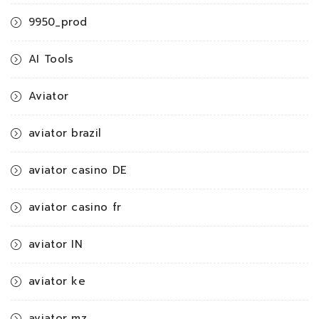
9950_prod
AI Tools
Aviator
aviator brazil
aviator casino DE
aviator casino fr
aviator IN
aviator ke
aviator mz