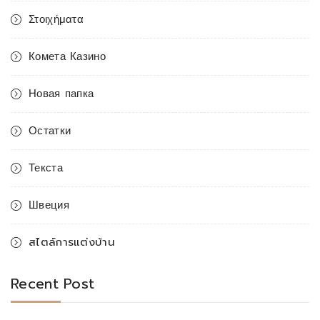
Στοιχήματα
Комета Казино
Новая папка
Остатки
Текста
Швеция
สไตล์การแต่งบ้าน
Recent Post