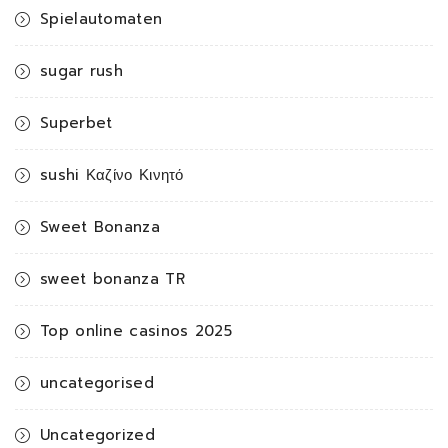
Spielautomaten
sugar rush
Superbet
sushi Καζίνο Κινητό
Sweet Bonanza
sweet bonanza TR
Top online casinos 2025
uncategorised
Uncategorized