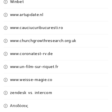
Winbet
www.artupdate.nl
www.cauciucuribucuresti.ro
www.churchgrowthresearch.org.uk
www.coronatest-rv.de
www.un-film-sur-riquet.fr
www.weisse-magie.co
zendesk vs. intercom
Αποδόσεις