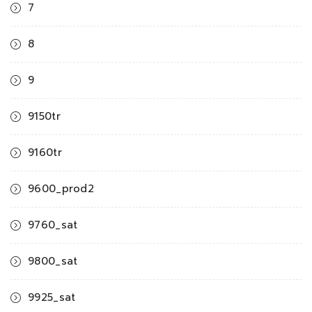
7
8
9
9150tr
9160tr
9600_prod2
9760_sat
9800_sat
9925_sat