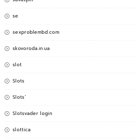
se
sexproblembd.com
skovoroda.in.ua
slot
Slots
Slots`
Slotsvader login
slottica