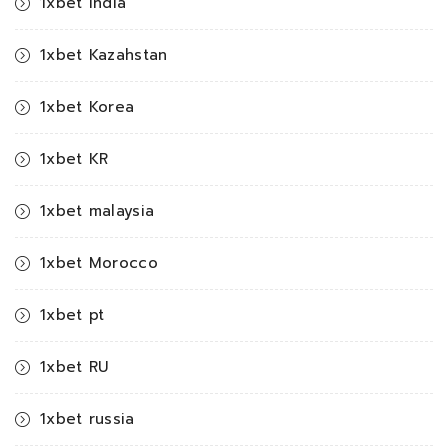
1xbet india
1xbet Kazahstan
1xbet Korea
1xbet KR
1xbet malaysia
1xbet Morocco
1xbet pt
1xbet RU
1xbet russia