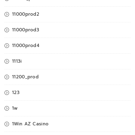
11000prod2
11000prod3
11000prod4
1113i
11200_prod
123
1w
1Win AZ Casino