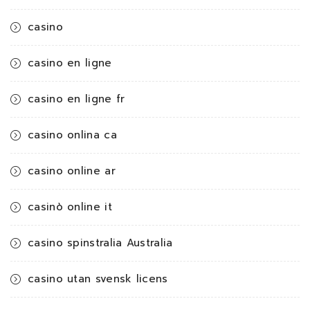
casino
casino en ligne
casino en ligne fr
casino onlina ca
casino online ar
casinò online it
casino spinstralia Australia
casino utan svensk licens