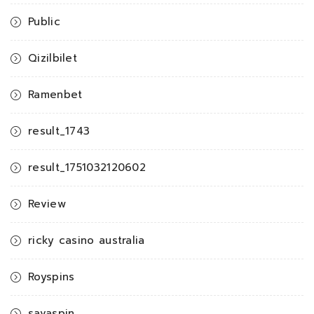
Public
Qizilbilet
Ramenbet
result_1743
result_1751032120602
Review
ricky casino australia
Royspins
savaspin