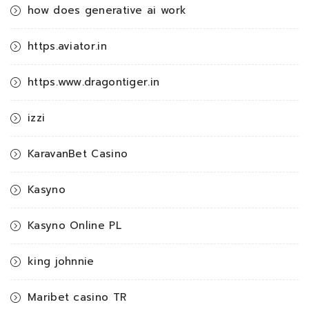
how does generative ai work
https.aviator.in
https.www.dragontiger.in
izzi
KaravanBet Casino
Kasyno
Kasyno Online PL
king johnnie
Maribet casino TR