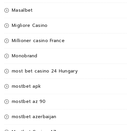
Masalbet
Migliore Casino
Millioner casino France
Monobrand
most bet casino 24 Hungary
mostbet apk
mostbet az 90
mostbet azerbaijan