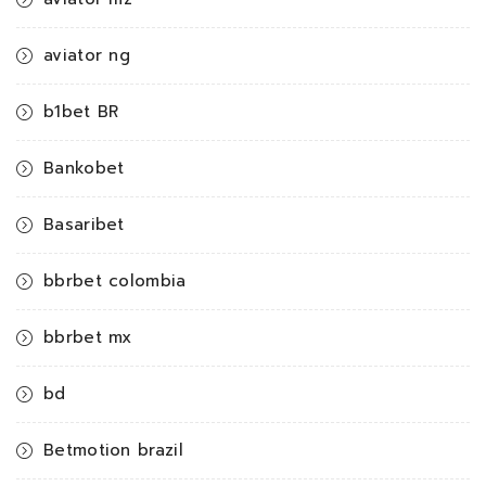
aviator ng
b1bet BR
Bankobet
Basaribet
bbrbet colombia
bbrbet mx
bd
Betmotion brazil