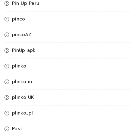
Pin Up Peru
pinco
pincoAZ
PinUp apk
plinko
plinko in
plinko UK
plinko_pl
Post