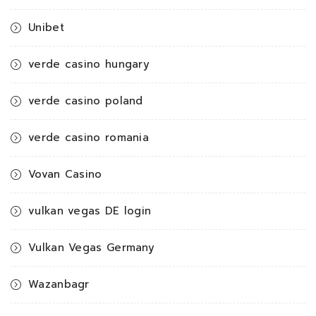
Unibet
verde casino hungary
verde casino poland
verde casino romania
Vovan Casino
vulkan vegas DE login
Vulkan Vegas Germany
Wazanbagr