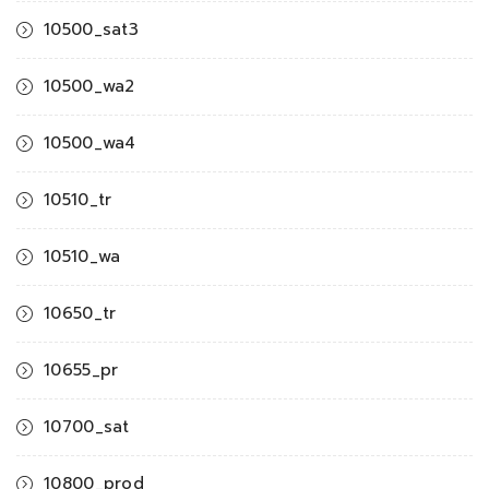
10500_sat3
10500_wa2
10500_wa4
10510_tr
10510_wa
10650_tr
10655_pr
10700_sat
10800_prod