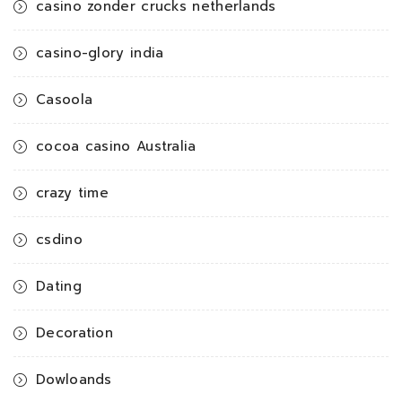
casino zonder crucks netherlands
casino-glory india
Casoola
cocoa casino Australia
crazy time
csdino
Dating
Decoration
Dowloands