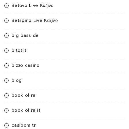
Betovo Live Καζίνο
Betspino Live Καζίνο
big bass de
bitqt.it
bizzo casino
blog
book of ra
book of ra it
casibom tr