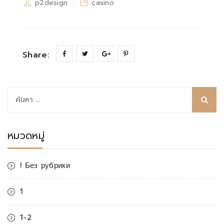
p2design
casino
Share:
ค้นหา
สำหรับ:
หมวดหมู่
! Без рубрики
1
1-2