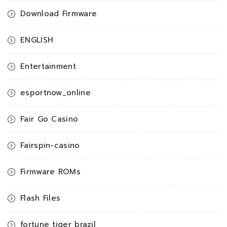
Download Firmware
ENGLISH
Entertainment
esportnow_online
Fair Go Casino
Fairspin-casino
Firmware ROMs
Flash Files
fortune tiger brazil