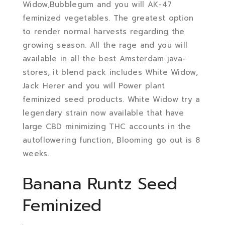
Widow,Bubblegum and you will AK-47
feminized vegetables. The greatest option
to render normal harvests regarding the
growing season. All the rage and you will
available in all the best Amsterdam java-
stores, it blend pack includes White Widow,
Jack Herer and you will Power plant
feminized seed products. White Widow try a
legendary strain now available that have
large CBD minimizing THC accounts in the
autoflowering function, Blooming go out is 8
weeks.
Banana Runtz Seed
Feminized