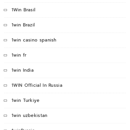
1Win Brasil
1win Brazil
1win casino spanish
1win fr
1win India
1WIN Official In Russia
1win Turkiye
1win uzbekistan