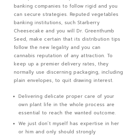
banking companies to follow rigid and you
can secure strategies. Reputed vegetables
banking institutions, such Starberry
Cheesecake and you will Dr. Greenthumb
Seed, make certain that its distribution tips
follow the new legality and you can
cannabis reputation of any attraction. To
keep up a premier delivery rates, they
normally use discerning packaging, including
plain envelopes, to quit drawing interest.
Delivering delicate proper care of your
own plant life in the whole process are
essential to reach the wanted outcome.
We just don’t myself has expertise in her
or him and only should strongly