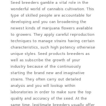
Seed breeders gamble a vital role in the
wonderful world of cannabis cultivation.
This
type of skilled people are accountable for
developing and you can broadening the
newest kinds of marijuana flowers available
to growers. They apply careful reproduction
techniques to manage strains having certain
characteristics, such high potency otherwise
unique styles. Seed products breeders as
well as subscribe the growth of your
industry because of the continuously
starting the brand new and imaginative
strains. They often carry out detailed
analysis and you will lookup within
laboratories in order to make sure the top
quality and accuracy of the seed. At the
same time, legitimate breeders usually offer