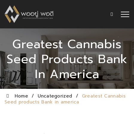
Greatest Cannabis
Seed Products Bank
In America
Home
/
Uncategorized
/
Greatest Cannabis
Seed products Bank in america