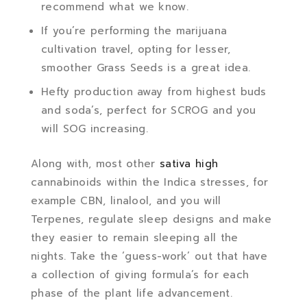
recommend what we know.
If you’re performing the marijuana
cultivation travel, opting for lesser,
smoother Grass Seeds is a great idea.
Hefty production away from highest buds
and soda’s, perfect for SCROG and you
will SOG increasing.
Along with, most other
sativa high
cannabinoids within the Indica stresses, for
example CBN, linalool, and you will
Terpenes, regulate sleep designs and make
they easier to remain sleeping all the
nights. Take the ‘guess-work’ out that have
a collection of giving formula’s for each
phase of the plant life advancement.