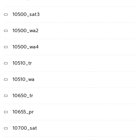
10500_sat3
10500_wa2
10500_wa4
10510_tr
10510_wa
10650_tr
10655_pr
10700_sat