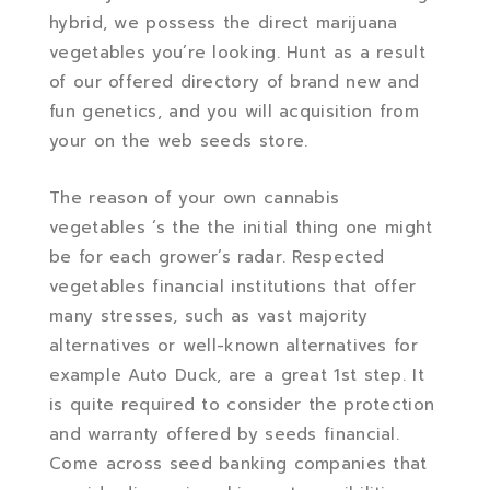
hybrid, we possess the direct marijuana
vegetables you’re looking. Hunt as a result
of our offered directory of brand new and
fun genetics, and you will acquisition from
your on the web seeds store.
The reason of your own cannabis
vegetables ‘s the the initial thing one might
be for each grower’s radar. Respected
vegetables financial institutions that offer
many stresses, such as vast majority
alternatives or well-known alternatives for
example Auto Duck, are a great 1st step. It
is quite required to consider the protection
and warranty offered by seeds financial.
Come across seed banking companies that