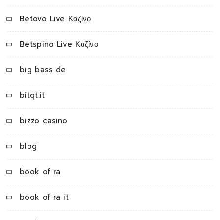
Betovo Live Καζίνο
Betspino Live Καζίνο
big bass de
bitqt.it
bizzo casino
blog
book of ra
book of ra it