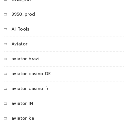
9950_prod
AI Tools
Aviator
aviator brazil
aviator casino DE
aviator casino fr
aviator IN
aviator ke