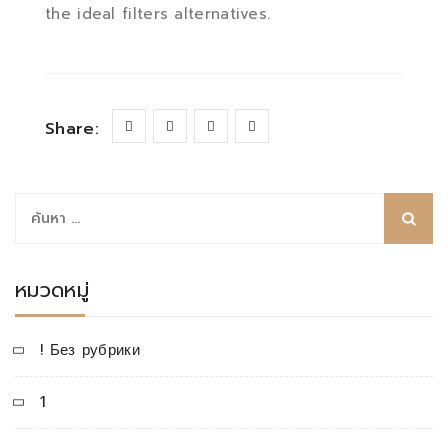
the ideal filters alternatives.
Share:
ค้นหา
สำหรับ:
หมวดหมู่
! Без рубрики
1