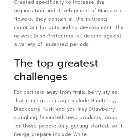
Created specifically to increase the
organization and development of Marijuana
flowers, they contain all the nutrients
important for outstanding development. The
newest Bush Protectors let defend against
a variety of unwanted periods.
The top greatest
challenges
For partners away from fruity berry styles,
that it merge package include Blueberry,
Blackberry Kush and you may Strawberry
Coughing feminized seed products. Good
for those people only getting started, so it
merge prepare include White