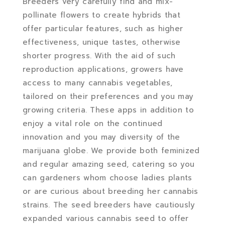
Breeders very carefully find and mix-
pollinate flowers to create hybrids that
offer particular features, such as higher
effectiveness, unique tastes, otherwise
shorter progress. With the aid of such
reproduction applications, growers have
access to many cannabis vegetables,
tailored on their preferences and you may
growing criteria. These apps in addition to
enjoy a vital role on the continued
innovation and you may diversity of the
marijuana globe. We provide both feminized
and regular amazing seed, catering so you
can gardeners whom choose ladies plants
or are curious about breeding her cannabis
strains. The seed breeders have cautiously
expanded various cannabis seed to offer