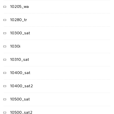
10205_wa
10280_tr
10300_sat
1030i
10310_sat
10400_sat
10400_sat2
10500_sat
10500_sat2