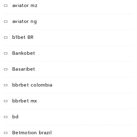
aviator mz
aviator ng
b1bet BR
Bankobet
Basaribet
bbrbet colombia
bbrbet mx
bd
Betmotion brazil