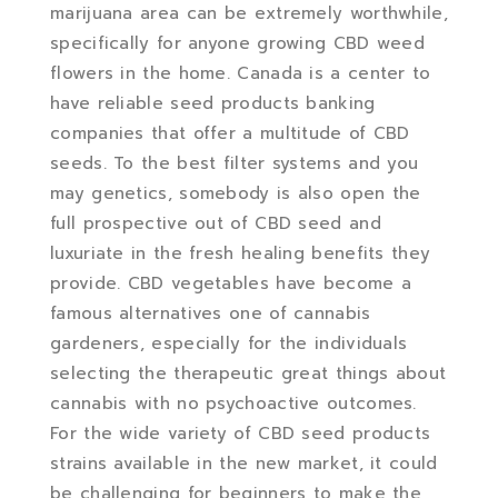
marijuana area can be extremely worthwhile,
specifically for anyone growing CBD weed
flowers in the home. Canada is a center to
have reliable seed products banking
companies that offer a multitude of CBD
seeds. To the best filter systems and you
may genetics, somebody is also open the
full prospective out of CBD seed and
luxuriate in the fresh healing benefits they
provide. CBD vegetables have become a
famous alternatives one of cannabis
gardeners, especially for the individuals
selecting the therapeutic great things about
cannabis with no psychoactive outcomes.
For the wide variety of CBD seed products
strains available in the new market, it could
be challenging for beginners to make the