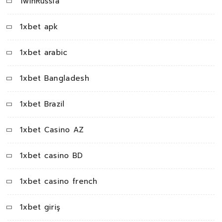
1winRussia
1xbet apk
1xbet arabic
1xbet Bangladesh
1xbet Brazil
1xbet Casino AZ
1xbet casino BD
1xbet casino french
1xbet giriş