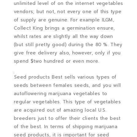
unlimited level of on the internet vegetables
vendors; but not, not every one of this type
of supply are genuine. For example ILGM,
Collect King brings a germination ensure,
whilst rates are slightly all the way down
(but still pretty good) during the 80 %. They
give free delivery also, however, only if you
spend $two hundred or even more.
Seed products Best sells various types of
seeds between females seeds, and you will
autoflowering marijuana vegetables to
regular vegetables. This type of vegetables
are acquired out of amazing local U.S.
breeders just to offer their clients the best
of the best. In terms of shipping marijuana
seed products, it is important for seed