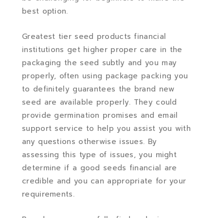
best option.
Greatest tier seed products financial
institutions get higher proper care in the
packaging the seed subtly and you may
properly, often using package packing you
to definitely guarantees the brand new
seed are available properly. They could
provide germination promises and email
support service to help you assist you with
any questions otherwise issues. By
assessing this type of issues, you might
determine if a good seeds financial are
credible and you can appropriate for your
requirements.