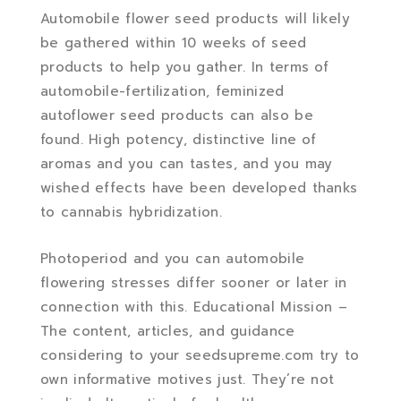
Automobile flower seed products will likely
be gathered within 10 weeks of seed
products to help you gather. In terms of
automobile-fertilization, feminized
autoflower seed products can also be
found. High potency, distinctive line of
aromas and you can tastes, and you may
wished effects have been developed thanks
to cannabis hybridization.
Photoperiod and you can automobile
flowering stresses differ sooner or later in
connection with this. Educational Mission –
The content, articles, and guidance
considering to your seedsupreme.com try to
own informative motives just. They’re not