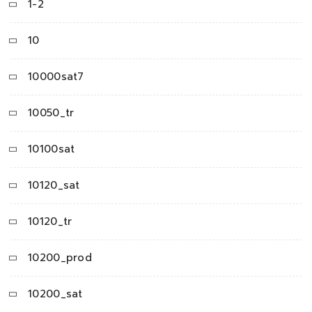
1-2
10
10000sat7
10050_tr
10100sat
10120_sat
10120_tr
10200_prod
10200_sat