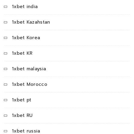
1xbet india
1xbet Kazahstan
1xbet Korea
1xbet KR
1xbet malaysia
1xbet Morocco
1xbet pt
1xbet RU
1xbet russia