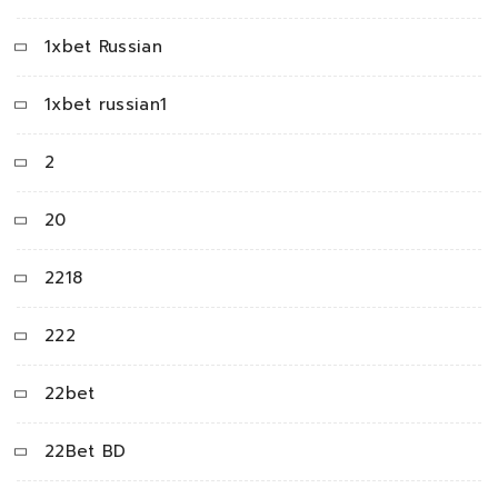
1xbet Russian
1xbet russian1
2
20
2218
222
22bet
22Bet BD