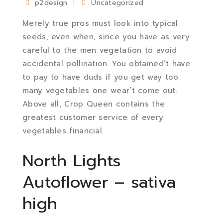
p2design
Uncategorized
Merely true pros must look into typical
seeds, even when, since you have as very
careful to the men vegetation to avoid
accidental pollination. You obtained’t have
to pay to have duds if you get way too
many vegetables one wear’t come out.
Above all, Crop Queen contains the
greatest customer service of every
vegetables financial.
North Lights
Autoflower – sativa
high