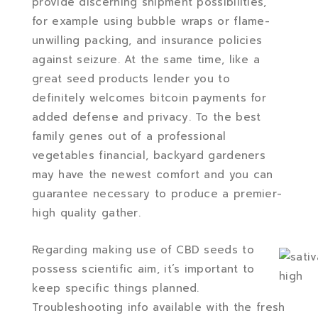
provide discerning shipment possibilities,
for example using bubble wraps or flame-
unwilling packing, and insurance policies
against seizure. At the same time, like a
great seed products lender you to
definitely welcomes bitcoin payments for
added defense and privacy. To the best
family genes out of a professional
vegetables financial, backyard gardeners
may have the newest comfort and you can
guarantee necessary to produce a premier-
high quality gather.
Regarding making use of CBD seeds to
possess scientific aim, it’s important to
keep specific things planned.
Troubleshooting info available with the fresh