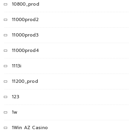
10800_prod
11000prod2
11000prod3
11000prod4
1113i
11200_prod
123
1w
1Win AZ Casino