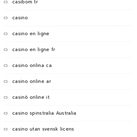
casibom tr
casino
casino en ligne
casino en ligne fr
casino onlina ca
casino online ar
casinò online it
casino spinstralia Australia
casino utan svensk licens