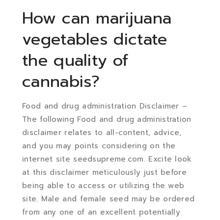
How can marijuana
vegetables dictate
the quality of
cannabis?
Food and drug administration Disclaimer –
The following Food and drug administration
disclaimer relates to all-content, advice,
and you may points considering on the
internet site seedsupreme.com. Excite look
at this disclaimer meticulously just before
being able to access or utilizing the web
site. Male and female seed may be ordered
from any one of an excellent potentially