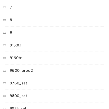
7
8
9
9150tr
9160tr
9600_prod2
9760_sat
9800_sat
9925_sat