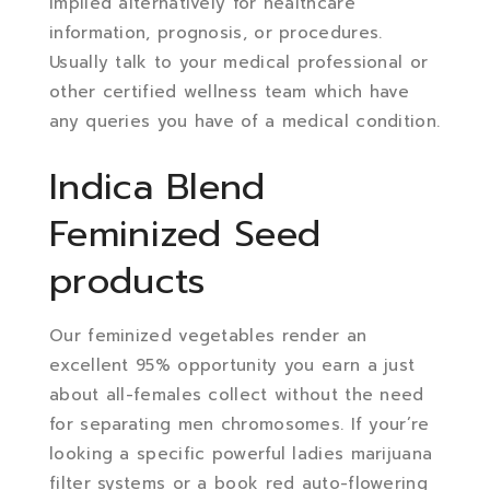
implied alternatively for healthcare
information, prognosis, or procedures.
Usually talk to your medical professional or
other certified wellness team which have
any queries you have of a medical condition.
Indica Blend
Feminized Seed
products
Our feminized vegetables render an
excellent 95% opportunity you earn a just
about all-females collect without the need
for separating men chromosomes. If your’re
looking a specific powerful ladies marijuana
filter systems or a book red auto-flowering