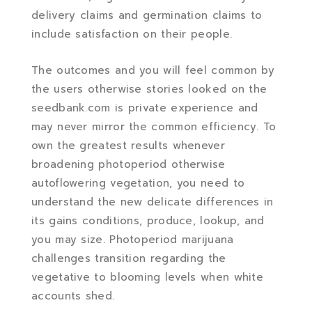
delivery claims and germination claims to
include satisfaction on their people.
The outcomes and you will feel common by
the users otherwise stories looked on the
seedbank.com is private experience and
may never mirror the common efficiency. To
own the greatest results whenever
broadening photoperiod otherwise
autoflowering vegetation, you need to
understand the new delicate differences in
its gains conditions, produce, lookup, and
you may size. Photoperiod marijuana
challenges transition regarding the
vegetative to blooming levels when white
accounts shed.