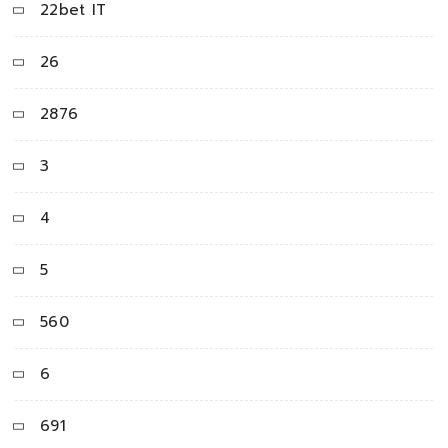
22bet IT
26
2876
3
4
5
560
6
691