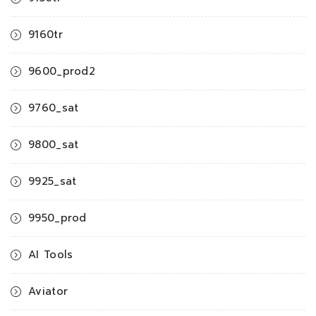
9160tr
9600_prod2
9760_sat
9800_sat
9925_sat
9950_prod
AI Tools
Aviator