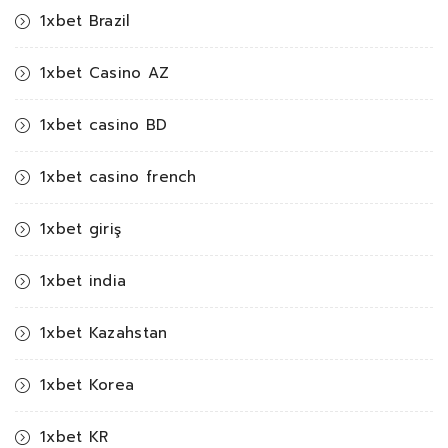
1xbet Brazil
1xbet Casino AZ
1xbet casino BD
1xbet casino french
1xbet giriş
1xbet india
1xbet Kazahstan
1xbet Korea
1xbet KR