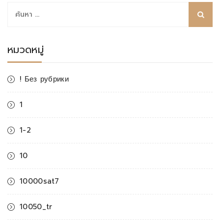
ค้นหา
สำหรับ:
หมวดหมู่
! Без рубрики
1
1-2
10
10000sat7
10050_tr