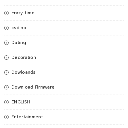
crazy time
csdino
Dating
Decoration
Dowloands
Download Firmware
ENGLISH
Entertainment