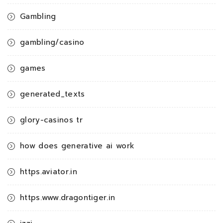
Gambling
gambling/casino
games
generated_texts
glory-casinos tr
how does generative ai work
https.aviator.in
https.www.dragontiger.in