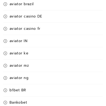
aviator brazil
aviator casino DE
aviator casino fr
aviator IN
aviator ke
aviator mz
aviator ng
b1bet BR
Bankobet