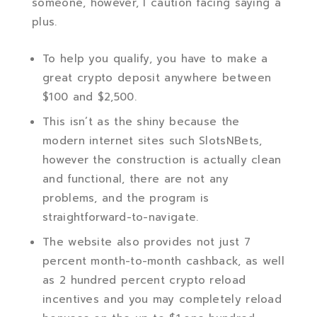
someone, however, I caution facing saying a
plus.
To help you qualify, you have to make a
great crypto deposit anywhere between
$100 and $2,500.
This isn’t as the shiny because the
modern internet sites such SlotsNBets,
however the construction is actually clean
and functional, there are not any
problems, and the program is
straightforward-to-navigate.
The website also provides not just 7
percent month-to-month cashback, as well
as 2 hundred percent crypto reload
incentives and you may completely reload