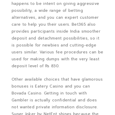
happens to be intent on giving aggressive
possibility, a wide range of betting
alternatives, and you can expert customer
care to help you their users. Bet365 also
provides participants inside India smoother
deposit and detachment possibilities, so it
is possible for newbies and cutting-edge
users similar. Various fee procedures can be
used for making dumps with the very least
deposit level of Rs 830.
Other available choices that have glamorous
bonuses is Eatery Casino and you can
Bovada Casino. Getting in touch with
Gambler is actually confidential and does
not wanted private information disclosure.
Super Joker by NetEnt shines because the