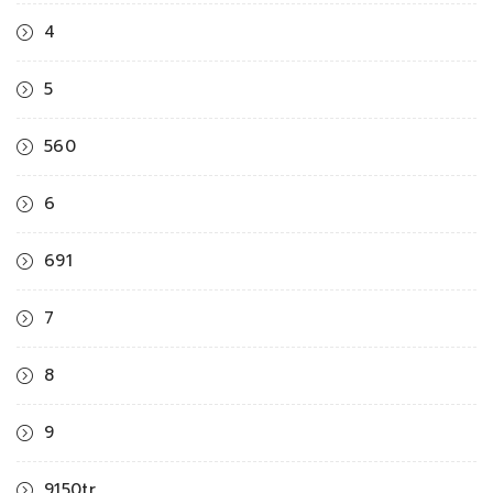
4
5
560
6
691
7
8
9
9150tr