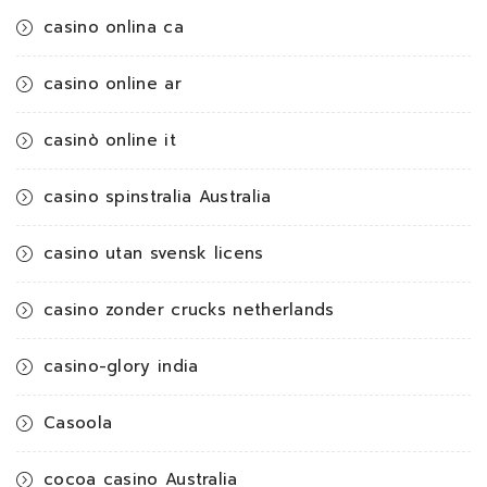
casino onlina ca
casino online ar
casinò online it
casino spinstralia Australia
casino utan svensk licens
casino zonder crucks netherlands
casino-glory india
Casoola
cocoa casino Australia