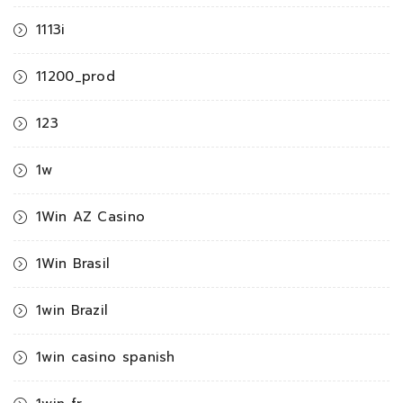
1113i
11200_prod
123
1w
1Win AZ Casino
1Win Brasil
1win Brazil
1win casino spanish