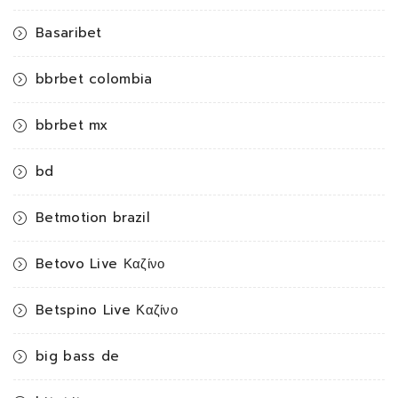
Basaribet
bbrbet colombia
bbrbet mx
bd
Betmotion brazil
Betovo Live Καζίνο
Betspino Live Καζίνο
big bass de