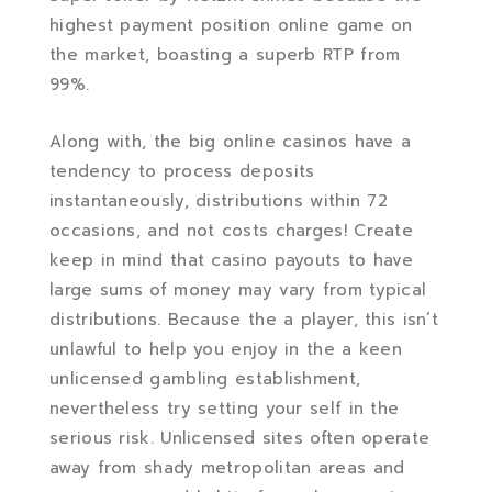
highest payment position online game on
the market, boasting a superb RTP from
99%.
Along with, the big online casinos have a
tendency to process deposits
instantaneously, distributions within 72
occasions, and not costs charges! Create
keep in mind that casino payouts to have
large sums of money may vary from typical
distributions. Because the a player, this isn’t
unlawful to help you enjoy in the a keen
unlicensed gambling establishment,
nevertheless try setting your self in the
serious risk. Unlicensed sites often operate
away from shady metropolitan areas and