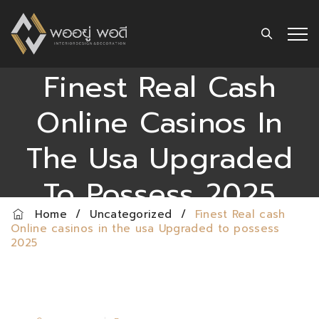
Finest Real Cash
Online Casinos In
The Usa Upgraded
To Possess 2025
Home
/
Uncategorized
/
Finest Real cash
Online casinos in the usa Upgraded to possess
2025