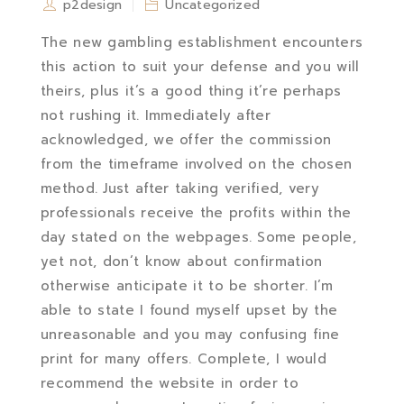
p2design
Uncategorized
The new gambling establishment encounters
this action to suit your defense and you will
theirs, plus it’s a good thing it’re perhaps
not rushing it. Immediately after
acknowledged, we offer the commission
from the timeframe involved on the chosen
method. Just after taking verified, very
professionals receive the profits within the
day stated on the webpages. Some people,
yet not, don’t know about confirmation
otherwise anticipate it to be shorter.
I’m
able to state I found myself upset by the
unreasonable and you may confusing fine
print for many offers. Complete, I would
recommend the website in order to