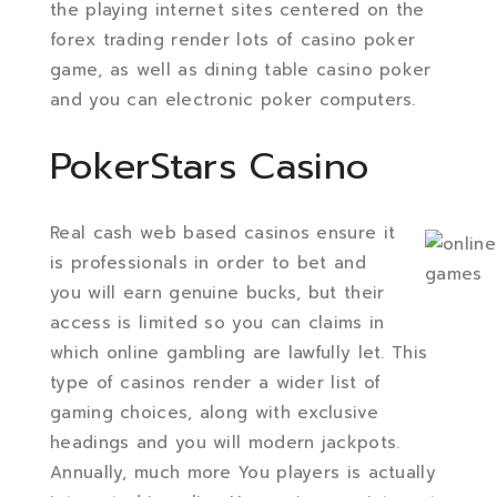
the playing internet sites centered on the
forex trading render lots of casino poker
game, as well as dining table casino poker
and you can electronic poker computers.
PokerStars Casino
Real cash web based casinos ensure it
is professionals in order to bet and
you will earn genuine bucks, but their
access is limited so you can claims in
which online gambling are lawfully let. This
type of casinos render a wider list of
gaming choices, along with exclusive
headings and you will modern jackpots.
Annually, much more You players is actually