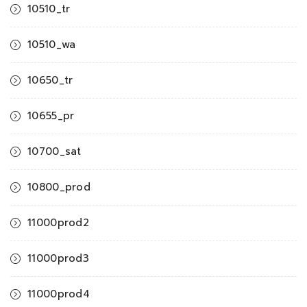
10510_tr
10510_wa
10650_tr
10655_pr
10700_sat
10800_prod
11000prod2
11000prod3
11000prod4