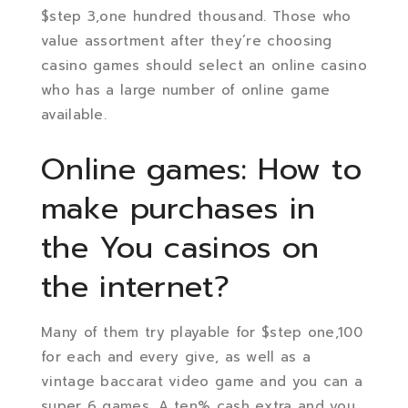
$step 3,one hundred thousand. Those who
value assortment after they’re choosing
casino games should select an online casino
who has a large number of online game
available.
Online games: How to
make purchases in
the You casinos on
the internet?
Many of them try playable for $step one,100
for each and every give, as well as a
vintage baccarat video game and you can a
super 6 games. A ten% cash extra and you