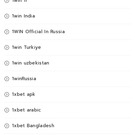
1win fr
1win India
1WIN Official In Russia
1win Turkiye
1win uzbekistan
1winRussia
1xbet apk
1xbet arabic
1xbet Bangladesh