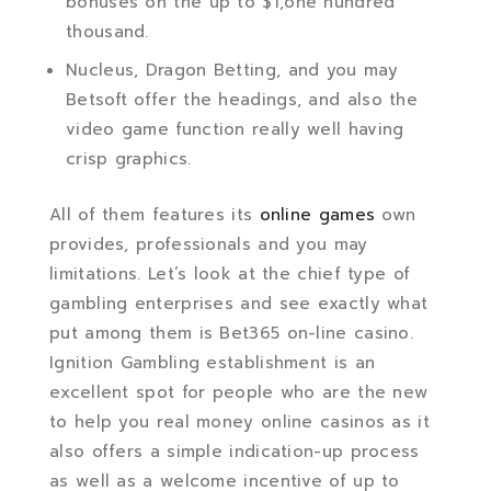
bonuses on the up to $1,one hundred
thousand.
Nucleus, Dragon Betting, and you may
Betsoft offer the headings, and also the
video game function really well having
crisp graphics.
All of them features its
online games
own
provides, professionals and you may
limitations. Let’s look at the chief type of
gambling enterprises and see exactly what
put among them is Bet365 on-line casino.
Ignition Gambling establishment is an
excellent spot for people who are the new
to help you real money online casinos as it
also offers a simple indication-up process
as well as a welcome incentive of up to