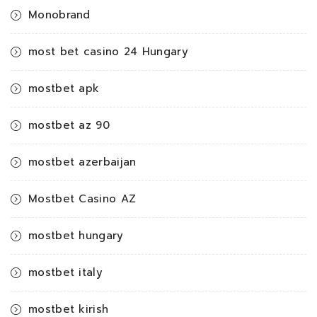
Monobrand
most bet casino 24 Hungary
mostbet apk
mostbet az 90
mostbet azerbaijan
Mostbet Casino AZ
mostbet hungary
mostbet italy
mostbet kirish