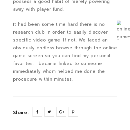
possess a good habit of merely powering
away with player fund.
It had been some time hard there is no
research club in order to easily discover
specific video game. If not, We faced an
obviously endless browse through the online
game screen so you can find my personal
favorites. I became linked to someone
immediately whom helped me done the
procedure within minutes.
Share: