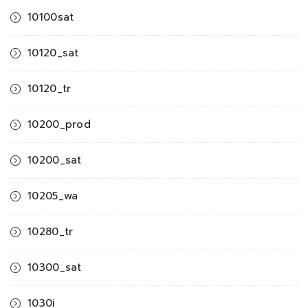
10100sat
10120_sat
10120_tr
10200_prod
10200_sat
10205_wa
10280_tr
10300_sat
1030i