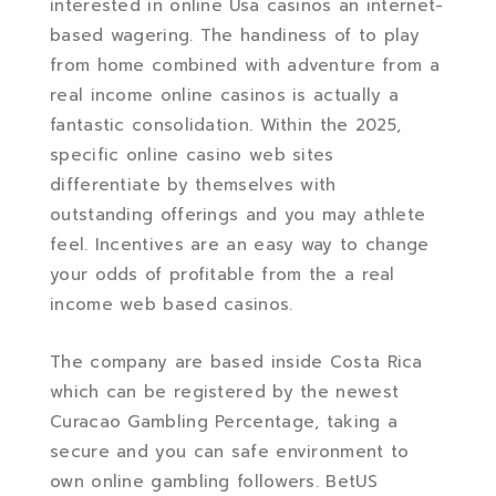
interested in online Usa casinos an internet-
based wagering. The handiness of to play
from home combined with adventure from a
real income online casinos is actually a
fantastic consolidation. Within the 2025,
specific online casino web sites
differentiate by themselves with
outstanding offerings and you may athlete
feel. Incentives are an easy way to change
your odds of profitable from the a real
income web based casinos.
The company are based inside Costa Rica
which can be registered by the newest
Curacao Gambling Percentage, taking a
secure and you can safe environment to
own online gambling followers. BetUS