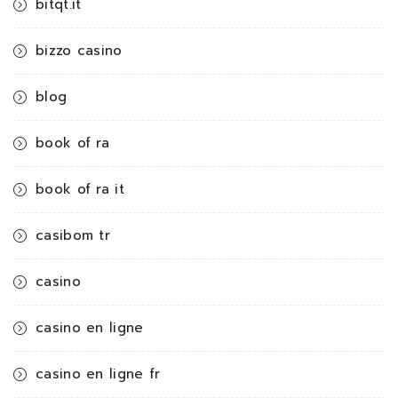
bitqt.it
bizzo casino
blog
book of ra
book of ra it
casibom tr
casino
casino en ligne
casino en ligne fr