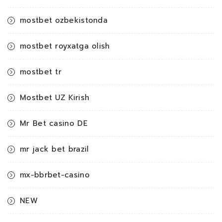
mostbet ozbekistonda
mostbet royxatga olish
mostbet tr
Mostbet UZ Kirish
Mr Bet casino DE
mr jack bet brazil
mx-bbrbet-casino
NEW