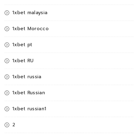
1xbet malaysia
1xbet Morocco
1xbet pt
1xbet RU
1xbet russia
1xbet Russian
1xbet russian1
2