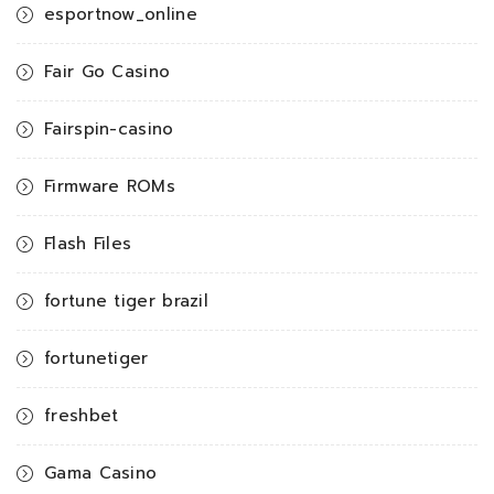
esportnow_online
Fair Go Casino
Fairspin-casino
Firmware ROMs
Flash Files
fortune tiger brazil
fortunetiger
freshbet
Gama Casino