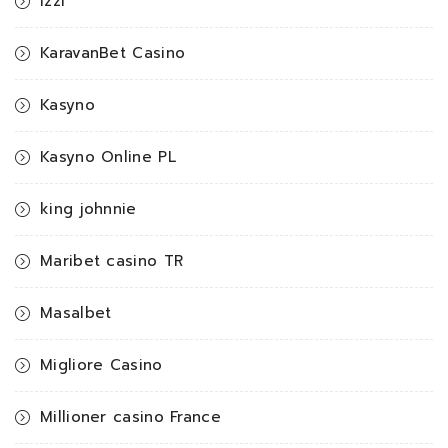
izzi
KaravanBet Casino
Kasyno
Kasyno Online PL
king johnnie
Maribet casino TR
Masalbet
Migliore Casino
Millioner casino France