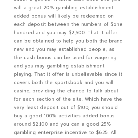
will a great 20% gambling establishment
added bonus will likely be redeemed on
each deposit between the numbers of $one
hundred and you may $2,500. That it offer
can be obtained to help you both the brand
new and you may established people, as
the cash bonus can be used for wagering
and you may gambling establishment
playing. That it offer is unbelievable since it
covers both the sportsbook and you will
casino, providing the chance to talk about
for each section of the site. Which have the
very least deposit out of $100, you should
buy a good 100% activities added bonus
around $2,100 and you can a good 25%
gambling enterprise incentive to $625. All