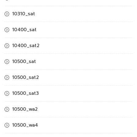
10310_sat
10400_sat
10400_sat2
10500_sat
10500_sat2
10500_sat3
10500_wa2
10500_wa4