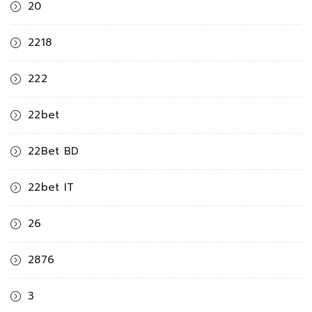
20
2218
222
22bet
22Bet BD
22bet IT
26
2876
3