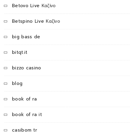
Betovo Live Καζίνο
Betspino Live Καζίνο
big bass de
bitqt.it
bizzo casino
blog
book of ra
book of ra it
casibom tr