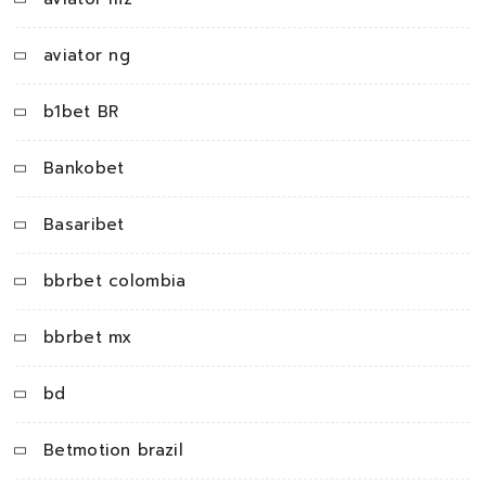
aviator ng
b1bet BR
Bankobet
Basaribet
bbrbet colombia
bbrbet mx
bd
Betmotion brazil