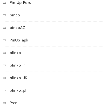
Pin Up Peru
pinco
pincoAZ
PinUp apk
plinko
plinko in
plinko UK
plinko_pl
Post