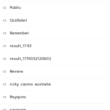
Public
Qizilbilet
Ramenbet
result_1743
result_1751032120602
Review
ricky casino australia
Royspins
savaspin