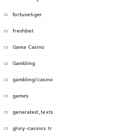
fortunetiger
freshbet
Gama Casino
Gambling
gambling/casino
games
generated_texts
glory-casinos tr