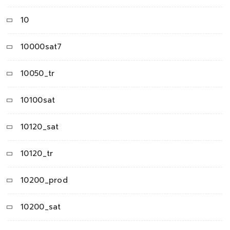
10
10000sat7
10050_tr
10100sat
10120_sat
10120_tr
10200_prod
10200_sat