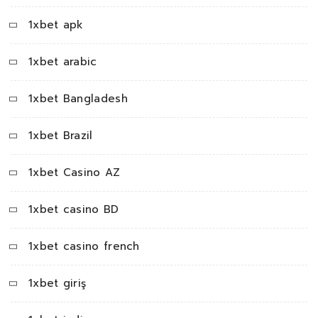
1xbet apk
1xbet arabic
1xbet Bangladesh
1xbet Brazil
1xbet Casino AZ
1xbet casino BD
1xbet casino french
1xbet giriş