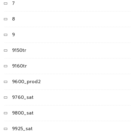
7
8
9
9150tr
9160tr
9600_prod2
9760_sat
9800_sat
9925_sat