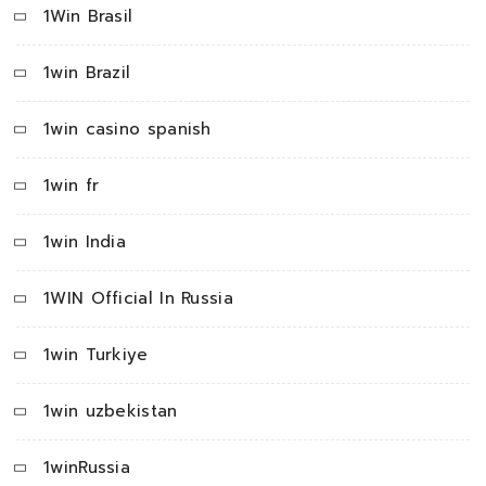
1Win Brasil
1win Brazil
1win casino spanish
1win fr
1win India
1WIN Official In Russia
1win Turkiye
1win uzbekistan
1winRussia