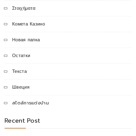
Στοιχήματα
Комета Казино
Новая папка
Остатки
Текста
Швеция
สไตล์การแต่งบ้าน
Recent Post