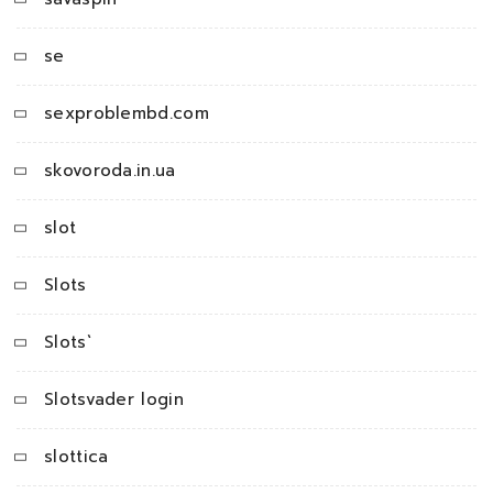
se
sexproblembd.com
skovoroda.in.ua
slot
Slots
Slots`
Slotsvader login
slottica