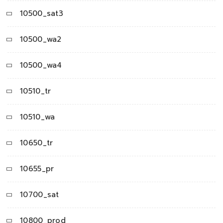
10500_sat3
10500_wa2
10500_wa4
10510_tr
10510_wa
10650_tr
10655_pr
10700_sat
10800_prod