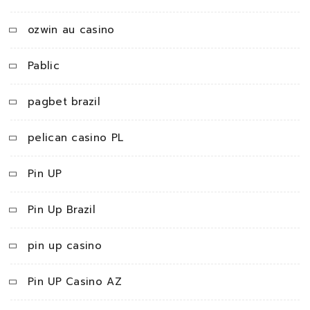
ozwin au casino
Pablic
pagbet brazil
pelican casino PL
Pin UP
Pin Up Brazil
pin up casino
Pin UP Casino AZ