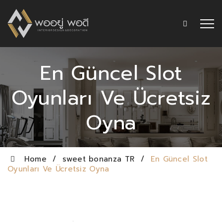
En Güncel Slot
Oyunları Ve Ücretsiz
Oyna
Home
/
sweet bonanza TR
/
En Güncel Slot
Oyunları Ve Ücretsiz Oyna