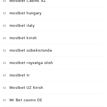
Mostbet Casino AZ
mostbet hungary
mostbet italy
mostbet kirish
mostbet ozbekistonda
mostbet royxatga olish
mostbet tr
Mostbet UZ Kirish
Mr Bet casino DE