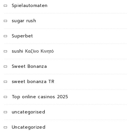
Spielautomaten
sugar rush
Superbet
sushi Καζίνο Κινητό
Sweet Bonanza
sweet bonanza TR
Top online casinos 2025
uncategorised
Uncategorized