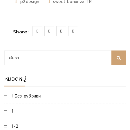
p2design
sweet bonanza TR
Share:
ค้นหา
สำหรับ:
หมวดหมู่
! Без рубрики
1
1-2