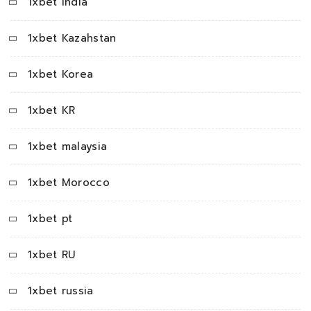
1xbet india
1xbet Kazahstan
1xbet Korea
1xbet KR
1xbet malaysia
1xbet Morocco
1xbet pt
1xbet RU
1xbet russia