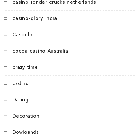
casino zonder crucks netherlands
casino-glory india
Casoola
cocoa casino Australia
crazy time
csdino
Dating
Decoration
Dowloands