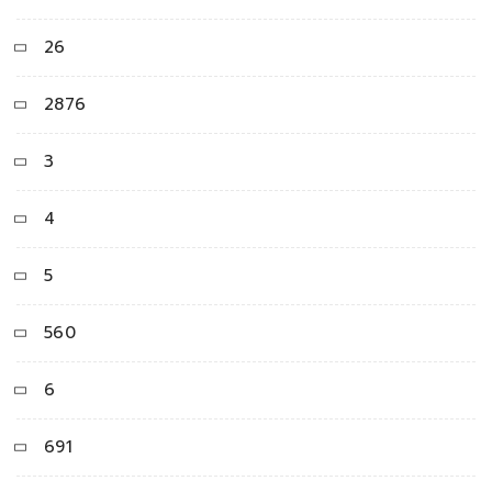
26
2876
3
4
5
560
6
691