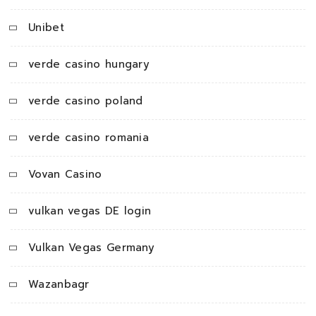
Unibet
verde casino hungary
verde casino poland
verde casino romania
Vovan Casino
vulkan vegas DE login
Vulkan Vegas Germany
Wazanbagr