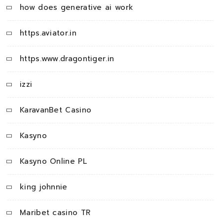
how does generative ai work
https.aviator.in
https.www.dragontiger.in
izzi
KaravanBet Casino
Kasyno
Kasyno Online PL
king johnnie
Maribet casino TR