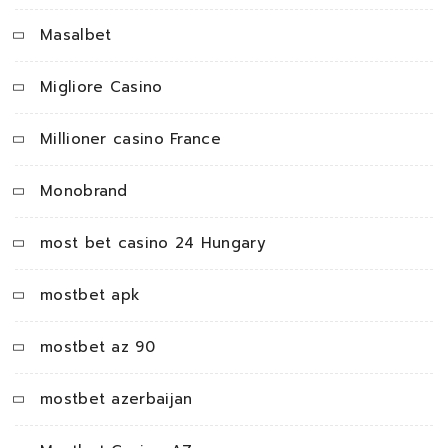
Masalbet
Migliore Casino
Millioner casino France
Monobrand
most bet casino 24 Hungary
mostbet apk
mostbet az 90
mostbet azerbaijan