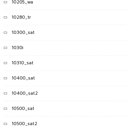
10205_wa
10280_tr
10300_sat
1030i
10310_sat
10400_sat
10400_sat2
10500_sat
10500_sat2