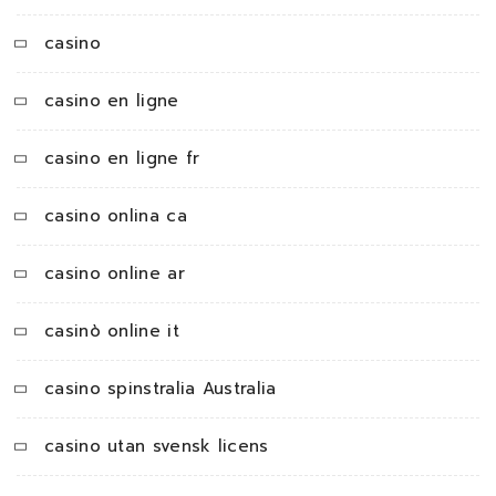
casino
casino en ligne
casino en ligne fr
casino onlina ca
casino online ar
casinò online it
casino spinstralia Australia
casino utan svensk licens