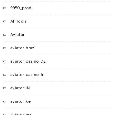
9950_prod
AI Tools
Aviator
aviator brazil
aviator casino DE
aviator casino fr
aviator IN
aviator ke
aviator mz