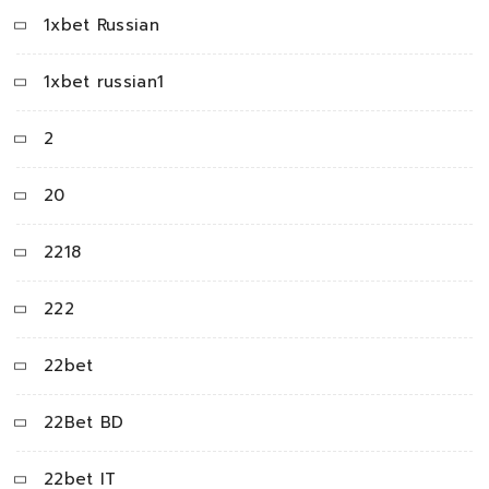
1xbet Russian
1xbet russian1
2
20
2218
222
22bet
22Bet BD
22bet IT