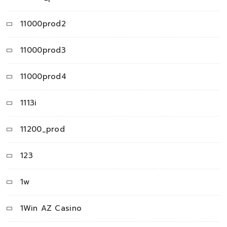
11000prod2
11000prod3
11000prod4
1113i
11200_prod
123
1w
1Win AZ Casino