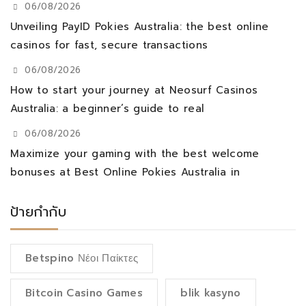
06/08/2026
Unveiling PayID Pokies Australia: the best online
casinos for fast, secure transactions
06/08/2026
How to start your journey at Neosurf Casinos
Australia: a beginner’s guide to real
06/08/2026
Maximize your gaming with the best welcome
bonuses at Best Online Pokies Australia in
ป้ายกำกับ
Betspino Νέοι Παίκτες
Bitcoin Casino Games
blik kasyno