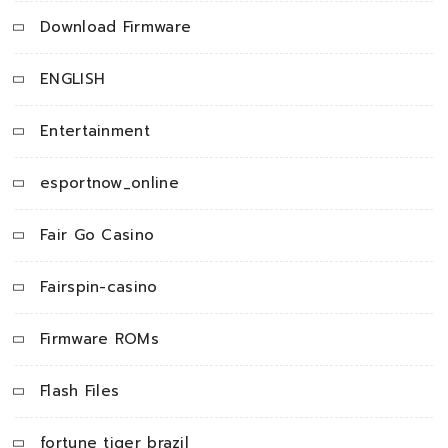
Download Firmware
ENGLISH
Entertainment
esportnow_online
Fair Go Casino
Fairspin-casino
Firmware ROMs
Flash Files
fortune tiger brazil