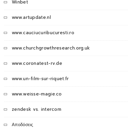
Winbet
www.artupdate.nl
www.cauciucuribucuresti.ro
www.churchgrowthresearch.org.uk
www.coronatest-rv.de
www.un-film-sur-riquet.fr
www.weisse-magie.co
zendesk vs. intercom
Αποδόσεις