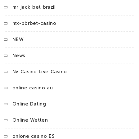
mr jack bet brazil
mx-bbrbet-casino
NEW
News
Nv Casino Live Casino
online casino au
Online Dating
Online Wetten
onlone casino ES