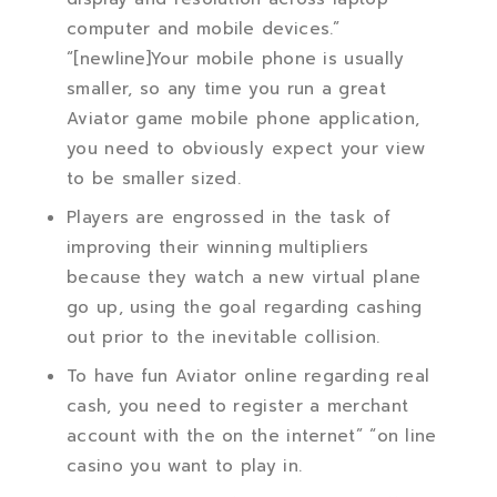
computer and mobile devices.”
“[newline]Your mobile phone is usually
smaller, so any time you run a great
Aviator game mobile phone application,
you need to obviously expect your view
to be smaller sized.
Players are engrossed in the task of
improving their winning multipliers
because they watch a new virtual plane
go up, using the goal regarding cashing
out prior to the inevitable collision.
To have fun Aviator online regarding real
cash, you need to register a merchant
account with the on the internet” “on line
casino you want to play in.