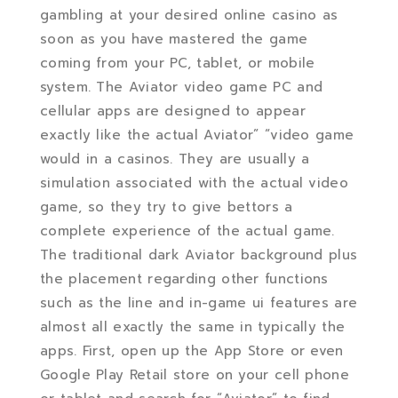
gambling at your desired online casino as
soon as you have mastered the game
coming from your PC, tablet, or mobile
system. The Aviator video game PC and
cellular apps are designed to appear
exactly like the actual Aviator” “video game
would in a casinos. They are usually a
simulation associated with the actual video
game, so they try to give bettors a
complete experience of the actual game.
The traditional dark Aviator background plus
the placement regarding other functions
such as the line and in-game ui features are
almost all exactly the same in typically the
apps. First, open up the App Store or even
Google Play Retail store on your cell phone