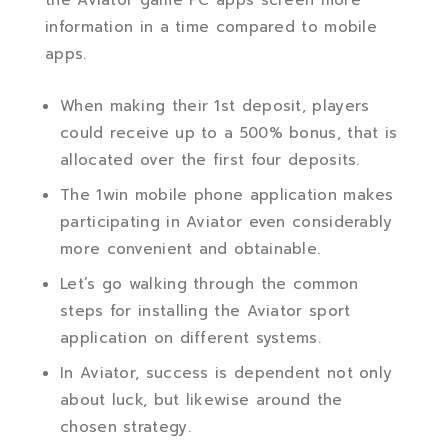
the Aviator game PC apps screen more
information in a time compared to mobile
apps.
When making their 1st deposit, players
could receive up to a 500% bonus, that is
allocated over the first four deposits.
The 1win mobile phone application makes
participating in Aviator even considerably
more convenient and obtainable.
Let’s go walking through the common
steps for installing the Aviator sport
application on different systems.
In Aviator, success is dependent not only
about luck, but likewise around the
chosen strategy.