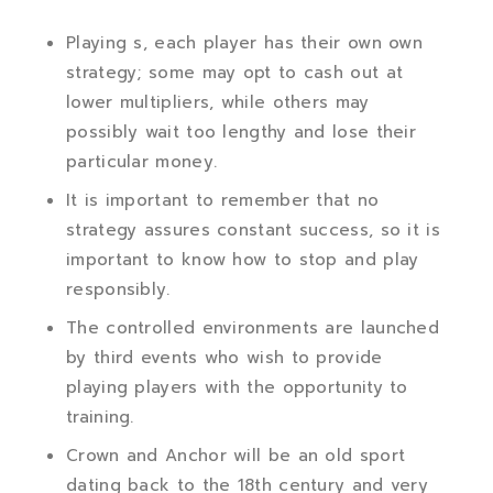
Playing s, each player has their own own
strategy; some may opt to cash out at
lower multipliers, while others may
possibly wait too lengthy and lose their
particular money.
It is important to remember that no
strategy assures constant success, so it is
important to know how to stop and play
responsibly.
The controlled environments are launched
by third events who wish to provide
playing players with the opportunity to
training.
Crown and Anchor will be an old sport
dating back to the 18th century and very