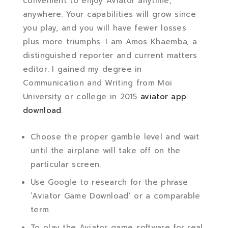
convenient to enjoy Aviator anytime,
anywhere. Your capabilities will grow since
you play, and you will have fewer losses
plus more triumphs. I am Amos Khaemba, a
distinguished reporter and current matters
editor. I gained my degree in
Communication and Writing from Moi
University or college in 2015
aviator app
download
.
Choose the proper gamble level and wait
until the airplane will take off on the
particular screen.
Use Google to research for the phrase
‘Aviator Game Download‘ or a comparable
term.
To play the Aviator game software for real