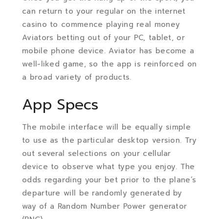
can return to your regular on the internet
casino to commence playing real money
Aviators betting out of your PC, tablet, or
mobile phone device. Aviator has become a
well-liked game, so the app is reinforced on
a broad variety of products.
App Specs
The mobile interface will be equally simple
to use as the particular desktop version. Try
out several selections on your cellular
device to observe what type you enjoy. The
odds regarding your bet prior to the plane’s
departure will be randomly generated by
way of a Random Number Power generator