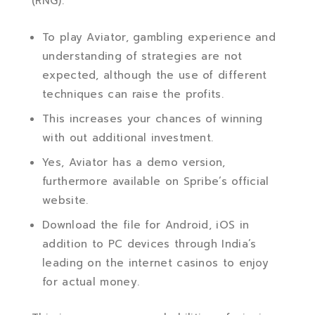
(RNG).
To play Aviator, gambling experience and
understanding of strategies are not
expected, although the use of different
techniques can raise the profits.
This increases your chances of winning
with out additional investment.
Yes, Aviator has a demo version,
furthermore available on Spribe’s official
website.
Download the file for Android, iOS in
addition to PC devices through India’s
leading on the internet casinos to enjoy
for actual money.