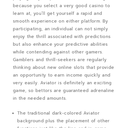
because you select a very good casino to
learn at, you’ll get yourself a rapid and
smooth experience on either platform. By
participating, an individual can not simply
enjoy the thrill associated with predictions
but also enhance your predictive abilities
while contending against other gamers.
Gamblers and thrill-seekers are regularly
thinking about new online slots that provide
an opportunity to earn income quickly and
very easily. Aviator is definitely an exciting
game, so bettors are guaranteed adrenaline
in the needed amounts.
The traditional dark-colored Aviator
background plus the placement of other