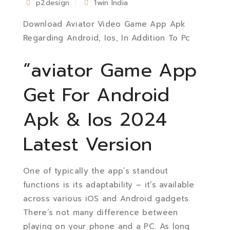
p2design
1win India
Download Aviator Video Game App Apk
Regarding Android, Ios, In Addition To Pc
“aviator Game App
Get For Android
Apk & Ios 2024
Latest Version
One of typically the app’s standout
functions is its adaptability – it’s available
across various iOS and Android gadgets.
There’s not many difference between
playing on your phone and a PC. As long