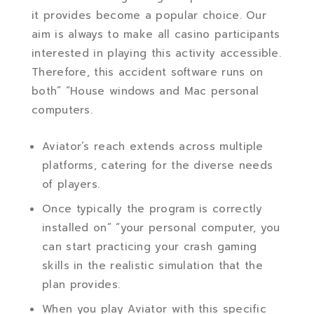
it provides become a popular choice. Our
aim is always to make all casino participants
interested in playing this activity accessible.
Therefore, this accident software runs on
both” “House windows and Mac personal
computers.
Aviator’s reach extends across multiple
platforms, catering for the diverse needs
of players.
Once typically the program is correctly
installed on” “your personal computer, you
can start practicing your crash gaming
skills in the realistic simulation that the
plan provides.
When you play Aviator with this specific