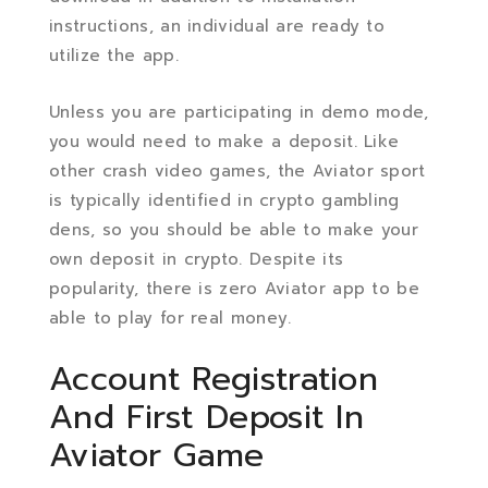
instructions, an individual are ready to
utilize the app.
Unless you are participating in demo mode,
you would need to make a deposit. Like
other crash video games, the Aviator sport
is typically identified in crypto gambling
dens, so you should be able to make your
own deposit in crypto. Despite its
popularity, there is zero Aviator app to be
able to play for real money.
Account Registration
And First Deposit In
Aviator Game