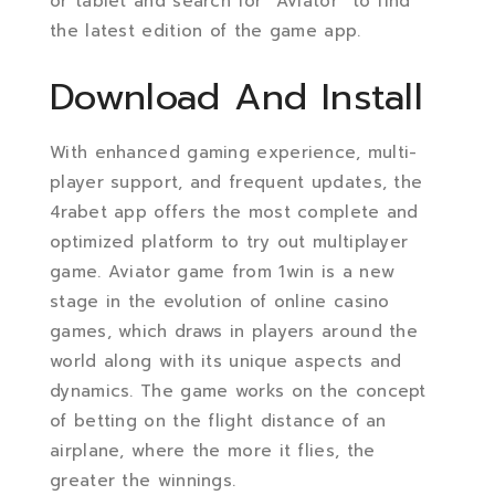
or tablet and search for “Aviator” to find
the latest edition of the game app.
Download And Install
With enhanced gaming experience, multi-
player support, and frequent updates, the
4rabet app offers the most complete and
optimized platform to try out multiplayer
game. Aviator game from 1win is a new
stage in the evolution of online casino
games, which draws in players around the
world along with its unique aspects and
dynamics. The game works on the concept
of betting on the flight distance of an
airplane, where the more it flies, the
greater the winnings.