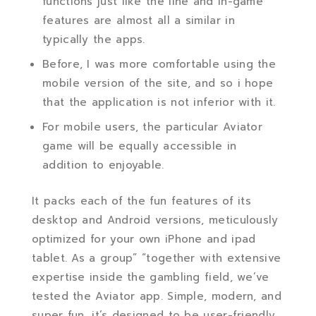
functions just like the line and in-game
features are almost all a similar in
typically the apps.
Before, I was more comfortable using the
mobile version of the site, and so i hope
that the application is not inferior with it.
For mobile users, the particular Aviator
game will be equally accessible in
addition to enjoyable.
It packs each of the fun features of its
desktop and Android versions, meticulously
optimized for your own iPhone and ipad
tablet. As a group” “together with extensive
expertise inside the gambling field, we’ve
tested the Aviator app. Simple, modern, and
super fun, it’s designed to be user-friendly