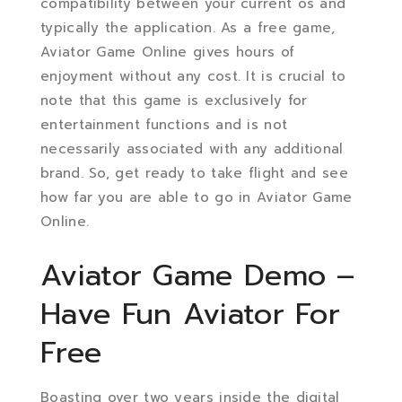
compatibility between your current os and
typically the application. As a free game,
Aviator Game Online gives hours of
enjoyment without any cost. It is crucial to
note that this game is exclusively for
entertainment functions and is not
necessarily associated with any additional
brand. So, get ready to take flight and see
how far you are able to go in Aviator Game
Online.
Aviator Game Demo –
Have Fun Aviator For
Free
Boasting over two years inside the digital