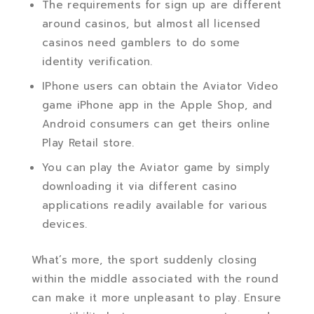
The requirements for sign up are different
around casinos, but almost all licensed
casinos need gamblers to do some
identity verification.
IPhone users can obtain the Aviator Video
game iPhone app in the Apple Shop, and
Android consumers can get theirs online
Play Retail store.
You can play the Aviator game by simply
downloading it via different casino
applications readily available for various
devices.
What’s more, the sport suddenly closing
within the middle associated with the round
can make it more unpleasant to play. Ensure