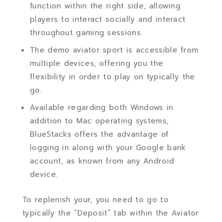
function within the right side, allowing
players to interact socially and interact
throughout gaming sessions.
The demo aviator sport is accessible from
multiple devices, offering you the
flexibility in order to play on typically the
go.
Available regarding both Windows in
addition to Mac operating systems,
BlueStacks offers the advantage of
logging in along with your Google bank
account, as known from any Android
device.
To replenish your, you need to go to
typically the “Deposit” tab within the Aviator