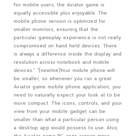
For mobile users, the Aviator game is
equally accessible plus enjoyable. The
mobile phone version is optimized for
smaller monitors, ensuring that the
particular gameplay experience is not really
compromised on hand held devices. There
is always a difference inside the display and
resolution across notebook and mobile
devices.” “[newline]Your mobile phone will
be smaller, so whenever you run a great
Aviator game mobile phone application, you
need to naturally expect your look at to be
more compact. The icons, controls, and your
view from your mobile gadget can be
smaller than what a particular person using
a desktop app would possess to use. Also,