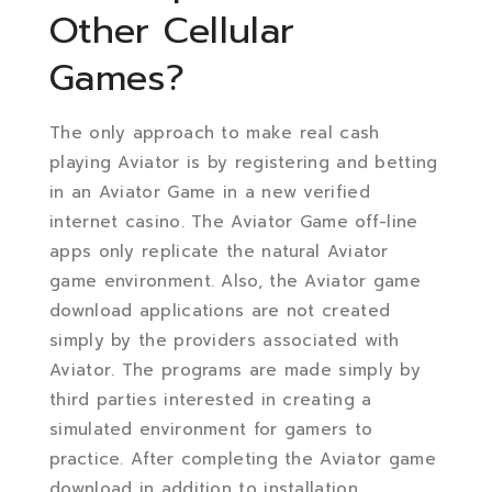
Other Cellular
Games?
The only approach to make real cash
playing Aviator is by registering and betting
in an Aviator Game in a new verified
internet casino. The Aviator Game off-line
apps only replicate the natural Aviator
game environment. Also, the Aviator game
download applications are not created
simply by the providers associated with
Aviator. The programs are made simply by
third parties interested in creating a
simulated environment for gamers to
practice. After completing the Aviator game
download in addition to installation