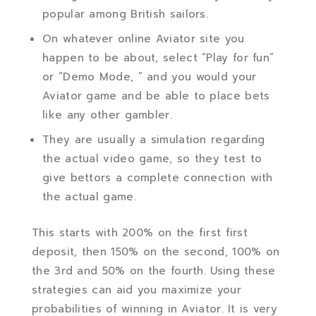
popular among British sailors.
On whatever online Aviator site you
happen to be about, select “Play for fun”
or “Demo Mode, ” and you would your
Aviator game and be able to place bets
like any other gambler.
They are usually a simulation regarding
the actual video game, so they test to
give bettors a complete connection with
the actual game.
This starts with 200% on the first first
deposit, then 150% on the second, 100% on
the 3rd and 50% on the fourth. Using these
strategies can aid you maximize your
probabilities of winning in Aviator. It is very