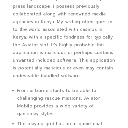
press landscape, I possess previously
collaborated along with renowned media
agencies in Kenya. My writing often goes in
to the world associated with casinos in
Kenya, with a specific fondness for typically
the Aviator slot. It’s highly probable this
application is malicious or perhaps contains
unwanted included software. This application
is potentially malicious or even may contain
undesirable bundled software.
From airborne stunts to be able to
challenging rescue missions, Aviator
Mobile provides a wide variety of
gameplay styles.
The playing grid has an in-game chat