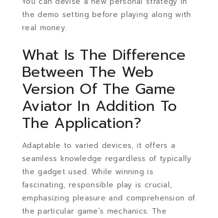
You can devise a new personal strategy in
the demo setting before playing along with
real money.
What Is The Difference
Between The Web
Version Of The Game
Aviator In Addition To
The Application?
Adaptable to varied devices, it offers a
seamless knowledge regardless of typically
the gadget used. While winning is
fascinating, responsible play is crucial,
emphasizing pleasure and comprehension of
the particular game’s mechanics. The