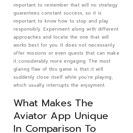
important to remember that will no strategy
guarantees constant success, so it is
important to know how to stop and play
responsibly. Experiment along with different
approaches and locate the one that will
works best for you. It does not necessarily
offer missions or even quests that can make
it considerably more engaging. The most
glaring flaw of this game is that it will
suddenly close itself while you’re playing,
which usually interrupts the enjoyment.
What Makes The
Aviator App Unique
In Comparison To