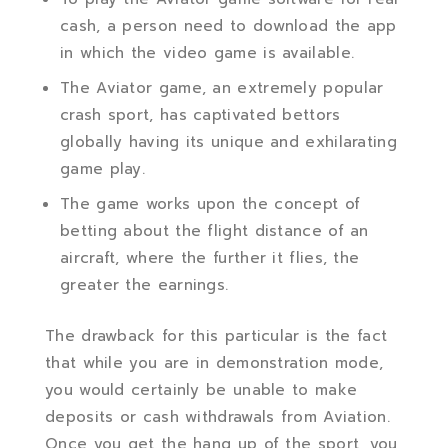
cash, a person need to download the app
in which the video game is available.
The Aviator game, an extremely popular
crash sport, has captivated bettors
globally having its unique and exhilarating
game play.
The game works upon the concept of
betting about the flight distance of an
aircraft, where the further it flies, the
greater the earnings.
The drawback for this particular is the fact
that while you are in demonstration mode,
you would certainly be unable to make
deposits or cash withdrawals from Aviation.
Once you get the hang up of the sport, you