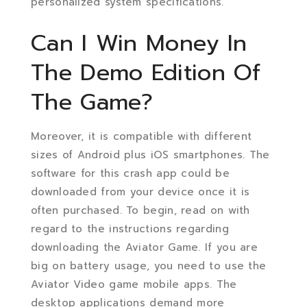
personalized system specifications.
Can I Win Money In
The Demo Edition Of
The Game?
Moreover, it is compatible with different
sizes of Android plus iOS smartphones. The
software for this crash app could be
downloaded from your device once it is
often purchased. To begin, read on with
regard to the instructions regarding
downloading the Aviator Game. If you are
big on battery usage, you need to use the
Aviator Video game mobile apps. The
desktop applications demand more