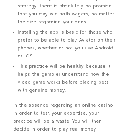
strategy, there is absolutely no promise
that you may win both wagers, no matter
the size regarding your odds.
Installing the app is basic for those who
prefer to be able to play Aviator on their
phones, whether or not you use Android
or iOS.
This practice will be healthy because it
helps the gambler understand how the
video game works before placing bets
with genuine money.
In the absence regarding an online casino
in order to test your expertise, your
practice will be a waste. You will then
decide in order to play real money