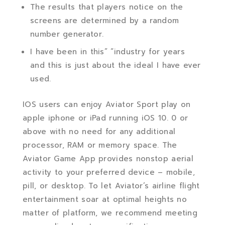
The results that players notice on the
screens are determined by a random
number generator.
I have been in this” “industry for years
and this is just about the ideal I have ever
used.
IOS users can enjoy Aviator Sport play on
apple iphone or iPad running iOS 10. 0 or
above with no need for any additional
processor, RAM or memory space. The
Aviator Game App provides nonstop aerial
activity to your preferred device – mobile,
pill, or desktop. To let Aviator’s airline flight
entertainment soar at optimal heights no
matter of platform, we recommend meeting