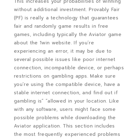
This increases your probabilities of winning
without additional investment. Provably Fair
(PF) is really a technology that guarantees
fair and randomly game results in free
games, including typically the Aviator game
about the 1win website. If you’re
experiencing an error, it may be due to
several possible issues like poor internet
connection, incompatible device, or perhaps
restrictions on gambling apps. Make sure
you’re using the compatible device, have a
stable internet connection, and find out if
gambling is” “allowed in your location. Like
with any software, users might face some
possible problems while downloading the
Aviator application. This section includes
the most frequently experienced problems