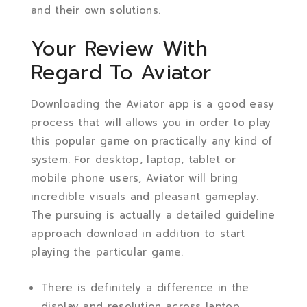
and their own solutions.
Your Review With
Regard To Aviator
Downloading the Aviator app is a good easy
process that will allows you in order to play
this popular game on practically any kind of
system. For desktop, laptop, tablet or
mobile phone users, Aviator will bring
incredible visuals and pleasant gameplay.
The pursuing is actually a detailed guideline
approach download in addition to start
playing the particular game.
There is definitely a difference in the
display and resolution across laptop