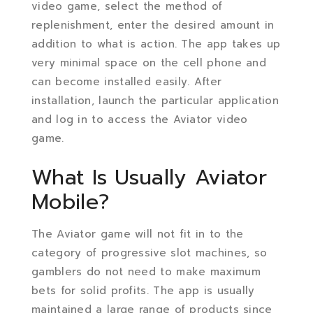
video game, select the method of
replenishment, enter the desired amount in
addition to what is action. The app takes up
very minimal space on the cell phone and
can become installed easily. After
installation, launch the particular application
and log in to access the Aviator video
game.
What Is Usually Aviator
Mobile?
The Aviator game will not fit in to the
category of progressive slot machines, so
gamblers do not need to make maximum
bets for solid profits. The app is usually
maintained a large range of products since