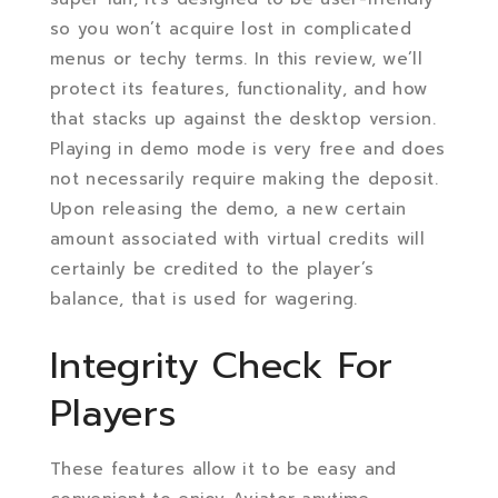
so you won’t acquire lost in complicated
menus or techy terms. In this review, we’ll
protect its features, functionality, and how
that stacks up against the desktop version.
Playing in demo mode is very free and does
not necessarily require making the deposit.
Upon releasing the demo, a new certain
amount associated with virtual credits will
certainly be credited to the player’s
balance, that is used for wagering.
Integrity Check For
Players
These features allow it to be easy and