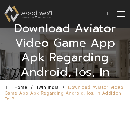
Download Aviator
Video Game App
Apk Regarding
Android, Ios, In
Addition To P
Home
/
1win India
/
Download Aviator Video
Game App Apk Regarding Android, Ios, In Addition
To P