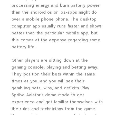
processing energy and burn battery power
than the android os or ios-apps might do
over a mobile phone phone. The desktop
computer app usually runs faster and shows
better than the particular mobile app, but
this comes at the expense regarding some
battery life.
Other players are sitting down at the
gaming console, playing and betting away.
They position their bets within the same
times as you, and you will see their
gambling bets, wins, and deficits. Play
Spribe Aviator’s demo mode to get
experience and get familiar themselves with
the rules and technicians from the game.