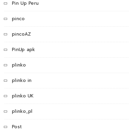
Pin Up Peru
pinco
pincoAZ
PinUp apk
plinko
plinko in
plinko UK
plinko_pl
Post