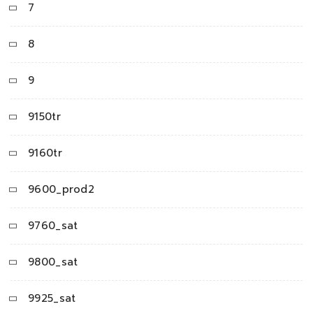
7
8
9
9150tr
9160tr
9600_prod2
9760_sat
9800_sat
9925_sat