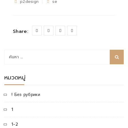
p2design
se
Share:
ค้นหา
สำหรับ:
หมวดหมู่
! Без рубрики
1
1-2