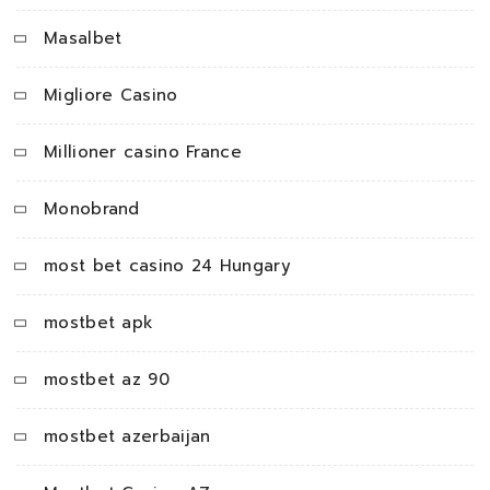
Masalbet
Migliore Casino
Millioner casino France
Monobrand
most bet casino 24 Hungary
mostbet apk
mostbet az 90
mostbet azerbaijan