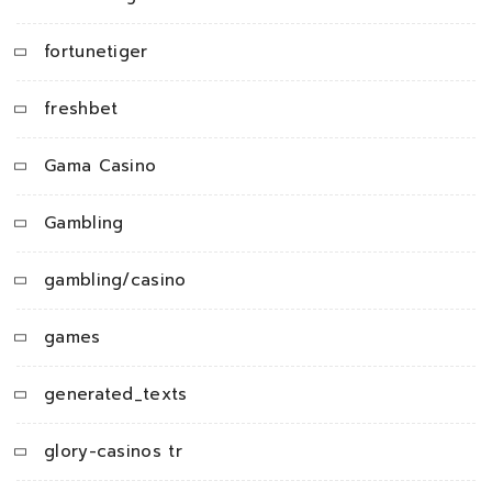
fortunetiger
freshbet
Gama Casino
Gambling
gambling/casino
games
generated_texts
glory-casinos tr