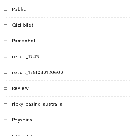
Public
Qizilbilet
Ramenbet
result_1743
result_1751032120602
Review
ricky casino australia
Royspins
savaspin