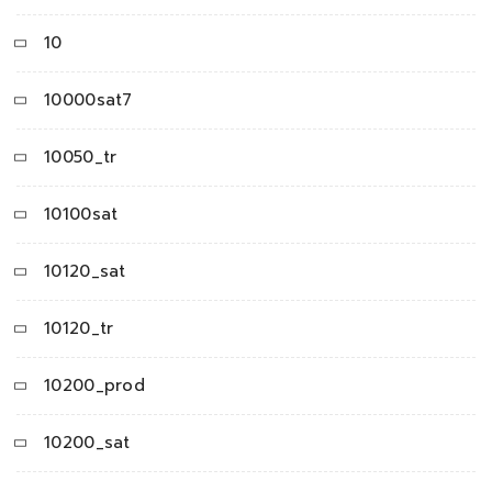
10
10000sat7
10050_tr
10100sat
10120_sat
10120_tr
10200_prod
10200_sat