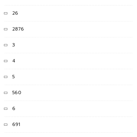
26
2876
3
4
5
560
6
691