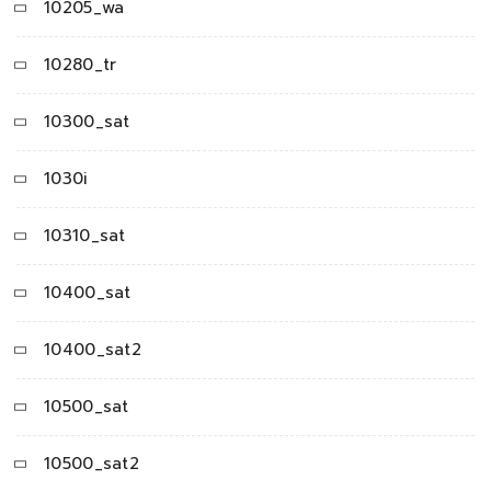
10205_wa
10280_tr
10300_sat
1030i
10310_sat
10400_sat
10400_sat2
10500_sat
10500_sat2