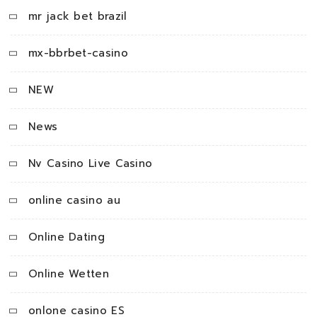
mr jack bet brazil
mx-bbrbet-casino
NEW
News
Nv Casino Live Casino
online casino au
Online Dating
Online Wetten
onlone casino ES