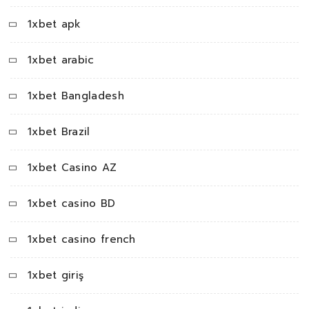
1xbet apk
1xbet arabic
1xbet Bangladesh
1xbet Brazil
1xbet Casino AZ
1xbet casino BD
1xbet casino french
1xbet giriş