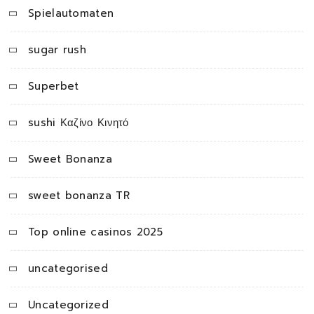
Spielautomaten
sugar rush
Superbet
sushi Καζίνο Κινητό
Sweet Bonanza
sweet bonanza TR
Top online casinos 2025
uncategorised
Uncategorized