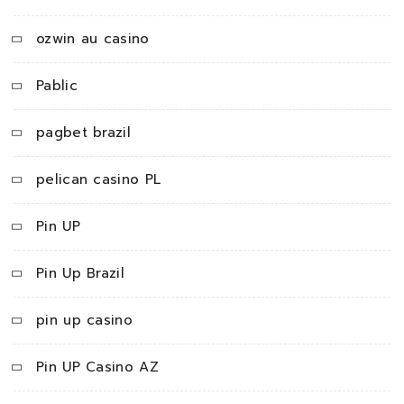
ozwin au casino
Pablic
pagbet brazil
pelican casino PL
Pin UP
Pin Up Brazil
pin up casino
Pin UP Casino AZ