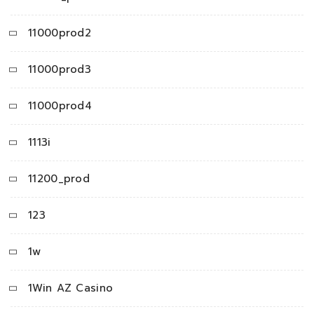
11000prod2
11000prod3
11000prod4
1113i
11200_prod
123
1w
1Win AZ Casino