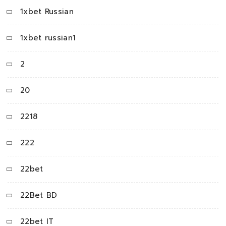
1xbet Russian
1xbet russian1
2
20
2218
222
22bet
22Bet BD
22bet IT