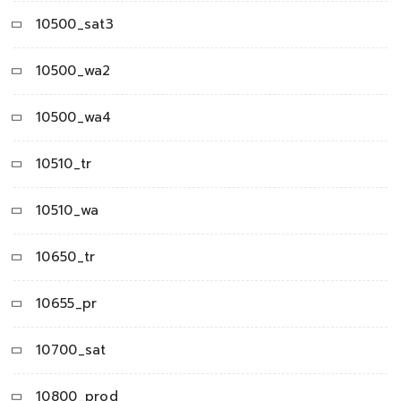
10500_sat3
10500_wa2
10500_wa4
10510_tr
10510_wa
10650_tr
10655_pr
10700_sat
10800_prod