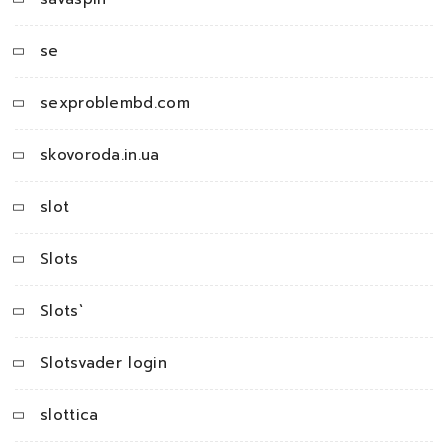
se
sexproblembd.com
skovoroda.in.ua
slot
Slots
Slots`
Slotsvader login
slottica