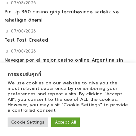
07/08/2026
Pin Up 360 casino giriş təcrübəsində sadəlik və
rahatlığın önəmi
07/08/2026
Test Post Created
07/08/2026
Navegar por el mejor casino online Argentina sin
perderse en el intento
การยอมรับคุกกี้
We use cookies on our website to give you the
ป้ายกำกับ
most relevant experience by remembering your
preferences and repeat visits. By clicking “Accept
All”, you consent to the use of ALL the cookies.
However, you may visit "Cookie Settings" to provide
Betspino Νέοι Παίκτες
a controlled consent.
Bitcoin Casino Games
blik kasyno
Cookie Settings
Accept All