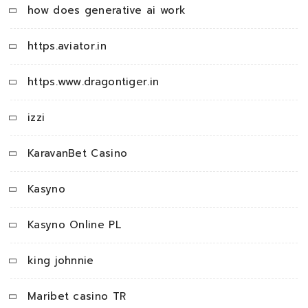
how does generative ai work
https.aviator.in
https.www.dragontiger.in
izzi
KaravanBet Casino
Kasyno
Kasyno Online PL
king johnnie
Maribet casino TR