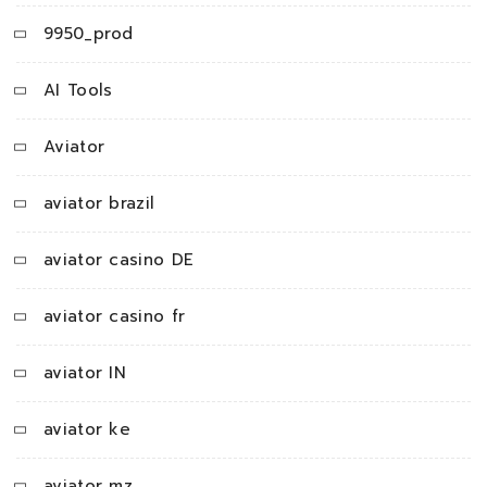
9950_prod
AI Tools
Aviator
aviator brazil
aviator casino DE
aviator casino fr
aviator IN
aviator ke
aviator mz