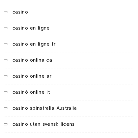
casino
casino en ligne
casino en ligne fr
casino onlina ca
casino online ar
casinò online it
casino spinstralia Australia
casino utan svensk licens