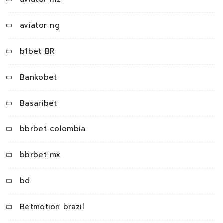
aviator ng
b1bet BR
Bankobet
Basaribet
bbrbet colombia
bbrbet mx
bd
Betmotion brazil