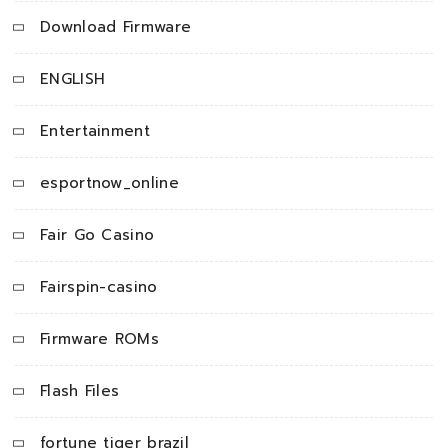
Download Firmware
ENGLISH
Entertainment
esportnow_online
Fair Go Casino
Fairspin-casino
Firmware ROMs
Flash Files
fortune tiger brazil