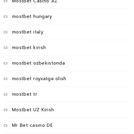
Mostbet Casino AZ
mostbet hungary
mostbet italy
mostbet kirish
mostbet ozbekistonda
mostbet royxatga olish
mostbet tr
Mostbet UZ Kirish
Mr Bet casino DE