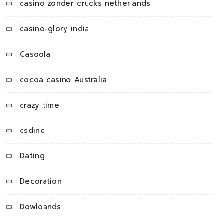
casino zonder crucks netherlands
casino-glory india
Casoola
cocoa casino Australia
crazy time
csdino
Dating
Decoration
Dowloands