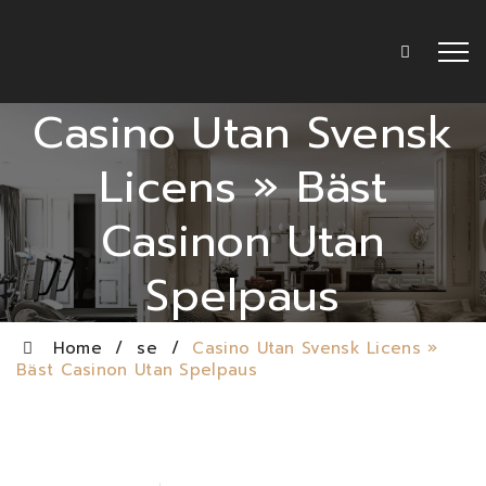
Casino Utan Svensk
Licens » Bäst
Casinon Utan
Spelpaus
Home
/
se
/
Casino Utan Svensk Licens »
Bäst Casinon Utan Spelpaus