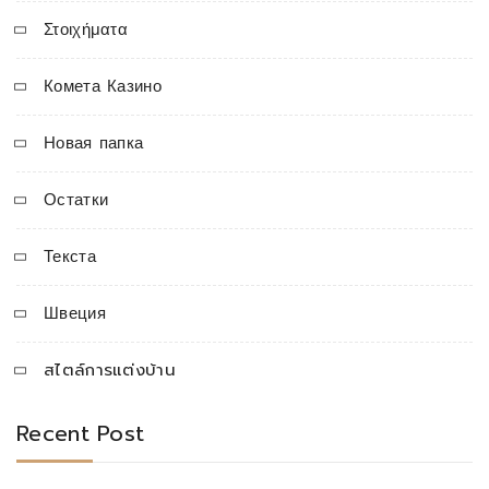
Στοιχήματα
Комета Казино
Новая папка
Остатки
Текста
Швеция
สไตล์การแต่งบ้าน
Recent Post