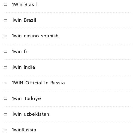
1Win Brasil
1win Brazil
1win casino spanish
1win fr
1win India
1WIN Official In Russia
1win Turkiye
1win uzbekistan
1winRussia