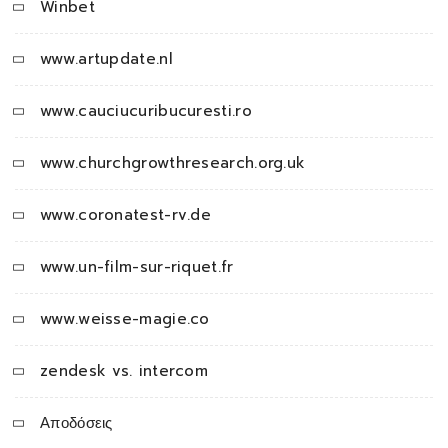
Winbet
www.artupdate.nl
www.cauciucuribucuresti.ro
www.churchgrowthresearch.org.uk
www.coronatest-rv.de
www.un-film-sur-riquet.fr
www.weisse-magie.co
zendesk vs. intercom
Αποδόσεις