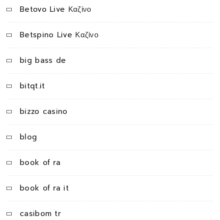
Betovo Live Καζίνο
Betspino Live Καζίνο
big bass de
bitqt.it
bizzo casino
blog
book of ra
book of ra it
casibom tr