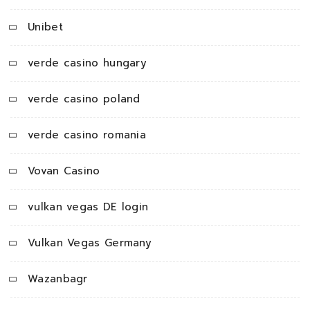
Unibet
verde casino hungary
verde casino poland
verde casino romania
Vovan Casino
vulkan vegas DE login
Vulkan Vegas Germany
Wazanbagr