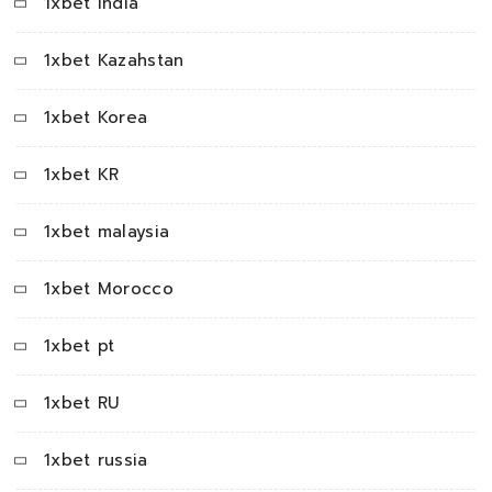
1xbet india
1xbet Kazahstan
1xbet Korea
1xbet KR
1xbet malaysia
1xbet Morocco
1xbet pt
1xbet RU
1xbet russia