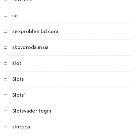
se
sexproblembd.com
skovoroda.in.ua
slot
Slots
Slots`
Slotsvader login
slottica