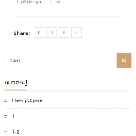
p2design
se
Share:
ค้นหา
สำหรับ:
หมวดหมู่
! Без рубрики
1
1-2