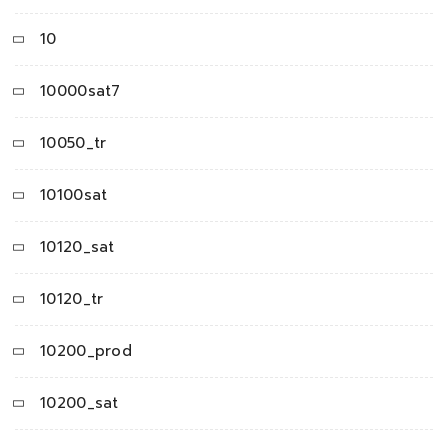
10
10000sat7
10050_tr
10100sat
10120_sat
10120_tr
10200_prod
10200_sat