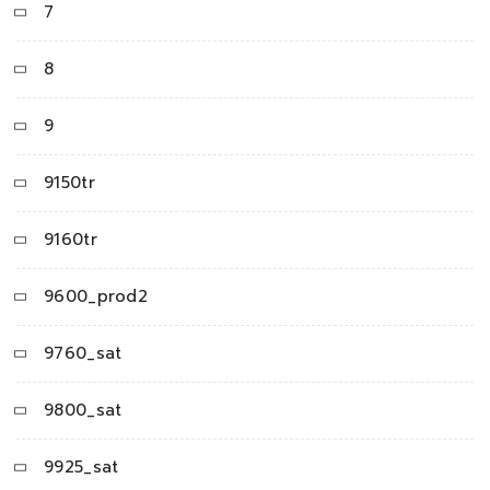
7
8
9
9150tr
9160tr
9600_prod2
9760_sat
9800_sat
9925_sat