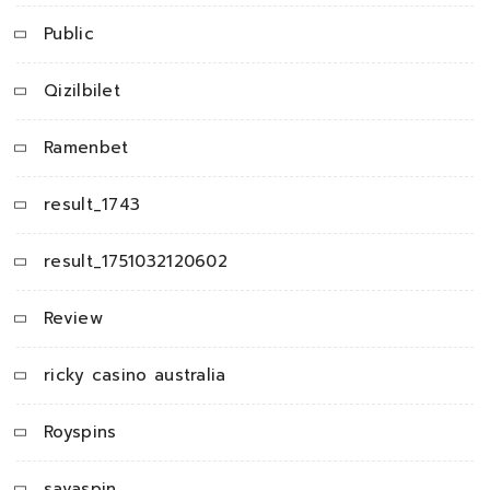
Public
Qizilbilet
Ramenbet
result_1743
result_1751032120602
Review
ricky casino australia
Royspins
savaspin