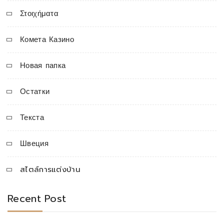
Στοιχήματα
Комета Казино
Новая папка
Остатки
Текста
Швеция
สไตล์การแต่งบ้าน
Recent Post