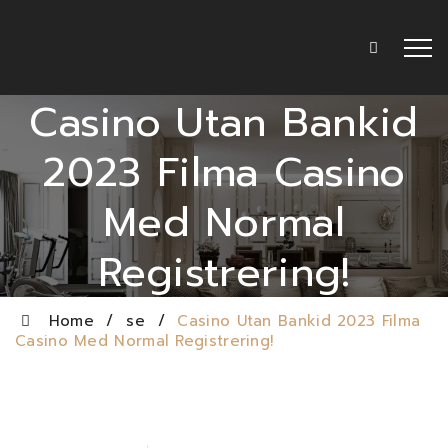
Casino Utan Bankid
2023 Filma Casino
Med Normal
Registrering!
Home
/
se
/
Casino Utan Bankid 2023 Filma
Casino Med Normal Registrering!