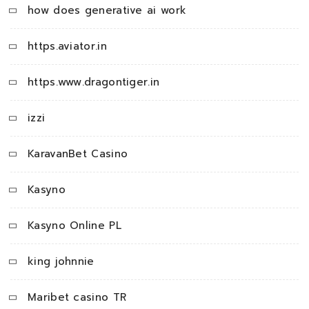
how does generative ai work
https.aviator.in
https.www.dragontiger.in
izzi
KaravanBet Casino
Kasyno
Kasyno Online PL
king johnnie
Maribet casino TR