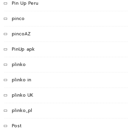
Pin Up Peru
pinco
pincoAZ
PinUp apk
plinko
plinko in
plinko UK
plinko_pl
Post