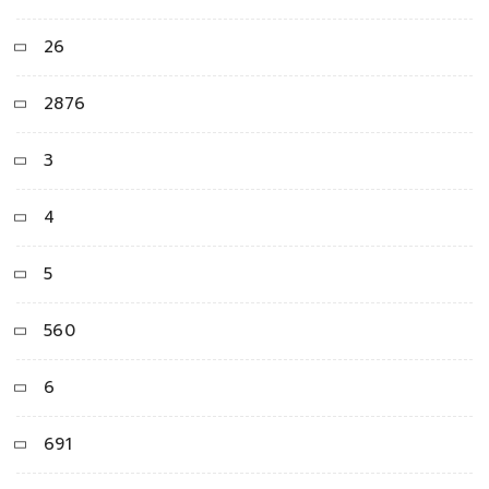
26
2876
3
4
5
560
6
691