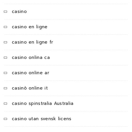
casino
casino en ligne
casino en ligne fr
casino onlina ca
casino online ar
casinò online it
casino spinstralia Australia
casino utan svensk licens