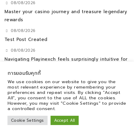
08/08/2026
Master your casino journey and treasure legendary
rewards
08/08/2026
Test Post Created
08/08/2026
Navigating Playinexch feels surprisingly intuitive for
newcomers
การยอมรับคุกกี้
We use cookies on our website to give you the
ป้ายกำกับ
most relevant experience by remembering your
preferences and repeat visits. By clicking “Accept
All”, you consent to the use of ALL the cookies.
However, you may visit "Cookie Settings" to provide
Betspino Νέοι Παίκτες
a controlled consent.
Bitcoin Casino Games
blik kasyno
Cookie Settings
Accept All