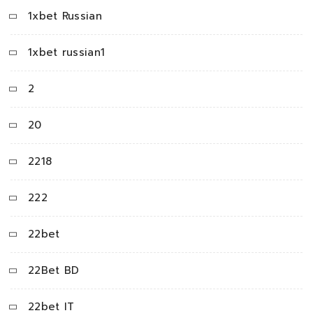
1xbet Russian
1xbet russian1
2
20
2218
222
22bet
22Bet BD
22bet IT