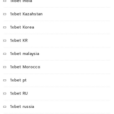
1xbet india
1xbet Kazahstan
1xbet Korea
1xbet KR
1xbet malaysia
1xbet Morocco
1xbet pt
1xbet RU
1xbet russia