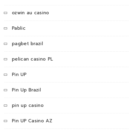
ozwin au casino
Pablic
pagbet brazil
pelican casino PL
Pin UP
Pin Up Brazil
pin up casino
Pin UP Casino AZ