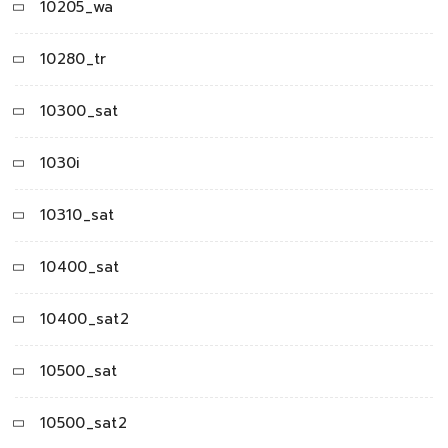
10205_wa
10280_tr
10300_sat
1030i
10310_sat
10400_sat
10400_sat2
10500_sat
10500_sat2