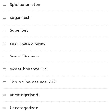
Spielautomaten
sugar rush
Superbet
sushi Καζίνο Κινητό
Sweet Bonanza
sweet bonanza TR
Top online casinos 2025
uncategorised
Uncategorized