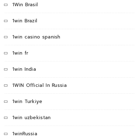
1Win Brasil
1win Brazil
1win casino spanish
1win fr
1win India
1WIN Official In Russia
1win Turkiye
1win uzbekistan
1winRussia