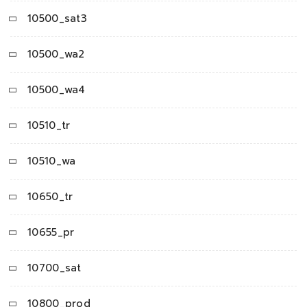
10500_sat3
10500_wa2
10500_wa4
10510_tr
10510_wa
10650_tr
10655_pr
10700_sat
10800_prod