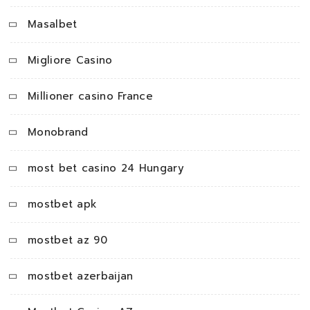
Masalbet
Migliore Casino
Millioner casino France
Monobrand
most bet casino 24 Hungary
mostbet apk
mostbet az 90
mostbet azerbaijan