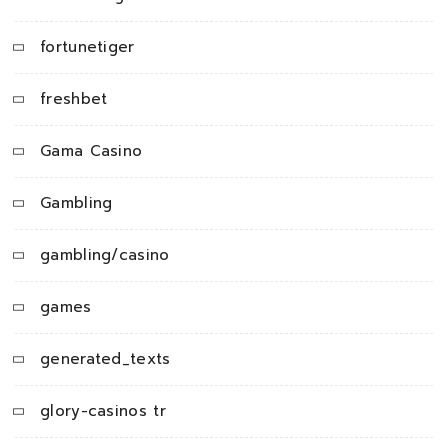
fortunetiger
freshbet
Gama Casino
Gambling
gambling/casino
games
generated_texts
glory-casinos tr