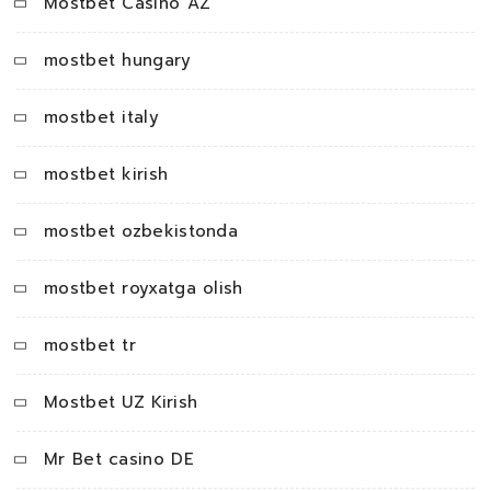
Mostbet Casino AZ
mostbet hungary
mostbet italy
mostbet kirish
mostbet ozbekistonda
mostbet royxatga olish
mostbet tr
Mostbet UZ Kirish
Mr Bet casino DE