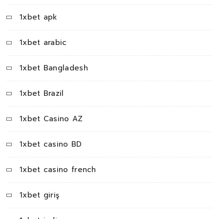
1xbet apk
1xbet arabic
1xbet Bangladesh
1xbet Brazil
1xbet Casino AZ
1xbet casino BD
1xbet casino french
1xbet giriş