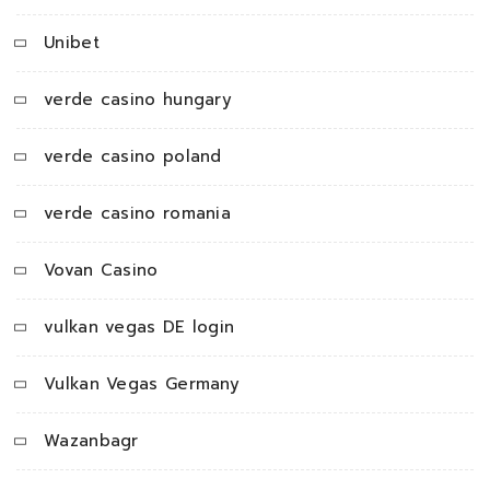
Unibet
verde casino hungary
verde casino poland
verde casino romania
Vovan Casino
vulkan vegas DE login
Vulkan Vegas Germany
Wazanbagr