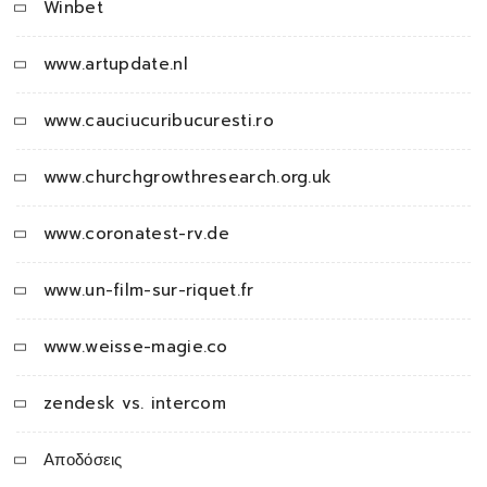
Winbet
www.artupdate.nl
www.cauciucuribucuresti.ro
www.churchgrowthresearch.org.uk
www.coronatest-rv.de
www.un-film-sur-riquet.fr
www.weisse-magie.co
zendesk vs. intercom
Αποδόσεις