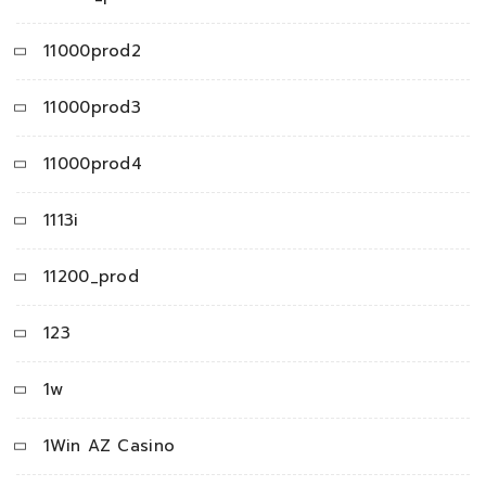
11000prod2
11000prod3
11000prod4
1113i
11200_prod
123
1w
1Win AZ Casino