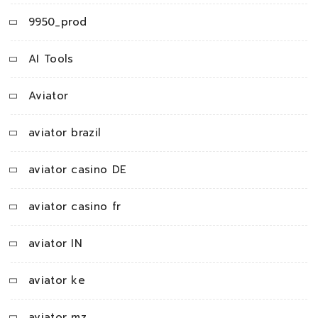
9950_prod
AI Tools
Aviator
aviator brazil
aviator casino DE
aviator casino fr
aviator IN
aviator ke
aviator mz