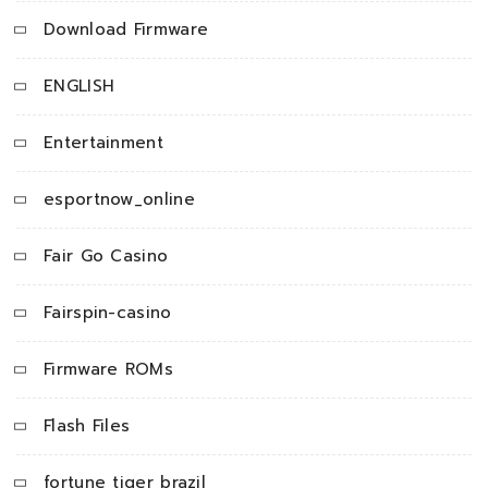
Download Firmware
ENGLISH
Entertainment
esportnow_online
Fair Go Casino
Fairspin-casino
Firmware ROMs
Flash Files
fortune tiger brazil