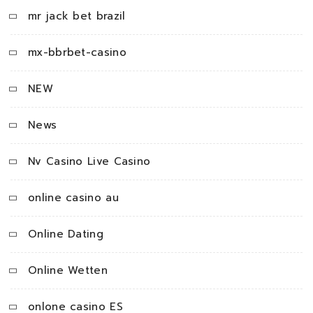
mr jack bet brazil
mx-bbrbet-casino
NEW
News
Nv Casino Live Casino
online casino au
Online Dating
Online Wetten
onlone casino ES