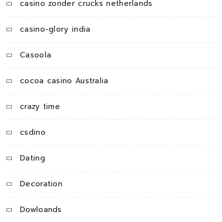
casino zonder crucks netherlands
casino-glory india
Casoola
cocoa casino Australia
crazy time
csdino
Dating
Decoration
Dowloands