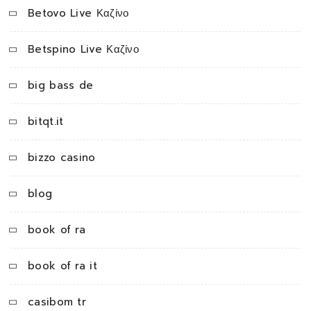
Betovo Live Καζίνο
Betspino Live Καζίνο
big bass de
bitqt.it
bizzo casino
blog
book of ra
book of ra it
casibom tr