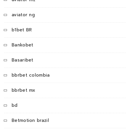
aviator ng
b1bet BR
Bankobet
Basaribet
bbrbet colombia
bbrbet mx
bd
Betmotion brazil