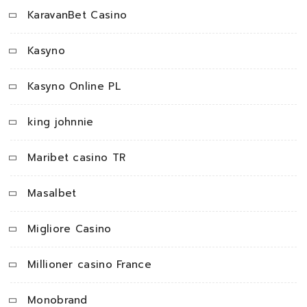
KaravanBet Casino
Kasyno
Kasyno Online PL
king johnnie
Maribet casino TR
Masalbet
Migliore Casino
Millioner casino France
Monobrand