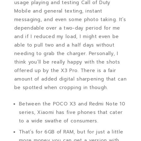
usage playing and testing Call of Duty
Mobile and general texting, instant
messaging, and even some photo taking. It’s
dependable over a two-day period for me
and if I reduced my load, I might even be
able to pull two and a half days without
needing to grab the charger. Personally, I
think you’ll be really happy with the shots
offered up by the X3 Pro. There is a fair
amount of added digital sharpening that can
be spotted when cropping in though.
Between the POCO X3 and Redmi Note 10
series, Xiaomi has five phones that cater
to a wide swathe of consumers.
That’s for 6GB of RAM, but for just a little
more money you can get a version with