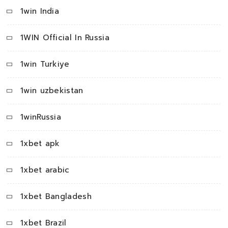
1win India
1WIN Official In Russia
1win Turkiye
1win uzbekistan
1winRussia
1xbet apk
1xbet arabic
1xbet Bangladesh
1xbet Brazil