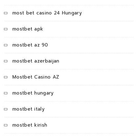
most bet casino 24 Hungary
mostbet apk
mostbet az 90
mostbet azerbaijan
Mostbet Casino AZ
mostbet hungary
mostbet italy
mostbet kirish