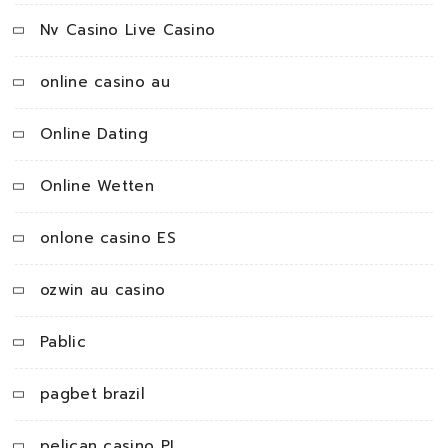
Nv Casino Live Casino
online casino au
Online Dating
Online Wetten
onlone casino ES
ozwin au casino
Pablic
pagbet brazil
pelican casino PL