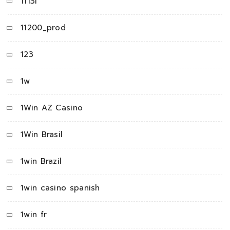
1113i
11200_prod
123
1w
1Win AZ Casino
1Win Brasil
1win Brazil
1win casino spanish
1win fr