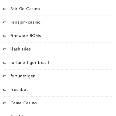
Fair Go Casino
Fairspin-casino
Firmware ROMs
Flash Files
fortune tiger brazil
fortunetiger
freshbet
Gama Casino