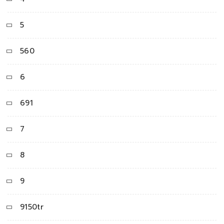
5
560
6
691
7
8
9
9150tr