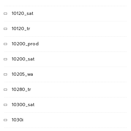
10120_sat
10120_tr
10200_prod
10200_sat
10205_wa
10280_tr
10300_sat
1030i