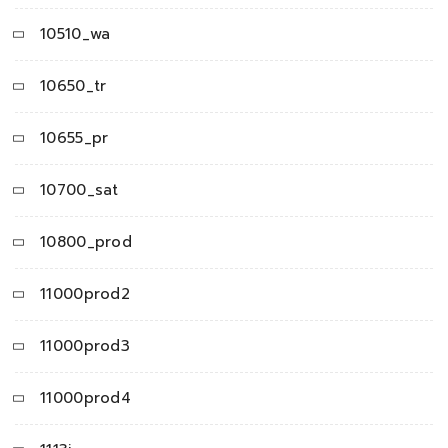
10510_wa
10650_tr
10655_pr
10700_sat
10800_prod
11000prod2
11000prod3
11000prod4