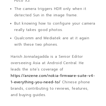
Poco X3.
The camera triggers HDR only when it
detected Sun in the image frame.
But knowing how to configure your camera
really takes good photos.
Qualcomm and Mediatek are at it again
with these two phones.
Harish Jonnalagadda is a Senior Editor
overseeing Asia at Android Central. He
leads the site’s coverage of
https://anzene.com/nokia-firmware-suite-v4-
1-everything-you-need-to/
Chinese phone
brands, contributing to reviews, features,
and buying guides.