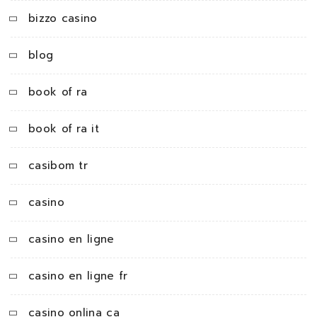
bizzo casino
blog
book of ra
book of ra it
casibom tr
casino
casino en ligne
casino en ligne fr
casino onlina ca