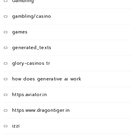
Gambling
gambling/casino
games
generated_texts
glory-casinos tr
how does generative ai work
https.aviator.in
https.www.dragontiger.in
izzi