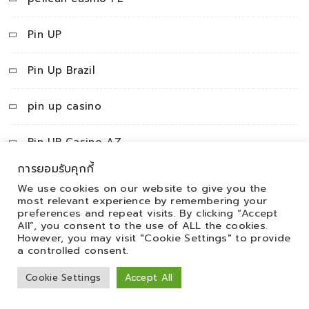
Pin UP
Pin Up Brazil
pin up casino
Pin UP Casino AZ
การยอมรับคุกกี้
Pin Up Peru
We use cookies on our website to give you the
most relevant experience by remembering your
preferences and repeat visits. By clicking “Accept
pinco
All”, you consent to the use of ALL the cookies.
However, you may visit "Cookie Settings" to provide
pincoAZ
a controlled consent.
Cookie Settings
Accept All
PinUp apk