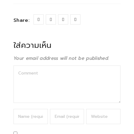
Share:
ใส่ความเห็น
Your email address will not be published.