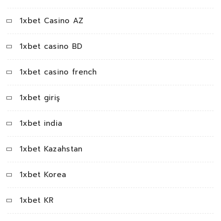
1xbet Casino AZ
1xbet casino BD
1xbet casino french
1xbet giriş
1xbet india
1xbet Kazahstan
1xbet Korea
1xbet KR