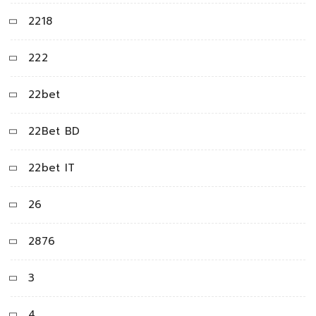
2218
222
22bet
22Bet BD
22bet IT
26
2876
3
4