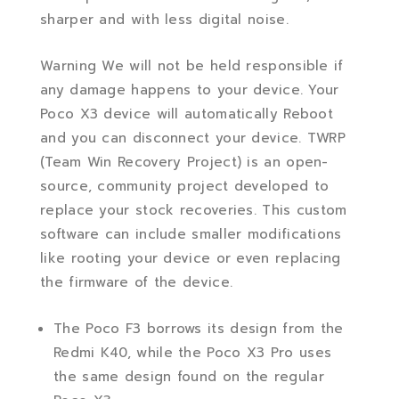
sharper and with less digital noise.
Warning We will not be held responsible if
any damage happens to your device. Your
Poco X3 device will automatically Reboot
and you can disconnect your device. TWRP
(Team Win Recovery Project) is an open-
source, community project developed to
replace your stock recoveries. This custom
software can include smaller modifications
like rooting your device or even replacing
the firmware of the device.
The Poco F3 borrows its design from the
Redmi K40, while the Poco X3 Pro uses
the same design found on the regular