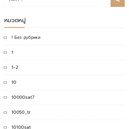
สำหรับ:
หมวดหมู่
! Без рубрики
1
1-2
10
10000sat7
10050_tr
10100sat