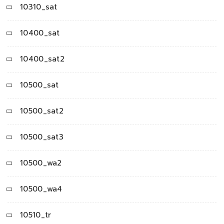
10310_sat
10400_sat
10400_sat2
10500_sat
10500_sat2
10500_sat3
10500_wa2
10500_wa4
10510_tr