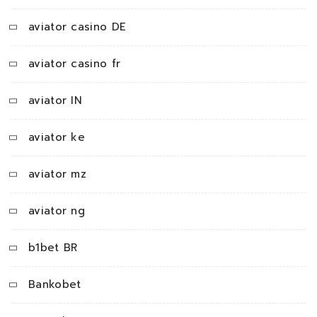
aviator casino DE
aviator casino fr
aviator IN
aviator ke
aviator mz
aviator ng
b1bet BR
Bankobet