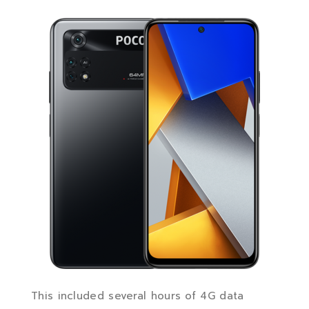
This included several hours of 4G data