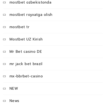
mostbet ozbekistonda
mostbet royxatga olish
mostbet tr
Mostbet UZ Kirish
Mr Bet casino DE
mr jack bet brazil
mx-bbrbet-casino
NEW
News