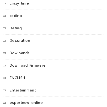
crazy time
csdino
Dating
Decoration
Dowloands
Download Firmware
ENGLISH
Entertainment
esportnow_online