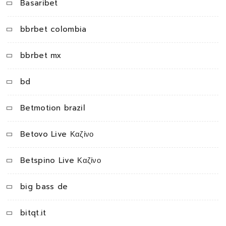
Basaribet
bbrbet colombia
bbrbet mx
bd
Betmotion brazil
Betovo Live Καζίνο
Betspino Live Καζίνο
big bass de
bitqt.it