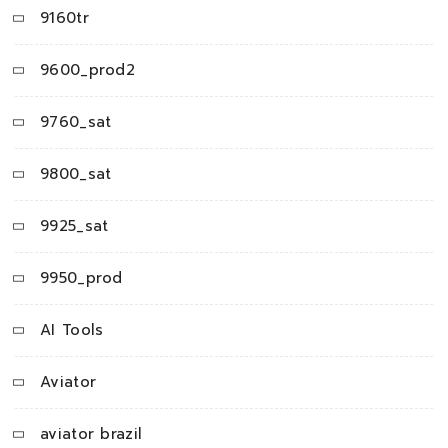
9160tr
9600_prod2
9760_sat
9800_sat
9925_sat
9950_prod
AI Tools
Aviator
aviator brazil