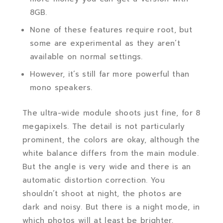
8GB.
None of these features require root, but
some are experimental as they aren’t
available on normal settings.
However, it’s still far more powerful than
mono speakers.
The ultra-wide module shoots just fine, for 8
megapixels. The detail is not particularly
prominent, the colors are okay, although the
white balance differs from the main module.
But the angle is very wide and there is an
automatic distortion correction. You
shouldn’t shoot at night, the photos are
dark and noisy. But there is a night mode, in
which photos will at least be brighter,