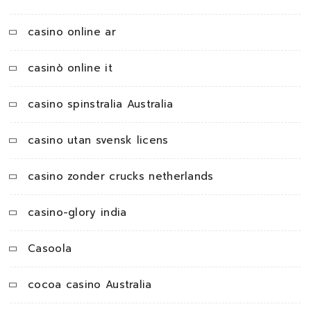
casino online ar
casinò online it
casino spinstralia Australia
casino utan svensk licens
casino zonder crucks netherlands
casino-glory india
Casoola
cocoa casino Australia