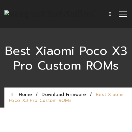
Best Xiaomi Poco X3
Pro Custom ROMs
Home
/
Download Firmware
/
Best Xiaomi
Poco X3 Pro Custom ROMs