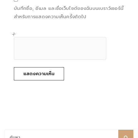
บันทึกชื่อ, อีเมล และชื่อเว็บไซต์ของฉันบนเบราว์เซอร์นี้
สำหรับการแสดงความเห็นครั้งถัดไป
ค้นหา