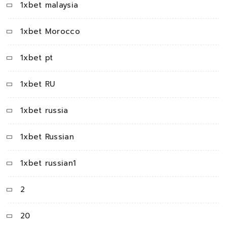
1xbet malaysia
1xbet Morocco
1xbet pt
1xbet RU
1xbet russia
1xbet Russian
1xbet russian1
2
20