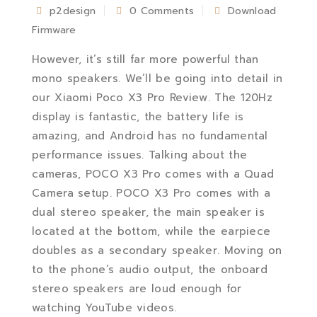
p2design
0 Comments
Download
Firmware
However, it’s still far more powerful than
mono speakers. We’ll be going into detail in
our Xiaomi Poco X3 Pro Review. The 120Hz
display is fantastic, the battery life is
amazing, and Android has no fundamental
performance issues. Talking about the
cameras, POCO X3 Pro comes with a Quad
Camera setup. POCO X3 Pro comes with a
dual stereo speaker, the main speaker is
located at the bottom, while the earpiece
doubles as a secondary speaker. Moving on
to the phone’s audio output, the onboard
stereo speakers are loud enough for
watching YouTube videos.