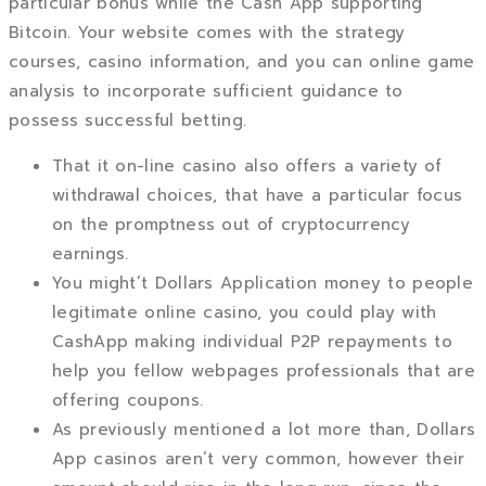
particular bonus while the Cash App supporting
Bitcoin. Your website comes with the strategy
courses, casino information, and you can online game
analysis to incorporate sufficient guidance to
possess successful betting.
That it on-line casino also offers a variety of
withdrawal choices, that have a particular focus
on the promptness out of cryptocurrency
earnings.
You might’t Dollars Application money to people
legitimate online casino, you could play with
CashApp making individual P2P repayments to
help you fellow webpages professionals that are
offering coupons.
As previously mentioned a lot more than, Dollars
App casinos aren’t very common, however their