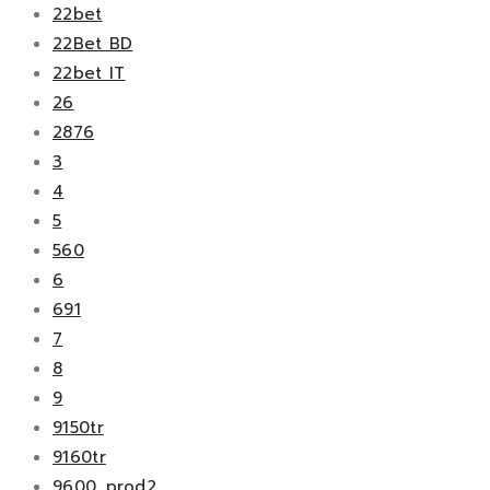
22bet
22Bet BD
22bet IT
26
2876
3
4
5
560
6
691
7
8
9
9150tr
9160tr
9600_prod2