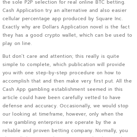
the sole P2P selection for real online BTC betting.
Cash Application try an alternative and also easier
cellular percentage app produced by Square Inc.
Exactly why are Dollars Application novel is the fact
they has a good crypto wallet, which can be used to
play on line.
But don’t care and attention; this really is quite
simple to complete, which publication will provide
you with one step-by-step procedure on how to
accomplish that and then make very first put. All the
Cash App gambling establishment seemed in this
article could have been carefully vetted to have
defense and accuracy. Occasionally, we would stop
our looking at timeframe, however, only when the
new gambling enterprise are operate by the a
reliable and proven betting company. Normally, you