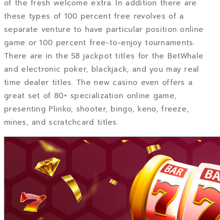
of the fresh welcome extra. In addition there are
these types of 100 percent free revolves of a
separate venture to have particular position online
game or 100 percent free-to-enjoy tournaments.
There are in the 58 jackpot titles for the BetWhale
and electronic poker, blackjack, and you may real
time dealer titles. The new casino even offers a
great set of 80+ specialization online game,
presenting Plinko, shooter, bingo, keno, freeze,
mines, and scratchcard titles.