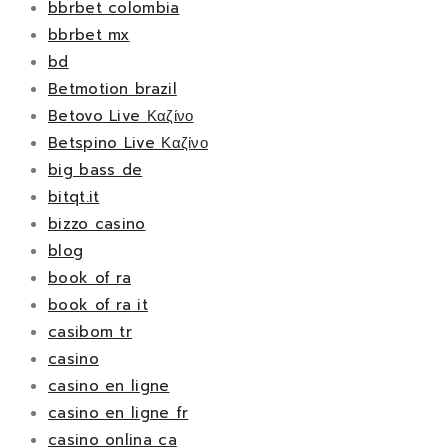
bbrbet colombia
bbrbet mx
bd
Betmotion brazil
Betovo Live Καζίνο
Betspino Live Καζίνο
big bass de
bitqt.it
bizzo casino
blog
book of ra
book of ra it
casibom tr
casino
casino en ligne
casino en ligne fr
casino onlina ca