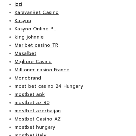
izzi
KaravanBet Casino
Kasyno
Kasyno Online PL
king johnnie
Maribet casino TR
Masalbet
Migliore Casino
Millioner casino France
Monobrand
most bet casino 24 Hungary
mostbet apk
mostbet az 90
mostbet azerbaijan
Mostbet Casino AZ
mostbet hungary
mostbet italy