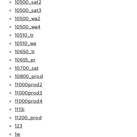
10500_sat2
10500_sat3
10500_wa2
10500_wa4
10510_tr
10510_wa
10650_tr
10655_pr
10700_sat
10800_prod
11000prod2
11000prod3
11000prod4
1113i
11200_prod
123
1w