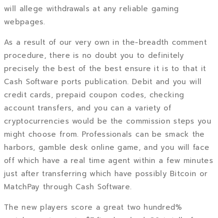
will allege withdrawals at any reliable gaming
webpages.
As a result of our very own in the-breadth comment
procedure, there is no doubt you to definitely
precisely the best of the best ensure it is to that it
Cash Software ports publication. Debit and you will
credit cards, prepaid coupon codes, checking
account transfers, and you can a variety of
cryptocurrencies would be the commission steps you
might choose from. Professionals can be smack the
harbors, gamble desk online game, and you will face
off which have a real time agent within a few minutes
just after transferring which have possibly Bitcoin or
MatchPay through Cash Software.
The new players score a great two hundred%