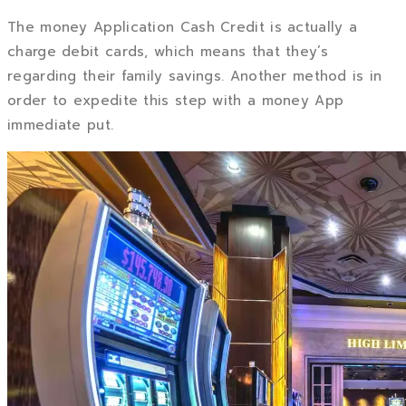
The money Application Cash Credit is actually a
charge debit cards, which means that they’s
regarding their family savings. Another method is in
order to expedite this step with a money App
immediate put.