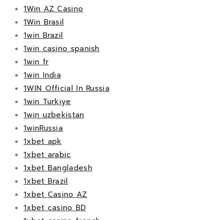
1Win AZ Casino
1Win Brasil
1win Brazil
1win casino spanish
1win fr
1win India
1WIN Official In Russia
1win Turkiye
1win uzbekistan
1winRussia
1xbet apk
1xbet arabic
1xbet Bangladesh
1xbet Brazil
1xbet Casino AZ
1xbet casino BD