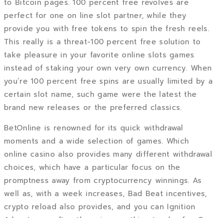
to Bitcoin pages. 100 percent free revolves are
perfect for one on line slot partner, while they
provide you with free tokens to spin the fresh reels.
This really is a threat-100 percent free solution to
take pleasure in your favorite online slots games
instead of staking your own very own currency. When
you’re 100 percent free spins are usually limited by a
certain slot name, such game were the latest the
brand new releases or the preferred classics.
BetOnline is renowned for its quick withdrawal
moments and a wide selection of games. Which
online casino also provides many different withdrawal
choices, which have a particular focus on the
promptness away from cryptocurrency winnings. As
well as, with a week increases, Bad Beat incentives,
crypto reload also provides, and you can Ignition