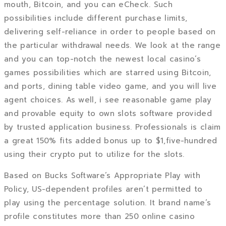
mouth, Bitcoin, and you can eCheck. Such
possibilities include different purchase limits,
delivering self-reliance in order to people based on
the particular withdrawal needs. We look at the range
and you can top-notch the newest local casino’s
games possibilities which are starred using Bitcoin,
and ports, dining table video game, and you will live
agent choices. As well, i see reasonable game play
and provable equity to own slots software provided
by trusted application business. Professionals is claim
a great 150% fits added bonus up to $1,five-hundred
using their crypto put to utilize for the slots.
Based on Bucks Software’s Appropriate Play with
Policy, US-dependent profiles aren’t permitted to
play using the percentage solution. It brand name’s
profile constitutes more than 250 online casino