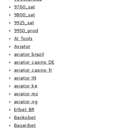
9760_sat
9800_sat
9925_sat
9950_prod
AI Tools
Aviator
aviator brazil
aviator casino DE
aviator casino fr
aviator IN
aviator ke
aviator mz
aviator ng
b1bet BR
Bankobet
Basaribet