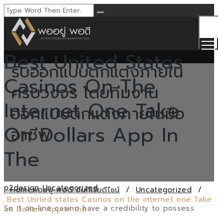
Togg
Men
Best United States
รับออกแบบตกแต่งภายใน
Casinos On The
ครบวงจร โดยทีมงาน
Internet One Take
ออกแบบตกแต่งภายในมือ
On Dollars App In
อาชีพ
The
Author
Categories
p2design
Uncategorized
Home
พออยู่ พอดี อินทีเรียดีไซน์
/
Uncategorized
/
Best United states Casinos on the internet one Take
So it on-line casino have a credibility to possess
on Dollars App in the