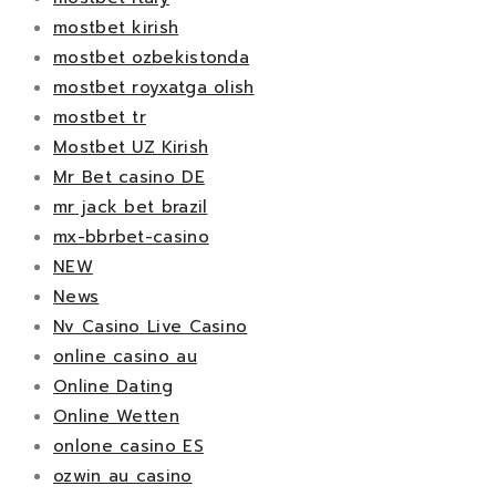
mostbet kirish
mostbet ozbekistonda
mostbet royxatga olish
mostbet tr
Mostbet UZ Kirish
Mr Bet casino DE
mr jack bet brazil
mx-bbrbet-casino
NEW
News
Nv Casino Live Casino
online casino au
Online Dating
Online Wetten
onlone casino ES
ozwin au casino