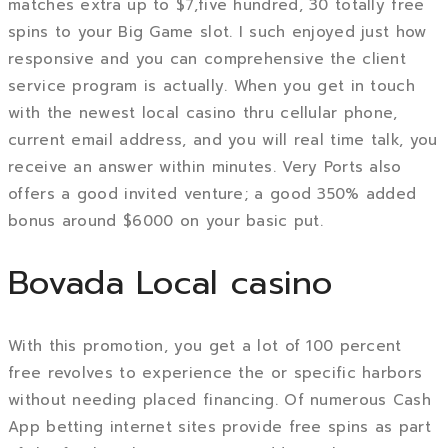
matches extra up to $7,five hundred, 30 totally free
spins to your Big Game slot. I such enjoyed just how
responsive and you can comprehensive the client
service program is actually. When you get in touch
with the newest local casino thru cellular phone,
current email address, and you will real time talk, you
receive an answer within minutes. Very Ports also
offers a good invited venture; a good 350% added
bonus around $6000 on your basic put.
Bovada Local casino
With this promotion, you get a lot of 100 percent
free revolves to experience the or specific harbors
without needing placed financing. Of numerous Cash
App betting internet sites provide free spins as part