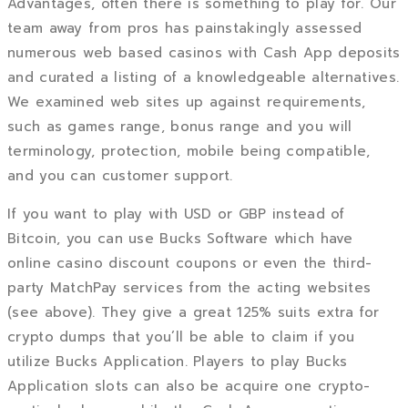
Advantages, often there is something to play for. Our
team away from pros has painstakingly assessed
numerous web based casinos with Cash App deposits
and curated a listing of a knowledgeable alternatives.
We examined web sites up against requirements,
such as games range, bonus range and you will
terminology, protection, mobile being compatible,
and you can customer support.
If you want to play with USD or GBP instead of
Bitcoin, you can use Bucks Software which have
online casino discount coupons or even the third-
party MatchPay services from the acting websites
(see above). They give a great 125% suits extra for
crypto dumps that you’ll be able to claim if you
utilize Bucks Application. Players to play Bucks
Application slots can also be acquire one crypto-