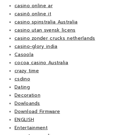
casino online ar
casinò online it
casino spinstralia Australia
casino utan svensk licens
casino zonder crucks netherlands
casino-glory india
Casoola
cocoa casino Australia
crazy time
csdino
Dating
Decoration
Dowloands
Download Firmware
ENGLISH
Entertainment