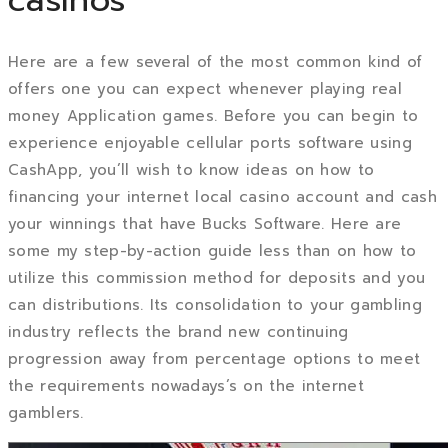
Here are a few several of the most common kind of
offers one you can expect whenever playing real
money Application games. Before you can begin to
experience enjoyable cellular ports software using
CashApp, you’ll wish to know ideas on how to
financing your internet local casino account and cash
your winnings that have Bucks Software. Here are
some my step-by-action guide less than on how to
utilize this commission method for deposits and you
can distributions. Its consolidation to your gambling
industry reflects the brand new continuing
progression away from percentage options to meet
the requirements nowadays’s on the internet
gamblers.