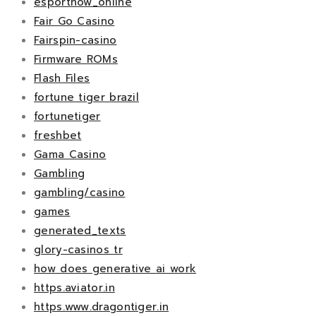
esportnow_online
Fair Go Casino
Fairspin-casino
Firmware ROMs
Flash Files
fortune tiger brazil
fortunetiger
freshbet
Gama Casino
Gambling
gambling/casino
games
generated_texts
glory-casinos tr
how does generative ai work
https.aviator.in
https.www.dragontiger.in