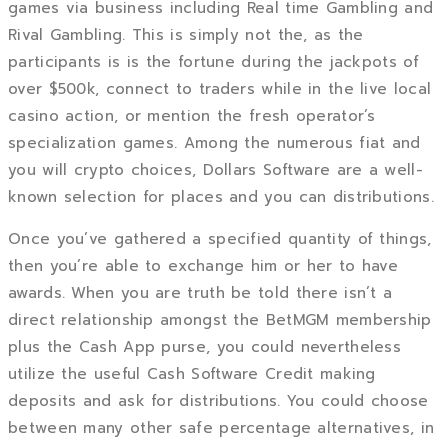
games via business including Real time Gambling and
Rival Gambling. This is simply not the, as the
participants is is the fortune during the jackpots of
over $500k, connect to traders while in the live local
casino action, or mention the fresh operator’s
specialization games. Among the numerous fiat and
you will crypto choices, Dollars Software are a well-
known selection for places and you can distributions.
Once you’ve gathered a specified quantity of things,
then you’re able to exchange him or her to have
awards. When you are truth be told there isn’t a
direct relationship amongst the BetMGM membership
plus the Cash App purse, you could nevertheless
utilize the useful Cash Software Credit making
deposits and ask for distributions. You could choose
between many other safe percentage alternatives, in