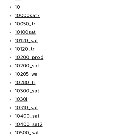
10
10000sat7
10050_tr
10100sat
10120_sat
10120_tr
10200_prod
10200_sat
10205_wa
10280_tr
10300_sat
1030i
10310_sat
10400_sat
10400_sat2
10500_sat