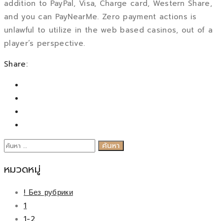
addition to PayPal, Visa, Charge card, Western Share,
and you can PayNearMe. Zero payment actions is
unlawful to utilize in the web based casinos, out of a
player’s perspective.
Share:
ค้นหา
สำหรับ:
หมวดหมู่
! Без рубрики
1
1-2