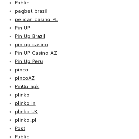
Pablic
pagbet brazil
pelican casino PL
Pin UP
Pin Up Brazil
pin up casino
Pin UP Casino AZ
Pin Up Peru
pinco
pincoAZ
PinUp apk
plinko
plinko in
plinko UK
plinko_pl
Post
Public