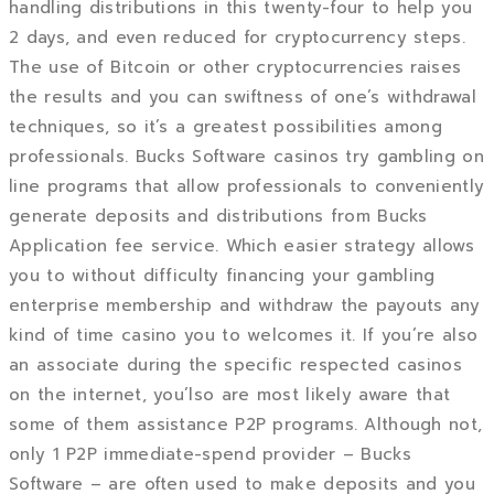
handling distributions in this twenty-four to help you
2 days, and even reduced for cryptocurrency steps.
The use of Bitcoin or other cryptocurrencies raises
the results and you can swiftness of one’s withdrawal
techniques, so it’s a greatest possibilities among
professionals. Bucks Software casinos try gambling on
line programs that allow professionals to conveniently
generate deposits and distributions from Bucks
Application fee service.
Which easier strategy allows
you to without difficulty financing your gambling
enterprise membership and withdraw the payouts any
kind of time casino you to welcomes it. If you’re also
an associate during the specific respected casinos
on the internet, you’lso are most likely aware that
some of them assistance P2P programs. Although not,
only 1 P2P immediate-spend provider – Bucks
Software – are often used to make deposits and you