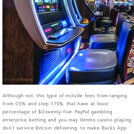
Although not, this type of include fees from ranging
from 0.5% and step 1.75%, that have at least
percentage of $0.twenty-five. PayPal gambling
enterprise betting and you may Venmo casino playing
don’t service Bitcoin delivering, to make Bucks App