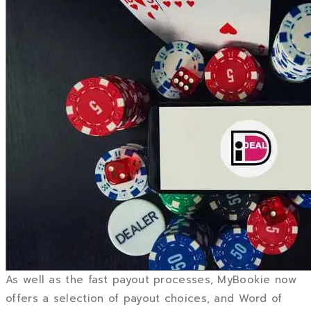
As well as the fast payout processes, MyBookie now
offers a selection of payout choices, and Word of