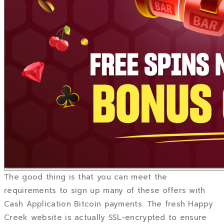
The good thing is that you can meet the
requirements to sign up many of these offers with
Cash Application Bitcoin payments. The fresh Happy
Creek website is actually SSL-encrypted to ensure