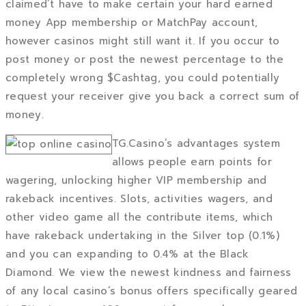
claimed’t have to make certain your hard earned
money App membership or MatchPay account,
however casinos might still want it. If you occur to
post money or post the newest percentage to the
completely wrong $Cashtag, you could potentially
request your receiver give you back a correct sum of
money.
TG.Casino’s advantages system
allows people earn points for
wagering, unlocking higher VIP membership and
rakeback incentives. Slots, activities wagers, and
other video game all the contribute items, which
have rakeback undertaking in the Silver top (0.1%)
and you can expanding to 0.4% at the Black
Diamond. We view the newest kindness and fairness
of any local casino’s bonus offers specifically geared