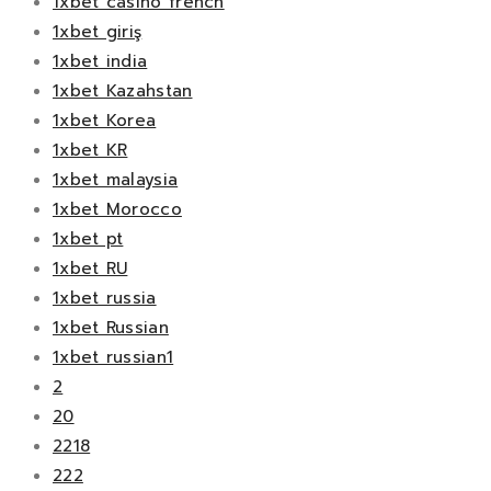
1xbet casino french
1xbet giriş
1xbet india
1xbet Kazahstan
1xbet Korea
1xbet KR
1xbet malaysia
1xbet Morocco
1xbet pt
1xbet RU
1xbet russia
1xbet Russian
1xbet russian1
2
20
2218
222