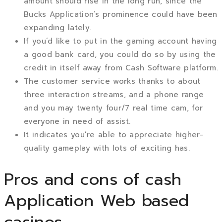
amount should rise in the long run, since the
Bucks Application’s prominence could have been
expanding lately.
If you’d like to put in the gaming account having
a good bank card, you could do so by using the
credit in itself away from Cash Software platform.
The customer service works thanks to about
three interaction streams, and a phone range
and you may twenty four/7 real time cam, for
everyone in need of assist.
It indicates you’re able to appreciate higher-
quality gameplay with lots of exciting has.
Pros and cons of cash
Application Web based
casinos