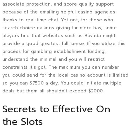
associate protection, and score quality support
because of the emailing helpful casino agencies
thanks to real time chat. Yet not, for those who
search choice casinos giving far more has, some
players find that websites such as Bovada might
provide a good greatest full sense. If you utilize this
process for gambling establishment funding,
understand the minimal and you will restrict
constraints it’s got. The maximum you can number
you could send for the local casino account is limited
so you can $7500 a day. You could initiate multiple
deals but them all shouldn’t exceed $2000.
Secrets to Effective On
the Slots