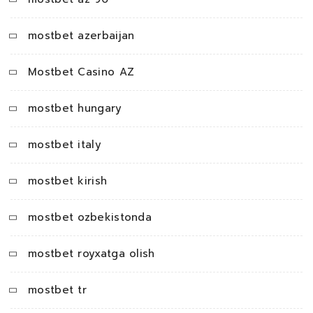
mostbet azerbaijan
Mostbet Casino AZ
mostbet hungary
mostbet italy
mostbet kirish
mostbet ozbekistonda
mostbet royxatga olish
mostbet tr