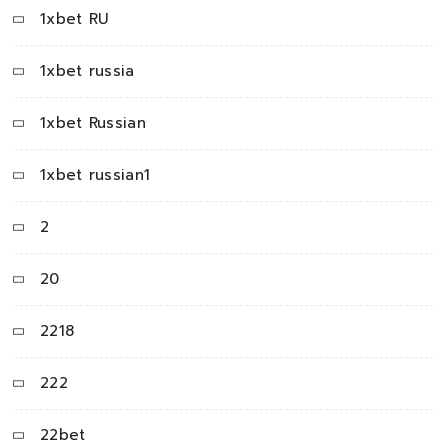
1xbet RU
1xbet russia
1xbet Russian
1xbet russian1
2
20
2218
222
22bet