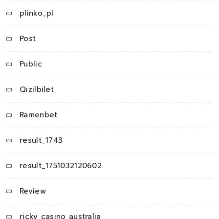
plinko_pl
Post
Public
Qizilbilet
Ramenbet
result_1743
result_1751032120602
Review
ricky casino australia