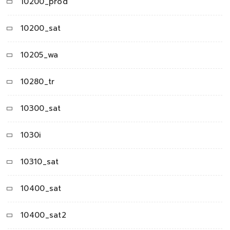
10200_prod
10200_sat
10205_wa
10280_tr
10300_sat
1030i
10310_sat
10400_sat
10400_sat2