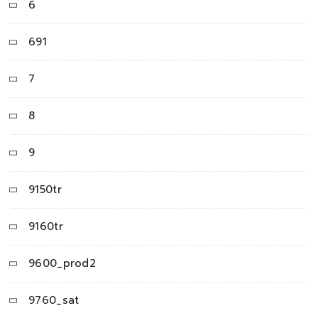
6
691
7
8
9
9150tr
9160tr
9600_prod2
9760_sat