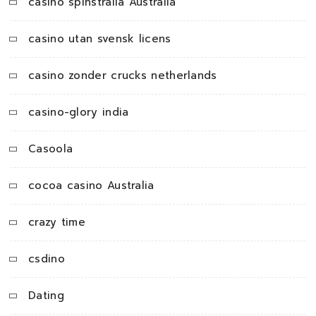
casino spinstralia Australia
casino utan svensk licens
casino zonder crucks netherlands
casino-glory india
Casoola
cocoa casino Australia
crazy time
csdino
Dating