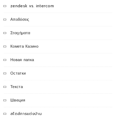
zendesk vs. intercom
Αποδόσεις
Στοιχήματα
Комета Казино
Новая папка
Остатки
Текста
Швеция
สไตล์การแต่งบ้าน