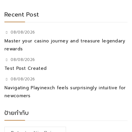
Recent Post
08/08/2026
Master your casino journey and treasure legendary
rewards
08/08/2026
Test Post Created
08/08/2026
Navigating Playinexch feels surprisingly intuitive for
newcomers
ป้ายกำกับ