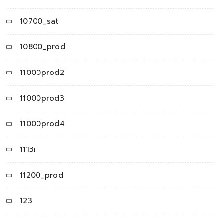
10700_sat
10800_prod
11000prod2
11000prod3
11000prod4
1113i
11200_prod
123