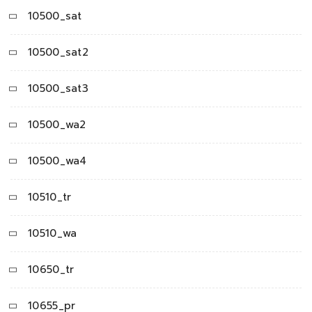
10500_sat
10500_sat2
10500_sat3
10500_wa2
10500_wa4
10510_tr
10510_wa
10650_tr
10655_pr