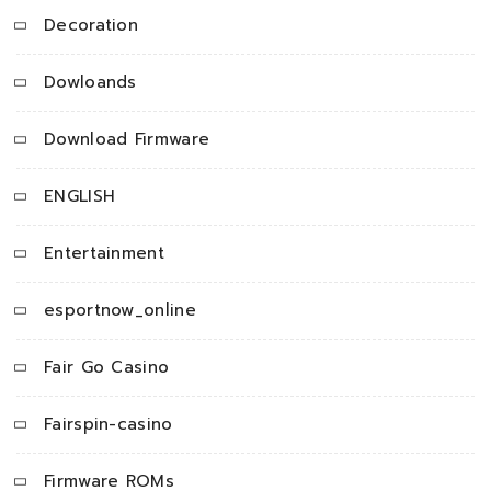
Decoration
Dowloands
Download Firmware
ENGLISH
Entertainment
esportnow_online
Fair Go Casino
Fairspin-casino
Firmware ROMs