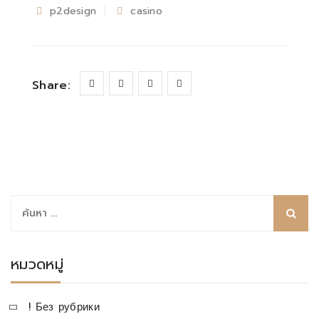
p2design
casino
Share:
ค้นหา
สำหรับ:
หมวดหมู่
! Без рубрики