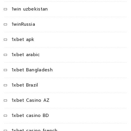
1win uzbekistan
1winRussia
1xbet apk
1xbet arabic
1xbet Bangladesh
1xbet Brazil
1xbet Casino AZ
1xbet casino BD
1xbet casino french