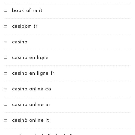
book of ra it
casibom tr
casino
casino en ligne
casino en ligne fr
casino onlina ca
casino online ar
casinò online it