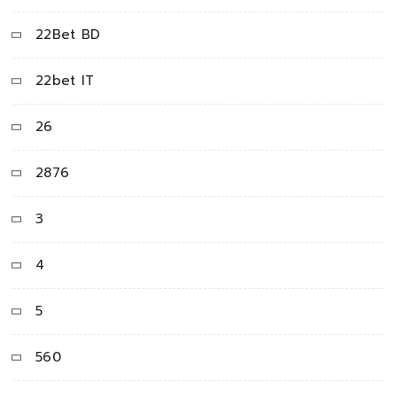
22Bet BD
22bet IT
26
2876
3
4
5
560