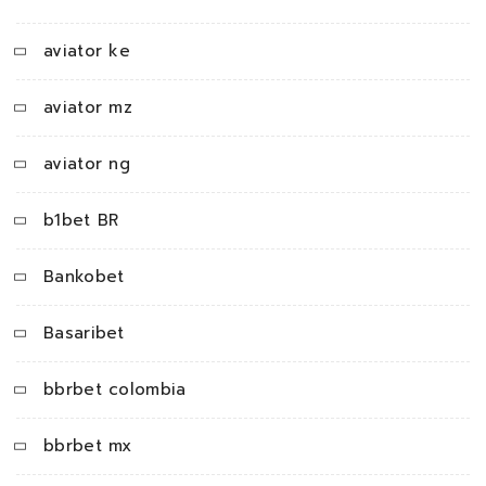
aviator ke
aviator mz
aviator ng
b1bet BR
Bankobet
Basaribet
bbrbet colombia
bbrbet mx