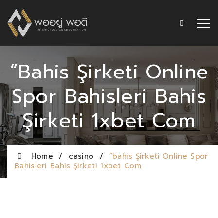
“bahis Şirketi Online
Spor Bahisleri Bahis
Şirketi 1xbet Com
Home
/
casino
/
“bahis Şirketi Online Spor
Bahisleri Bahis Şirketi 1xbet Com