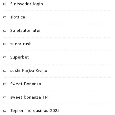
Slotsvader login
slottica
Spielautomaten
sugar rush
Superbet
sushi Καζίνο Κινητό
Sweet Bonanza
sweet bonanza TR
Top online casinos 2025