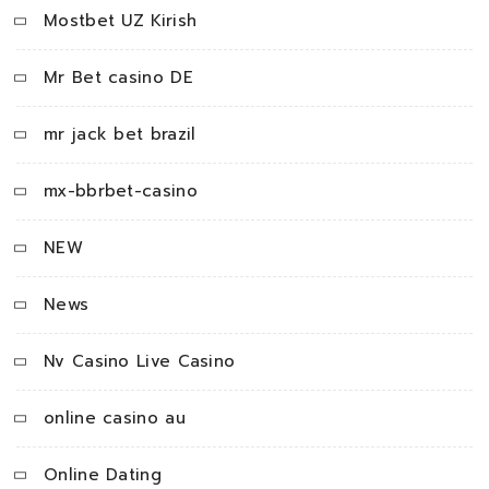
Mostbet UZ Kirish
Mr Bet casino DE
mr jack bet brazil
mx-bbrbet-casino
NEW
News
Nv Casino Live Casino
online casino au
Online Dating