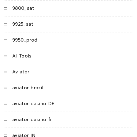
9800_sat
9925_sat
9950_prod
AI Tools
Aviator
aviator brazil
aviator casino DE
aviator casino fr
aviator IN