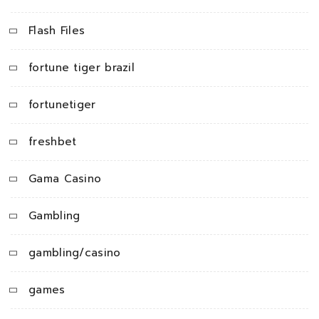
Flash Files
fortune tiger brazil
fortunetiger
freshbet
Gama Casino
Gambling
gambling/casino
games