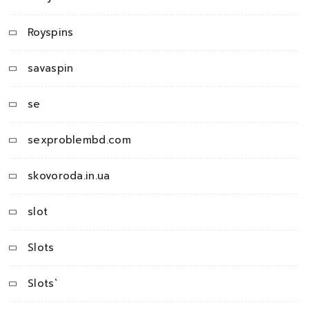
Royspins
savaspin
se
sexproblembd.com
skovoroda.in.ua
slot
Slots
Slots`