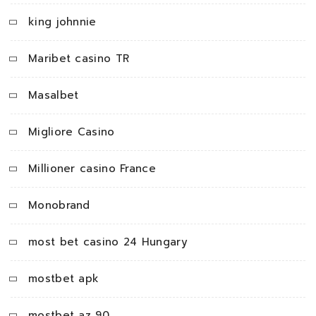
king johnnie
Maribet casino TR
Masalbet
Migliore Casino
Millioner casino France
Monobrand
most bet casino 24 Hungary
mostbet apk
mostbet az 90