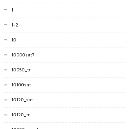
1
1-2
10
10000sat7
10050_tr
10100sat
10120_sat
10120_tr