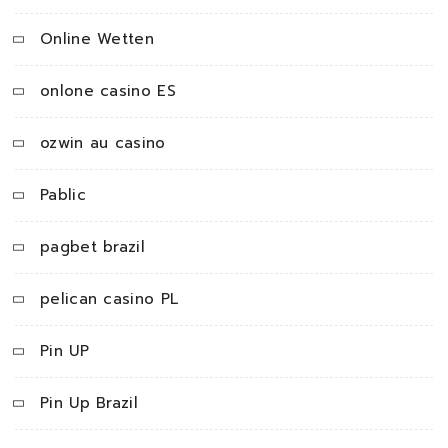
Online Wetten
onlone casino ES
ozwin au casino
Pablic
pagbet brazil
pelican casino PL
Pin UP
Pin Up Brazil