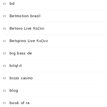
bd
Betmotion brazil
Betovo Live Καζίνο
Betspino Live Καζίνο
big bass de
bitqt.it
bizzo casino
blog
book of ra