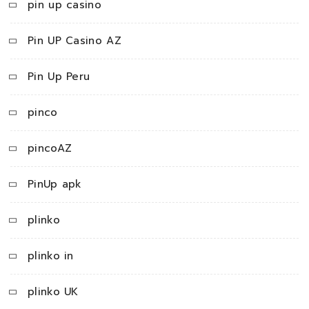
pin up casino
Pin UP Casino AZ
Pin Up Peru
pinco
pincoAZ
PinUp apk
plinko
plinko in
plinko UK