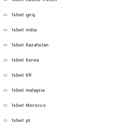
1xbet giriş
1xbet india
1xbet Kazahstan
1xbet Korea
1xbet KR
1xbet malaysia
1xbet Morocco
1xbet pt