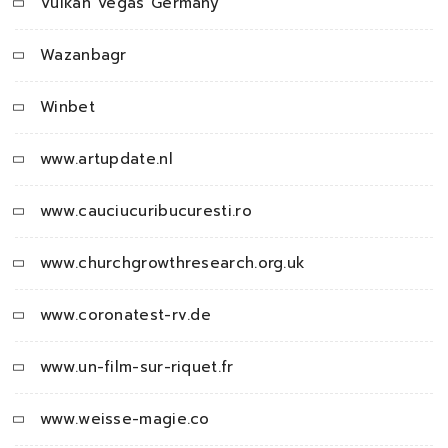
Vulkan Vegas Germany
Wazanbagr
Winbet
www.artupdate.nl
www.cauciucuribucuresti.ro
www.churchgrowthresearch.org.uk
www.coronatest-rv.de
www.un-film-sur-riquet.fr
www.weisse-magie.co