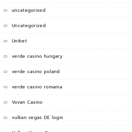
uncategorised
Uncategorized
Unibet
verde casino hungary
verde casino poland
verde casino romania
Vovan Casino
vulkan vegas DE login