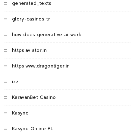
generated_texts
glory-casinos tr
how does generative ai work
https.aviator.in
https.www.dragontiger.in
izzi
KaravanBet Casino
Kasyno
Kasyno Online PL