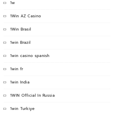
1w
1Win AZ Casino
1Win Brasil
1win Brazil
1win casino spanish
1win fr
1win India
1WIN Official In Russia
1win Turkiye