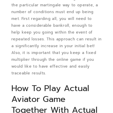
the particular martingale way to operate, a
number of conditions must end up being
met. First regarding all, you will need to
have a considerable bankroll, enough to
help keep you going within the event of
repeated losses. This approach can result in
a significantly increase in your initial bet!
Also, it is important that you keep a fixed
multiplier through the online game if you
would like to have effective and easily
traceable results.
How To Play Actual
Aviator Game
Together With Actual