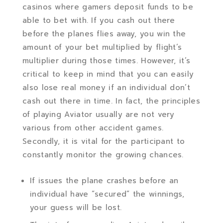
casinos where gamers deposit funds to be
able to bet with. If you cash out there
before the planes flies away, you win the
amount of your bet multiplied by flight’s
multiplier during those times. However, it’s
critical to keep in mind that you can easily
also lose real money if an individual don’t
cash out there in time. In fact, the principles
of playing Aviator usually are not very
various from other accident games.
Secondly, it is vital for the participant to
constantly monitor the growing chances.
If issues the plane crashes before an
individual have “secured” the winnings,
your guess will be lost.