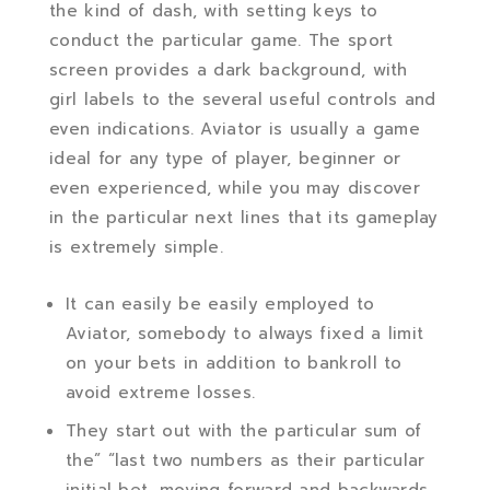
the kind of dash, with setting keys to
conduct the particular game. The sport
screen provides a dark background, with
girl labels to the several useful controls and
even indications. Aviator is usually a game
ideal for any type of player, beginner or
even experienced, while you may discover
in the particular next lines that its gameplay
is extremely simple.
It can easily be easily employed to
Aviator, somebody to always fixed a limit
on your bets in addition to bankroll to
avoid extreme losses.
They start out with the particular sum of
the” “last two numbers as their particular