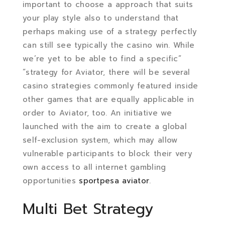
important to choose a approach that suits
your play style also to understand that
perhaps making use of a strategy perfectly
can still see typically the casino win. While
we’re yet to be able to find a specific”
“strategy for Aviator, there will be several
casino strategies commonly featured inside
other games that are equally applicable in
order to Aviator, too. An initiative we
launched with the aim to create a global
self-exclusion system, which may allow
vulnerable participants to block their very
own access to all internet gambling
opportunities
sportpesa aviator
.
Multi Bet Strategy