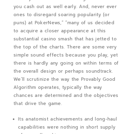
you cash out as well early. And, never ever
ones to disregard soaring popularity (or
puns) at PokerNews,” “many of us decided
to acquire a closer appearance at this
substantial casino smash that has jetted to
the top of the charts. There are some very
simple sound effects because you play, yet
there is hardly any going on within terms of
the overall design or perhaps soundtrack.
We’ll scrutinize the way the Provably Good
Algorithm operates, typically the way
chances are determined and the objectives
that drive the game.
Its anatomist achievements and long-haul
capabilities were nothing in short supply