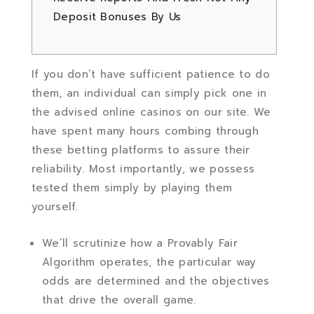
Deposit Bonuses By Us
If you don’t have sufficient patience to do
them, an individual can simply pick one in
the advised online casinos on our site. We
have spent many hours combing through
these betting platforms to assure their
reliability. Most importantly, we possess
tested them simply by playing them
yourself.
We’ll scrutinize how a Provably Fair
Algorithm operates, the particular way
odds are determined and the objectives
that drive the overall game.