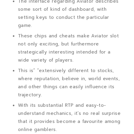
The interface regarding Aviator describes
some sort of kind of dashboard, with
setting keys to conduct the particular
game.
These chips and cheats make Aviator slot
not only exciting, but furthermore
strategically interesting intended for a
wide variety of players.
This is” “extensively different to stocks,
where reputation, believe in, world events,
and other things can easily influence its
trajectory.
With its substantial RTP and easy-to-
understand mechanics, it’s no real surprise
that it provides become a favourite among
online gamblers.