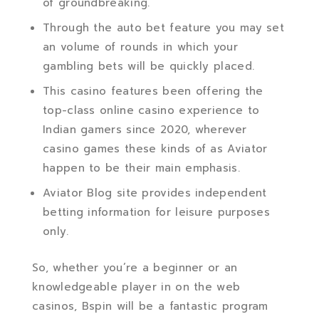
of groundbreaking.
Through the auto bet feature you may set
an volume of rounds in which your
gambling bets will be quickly placed.
This casino features been offering the
top-class online casino experience to
Indian gamers since 2020, wherever
casino games these kinds of as Aviator
happen to be their main emphasis.
Aviator Blog site provides independent
betting information for leisure purposes
only.
So, whether you’re a beginner or an
knowledgeable player in on the web
casinos, Bspin will be a fantastic program