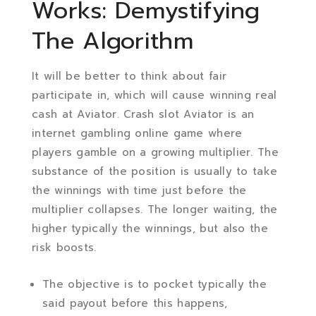
Works: Demystifying
The Algorithm
It will be better to think about fair
participate in, which will cause winning real
cash at Aviator. Crash slot Aviator is an
internet gambling online game where
players gamble on a growing multiplier. The
substance of the position is usually to take
the winnings with time just before the
multiplier collapses. The longer waiting, the
higher typically the winnings, but also the
risk boosts.
The objective is to pocket typically the
said payout before this happens,