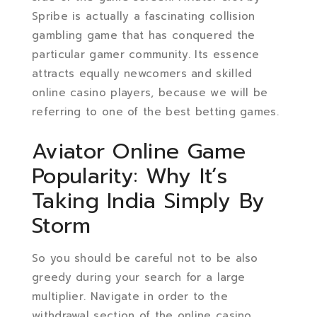
Spribe is actually a fascinating collision
gambling game that has conquered the
particular gamer community. Its essence
attracts equally newcomers and skilled
online casino players, because we will be
referring to one of the best betting games.
Aviator Online Game
Popularity: Why It’s
Taking India Simply By
Storm
So you should be careful not to be also
greedy during your search for a large
multiplier. Navigate in order to the
withdrawal section of the online casino,