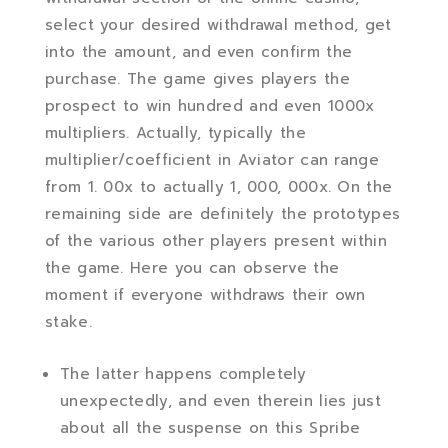
select your desired withdrawal method, get
into the amount, and even confirm the
purchase. The game gives players the
prospect to win hundred and even 1000x
multipliers. Actually, typically the
multiplier/coefficient in Aviator can range
from 1. 00x to actually 1, 000, 000x. On the
remaining side are definitely the prototypes
of the various other players present within
the game. Here you can observe the
moment if everyone withdraws their own
stake.
The latter happens completely
unexpectedly, and even therein lies just
about all the suspense on this Spribe