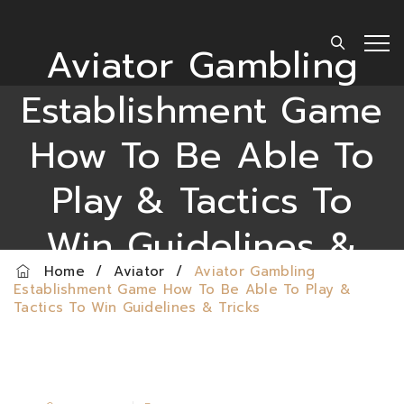
Aviator Gambling
Establishment Game
How To Be Able To
Play & Tactics To
Win Guidelines &
Home
/
Aviator
/
Aviator Gambling
Tricks
Establishment Game How To Be Able To Play &
Tactics To Win Guidelines & Tricks