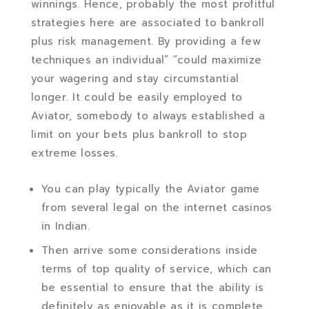
winnings. Hence, probably the most profitful
strategies here are associated to bankroll
plus risk management. By providing a few
techniques an individual” “could maximize
your wagering and stay circumstantial
longer. It could be easily employed to
Aviator, somebody to always established a
limit on your bets plus bankroll to stop
extreme losses.
You can play typically the Aviator game
from several legal on the internet casinos
in Indian.
Then arrive some considerations inside
terms of top quality of service, which can
be essential to ensure that the ability is
definitely as enjoyable as it is complete