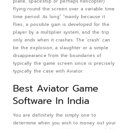
plane, spaceship or perhaps helicopter)
flying round the screen over a variable time
time period. As long” “mainly because it
flies, a possible gain is developed for the
player by a multiplier system, and the trip
only ends when it crashes. The ‘crash’ can
be the explosion, a slaughter or a simple
disappearance from the boundaries of
typically the game screen since is precisely
typically the case with Aviator.
Best Aviator Game
Software In India
You are definitely the simply one to
determine when you wish to money out your