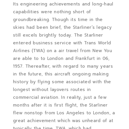
Its engineering achievements and long-haul
capabilities were nothing short of
groundbreaking. Though its time in the
skies had been brief, the Starliner’s legacy
still excels brightly today. The Starliner
entered business service with Trans World
Airlines (TWA) on a air travel from New You
are able to to London and Frankfurt in 06,
1957. Thereafter, with regard to many years
in the future, this aircraft ongoing making
history by flying some associated with the
longest without layovers routes in
commercial aviation. In reality, just a few
months after it is first flight, the Starliner
flew nonstop from Los Angeles to London, a
great achievement which was unheard of at
typically the time. TWA, which had