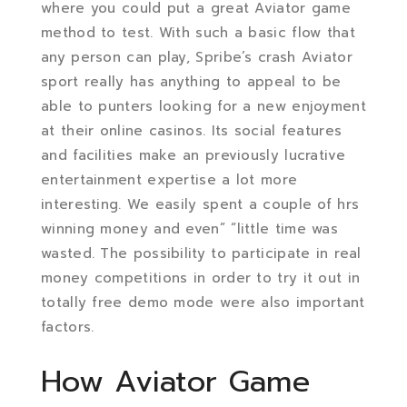
where you could put a great Aviator game
method to test. With such a basic flow that
any person can play, Spribe’s crash Aviator
sport really has anything to appeal to be
able to punters looking for a new enjoyment
at their online casinos. Its social features
and facilities make an previously lucrative
entertainment expertise a lot more
interesting. We easily spent a couple of hrs
winning money and even” “little time was
wasted. The possibility to participate in real
money competitions in order to try it out in
totally free demo mode were also important
factors.
How Aviator Game