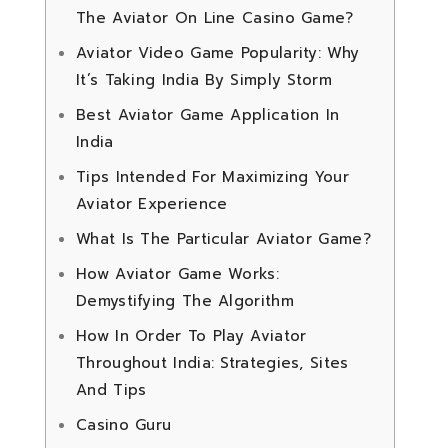
The Aviator On Line Casino Game?
Aviator Video Game Popularity: Why
It’s Taking India By Simply Storm
Best Aviator Game Application In
India
Tips Intended For Maximizing Your
Aviator Experience
What Is The Particular Aviator Game?
How Aviator Game Works:
Demystifying The Algorithm
How In Order To Play Aviator
Throughout India: Strategies, Sites
And Tips
Casino Guru