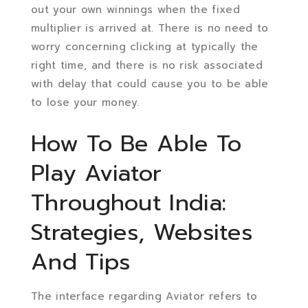
out your own winnings when the fixed
multiplier is arrived at. There is no need to
worry concerning clicking at typically the
right time, and there is no risk associated
with delay that could cause you to be able
to lose your money.
How To Be Able To
Play Aviator
Throughout India:
Strategies, Websites
And Tips
The interface regarding Aviator refers to