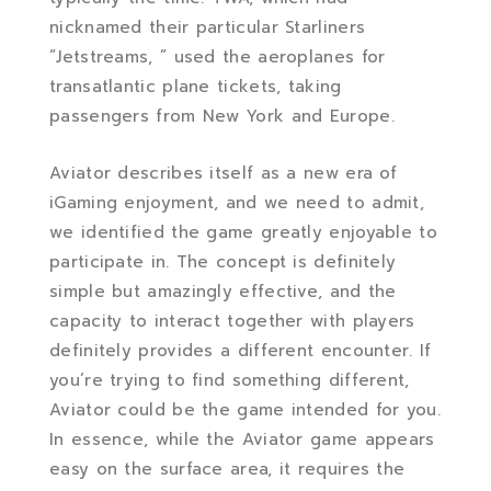
nicknamed their particular Starliners
“Jetstreams, ” used the aeroplanes for
transatlantic plane tickets, taking
passengers from New York and Europe.
Aviator describes itself as a new era of
iGaming enjoyment, and we need to admit,
we identified the game greatly enjoyable to
participate in. The concept is definitely
simple but amazingly effective, and the
capacity to interact together with players
definitely provides a different encounter. If
you’re trying to find something different,
Aviator could be the game intended for you.
In essence, while the Aviator game appears
easy on the surface area, it requires the