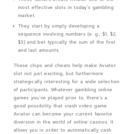
most effective slots in today’s gambling
market.
They start by simply developing a
sequence involving numbers (e. g., $1, $2,
$3) and bet typically the sum of the first
and last amounts.
These chips and cheats help make Aviator
slot not just exciting, but furthermore
strategically interesting for a wide selection
of participants. Whatever gambling online
games you’ve played prior to, there’s a
good possibility that crash video game
Aviator can become your current favorite
diversion in the world of online casinos. It
allows you in order to automatically cash