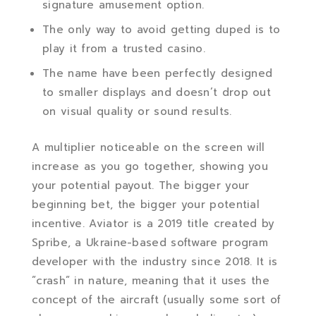
signature amusement option.
The only way to avoid getting duped is to
play it from a trusted casino.
The name have been perfectly designed
to smaller displays and doesn’t drop out
on visual quality or sound results.
A multiplier noticeable on the screen will
increase as you go together, showing you
your potential payout. The bigger your
beginning bet, the bigger your potential
incentive. Aviator is a 2019 title created by
Spribe, a Ukraine-based software program
developer with the industry since 2018. It is
”crash” in nature, meaning that it uses the
concept of the aircraft (usually some sort of