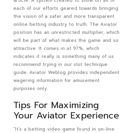
article. A system created to show off all of
each of our efforts geared towards bringing
the vision of a safer and more transparent
online betting industry to truth. The Aviator
position has an unrestricted multiplier, which
will be part of what makes the game and so
attractive. It comes in at 97%, which
indicates it really is something many of us
recommend trying in our slot technique
guide. Aviator Weblog provides independent
wagering information for amusement
purposes only.
Tips For Maximizing
Your Aviator Experience
“It’s a betting video game found in on-line