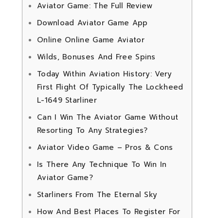
Aviator Game: The Full Review
Download Aviator Game App
Online Online Game Aviator
Wilds, Bonuses And Free Spins
Today Within Aviation History: Very
First Flight Of Typically The Lockheed
L-1649 Starliner
Can I Win The Aviator Game Without
Resorting To Any Strategies?
Aviator Video Game – Pros & Cons
Is There Any Technique To Win In
Aviator Game?
Starliners From The Eternal Sky
How And Best Places To Register For