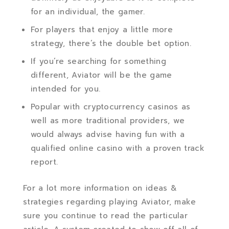
for an individual, the gamer.
For players that enjoy a little more
strategy, there’s the double bet option.
If you’re searching for something
different, Aviator will be the game
intended for you.
Popular with cryptocurrency casinos as
well as more traditional providers, we
would always advise having fun with a
qualified online casino with a proven track
report.
For a lot more information on ideas &
strategies regarding playing Aviator, make
sure you continue to read the particular