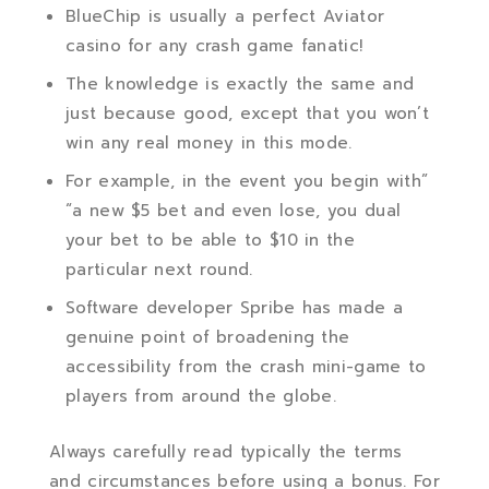
BlueChip is usually a perfect Aviator
casino for any crash game fanatic!
The knowledge is exactly the same and
just because good, except that you won’t
win any real money in this mode.
For example, in the event you begin with”
“a new $5 bet and even lose, you dual
your bet to be able to $10 in the
particular next round.
Software developer Spribe has made a
genuine point of broadening the
accessibility from the crash mini-game to
players from around the globe.
Always carefully read typically the terms
and circumstances before using a bonus. For