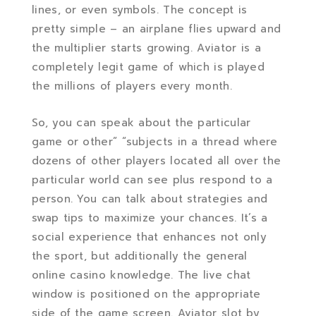
lines, or even symbols. The concept is
pretty simple – an airplane flies upward and
the multiplier starts growing. Aviator is a
completely legit game of which is played
the millions of players every month.
So, you can speak about the particular
game or other” “subjects in a thread where
dozens of other players located all over the
particular world can see plus respond to a
person. You can talk about strategies and
swap tips to maximize your chances. It’s a
social experience that enhances not only
the sport, but additionally the general
online casino knowledge. The live chat
window is positioned on the appropriate
side of the game screen. Aviator slot by