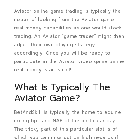
Aviator online game trading is typically the
notion of looking from the Aviator game
real money capabilities as one would stock
trading. An Aviator “game trader” might then
adjust their own playing strategy
accordingly. Once you will be ready to
participate in the Aviator video game online
real money, start small!
What Is Typically The
Aviator Game?
BetAndSkill is typically the home to equine
racing tips and NAP of the particular day.
The tricky part of this particular slot is of
which you can miss out on high rewards if