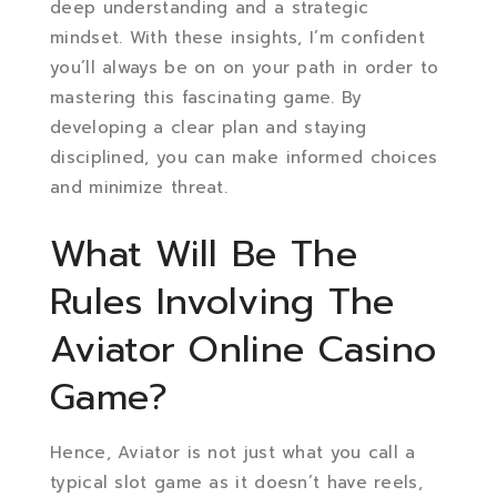
deep understanding and a strategic
mindset. With these insights, I’m confident
you’ll always be on on your path in order to
mastering this fascinating game. By
developing a clear plan and staying
disciplined, you can make informed choices
and minimize threat.
What Will Be The
Rules Involving The
Aviator Online Casino
Game?
Hence, Aviator is not just what you call a
typical slot game as it doesn’t have reels,