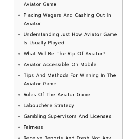
Aviator Game
Placing Wagers And Cashing Out In
Aviator
Understanding Just How Aviator Game
Is Usually Played
What Will Be The Rtp Of Aviator?
Aviator Accessible On Mobile
Tips And Methods For Winning In The
Aviator Game
Rules Of The Aviator Game
Labouchère Strategy
Gambling Supervisors And Licenses
Fairness
Receive Reports And Fresh Not Any