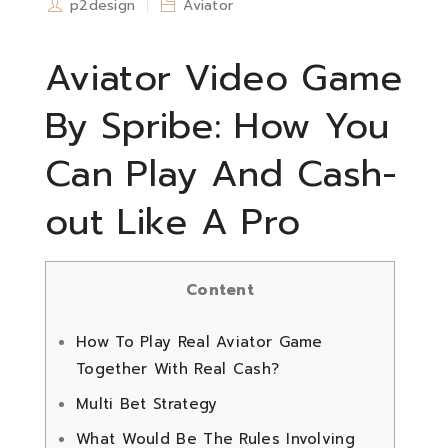
p2design
Aviator
Aviator Video Game
By Spribe: How You
Can Play And Cash-
out Like A Pro
Content
How To Play Real Aviator Game
Together With Real Cash?
Multi Bet Strategy
What Would Be The Rules Involving