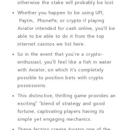
otherwise the stake will probably be lost.
Whether you happen to be using UPI,
Paytm, PhonePe, or crypto if playing
Aviator intended for cash online, you’ll be
able to be able to do it from the top
internet casinos we list here.
So in the event that you’re a crypto-
enthusiast, you’ll feel like a fish in water
with Aviator, on which it’s completely
possible to position bets with crypto
possessions.
This distinctive, thrilling game provides an
exciting” “blend of strategy and good
fortune, captivating players having its
simple yet engaging mechanics.
These factors create Aviator one of the