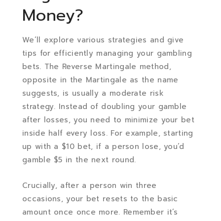
Money?
We’ll explore various strategies and give
tips for efficiently managing your gambling
bets. The Reverse Martingale method,
opposite in the Martingale as the name
suggests, is usually a moderate risk
strategy. Instead of doubling your gamble
after losses, you need to minimize your bet
inside half every loss. For example, starting
up with a $10 bet, if a person lose, you’d
gamble $5 in the next round.
Crucially, after a person win three
occasions, your bet resets to the basic
amount once once more. Remember it’s