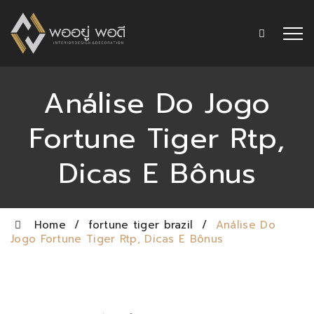
Análise Do Jogo
Fortune Tiger Rtp,
Dicas E Bônus
Home
/
fortune tiger brazil
/
Análise Do
Jogo Fortune Tiger Rtp, Dicas E Bônus