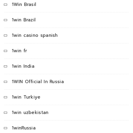
1Win Brasil
1win Brazil
1win casino spanish
1win fr
1win India
1WIN Official In Russia
1win Turkiye
1win uzbekistan
1winRussia