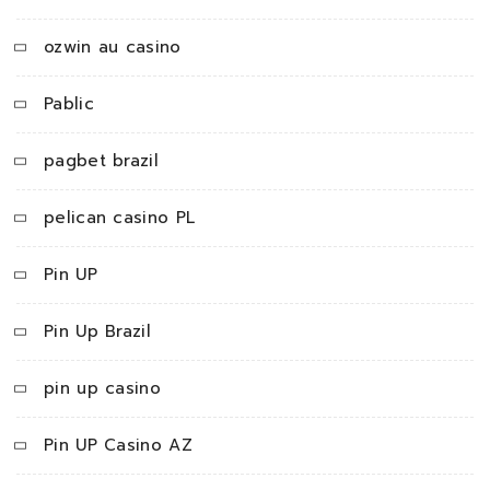
ozwin au casino
Pablic
pagbet brazil
pelican casino PL
Pin UP
Pin Up Brazil
pin up casino
Pin UP Casino AZ