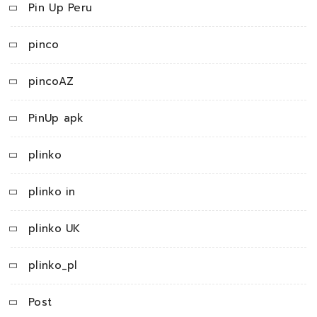
Pin Up Peru
pinco
pincoAZ
PinUp apk
plinko
plinko in
plinko UK
plinko_pl
Post