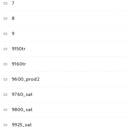
7
8
9
9150tr
9160tr
9600_prod2
9760_sat
9800_sat
9925_sat