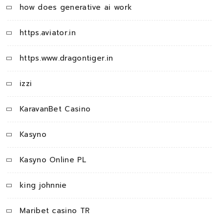
how does generative ai work
https.aviator.in
https.www.dragontiger.in
izzi
KaravanBet Casino
Kasyno
Kasyno Online PL
king johnnie
Maribet casino TR