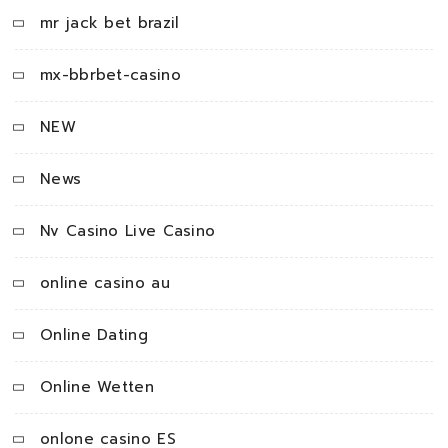
mr jack bet brazil
mx-bbrbet-casino
NEW
News
Nv Casino Live Casino
online casino au
Online Dating
Online Wetten
onlone casino ES