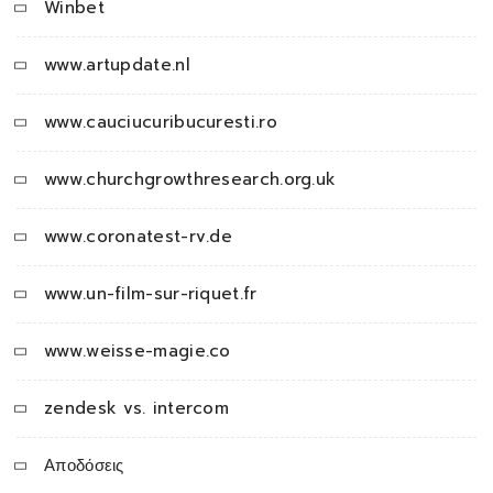
Winbet
www.artupdate.nl
www.cauciucuribucuresti.ro
www.churchgrowthresearch.org.uk
www.coronatest-rv.de
www.un-film-sur-riquet.fr
www.weisse-magie.co
zendesk vs. intercom
Αποδόσεις