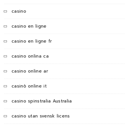
casino
casino en ligne
casino en ligne fr
casino onlina ca
casino online ar
casinò online it
casino spinstralia Australia
casino utan svensk licens