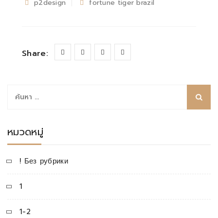
p2design
fortune tiger brazil
Share:
ค้นหา
สำหรับ:
หมวดหมู่
! Без рубрики
1
1-2