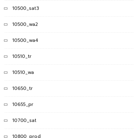
10500_sat3
10500_wa2
10500_wa4
10510_tr
10510_wa
10650_tr
10655_pr
10700_sat
10800_prod