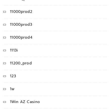
11000prod2
11000prod3
11000prod4
1113i
11200_prod
123
1w
1Win AZ Casino