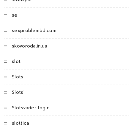
se
sexproblembd.com
skovoroda.in.ua
slot
Slots
Slots`
Slotsvader login
slottica