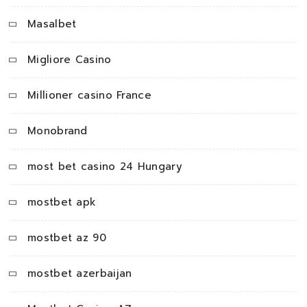
Masalbet
Migliore Casino
Millioner casino France
Monobrand
most bet casino 24 Hungary
mostbet apk
mostbet az 90
mostbet azerbaijan