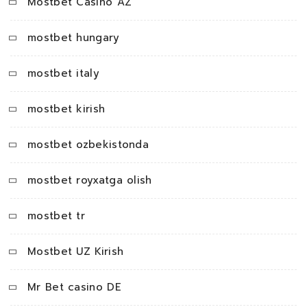
Mostbet Casino AZ
mostbet hungary
mostbet italy
mostbet kirish
mostbet ozbekistonda
mostbet royxatga olish
mostbet tr
Mostbet UZ Kirish
Mr Bet casino DE