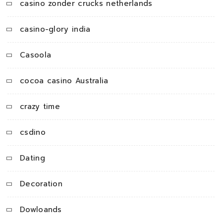
casino zonder crucks netherlands
casino-glory india
Casoola
cocoa casino Australia
crazy time
csdino
Dating
Decoration
Dowloands