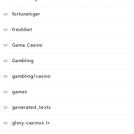
fortunetiger
freshbet
Gama Casino
Gambling
gambling/casino
games
generated_texts
glory-casinos tr