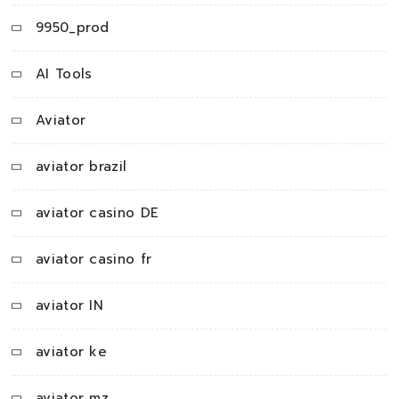
9950_prod
AI Tools
Aviator
aviator brazil
aviator casino DE
aviator casino fr
aviator IN
aviator ke
aviator mz