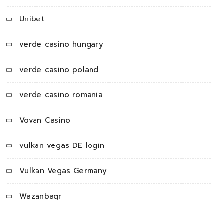
Unibet
verde casino hungary
verde casino poland
verde casino romania
Vovan Casino
vulkan vegas DE login
Vulkan Vegas Germany
Wazanbagr