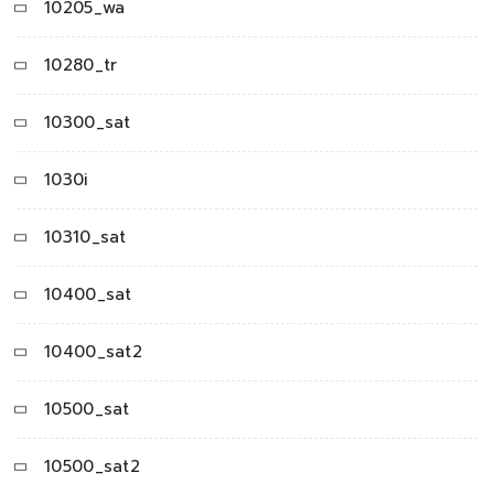
10205_wa
10280_tr
10300_sat
1030i
10310_sat
10400_sat
10400_sat2
10500_sat
10500_sat2