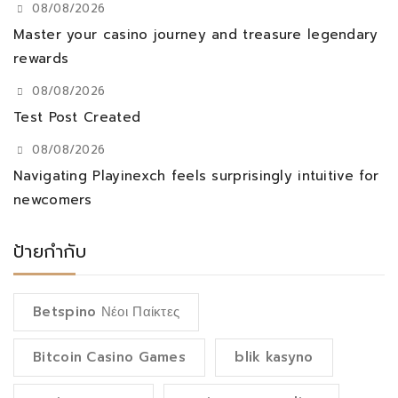
08/08/2026
Master your casino journey and treasure legendary
rewards
08/08/2026
Test Post Created
08/08/2026
Navigating Playinexch feels surprisingly intuitive for
newcomers
ป้ายกำกับ
Betspino Νέοι Παίκτες
Bitcoin Casino Games
blik kasyno