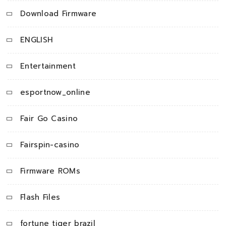
Download Firmware
ENGLISH
Entertainment
esportnow_online
Fair Go Casino
Fairspin-casino
Firmware ROMs
Flash Files
fortune tiger brazil