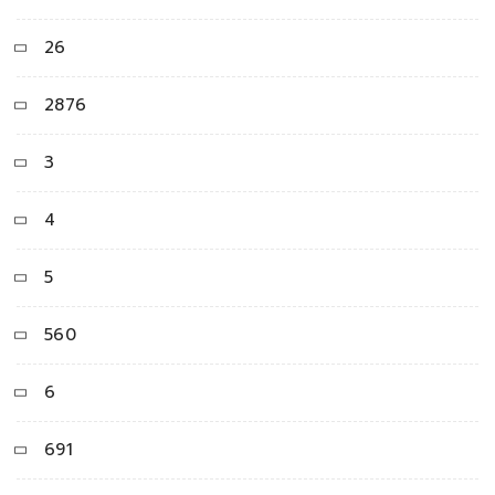
26
2876
3
4
5
560
6
691