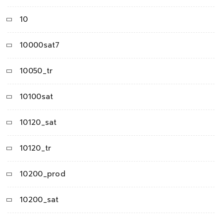
10
10000sat7
10050_tr
10100sat
10120_sat
10120_tr
10200_prod
10200_sat