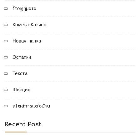
Στοιχήματα
Комета Казино
Новая папка
Остатки
Текста
Швеция
สไตล์การแต่งบ้าน
Recent Post