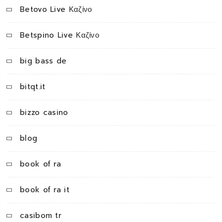
Betovo Live Καζίνο
Betspino Live Καζίνο
big bass de
bitqt.it
bizzo casino
blog
book of ra
book of ra it
casibom tr