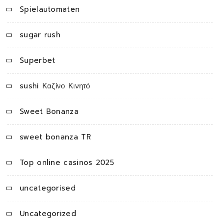
Spielautomaten
sugar rush
Superbet
sushi Καζίνο Κινητό
Sweet Bonanza
sweet bonanza TR
Top online casinos 2025
uncategorised
Uncategorized