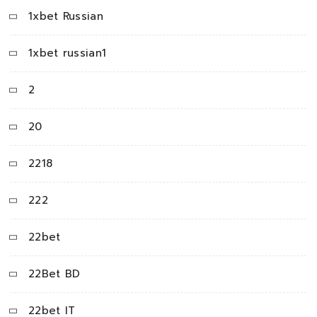
1xbet Russian
1xbet russian1
2
20
2218
222
22bet
22Bet BD
22bet IT