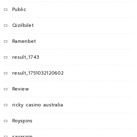
Public
Qizilbilet
Ramenbet
result_1743
result_1751032120602
Review
ricky casino australia
Royspins
savaspin