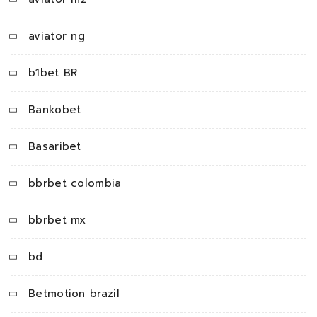
aviator ng
b1bet BR
Bankobet
Basaribet
bbrbet colombia
bbrbet mx
bd
Betmotion brazil