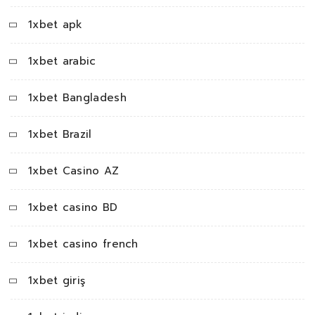
1xbet apk
1xbet arabic
1xbet Bangladesh
1xbet Brazil
1xbet Casino AZ
1xbet casino BD
1xbet casino french
1xbet giriş