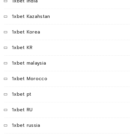
1xbet india
1xbet Kazahstan
1xbet Korea
1xbet KR
1xbet malaysia
1xbet Morocco
1xbet pt
1xbet RU
1xbet russia