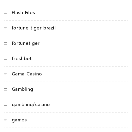
Flash Files
fortune tiger brazil
fortunetiger
freshbet
Gama Casino
Gambling
gambling/casino
games