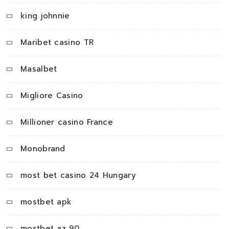
king johnnie
Maribet casino TR
Masalbet
Migliore Casino
Millioner casino France
Monobrand
most bet casino 24 Hungary
mostbet apk
mostbet az 90