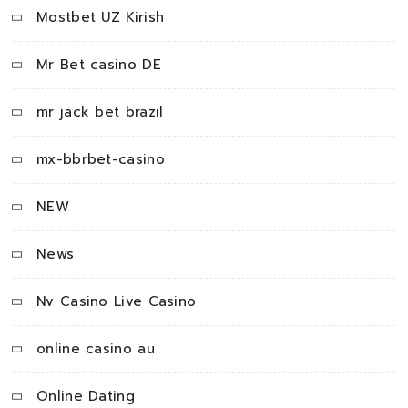
Mostbet UZ Kirish
Mr Bet casino DE
mr jack bet brazil
mx-bbrbet-casino
NEW
News
Nv Casino Live Casino
online casino au
Online Dating