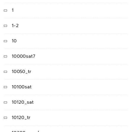
1
1-2
10
10000sat7
10050_tr
10100sat
10120_sat
10120_tr