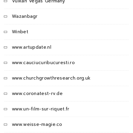
Vulkan Vegas Germany
Wazanbagr
Winbet
www.artupdate.nl
www.cauciucuribucuresti.ro
www.churchgrowthresearch.org.uk
www.coronatest-rv.de
www.un-film-sur-riquet.fr
www.weisse-magie.co