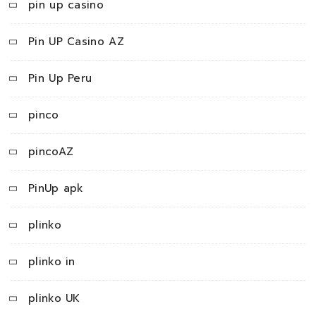
pin up casino
Pin UP Casino AZ
Pin Up Peru
pinco
pincoAZ
PinUp apk
plinko
plinko in
plinko UK