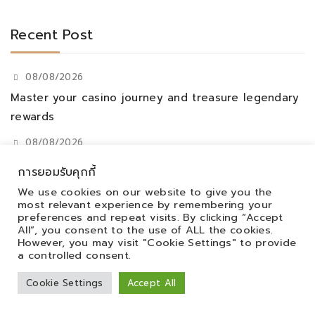
Recent Post
08/08/2026
Master your casino journey and treasure legendary
rewards
08/08/2026
Test Post Created
การยอมรับคุกกี้
08/08/2026
We use cookies on our website to give you the
most relevant experience by remembering your
Navigating Playinexch feels surprisingly intuitive for
preferences and repeat visits. By clicking “Accept
newcomers
All”, you consent to the use of ALL the cookies.
However, you may visit "Cookie Settings" to provide
a controlled consent.
ป้ายกำกับ
Cookie Settings
Accept All