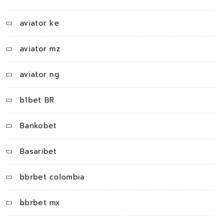
aviator ke
aviator mz
aviator ng
b1bet BR
Bankobet
Basaribet
bbrbet colombia
bbrbet mx