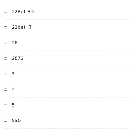
22Bet BD
22bet IT
26
2876
3
4
5
560