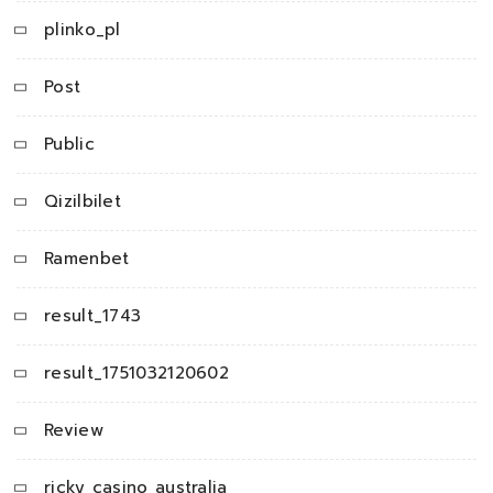
plinko_pl
Post
Public
Qizilbilet
Ramenbet
result_1743
result_1751032120602
Review
ricky casino australia