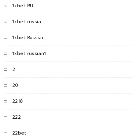
1xbet RU
1xbet russia
1xbet Russian
1xbet russian1
2
20
2218
222
22bet