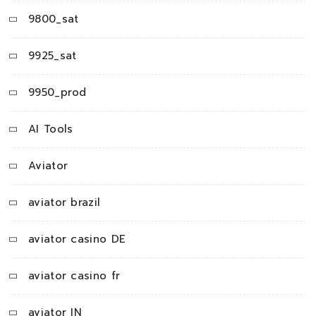
9800_sat
9925_sat
9950_prod
AI Tools
Aviator
aviator brazil
aviator casino DE
aviator casino fr
aviator IN