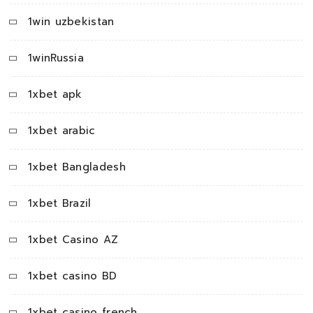
1win uzbekistan
1winRussia
1xbet apk
1xbet arabic
1xbet Bangladesh
1xbet Brazil
1xbet Casino AZ
1xbet casino BD
1xbet casino french