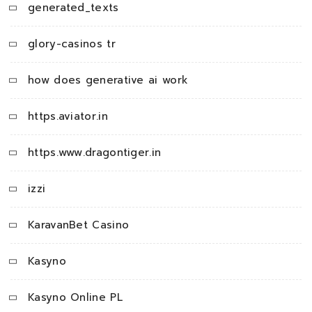
generated_texts
glory-casinos tr
how does generative ai work
https.aviator.in
https.www.dragontiger.in
izzi
KaravanBet Casino
Kasyno
Kasyno Online PL