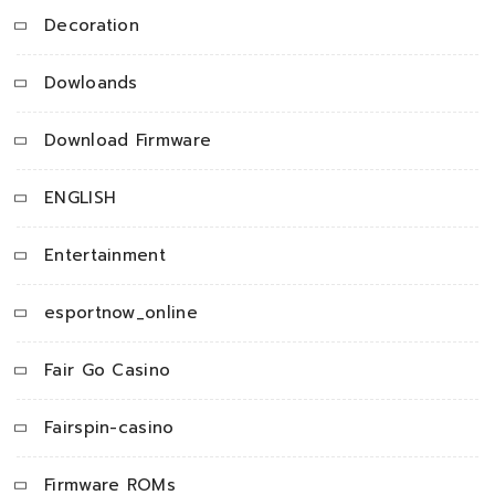
Decoration
Dowloands
Download Firmware
ENGLISH
Entertainment
esportnow_online
Fair Go Casino
Fairspin-casino
Firmware ROMs