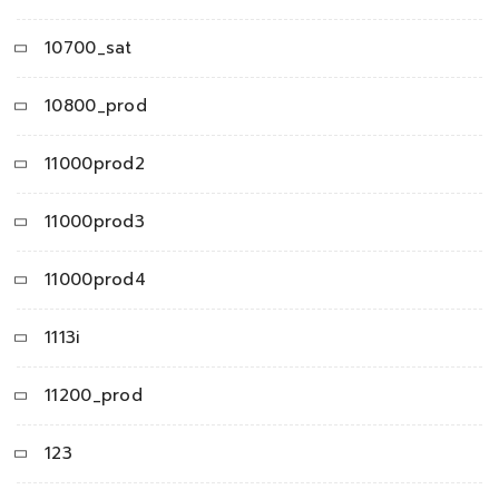
10700_sat
10800_prod
11000prod2
11000prod3
11000prod4
1113i
11200_prod
123