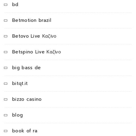
bd
Betmotion brazil
Betovo Live Καζίνο
Betspino Live Καζίνο
big bass de
bitqt.it
bizzo casino
blog
book of ra