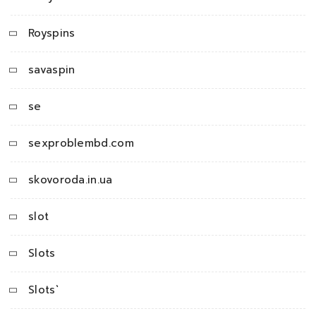
Royspins
savaspin
se
sexproblembd.com
skovoroda.in.ua
slot
Slots
Slots`