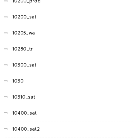
10200_prod
10200_sat
10205_wa
10280_tr
10300_sat
1030i
10310_sat
10400_sat
10400_sat2