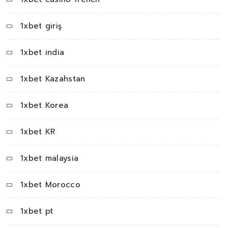
1xbet giriş
1xbet india
1xbet Kazahstan
1xbet Korea
1xbet KR
1xbet malaysia
1xbet Morocco
1xbet pt