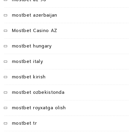
mostbet azerbaijan
Mostbet Casino AZ
mostbet hungary
mostbet italy
mostbet kirish
mostbet ozbekistonda
mostbet royxatga olish
mostbet tr