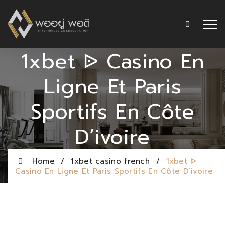
1xbet ᐉ Casino En
Ligne Et Paris
Sportifs En Côte
D’ivoire
Home
/
1xbet casino french
/
1xbet ᐉ
Casino En Ligne Et Paris Sportifs En Côte D’ivoire