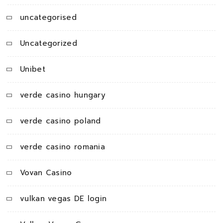
uncategorised
Uncategorized
Unibet
verde casino hungary
verde casino poland
verde casino romania
Vovan Casino
vulkan vegas DE login