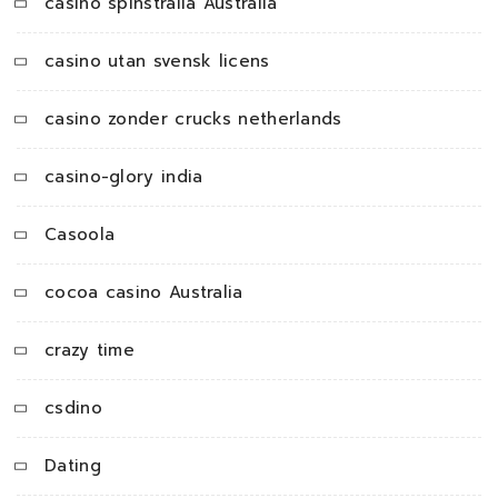
casino spinstralia Australia
casino utan svensk licens
casino zonder crucks netherlands
casino-glory india
Casoola
cocoa casino Australia
crazy time
csdino
Dating