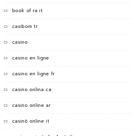
book of ra it
casibom tr
casino
casino en ligne
casino en ligne fr
casino onlina ca
casino online ar
casinò online it