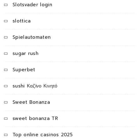
Slotsvader login
slottica
Spielautomaten
sugar rush
Superbet
sushi Καζίνο Κινητό
Sweet Bonanza
sweet bonanza TR
Top online casinos 2025