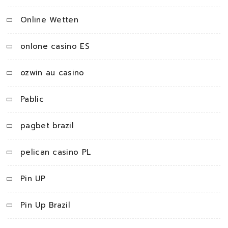
Online Wetten
onlone casino ES
ozwin au casino
Pablic
pagbet brazil
pelican casino PL
Pin UP
Pin Up Brazil