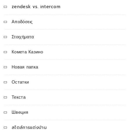
zendesk vs. intercom
Αποδόσεις
Στοιχήματα
Комета Казино
Новая папка
Остатки
Текста
Швеция
สไตล์การแต่งบ้าน