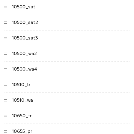
10500_sat
10500_sat2
10500_sat3
10500_wa2
10500_wa4
10510_tr
10510_wa
10650_tr
10655_pr