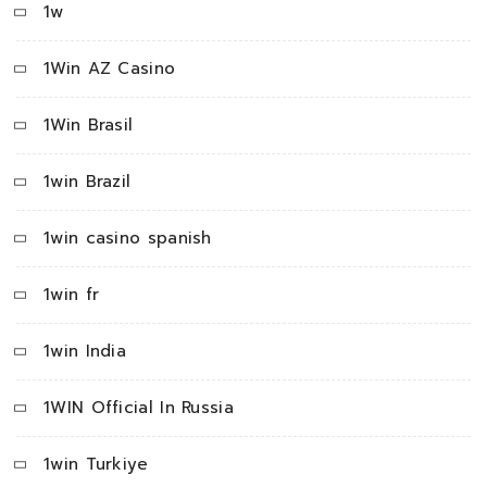
1w
1Win AZ Casino
1Win Brasil
1win Brazil
1win casino spanish
1win fr
1win India
1WIN Official In Russia
1win Turkiye