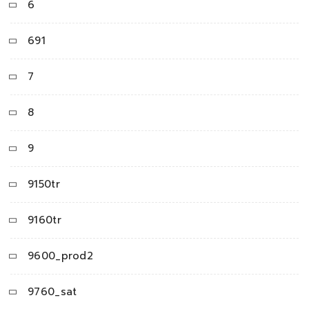
6
691
7
8
9
9150tr
9160tr
9600_prod2
9760_sat