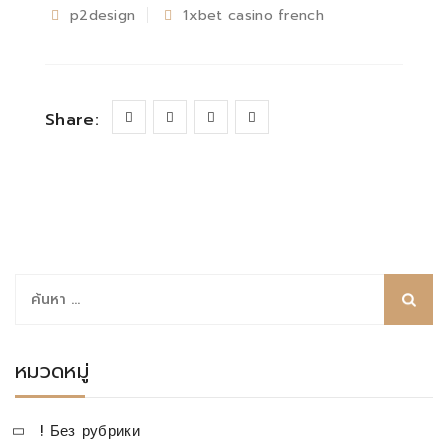
p2design
1xbet casino french
Share:
ค้นหา
สำหรับ:
หมวดหมู่
! Без рубрики