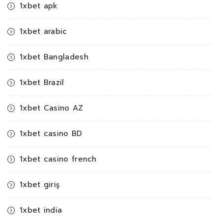
1xbet apk
1xbet arabic
1xbet Bangladesh
1xbet Brazil
1xbet Casino AZ
1xbet casino BD
1xbet casino french
1xbet giriş
1xbet india