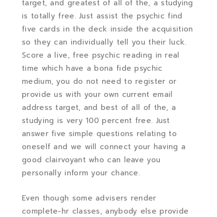
target, and greatest of all of the, a studying
is totally free. Just assist the psychic find
five cards in the deck inside the acquisition
so they can individually tell you their luck.
Score a live, free psychic reading in real
time which have a bona fide psychic
medium, you do not need to register or
provide us with your own current email
address target, and best of all of the, a
studying is very 100 percent free. Just
answer five simple questions relating to
oneself and we will connect your having a
good clairvoyant who can leave you
personally inform your chance.
Even though some advisers render
complete-hr classes, anybody else provide