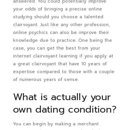
answered. You could potentially improve
your odds of bringing a precise online
studying should you choose a talented
clairvoyant. Just like any other profession,
online psychics can also be improve their
knowledge due to practice. One being the
case, you can get the best from your
internet clairvoyant learning if you apply at
a great clairvoyant that have 10 years of
expertise compared to those with a couple
of numerous years of sense.
What is actually your
own dating condition?
You can begin by making a merchant