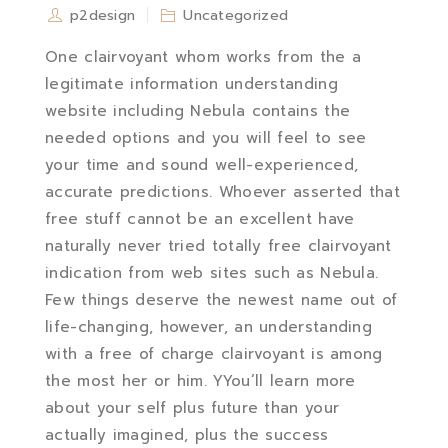
p2design
Uncategorized
One clairvoyant whom works from the a
legitimate information understanding
website including Nebula contains the
needed options and you will feel to see
your time and sound well-experienced,
accurate predictions. Whoever asserted that
free stuff cannot be an excellent have
naturally never tried totally free clairvoyant
indication from web sites such as Nebula.
Few things deserve the newest name out of
life-changing, however, an understanding
with a free of charge clairvoyant is among
the most her or him. YYou’ll learn more
about your self plus future than your
actually imagined, plus the success