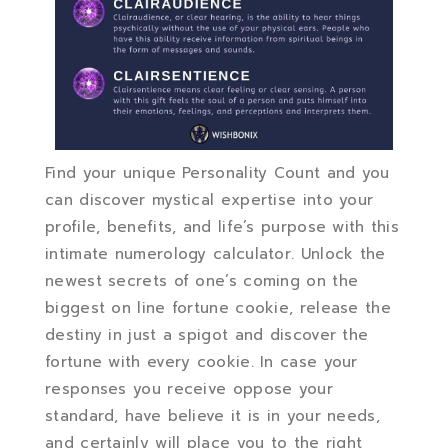
Find your unique Personality Count and you
can discover mystical expertise into your
profile, benefits, and life’s purpose with this
intimate numerology calculator. Unlock the
newest secrets of one’s coming on the
biggest on line fortune cookie, release the
destiny in just a spigot and discover the
fortune with every cookie. In case your
responses you receive oppose your
standard, have believe it is in your needs,
and certainly will place you to the right