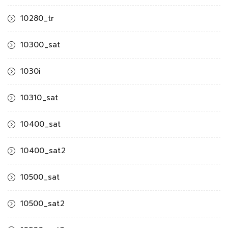
10280_tr
10300_sat
1030i
10310_sat
10400_sat
10400_sat2
10500_sat
10500_sat2