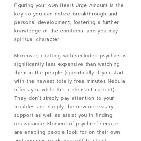
Figuring your own Heart Urge Amount is the
key so you can notice-breakthrough and
personal development, fostering a further
knowledge of the emotional and you may
spiritual character.
Moreover, chatting with secluded psychics is
significantly less expensive than watching
them in the people (specifically if you start
with the newest totally free minutes Nebula
offers you while the a pleasant current).
They don’t simply pay attention to your
troubles and supply the new necessary
support as well as assist you in finding
reassurance. Element of psychics’ service
are enabling people look for on their own
and you may ready yourself to stand