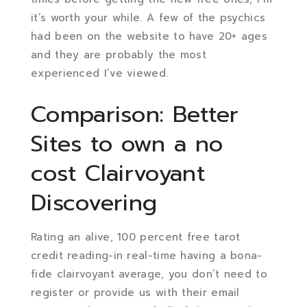
it’s worth your while. A few of the psychics
had been on the website to have 20+ ages
and they are probably the most
experienced I’ve viewed.
Comparison: Better
Sites to own a no
cost Clairvoyant
Discovering
Rating an alive, 100 percent free tarot
credit reading-in real-time having a bona-
fide clairvoyant average, you don’t need to
register or provide us with their email