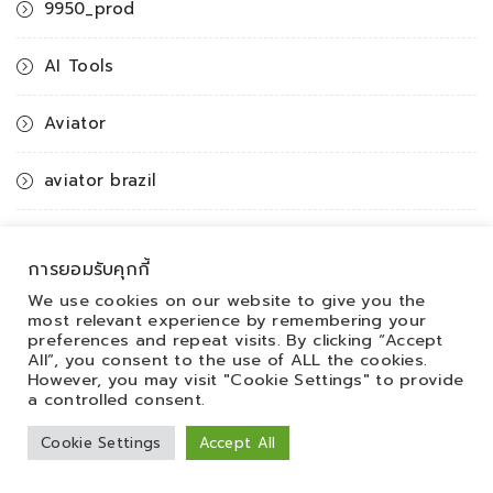
9950_prod
AI Tools
Aviator
aviator brazil
aviator casino DE
การยอมรับคุกกี้
aviator casino fr
We use cookies on our website to give you the
most relevant experience by remembering your
preferences and repeat visits. By clicking “Accept
aviator IN
All”, you consent to the use of ALL the cookies.
However, you may visit "Cookie Settings" to provide
a controlled consent.
aviator ke
Cookie Settings
Accept All
aviator mz