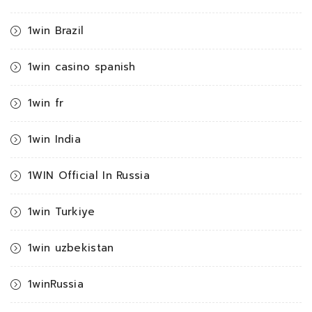
1win Brazil
1win casino spanish
1win fr
1win India
1WIN Official In Russia
1win Turkiye
1win uzbekistan
1winRussia