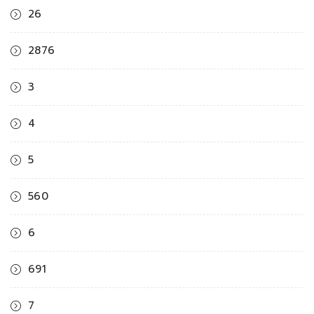
26
2876
3
4
5
560
6
691
7