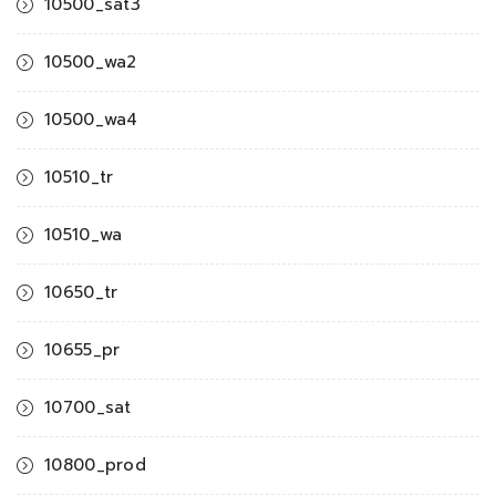
10500_sat3
10500_wa2
10500_wa4
10510_tr
10510_wa
10650_tr
10655_pr
10700_sat
10800_prod