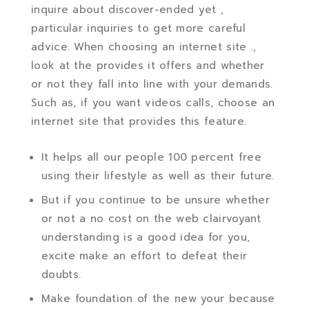
inquire about discover-ended yet ,
particular inquiries to get more careful
advice. When choosing an internet site .,
look at the provides it offers and whether
or not they fall into line with your demands.
Such as, if you want videos calls, choose an
internet site that provides this feature.
It helps all our people 100 percent free
using their lifestyle as well as their future.
But if you continue to be unsure whether
or not a no cost on the web clairvoyant
understanding is a good idea for you,
excite make an effort to defeat their
doubts.
Make foundation of the new your because