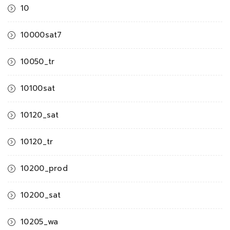
10
10000sat7
10050_tr
10100sat
10120_sat
10120_tr
10200_prod
10200_sat
10205_wa