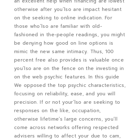
an excellent help when financing are lowest
otherwise after you’lso are impact hesitant
on the seeking to online indication. For
those who’lso are familiar with old-
fashioned in the-people readings, you might
be denying how good on line options is
mimic the new same intimacy. Thus, 100
percent free also provides is valuable once
you’lso are on the fence on the investing in
on the web psychic features. In this guide
We opposed the top psychic characteristics,
focusing on reliability, ease, and you will
precision. If or not your’lso are seeking to
responses on the like, occupation,
otherwise lifetime’s large concerns, you’ll
come across networks offering respected
advisers willing to affect your due to cam,