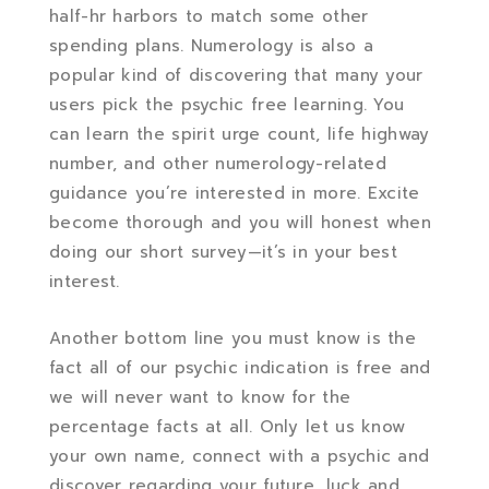
half-hr harbors to match some other
spending plans. Numerology is also a
popular kind of discovering that many your
users pick the psychic free learning. You
can learn the spirit urge count, life highway
number, and other numerology-related
guidance you’re interested in more. Excite
become thorough and you will honest when
doing our short survey—it’s in your best
interest.
Another bottom line you must know is the
fact all of our psychic indication is free and
we will never want to know for the
percentage facts at all. Only let us know
your own name, connect with a psychic and
discover regarding your future, luck and