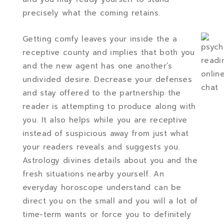
precisely what the coming retains.
Getting comfy leaves your inside the a
receptive county and implies that both you
and the new agent has one another’s
undivided desire. Decrease your defenses
and stay offered to the partnership the
reader is attempting to produce along with
you. It also helps while you are receptive
instead of suspicious away from just what
your readers reveals and suggests you.
Astrology divines details about you and the
fresh situations nearby yourself. An
everyday horoscope understand can be
direct you on the small and you will a lot of
time-term wants or force you to definitely