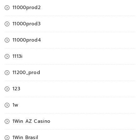
11000prod2
11000prod3
11000prod4
1113i
11200_prod
123
1w
1Win AZ Casino
1Win Brasil