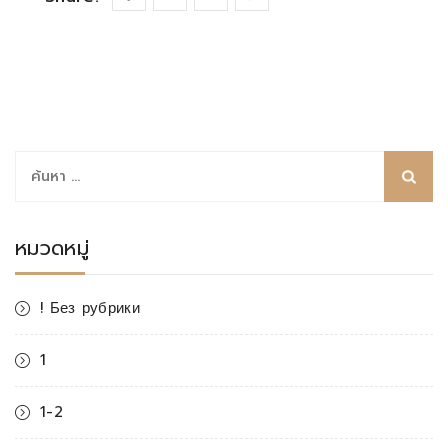
ค้นหา
สำหรับ:
หมวดหมู่
! Без рубрики
1
1-2