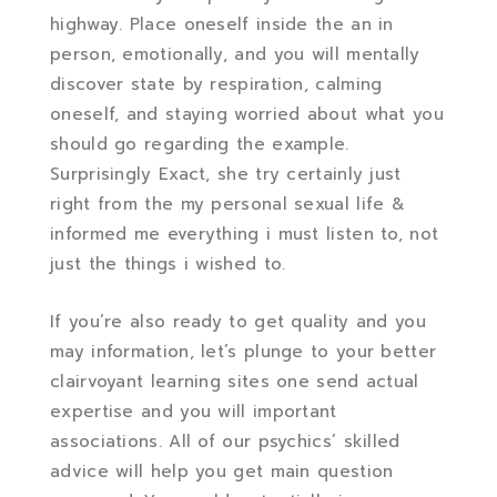
highway. Place oneself inside the an in
person, emotionally, and you will mentally
discover state by respiration, calming
oneself, and staying worried about what you
should go regarding the example.
Surprisingly Exact, she try certainly just
right from the my personal sexual life &
informed me everything i must listen to, not
just the things i wished to.
If you’re also ready to get quality and you
may information, let’s plunge to your better
clairvoyant learning sites one send actual
expertise and you will important
associations. All of our psychics’ skilled
advice will help you get main question