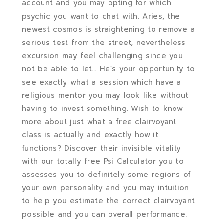
account and you may opting for which
psychic you want to chat with. Aries, the
newest cosmos is straightening to remove a
serious test from the street, nevertheless
excursion may feel challenging since you
not be able to let… He’s your opportunity to
see exactly what a session which have a
religious mentor you may look like without
having to invest something. Wish to know
more about just what a free clairvoyant
class is actually and exactly how it
functions? Discover their invisible vitality
with our totally free Psi Calculator you to
assesses you to definitely some regions of
your own personality and you may intuition
to help you estimate the correct clairvoyant
possible and you can overall performance.