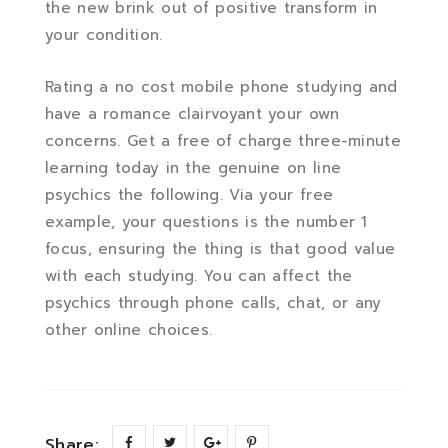
the new brink out of positive transform in
your condition.
Rating a no cost mobile phone studying and
have a romance clairvoyant your own
concerns. Get a free of charge three-minute
learning today in the genuine on line
psychics the following. Via your free
example, your questions is the number 1
focus, ensuring the thing is that good value
with each studying. You can affect the
psychics through phone calls, chat, or any
other online choices.
Share: