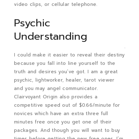
video clips, or cellular telephone.
Psychic
Understanding
I could make it easier to reveal their destiny
because you fall into line yourself to the
truth and desires you’ve got. I am a great
psychic, lightworker, healer, tarot viewer
and you may angel communicator.
Clairvoyant Origin also provides a
competitive speed out of $0.66/minute for
novices which have an extra three full
minutes free once you get one of their
packages. And though you will want to buy
times before getting the new free ones, I’m