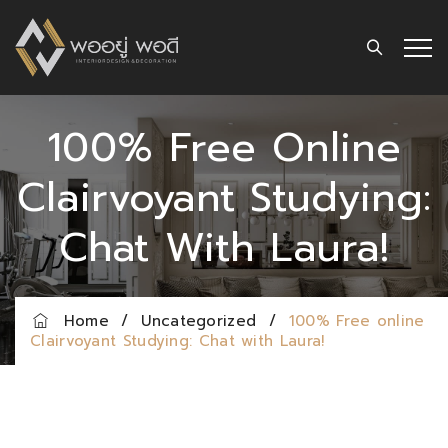
100% Free Online
Clairvoyant Studying:
Chat With Laura!
Home
/
Uncategorized
/
100% Free online
Clairvoyant Studying: Chat with Laura!