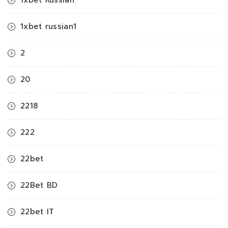
1xbet Russian
1xbet russian1
2
20
2218
222
22bet
22Bet BD
22bet IT