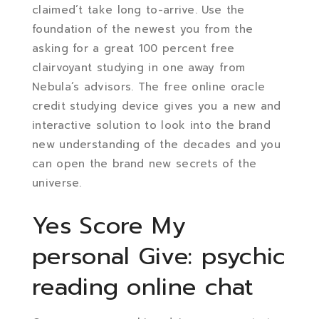
claimed’t take long to-arrive. Use the
foundation of the newest you from the
asking for a great 100 percent free
clairvoyant studying in one away from
Nebula’s advisors. The free online oracle
credit studying device gives you a new and
interactive solution to look into the brand
new understanding of the decades and you
can open the brand new secrets of the
universe.
Yes Score My
personal Give: psychic
reading online chat