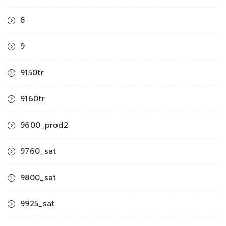
8
9
9150tr
9160tr
9600_prod2
9760_sat
9800_sat
9925_sat