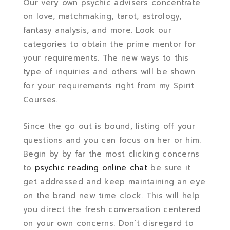
Our very own psychic advisers concentrate
on love, matchmaking, tarot, astrology,
fantasy analysis, and more. Look our
categories to obtain the prime mentor for
your requirements. The new ways to this
type of inquiries and others will be shown
for your requirements right from my Spirit
Courses.
Since the go out is bound, listing off your
questions and you can focus on her or him.
Begin by by far the most clicking concerns
to
psychic reading online chat
be sure it
get addressed and keep maintaining an eye
on the brand new time clock. This will help
you direct the fresh conversation centered
on your own concerns. Don’t disregard to