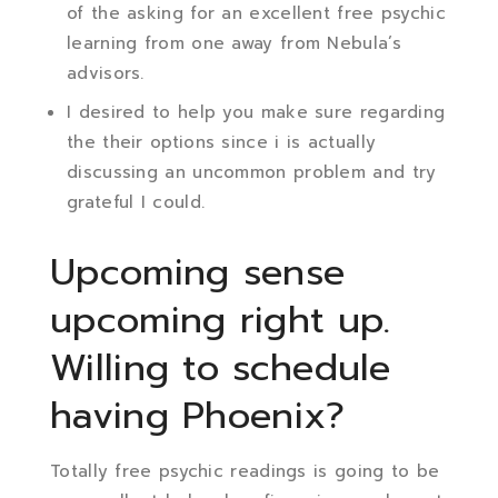
of the asking for an excellent free psychic
learning from one away from Nebula’s
advisors.
I desired to help you make sure regarding
the their options since i is actually
discussing an uncommon problem and try
grateful I could.
Upcoming sense
upcoming right up.
Willing to schedule
having Phoenix?
Totally free psychic readings is going to be