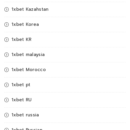
1xbet Kazahstan
1xbet Korea
1xbet KR
1xbet malaysia
1xbet Morocco
1xbet pt
1xbet RU
1xbet russia