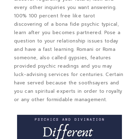
every other inquiries you want answering.
100% 100 percent free like tarot
discovering of a bona fide psychic typical,
learn after you becomes partnered. Pose a
question to your relationship issues today
and have a fast learning. Romani or Roma
someone, also called gypsies, features
provided psychic readings and you may
luck-advising services for centuries. Certain
have served because the soothsayers and
you can spiritual experts in order to royalty
or any other formidable management.