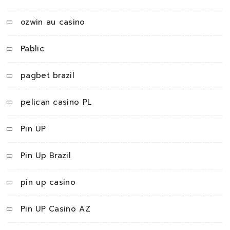
ozwin au casino
Pablic
pagbet brazil
pelican casino PL
Pin UP
Pin Up Brazil
pin up casino
Pin UP Casino AZ