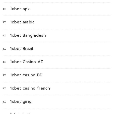
1xbet apk
1xbet arabic
1xbet Bangladesh
1xbet Brazil
1xbet Casino AZ
1xbet casino BD
1xbet casino french
1xbet giriş