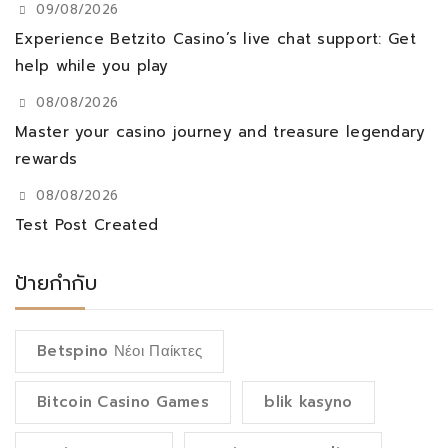
09/08/2026
Experience Betzito Casino’s live chat support: Get
help while you play
08/08/2026
Master your casino journey and treasure legendary
rewards
08/08/2026
Test Post Created
ป้ายกำกับ
Betspino Νέοι Παίκτες
Bitcoin Casino Games
blik kasyno