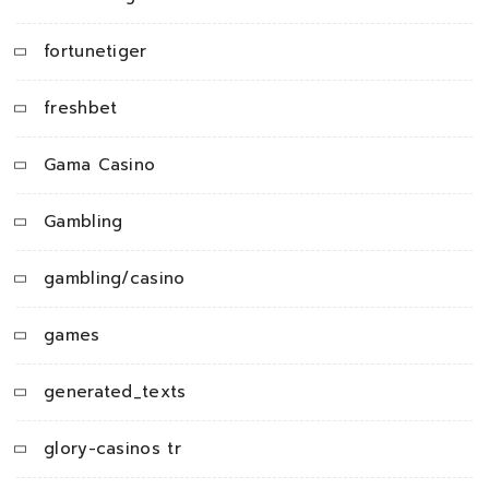
fortunetiger
freshbet
Gama Casino
Gambling
gambling/casino
games
generated_texts
glory-casinos tr