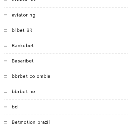
aviator ng
b1bet BR
Bankobet
Basaribet
bbrbet colombia
bbrbet mx
bd
Betmotion brazil