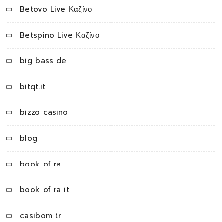
Betovo Live Καζίνο
Betspino Live Καζίνο
big bass de
bitqt.it
bizzo casino
blog
book of ra
book of ra it
casibom tr