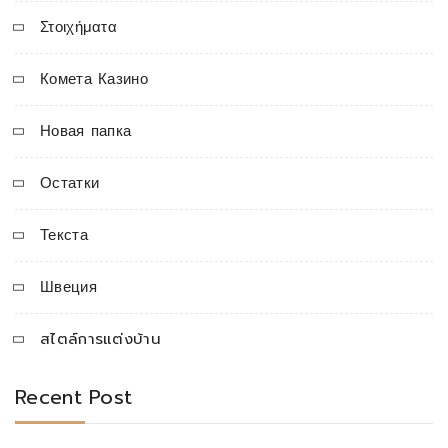
Στοιχήματα
Комета Казино
Новая папка
Остатки
Текста
Швеция
สไตล์การแต่งบ้าน
Recent Post