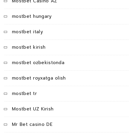
Mostbet Casino AZ
mostbet hungary
mostbet italy
mostbet kirish
mostbet ozbekistonda
mostbet royxatga olish
mostbet tr
Mostbet UZ Kirish
Mr Bet casino DE