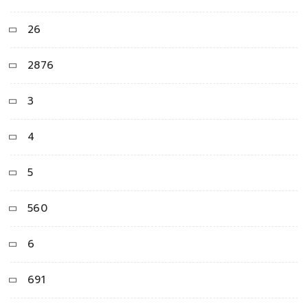
26
2876
3
4
5
560
6
691