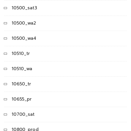
10500_sat3
10500_wa2
10500_wa4
10510_tr
10510_wa
10650_tr
10655_pr
10700_sat
10800_prod