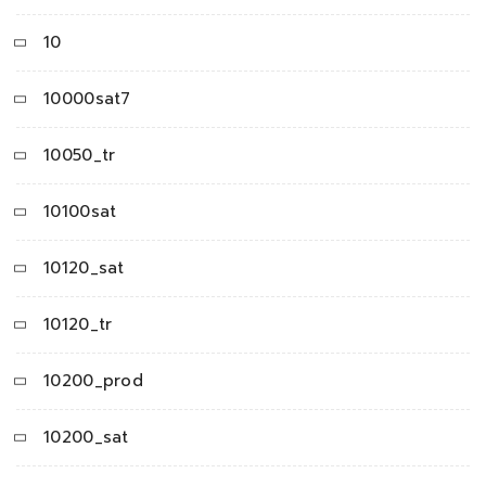
10
10000sat7
10050_tr
10100sat
10120_sat
10120_tr
10200_prod
10200_sat