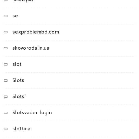
se
sexproblembd.com
skovoroda.in.ua
slot
Slots
Slots`
Slotsvader login
slottica