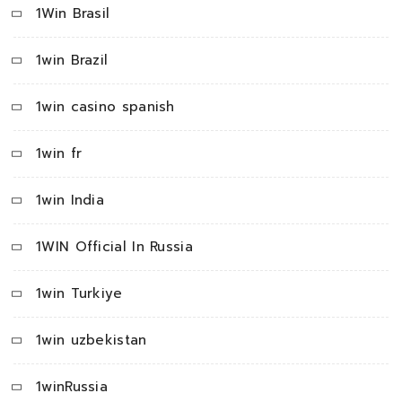
1Win Brasil
1win Brazil
1win casino spanish
1win fr
1win India
1WIN Official In Russia
1win Turkiye
1win uzbekistan
1winRussia