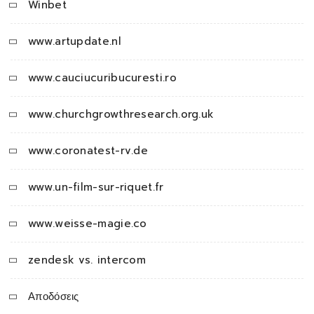
Winbet
www.artupdate.nl
www.cauciucuribucuresti.ro
www.churchgrowthresearch.org.uk
www.coronatest-rv.de
www.un-film-sur-riquet.fr
www.weisse-magie.co
zendesk vs. intercom
Αποδόσεις