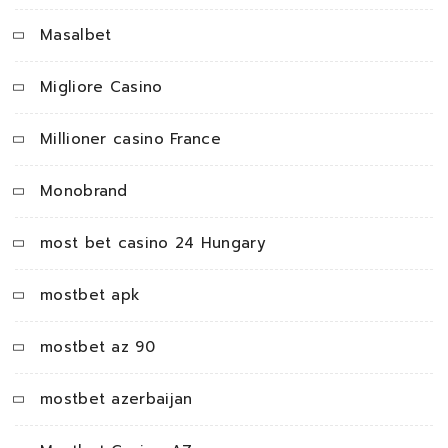
Masalbet
Migliore Casino
Millioner casino France
Monobrand
most bet casino 24 Hungary
mostbet apk
mostbet az 90
mostbet azerbaijan