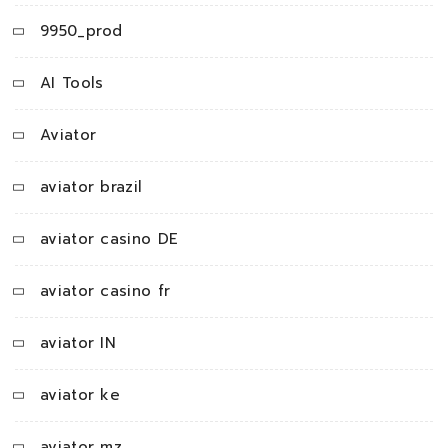
9950_prod
AI Tools
Aviator
aviator brazil
aviator casino DE
aviator casino fr
aviator IN
aviator ke
aviator mz