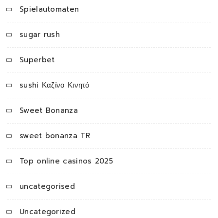
Spielautomaten
sugar rush
Superbet
sushi Καζίνο Κινητό
Sweet Bonanza
sweet bonanza TR
Top online casinos 2025
uncategorised
Uncategorized