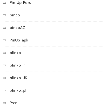
Pin Up Peru
pinco
pincoAZ
PinUp apk
plinko
plinko in
plinko UK
plinko_pl
Post