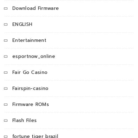
Download Firmware
ENGLISH
Entertainment
esportnow_online
Fair Go Casino
Fairspin-casino
Firmware ROMs
Flash Files
fortune tiger brazil