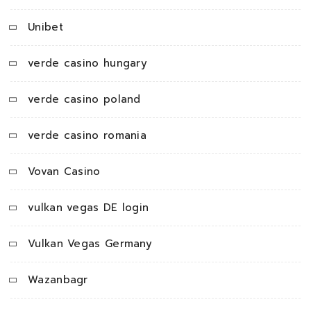
Unibet
verde casino hungary
verde casino poland
verde casino romania
Vovan Casino
vulkan vegas DE login
Vulkan Vegas Germany
Wazanbagr