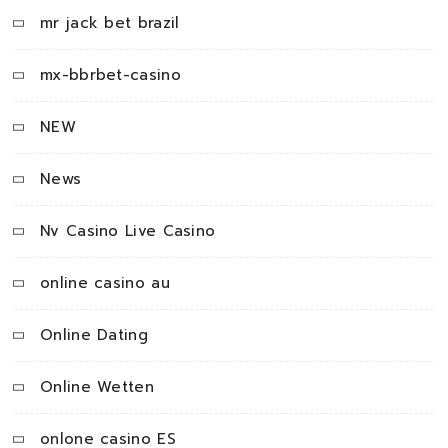
mr jack bet brazil
mx-bbrbet-casino
NEW
News
Nv Casino Live Casino
online casino au
Online Dating
Online Wetten
onlone casino ES