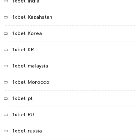
1xbet india
1xbet Kazahstan
1xbet Korea
1xbet KR
1xbet malaysia
1xbet Morocco
1xbet pt
1xbet RU
1xbet russia