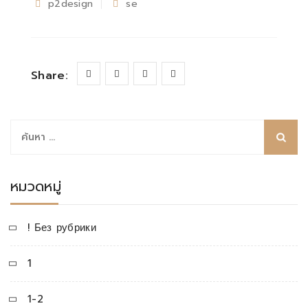
p2design
se
Share:
ค้นหา
สำหรับ:
หมวดหมู่
! Без рубрики
1
1-2