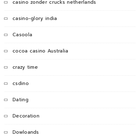
casino zonder crucks netherlands
casino-glory india
Casoola
cocoa casino Australia
crazy time
csdino
Dating
Decoration
Dowloands