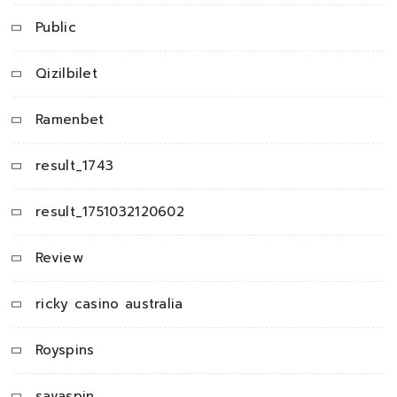
Public
Qizilbilet
Ramenbet
result_1743
result_1751032120602
Review
ricky casino australia
Royspins
savaspin