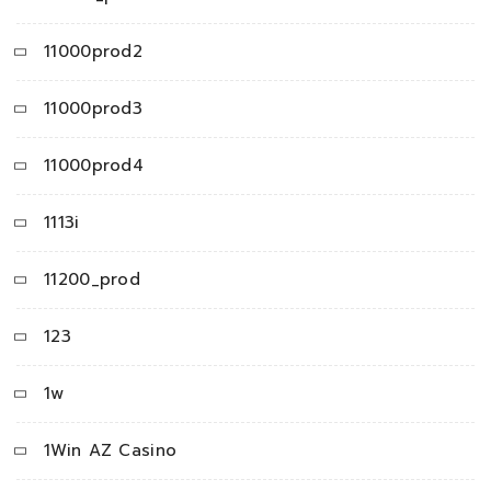
11000prod2
11000prod3
11000prod4
1113i
11200_prod
123
1w
1Win AZ Casino