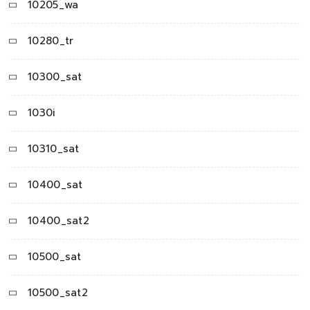
10205_wa
10280_tr
10300_sat
1030i
10310_sat
10400_sat
10400_sat2
10500_sat
10500_sat2