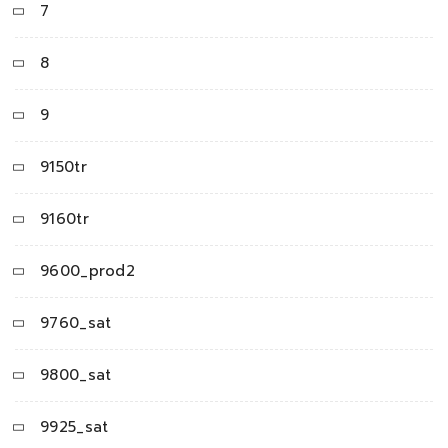
7
8
9
9150tr
9160tr
9600_prod2
9760_sat
9800_sat
9925_sat