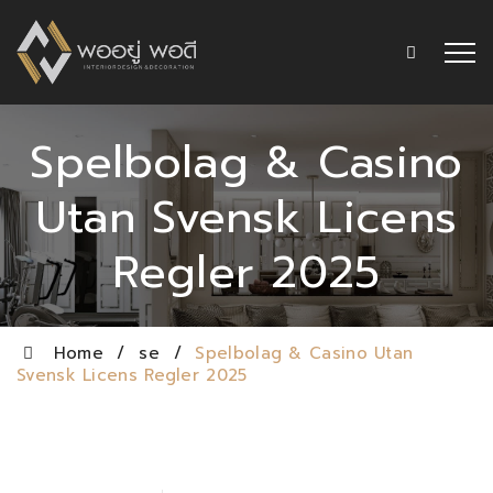
Spelbolag & Casino
Utan Svensk Licens
Regler 2025
Home
/
se
/
Spelbolag & Casino Utan
Svensk Licens Regler 2025