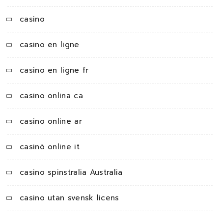
casino
casino en ligne
casino en ligne fr
casino onlina ca
casino online ar
casinò online it
casino spinstralia Australia
casino utan svensk licens