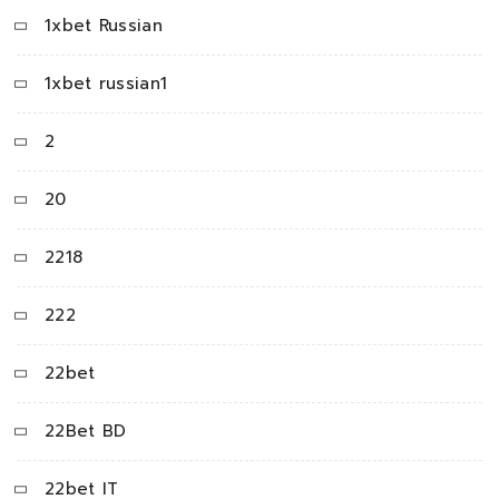
1xbet Russian
1xbet russian1
2
20
2218
222
22bet
22Bet BD
22bet IT