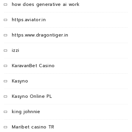
how does generative ai work
https.aviator.in
https.www.dragontiger.in
izzi
KaravanBet Casino
Kasyno
Kasyno Online PL
king johnnie
Maribet casino TR