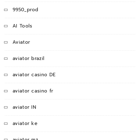
9950_prod
AI Tools
Aviator
aviator brazil
aviator casino DE
aviator casino fr
aviator IN
aviator ke
aviator mz