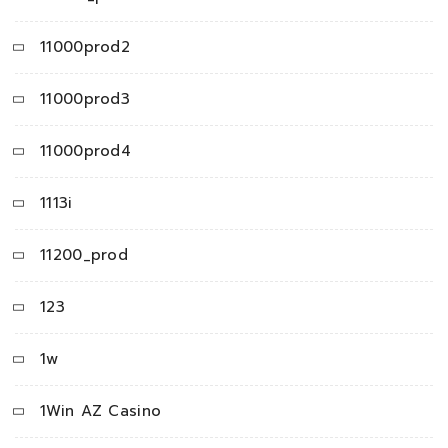
11000prod2
11000prod3
11000prod4
1113i
11200_prod
123
1w
1Win AZ Casino