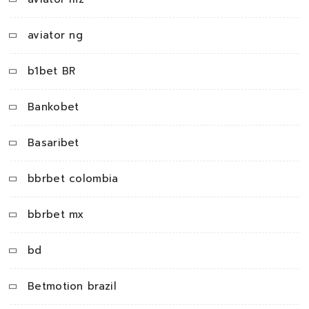
aviator ng
b1bet BR
Bankobet
Basaribet
bbrbet colombia
bbrbet mx
bd
Betmotion brazil