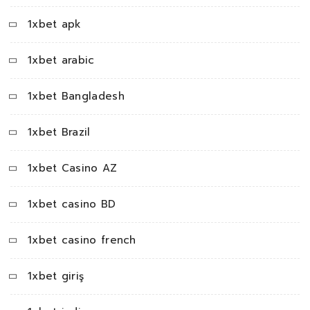
1xbet apk
1xbet arabic
1xbet Bangladesh
1xbet Brazil
1xbet Casino AZ
1xbet casino BD
1xbet casino french
1xbet giriş