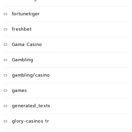
fortunetiger
freshbet
Gama Casino
Gambling
gambling/casino
games
generated_texts
glory-casinos tr