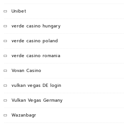
Unibet
verde casino hungary
verde casino poland
verde casino romania
Vovan Casino
vulkan vegas DE login
Vulkan Vegas Germany
Wazanbagr