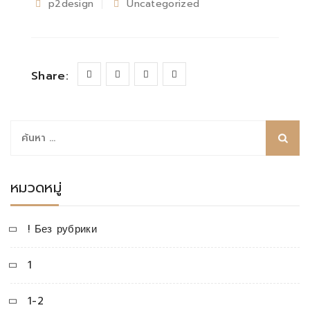
p2design
Uncategorized
Share:
ค้นหา
สำหรับ:
หมวดหมู่
! Без рубрики
1
1-2