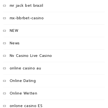
mr jack bet brazil
mx-bbrbet-casino
NEW
News
Nv Casino Live Casino
online casino au
Online Dating
Online Wetten
onlone casino ES