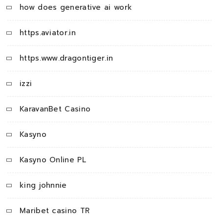
how does generative ai work
https.aviator.in
https.www.dragontiger.in
izzi
KaravanBet Casino
Kasyno
Kasyno Online PL
king johnnie
Maribet casino TR