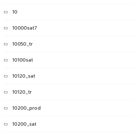
10
10000sat7
10050_tr
10100sat
10120_sat
10120_tr
10200_prod
10200_sat