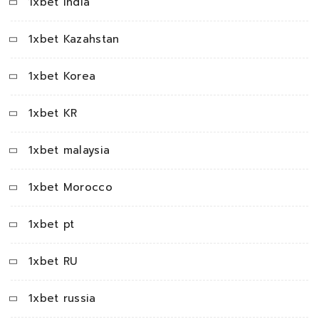
1xbet india
1xbet Kazahstan
1xbet Korea
1xbet KR
1xbet malaysia
1xbet Morocco
1xbet pt
1xbet RU
1xbet russia