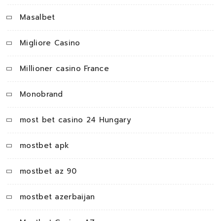
Masalbet
Migliore Casino
Millioner casino France
Monobrand
most bet casino 24 Hungary
mostbet apk
mostbet az 90
mostbet azerbaijan