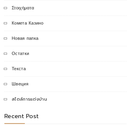
Στοιχήματα
Комета Казино
Новая папка
Остатки
Текста
Швеция
สไตล์การแต่งบ้าน
Recent Post