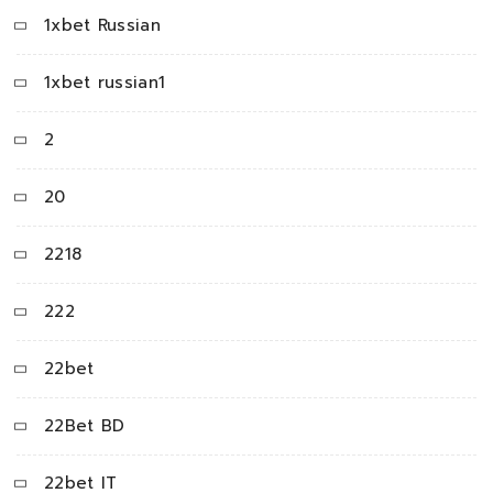
1xbet Russian
1xbet russian1
2
20
2218
222
22bet
22Bet BD
22bet IT