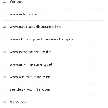
Winbet
www.artupdate.nl
www.cauciucuribucuresti.ro
www.churchgrowthresearch.org.uk
www.coronatest-rv.de
www.un-film-sur-riquet.fr
www.weisse-magie.co
zendesk vs. intercom
Αποδόσεις