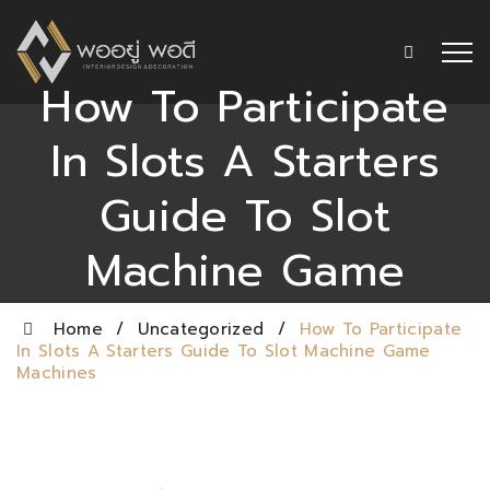
How To Participate
In Slots A Starters
Guide To Slot
Machine Game
Machines
Home
/
Uncategorized
/
How To Participate
In Slots A Starters Guide To Slot Machine Game
Machines