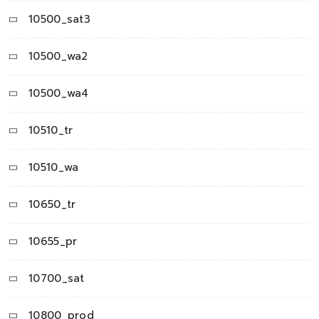
10500_sat3
10500_wa2
10500_wa4
10510_tr
10510_wa
10650_tr
10655_pr
10700_sat
10800_prod