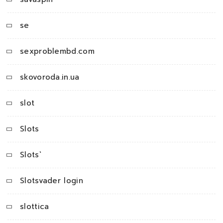
se
sexproblembd.com
skovoroda.in.ua
slot
Slots
Slots`
Slotsvader login
slottica