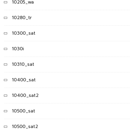
10205_wa
10280_tr
10300_sat
1030i
10310_sat
10400_sat
10400_sat2
10500_sat
10500_sat2