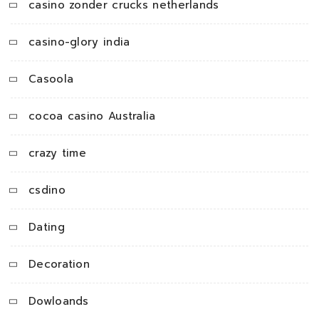
casino zonder crucks netherlands
casino-glory india
Casoola
cocoa casino Australia
crazy time
csdino
Dating
Decoration
Dowloands