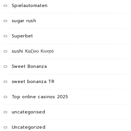
Spielautomaten
sugar rush
Superbet
sushi Καζίνο Κινητό
Sweet Bonanza
sweet bonanza TR
Top online casinos 2025
uncategorised
Uncategorized