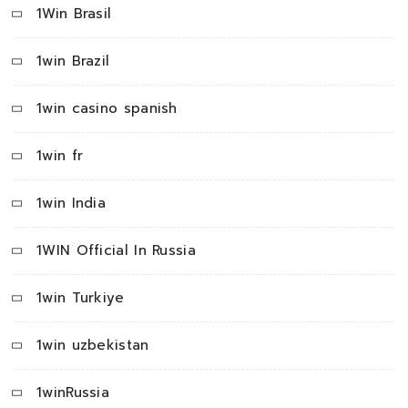
1Win Brasil
1win Brazil
1win casino spanish
1win fr
1win India
1WIN Official In Russia
1win Turkiye
1win uzbekistan
1winRussia