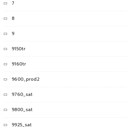
7
8
9
9150tr
9160tr
9600_prod2
9760_sat
9800_sat
9925_sat