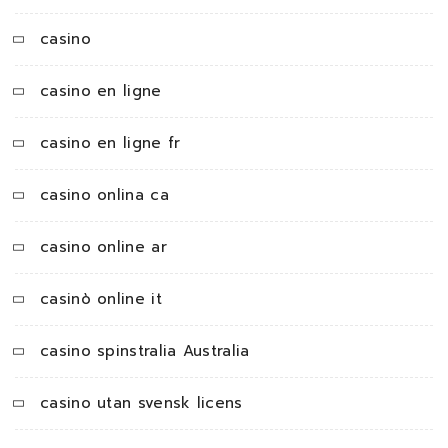
casino
casino en ligne
casino en ligne fr
casino onlina ca
casino online ar
casinò online it
casino spinstralia Australia
casino utan svensk licens