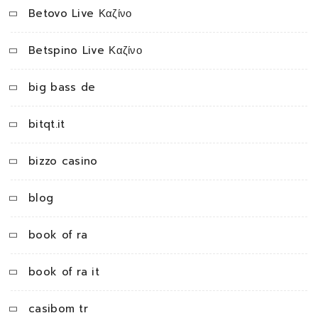
Betovo Live Καζίνο
Betspino Live Καζίνο
big bass de
bitqt.it
bizzo casino
blog
book of ra
book of ra it
casibom tr