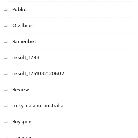
Public
Qizilbilet
Ramenbet
result_1743
result_1751032120602
Review
ricky casino australia
Royspins
savaspin