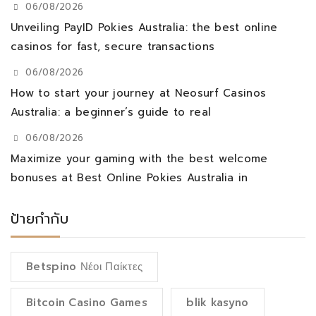
06/08/2026
Unveiling PayID Pokies Australia: the best online
casinos for fast, secure transactions
06/08/2026
How to start your journey at Neosurf Casinos
Australia: a beginner’s guide to real
06/08/2026
Maximize your gaming with the best welcome
bonuses at Best Online Pokies Australia in
ป้ายกำกับ
Betspino Νέοι Παίκτες
Bitcoin Casino Games
blik kasyno