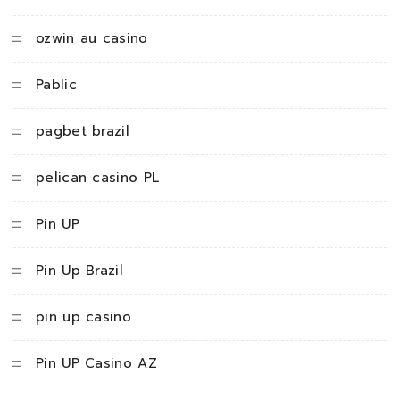
ozwin au casino
Pablic
pagbet brazil
pelican casino PL
Pin UP
Pin Up Brazil
pin up casino
Pin UP Casino AZ