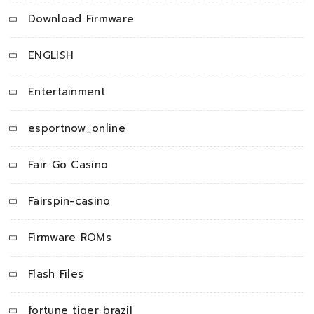
Download Firmware
ENGLISH
Entertainment
esportnow_online
Fair Go Casino
Fairspin-casino
Firmware ROMs
Flash Files
fortune tiger brazil