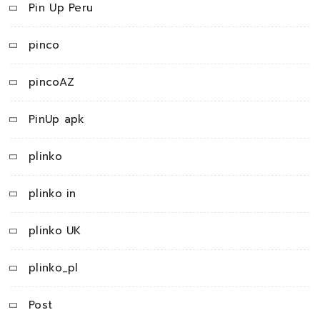
Pin Up Peru
pinco
pincoAZ
PinUp apk
plinko
plinko in
plinko UK
plinko_pl
Post