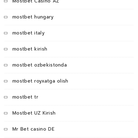
Mostbet Casino AZ
mostbet hungary
mostbet italy
mostbet kirish
mostbet ozbekistonda
mostbet royxatga olish
mostbet tr
Mostbet UZ Kirish
Mr Bet casino DE