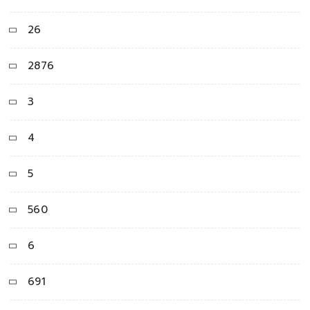
26
2876
3
4
5
560
6
691