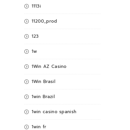
1113i
11200_prod
123
1w
1Win AZ Casino
1Win Brasil
1win Brazil
1win casino spanish
1win fr