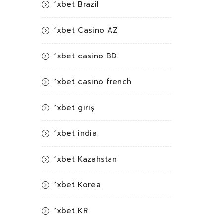
1xbet Brazil
1xbet Casino AZ
1xbet casino BD
1xbet casino french
1xbet giriş
1xbet india
1xbet Kazahstan
1xbet Korea
1xbet KR