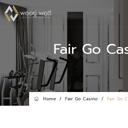
Fair Go C
Home
/
Fair Go Casino
/
Fair Go 