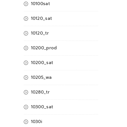
10100sat
10120_sat
10120_tr
10200_prod
10200_sat
10205_wa
10280_tr
10300_sat
1030i