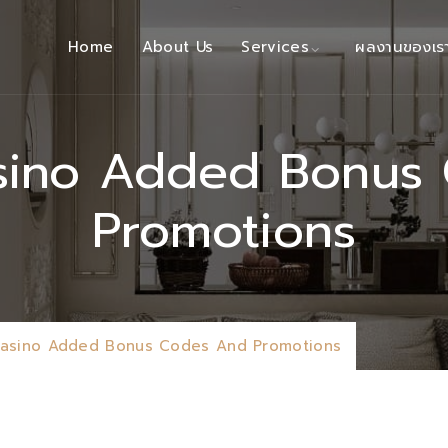
Home
About Us
Services
ผลงานของเร
asino Added Bonus
Promotions
Casino Added Bonus Codes And Promotions