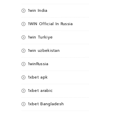
1win India
1WIN Official In Russia
1win Turkiye
1win uzbekistan
1winRussia
1xbet apk
1xbet arabic
1xbet Bangladesh