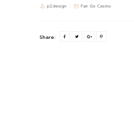
p2design
Fair Go Casino
Share: