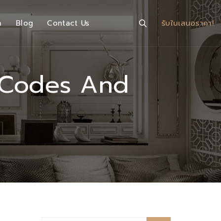
า
Blog
Contact Us
รับใบเสนอราคา!
 Codes And