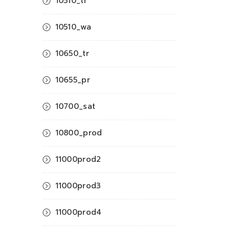
10510_tr
10510_wa
10650_tr
10655_pr
10700_sat
10800_prod
11000prod2
11000prod3
11000prod4