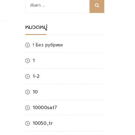
ค้นหา
สำหรับ:
หมวดหมู่
! Без рубрики
1
1-2
10
10000sat7
10050_tr