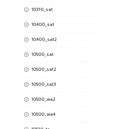
10310_sat
10400_sat
10400_sat2
10500_sat
10500_sat2
10500_sat3
10500_wa2
10500_wa4