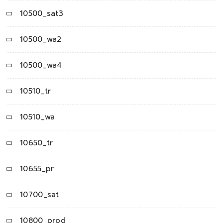
10500_sat3
10500_wa2
10500_wa4
10510_tr
10510_wa
10650_tr
10655_pr
10700_sat
10800_prod