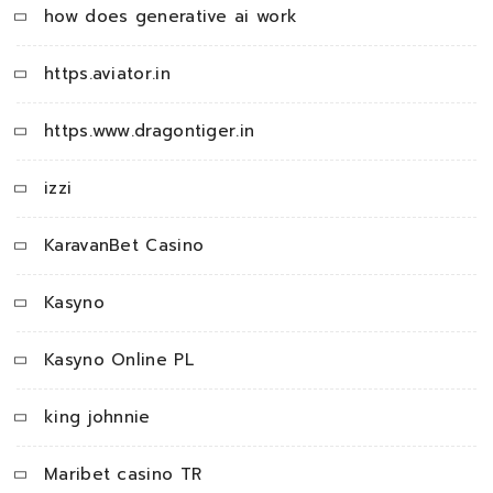
how does generative ai work
https.aviator.in
https.www.dragontiger.in
izzi
KaravanBet Casino
Kasyno
Kasyno Online PL
king johnnie
Maribet casino TR