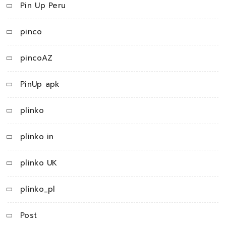
Pin Up Peru
pinco
pincoAZ
PinUp apk
plinko
plinko in
plinko UK
plinko_pl
Post