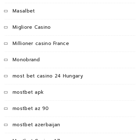
Masalbet
Migliore Casino
Millioner casino France
Monobrand
most bet casino 24 Hungary
mostbet apk
mostbet az 90
mostbet azerbaijan