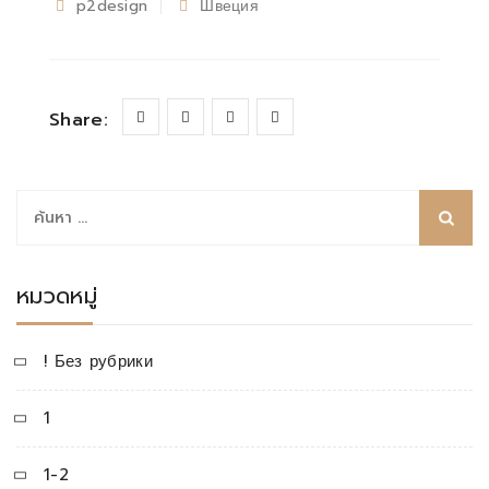
p2design
Швеция
Share:
ค้นหา
สำหรับ:
หมวดหมู่
! Без рубрики
1
1-2