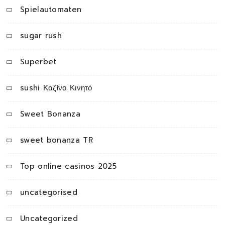
Spielautomaten
sugar rush
Superbet
sushi Καζίνο Κινητό
Sweet Bonanza
sweet bonanza TR
Top online casinos 2025
uncategorised
Uncategorized