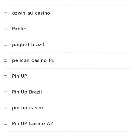
ozwin au casino
Pablic
pagbet brazil
pelican casino PL
Pin UP
Pin Up Brazil
pin up casino
Pin UP Casino AZ