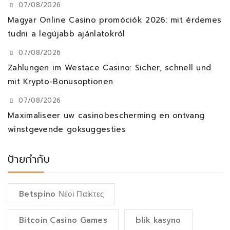
07/08/2026
Magyar Online Casino promóciók 2026: mit érdemes
tudni a legújabb ajánlatokról
07/08/2026
Zahlungen im Westace Casino: Sicher, schnell und
mit Krypto-Bonusoptionen
07/08/2026
Maximaliseer uw casinobescherming en ontvang
winstgevende goksuggesties
ป้ายกำกับ
Betspino Νέοι Παίκτες
Bitcoin Casino Games
blik kasyno