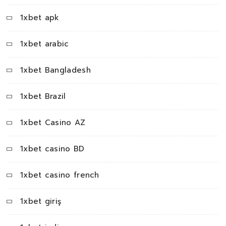
1xbet apk
1xbet arabic
1xbet Bangladesh
1xbet Brazil
1xbet Casino AZ
1xbet casino BD
1xbet casino french
1xbet giriş