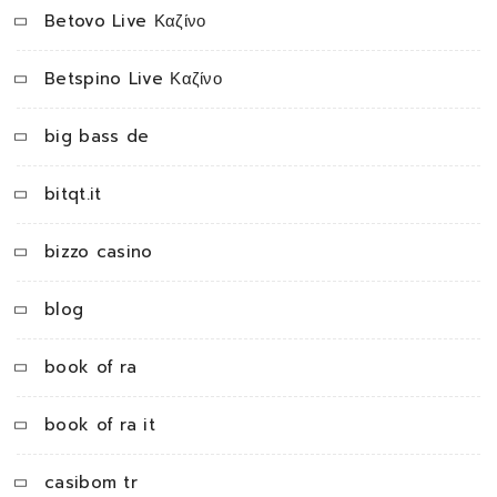
Betovo Live Καζίνο
Betspino Live Καζίνο
big bass de
bitqt.it
bizzo casino
blog
book of ra
book of ra it
casibom tr