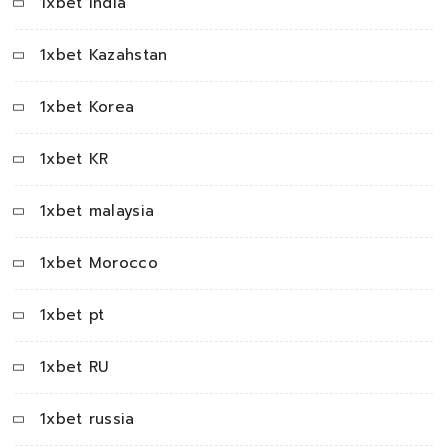
1xbet india
1xbet Kazahstan
1xbet Korea
1xbet KR
1xbet malaysia
1xbet Morocco
1xbet pt
1xbet RU
1xbet russia