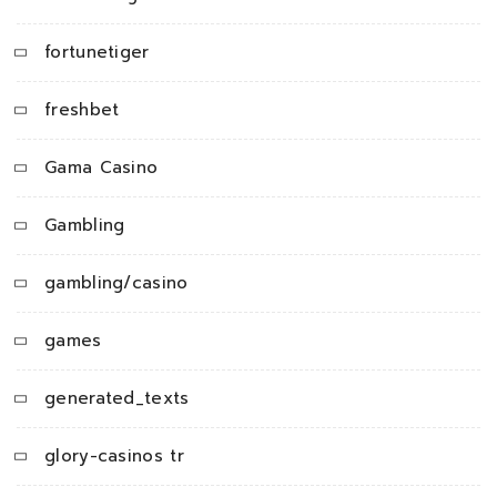
fortunetiger
freshbet
Gama Casino
Gambling
gambling/casino
games
generated_texts
glory-casinos tr