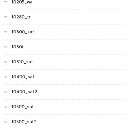
10205_wa
10280_tr
10300_sat
1030i
10310_sat
10400_sat
10400_sat2
10500_sat
10500_sat2