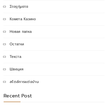
Στοιχήματα
Комета Казино
Новая папка
Остатки
Текста
Швеция
สไตล์การแต่งบ้าน
Recent Post