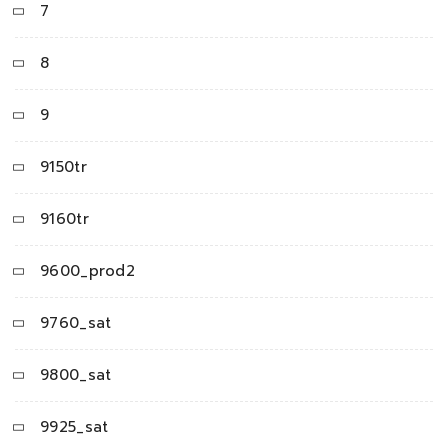
7
8
9
9150tr
9160tr
9600_prod2
9760_sat
9800_sat
9925_sat