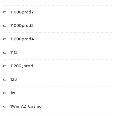
11000prod2
11000prod3
11000prod4
1113i
11200_prod
123
1w
1Win AZ Casino