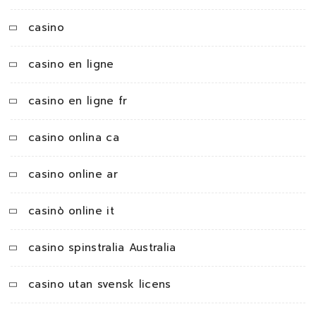
casino
casino en ligne
casino en ligne fr
casino onlina ca
casino online ar
casinò online it
casino spinstralia Australia
casino utan svensk licens