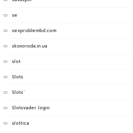
se
sexproblembd.com
skovoroda.in.ua
slot
Slots
Slots`
Slotsvader login
slottica