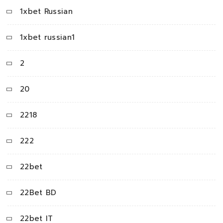
1xbet Russian
1xbet russian1
2
20
2218
222
22bet
22Bet BD
22bet IT