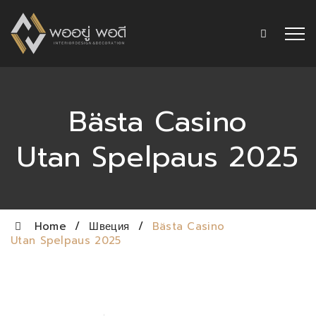
Bästa Casino
Utan Spelpaus 2025
Home
/
Швеция
/
Bästa Casino
Utan Spelpaus 2025