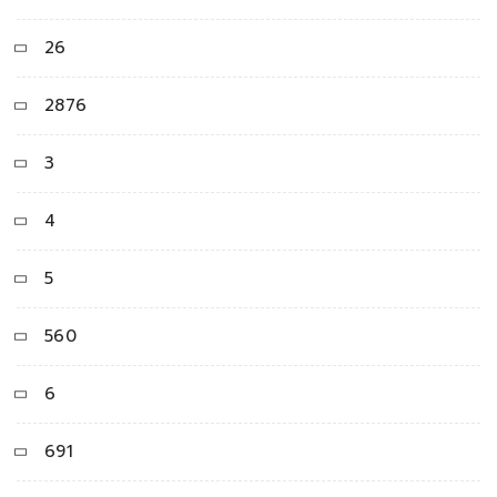
26
2876
3
4
5
560
6
691