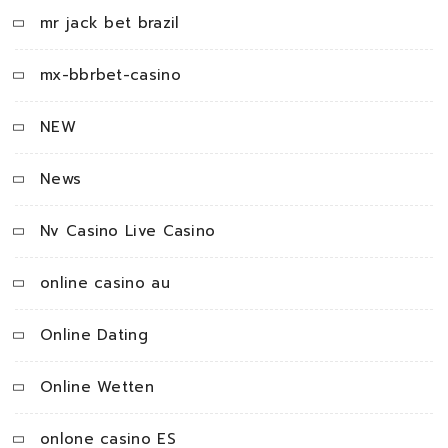
mr jack bet brazil
mx-bbrbet-casino
NEW
News
Nv Casino Live Casino
online casino au
Online Dating
Online Wetten
onlone casino ES