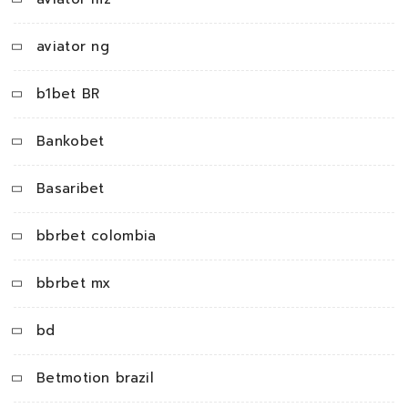
aviator ng
b1bet BR
Bankobet
Basaribet
bbrbet colombia
bbrbet mx
bd
Betmotion brazil