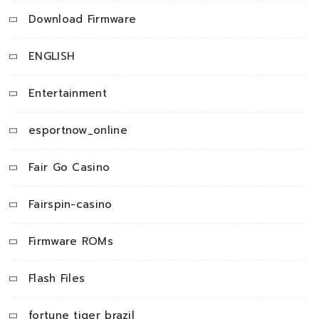
Download Firmware
ENGLISH
Entertainment
esportnow_online
Fair Go Casino
Fairspin-casino
Firmware ROMs
Flash Files
fortune tiger brazil