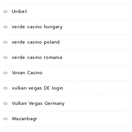
Unibet
verde casino hungary
verde casino poland
verde casino romania
Vovan Casino
vulkan vegas DE login
Vulkan Vegas Germany
Wazanbagr