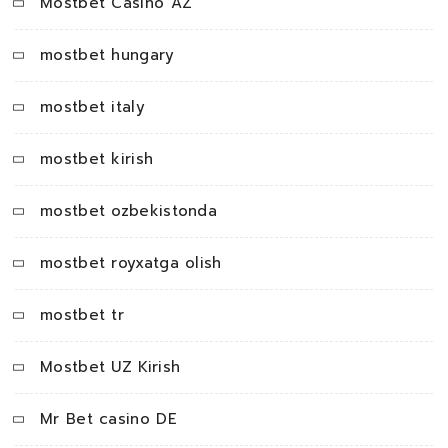
Mostbet Casino AZ
mostbet hungary
mostbet italy
mostbet kirish
mostbet ozbekistonda
mostbet royxatga olish
mostbet tr
Mostbet UZ Kirish
Mr Bet casino DE