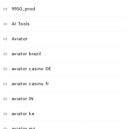
9950_prod
AI Tools
Aviator
aviator brazil
aviator casino DE
aviator casino fr
aviator IN
aviator ke
aviator mz