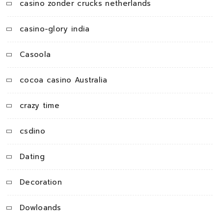
casino zonder crucks netherlands
casino-glory india
Casoola
cocoa casino Australia
crazy time
csdino
Dating
Decoration
Dowloands