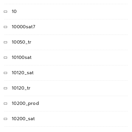
10
10000sat7
10050_tr
10100sat
10120_sat
10120_tr
10200_prod
10200_sat