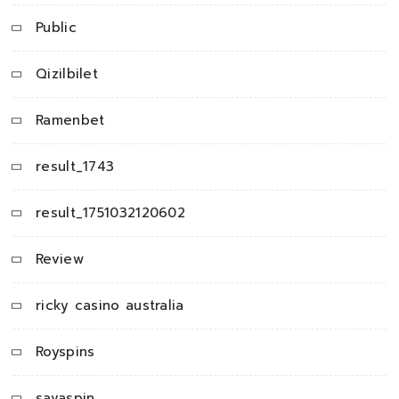
Public
Qizilbilet
Ramenbet
result_1743
result_1751032120602
Review
ricky casino australia
Royspins
savaspin