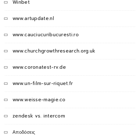
Winbet
www.artupdate.nl
www.cauciucuribucuresti.ro
www.churchgrowthresearch.org.uk
www.coronatest-rv.de
www.un-film-sur-riquet.fr
www.weisse-magie.co
zendesk vs. intercom
Αποδόσεις