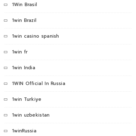
1Win Brasil
1win Brazil
1win casino spanish
1win fr
1win India
1WIN Official In Russia
1win Turkiye
1win uzbekistan
1winRussia