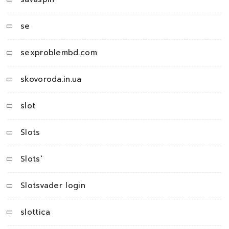
se
sexproblembd.com
skovoroda.in.ua
slot
Slots
Slots`
Slotsvader login
slottica