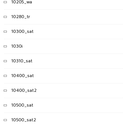
10205_wa
10280_tr
10300_sat
1030i
10310_sat
10400_sat
10400_sat2
10500_sat
10500_sat2