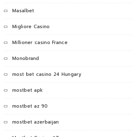
Masalbet
Migliore Casino
Millioner casino France
Monobrand
most bet casino 24 Hungary
mostbet apk
mostbet az 90
mostbet azerbaijan