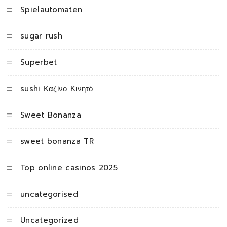
Spielautomaten
sugar rush
Superbet
sushi Καζίνο Κινητό
Sweet Bonanza
sweet bonanza TR
Top online casinos 2025
uncategorised
Uncategorized