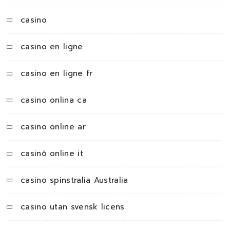
casino
casino en ligne
casino en ligne fr
casino onlina ca
casino online ar
casinò online it
casino spinstralia Australia
casino utan svensk licens