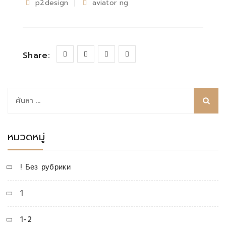
p2design
aviator ng
Share:
ค้นหา
สำหรับ:
หมวดหมู่
! Без рубрики
1
1-2