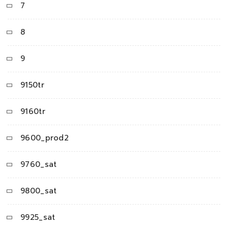
7
8
9
9150tr
9160tr
9600_prod2
9760_sat
9800_sat
9925_sat