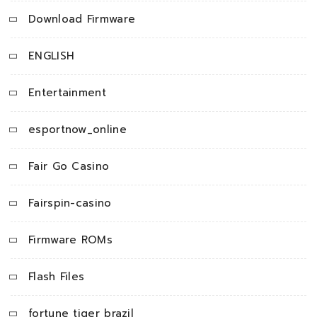
Download Firmware
ENGLISH
Entertainment
esportnow_online
Fair Go Casino
Fairspin-casino
Firmware ROMs
Flash Files
fortune tiger brazil