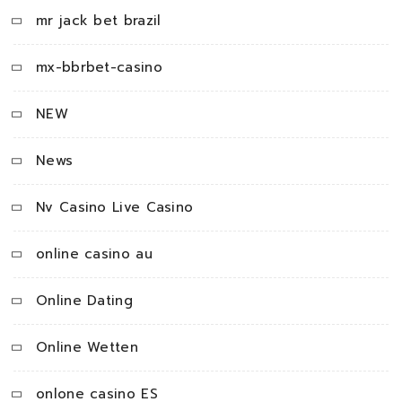
mr jack bet brazil
mx-bbrbet-casino
NEW
News
Nv Casino Live Casino
online casino au
Online Dating
Online Wetten
onlone casino ES