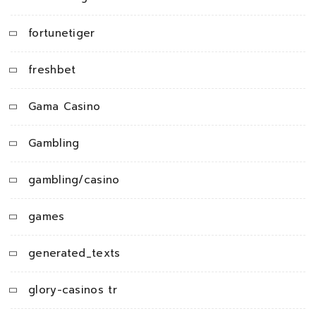
fortunetiger
freshbet
Gama Casino
Gambling
gambling/casino
games
generated_texts
glory-casinos tr