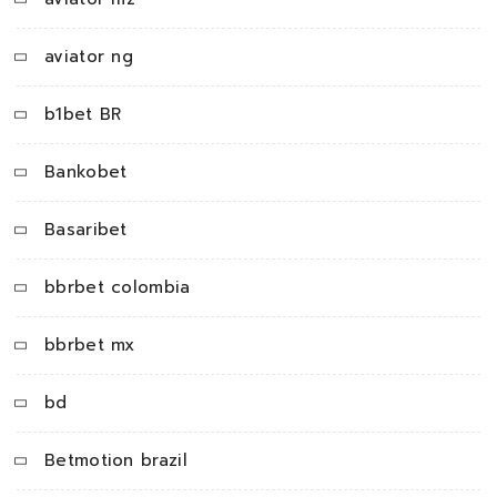
aviator ng
b1bet BR
Bankobet
Basaribet
bbrbet colombia
bbrbet mx
bd
Betmotion brazil