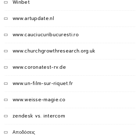
Winbet
www.artupdate.nl
www.cauciucuribucuresti.ro
www.churchgrowthresearch.org.uk
www.coronatest-rv.de
www.un-film-sur-riquet.fr
www.weisse-magie.co
zendesk vs. intercom
Αποδόσεις