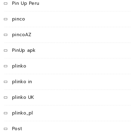
Pin Up Peru
pinco
pincoAZ
PinUp apk
plinko
plinko in
plinko UK
plinko_pl
Post