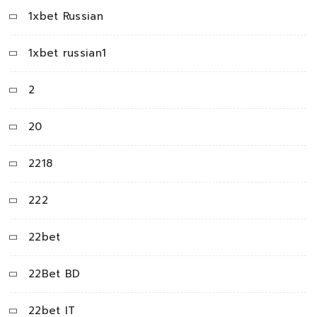
1xbet Russian
1xbet russian1
2
20
2218
222
22bet
22Bet BD
22bet IT