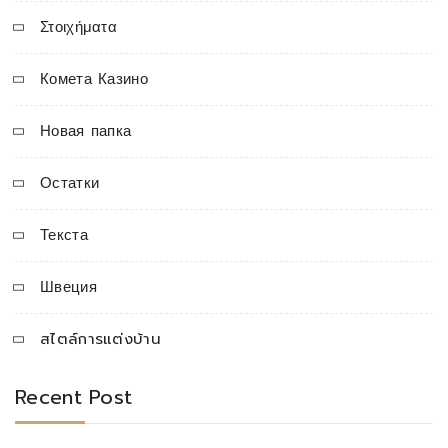
Στοιχήματα
Комета Казино
Новая папка
Остатки
Текста
Швеция
สไตล์การแต่งบ้าน
Recent Post