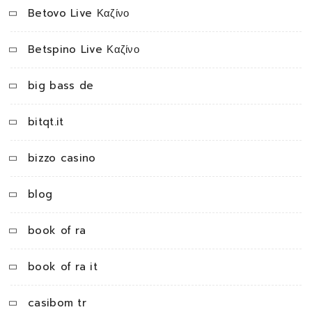
Betovo Live Καζίνο
Betspino Live Καζίνο
big bass de
bitqt.it
bizzo casino
blog
book of ra
book of ra it
casibom tr