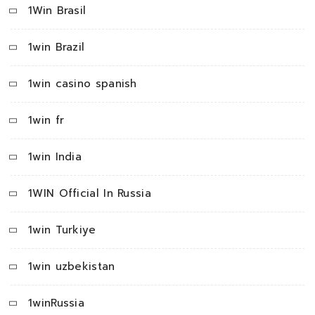
1Win Brasil
1win Brazil
1win casino spanish
1win fr
1win India
1WIN Official In Russia
1win Turkiye
1win uzbekistan
1winRussia