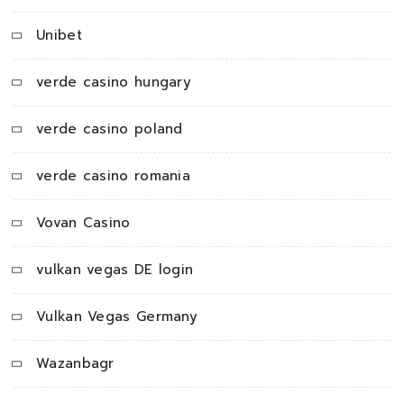
Unibet
verde casino hungary
verde casino poland
verde casino romania
Vovan Casino
vulkan vegas DE login
Vulkan Vegas Germany
Wazanbagr