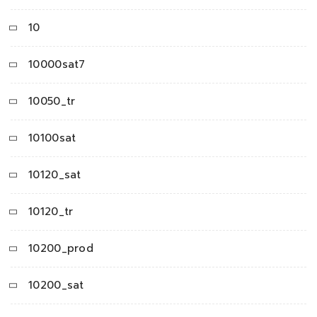
10
10000sat7
10050_tr
10100sat
10120_sat
10120_tr
10200_prod
10200_sat