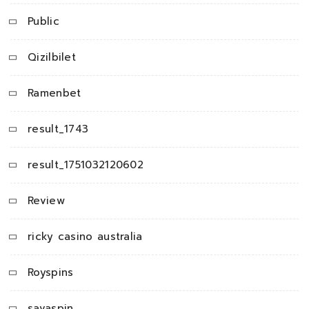
Public
Qizilbilet
Ramenbet
result_1743
result_1751032120602
Review
ricky casino australia
Royspins
savaspin