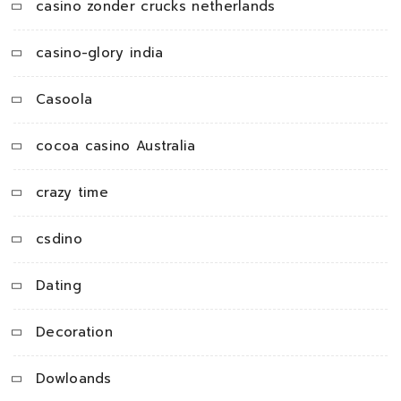
casino zonder crucks netherlands
casino-glory india
Casoola
cocoa casino Australia
crazy time
csdino
Dating
Decoration
Dowloands