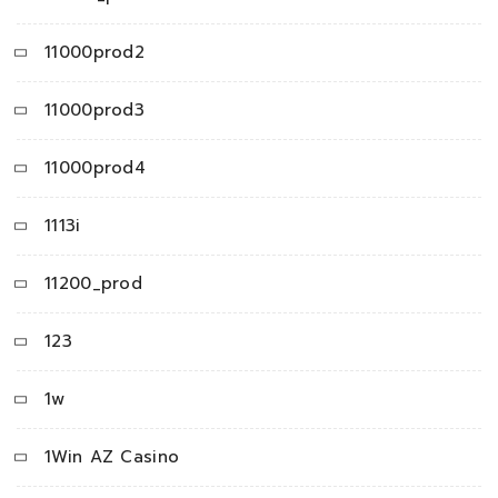
11000prod2
11000prod3
11000prod4
1113i
11200_prod
123
1w
1Win AZ Casino