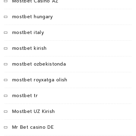
Mostbet Casino AZ
mostbet hungary
mostbet italy
mostbet kirish
mostbet ozbekistonda
mostbet royxatga olish
mostbet tr
Mostbet UZ Kirish
Mr Bet casino DE