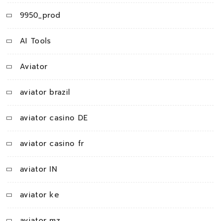
9950_prod
AI Tools
Aviator
aviator brazil
aviator casino DE
aviator casino fr
aviator IN
aviator ke
aviator mz