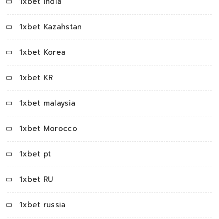
1xbet india
1xbet Kazahstan
1xbet Korea
1xbet KR
1xbet malaysia
1xbet Morocco
1xbet pt
1xbet RU
1xbet russia