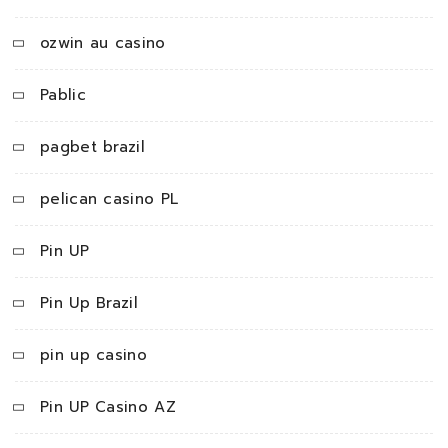
ozwin au casino
Pablic
pagbet brazil
pelican casino PL
Pin UP
Pin Up Brazil
pin up casino
Pin UP Casino AZ