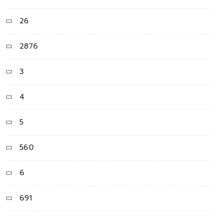
26
2876
3
4
5
560
6
691