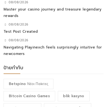
08/08/2026
Master your casino journey and treasure legendary
rewards
08/08/2026
Test Post Created
08/08/2026
Navigating Playinexch feels surprisingly intuitive for
newcomers
ป้ายกำกับ
Betspino Νέοι Παίκτες
Bitcoin Casino Games
blik kasyno