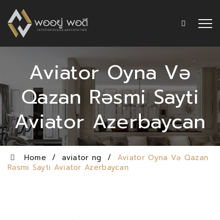
Aviator Oyna Və
Qazan Rəsmi Sayti
Aviator Azerbaycan
Home
/
aviator ng
/
Aviator Oyna Və Qazan
Rəsmi Sayti Aviator Azerbaycan