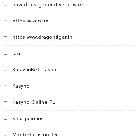
how does generative ai work
https.aviator.in
https.www.dragontiger.in
izzi
KaravanBet Casino
Kasyno
Kasyno Online PL
king johnnie
Maribet casino TR