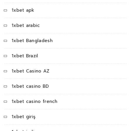
1xbet apk
1xbet arabic
1xbet Bangladesh
1xbet Brazil
1xbet Casino AZ
1xbet casino BD
1xbet casino french
1xbet giriş