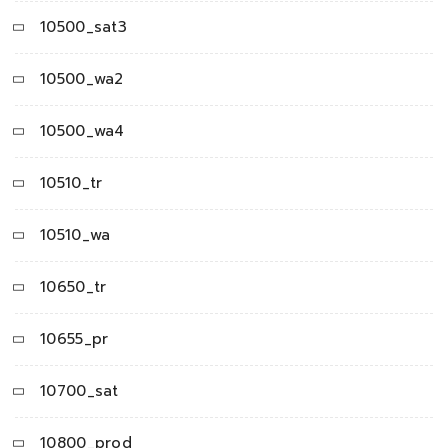
10500_sat3
10500_wa2
10500_wa4
10510_tr
10510_wa
10650_tr
10655_pr
10700_sat
10800_prod