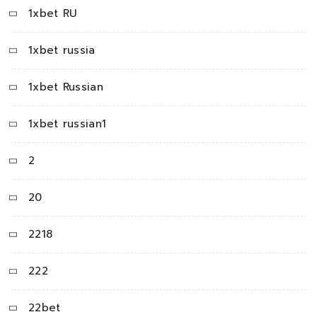
1xbet RU
1xbet russia
1xbet Russian
1xbet russian1
2
20
2218
222
22bet