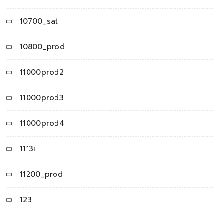
10700_sat
10800_prod
11000prod2
11000prod3
11000prod4
1113i
11200_prod
123