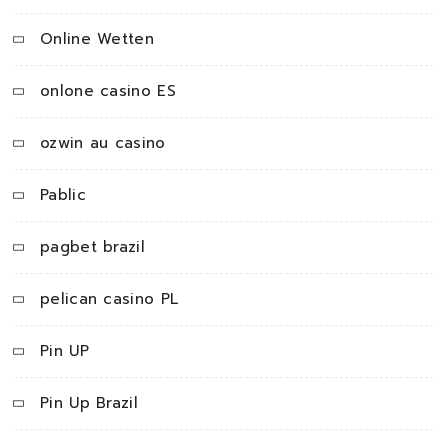
Online Wetten
onlone casino ES
ozwin au casino
Pablic
pagbet brazil
pelican casino PL
Pin UP
Pin Up Brazil