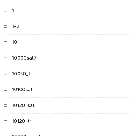
1
1-2
10
10000sat7
10050_tr
10100sat
10120_sat
10120_tr