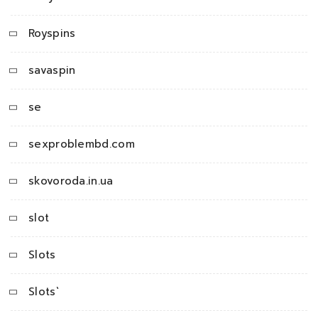
Royspins
savaspin
se
sexproblembd.com
skovoroda.in.ua
slot
Slots
Slots`