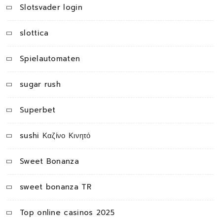
Slotsvader login
slottica
Spielautomaten
sugar rush
Superbet
sushi Καζίνο Κινητό
Sweet Bonanza
sweet bonanza TR
Top online casinos 2025