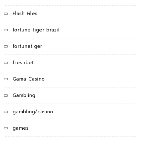
Flash Files
fortune tiger brazil
fortunetiger
freshbet
Gama Casino
Gambling
gambling/casino
games