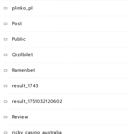
plinko_pl
Post
Public
Qizilbilet
Ramenbet
result_1743
result_1751032120602
Review
ricky casino australia