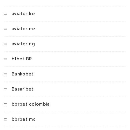
aviator ke
aviator mz
aviator ng
b1bet BR
Bankobet
Basaribet
bbrbet colombia
bbrbet mx