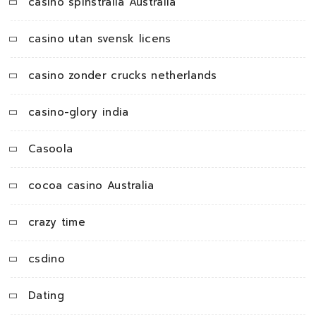
casino spinstralia Australia
casino utan svensk licens
casino zonder crucks netherlands
casino-glory india
Casoola
cocoa casino Australia
crazy time
csdino
Dating