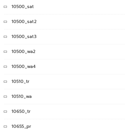
10500_sat
10500_sat2
10500_sat3
10500_wa2
10500_wa4
10510_tr
10510_wa
10650_tr
10655_pr