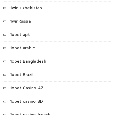
1win uzbekistan
1winRussia
1xbet apk
1xbet arabic
1xbet Bangladesh
1xbet Brazil
1xbet Casino AZ
1xbet casino BD
1xbet casino french