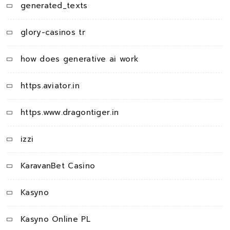
generated_texts
glory-casinos tr
how does generative ai work
https.aviator.in
https.www.dragontiger.in
izzi
KaravanBet Casino
Kasyno
Kasyno Online PL