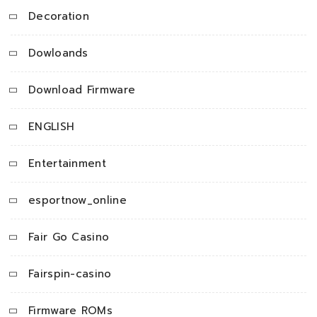
Decoration
Dowloands
Download Firmware
ENGLISH
Entertainment
esportnow_online
Fair Go Casino
Fairspin-casino
Firmware ROMs