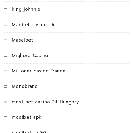
king johnnie
Maribet casino TR
Masalbet
Migliore Casino
Millioner casino France
Monobrand
most bet casino 24 Hungary
mostbet apk
mostbet az 90