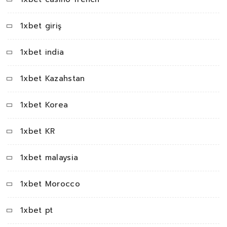
1xbet giriş
1xbet india
1xbet Kazahstan
1xbet Korea
1xbet KR
1xbet malaysia
1xbet Morocco
1xbet pt