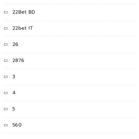
22Bet BD
22bet IT
26
2876
3
4
5
560