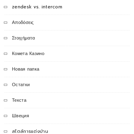
zendesk vs. intercom
Αποδόσεις
Στοιχήματα
Комета Казино
Новая папка
Остатки
Текста
Швеция
สไตล์การแต่งบ้าน