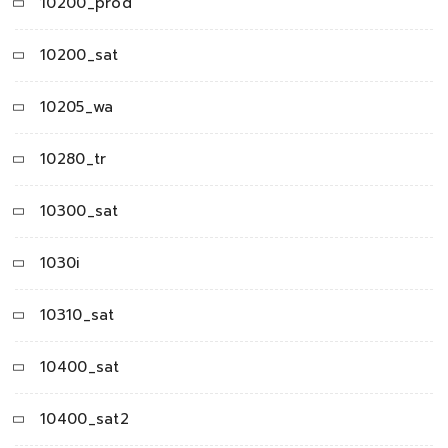
10200_prod
10200_sat
10205_wa
10280_tr
10300_sat
1030i
10310_sat
10400_sat
10400_sat2