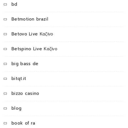
bd
Betmotion brazil
Betovo Live Καζίνο
Betspino Live Καζίνο
big bass de
bitqt.it
bizzo casino
blog
book of ra