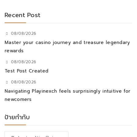
Recent Post
08/08/2026
Master your casino journey and treasure legendary
rewards
08/08/2026
Test Post Created
08/08/2026
Navigating Playinexch feels surprisingly intuitive for
newcomers
ป้ายกำกับ