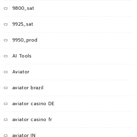
9800_sat
9925_sat
9950_prod
AI Tools
Aviator
aviator brazil
aviator casino DE
aviator casino fr
aviator IN