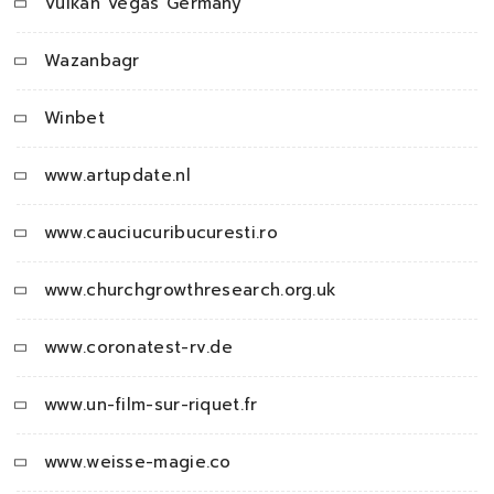
Vulkan Vegas Germany
Wazanbagr
Winbet
www.artupdate.nl
www.cauciucuribucuresti.ro
www.churchgrowthresearch.org.uk
www.coronatest-rv.de
www.un-film-sur-riquet.fr
www.weisse-magie.co