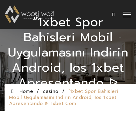
“1xbet Spor
Bahisleri Mobil
Uygulamasını Indirin
Android, Ios 1xbet
Apresentando ᐉ
Home
/
casino
/
“1xbet Spor Bahisleri
1xbet Com
Mobil Uygulamasını Indirin Android, Ios 1xbet
Apresentando ᐉ 1xbet Com