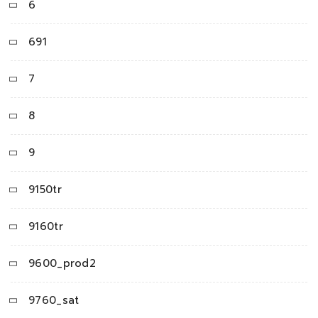
6
691
7
8
9
9150tr
9160tr
9600_prod2
9760_sat