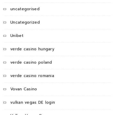
uncategorised
Uncategorized
Unibet
verde casino hungary
verde casino poland
verde casino romania
Vovan Casino
vulkan vegas DE login