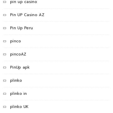
pin up casino
Pin UP Casino AZ
Pin Up Peru
pinco
pincoAZ
PinUp apk
plinko
plinko in
plinko UK