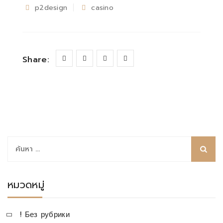
p2design
casino
Share:
ค้นหา
สำหรับ:
หมวดหมู่
! Без рубрики