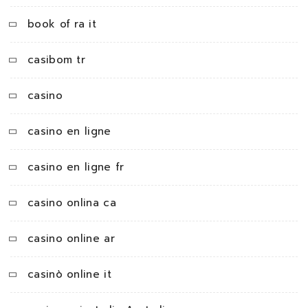
book of ra it
casibom tr
casino
casino en ligne
casino en ligne fr
casino onlina ca
casino online ar
casinò online it