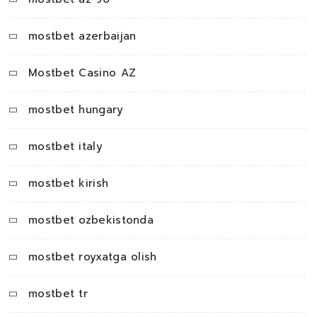
mostbet azerbaijan
Mostbet Casino AZ
mostbet hungary
mostbet italy
mostbet kirish
mostbet ozbekistonda
mostbet royxatga olish
mostbet tr