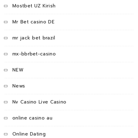
Mostbet UZ Kirish
Mr Bet casino DE
mr jack bet brazil
mx-bbrbet-casino
NEW
News
Nv Casino Live Casino
online casino au
Online Dating