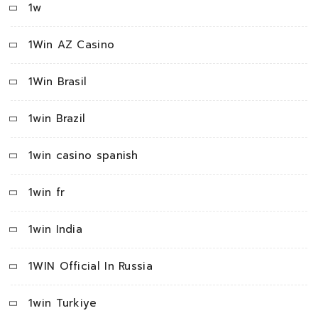
1w
1Win AZ Casino
1Win Brasil
1win Brazil
1win casino spanish
1win fr
1win India
1WIN Official In Russia
1win Turkiye