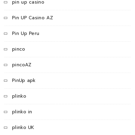
pin up casino
Pin UP Casino AZ
Pin Up Peru
pinco
pincoAZ
PinUp apk
plinko
plinko in
plinko UK