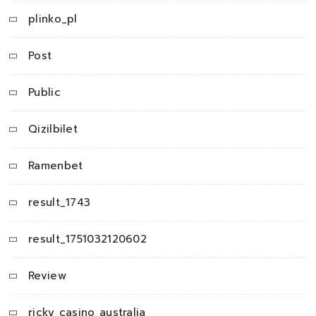
plinko_pl
Post
Public
Qizilbilet
Ramenbet
result_1743
result_1751032120602
Review
ricky casino australia