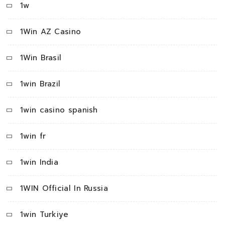
1w
1Win AZ Casino
1Win Brasil
1win Brazil
1win casino spanish
1win fr
1win India
1WIN Official In Russia
1win Turkiye