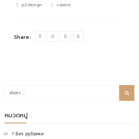
p2design
casino
Share:
ค้นหา
สำหรับ:
หมวดหมู่
! Без рубрики