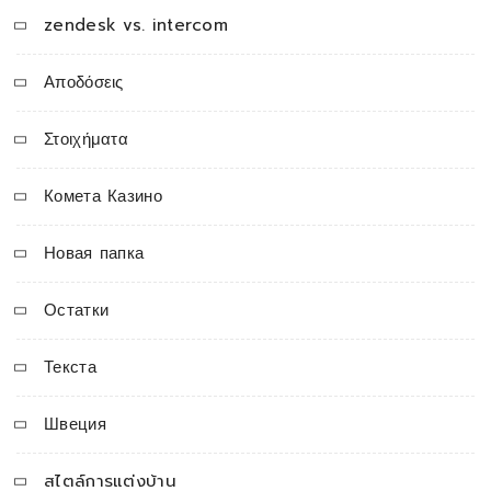
zendesk vs. intercom
Αποδόσεις
Στοιχήματα
Комета Казино
Новая папка
Остатки
Текста
Швеция
สไตล์การแต่งบ้าน