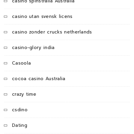
casino spinstralia Australia
casino utan svensk licens
casino zonder crucks netherlands
casino-glory india
Casoola
cocoa casino Australia
crazy time
csdino
Dating