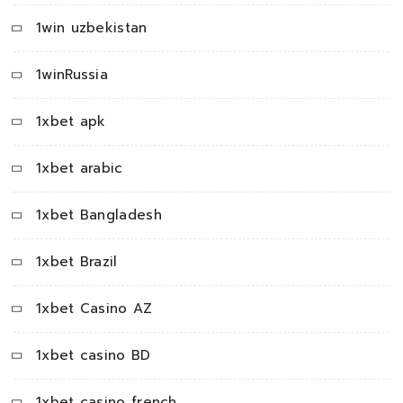
1win uzbekistan
1winRussia
1xbet apk
1xbet arabic
1xbet Bangladesh
1xbet Brazil
1xbet Casino AZ
1xbet casino BD
1xbet casino french