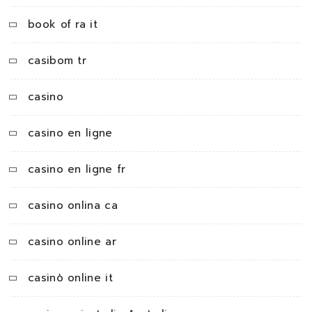
book of ra it
casibom tr
casino
casino en ligne
casino en ligne fr
casino onlina ca
casino online ar
casinò online it