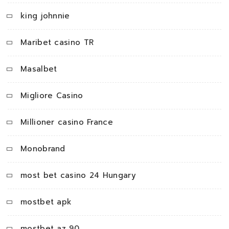
king johnnie
Maribet casino TR
Masalbet
Migliore Casino
Millioner casino France
Monobrand
most bet casino 24 Hungary
mostbet apk
mostbet az 90