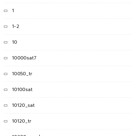
1
1-2
10
10000sat7
10050_tr
10100sat
10120_sat
10120_tr