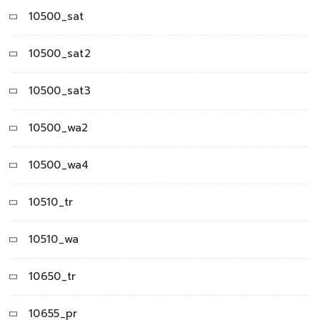
10500_sat
10500_sat2
10500_sat3
10500_wa2
10500_wa4
10510_tr
10510_wa
10650_tr
10655_pr