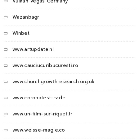
Vulkan Vegas Germany
Wazanbagr
Winbet
www.artupdate.nl
www.cauciucuribucuresti.ro
www.churchgrowthresearch.org.uk
www.coronatest-rv.de
www.un-film-sur-riquet.fr
www.weisse-magie.co