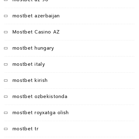
mostbet azerbaijan
Mostbet Casino AZ
mostbet hungary
mostbet italy
mostbet kirish
mostbet ozbekistonda
mostbet royxatga olish
mostbet tr