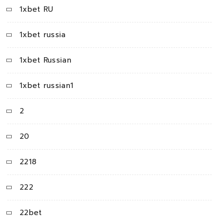
1xbet RU
1xbet russia
1xbet Russian
1xbet russian1
2
20
2218
222
22bet