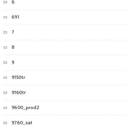
6
691
7
8
9
9150tr
9160tr
9600_prod2
9760_sat