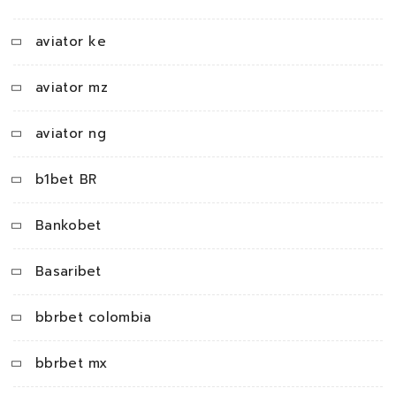
aviator ke
aviator mz
aviator ng
b1bet BR
Bankobet
Basaribet
bbrbet colombia
bbrbet mx