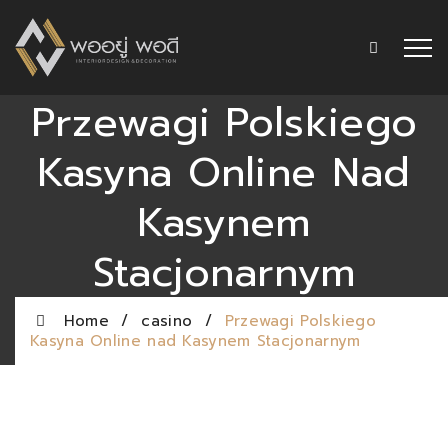
Przewagi Polskiego
Kasyna Online Nad
Kasynem
Stacjonarnym
Home
/
casino
/
Przewagi Polskiego
Kasyna Online nad Kasynem Stacjonarnym