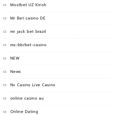
Mostbet UZ Kirish
Mr Bet casino DE
mr jack bet brazil
mx-bbrbet-casino
NEW
News
Nv Casino Live Casino
online casino au
Online Dating