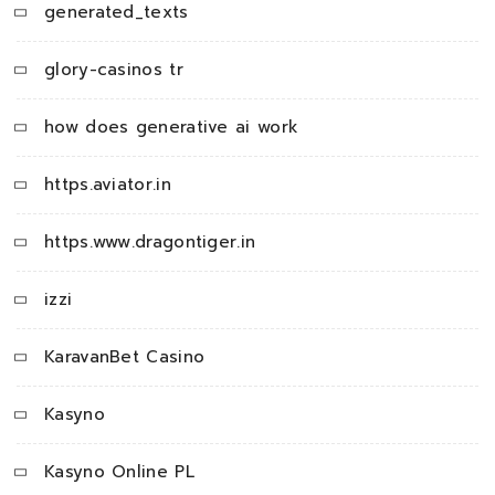
generated_texts
glory-casinos tr
how does generative ai work
https.aviator.in
https.www.dragontiger.in
izzi
KaravanBet Casino
Kasyno
Kasyno Online PL