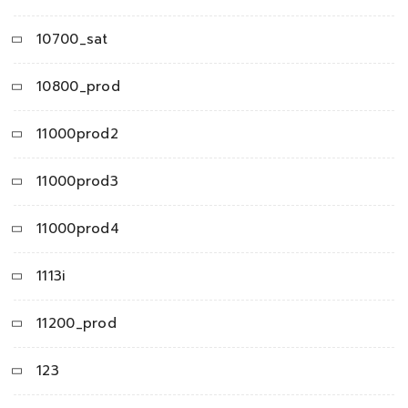
10700_sat
10800_prod
11000prod2
11000prod3
11000prod4
1113i
11200_prod
123