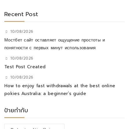
Recent Post
10/08/2026
Мостбет сайт оставляет ощущение простоты и
понятности с первых минут использования
10/08/2026
Test Post Created
10/08/2026
How to enjoy fast withdrawals at the best online
pokies Australia: a beginner’s guide
ป้ายกำกับ