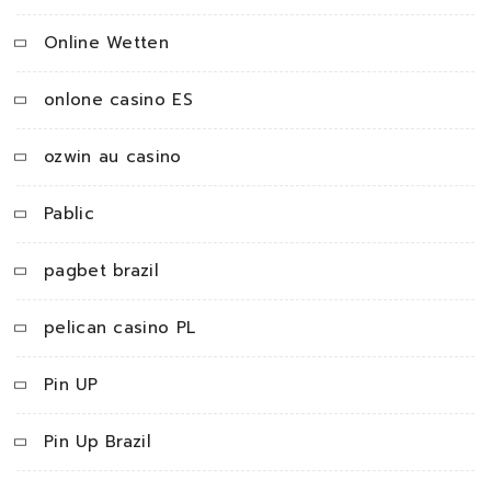
Online Wetten
onlone casino ES
ozwin au casino
Pablic
pagbet brazil
pelican casino PL
Pin UP
Pin Up Brazil