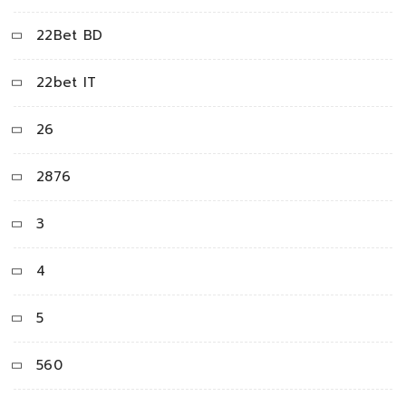
22Bet BD
22bet IT
26
2876
3
4
5
560