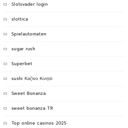
Slotsvader login
slottica
Spielautomaten
sugar rush
Superbet
sushi Καζίνο Κινητό
Sweet Bonanza
sweet bonanza TR
Top online casinos 2025