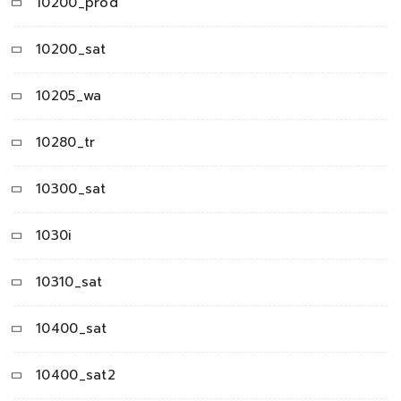
10200_prod
10200_sat
10205_wa
10280_tr
10300_sat
1030i
10310_sat
10400_sat
10400_sat2