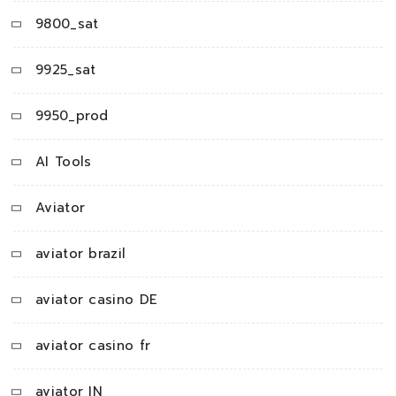
9800_sat
9925_sat
9950_prod
AI Tools
Aviator
aviator brazil
aviator casino DE
aviator casino fr
aviator IN