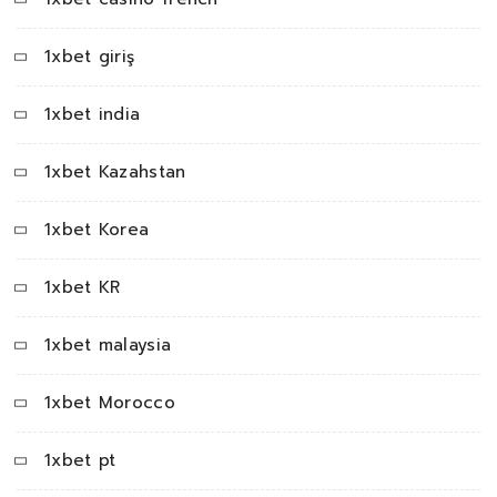
1xbet giriş
1xbet india
1xbet Kazahstan
1xbet Korea
1xbet KR
1xbet malaysia
1xbet Morocco
1xbet pt