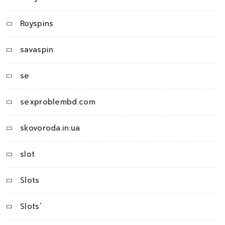
Royspins
savaspin
se
sexproblembd.com
skovoroda.in.ua
slot
Slots
Slots`