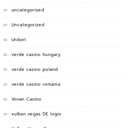
uncategorised
Uncategorized
Unibet
verde casino hungary
verde casino poland
verde casino romania
Vovan Casino
vulkan vegas DE login