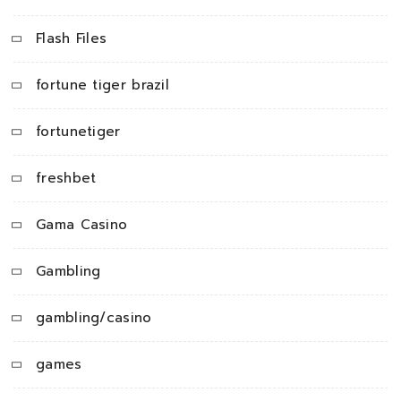
Flash Files
fortune tiger brazil
fortunetiger
freshbet
Gama Casino
Gambling
gambling/casino
games