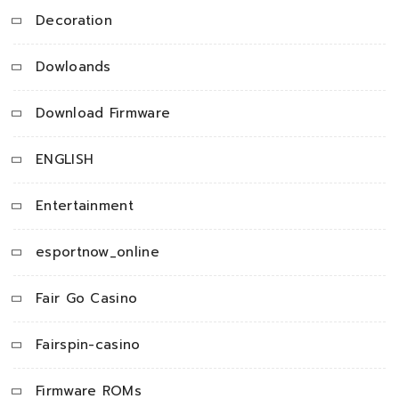
Decoration
Dowloands
Download Firmware
ENGLISH
Entertainment
esportnow_online
Fair Go Casino
Fairspin-casino
Firmware ROMs