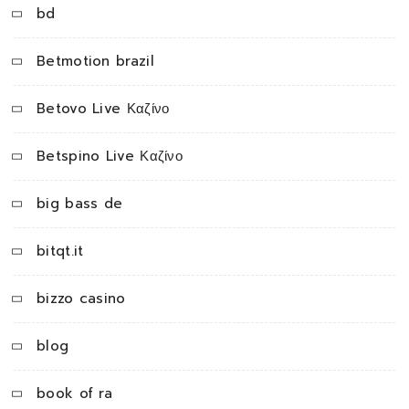
bd
Betmotion brazil
Betovo Live Καζίνο
Betspino Live Καζίνο
big bass de
bitqt.it
bizzo casino
blog
book of ra