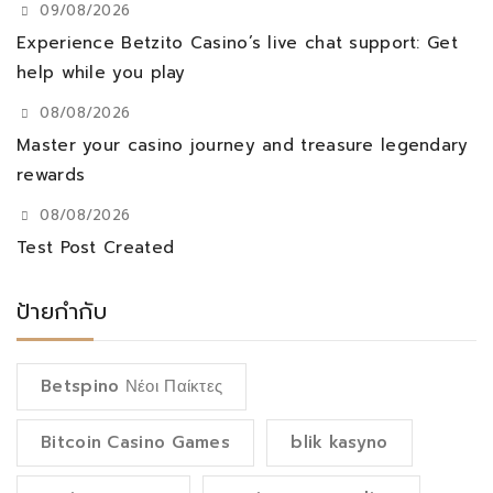
09/08/2026
Experience Betzito Casino’s live chat support: Get
help while you play
08/08/2026
Master your casino journey and treasure legendary
rewards
08/08/2026
Test Post Created
ป้ายกำกับ
Betspino Νέοι Παίκτες
Bitcoin Casino Games
blik kasyno