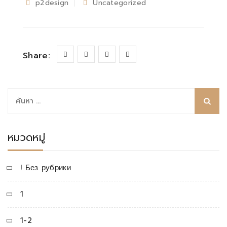
p2design
Uncategorized
Share:
ค้นหา
สำหรับ:
หมวดหมู่
! Без рубрики
1
1-2