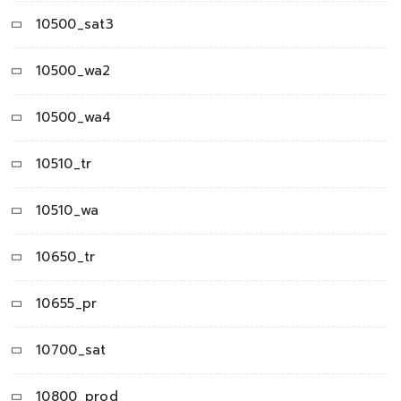
10500_sat3
10500_wa2
10500_wa4
10510_tr
10510_wa
10650_tr
10655_pr
10700_sat
10800_prod