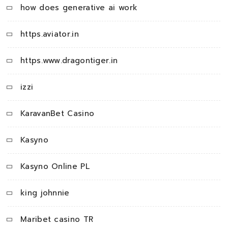
how does generative ai work
https.aviator.in
https.www.dragontiger.in
izzi
KaravanBet Casino
Kasyno
Kasyno Online PL
king johnnie
Maribet casino TR