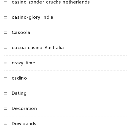
casino zonder crucks netherlands
casino-glory india
Casoola
cocoa casino Australia
crazy time
csdino
Dating
Decoration
Dowloands