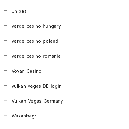
Unibet
verde casino hungary
verde casino poland
verde casino romania
Vovan Casino
vulkan vegas DE login
Vulkan Vegas Germany
Wazanbagr