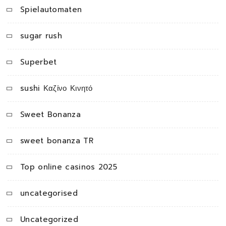
Spielautomaten
sugar rush
Superbet
sushi Καζίνο Κινητό
Sweet Bonanza
sweet bonanza TR
Top online casinos 2025
uncategorised
Uncategorized