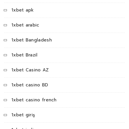
1xbet apk
1xbet arabic
1xbet Bangladesh
1xbet Brazil
1xbet Casino AZ
1xbet casino BD
1xbet casino french
1xbet giriş