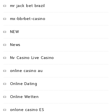
mr jack bet brazil
mx-bbrbet-casino
NEW
News
Nv Casino Live Casino
online casino au
Online Dating
Online Wetten
onlone casino ES