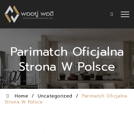
Parimatch Oficjalna
Strona W Polsce
Home
/
Uncategorized
/
Parimatch Oficjalna
Strona W Polsce