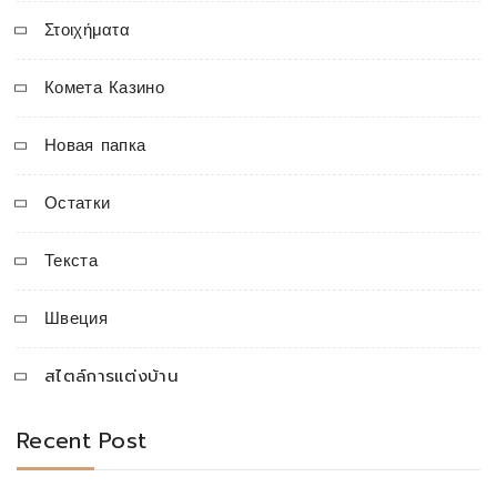
Στοιχήματα
Комета Казино
Новая папка
Остатки
Текста
Швеция
สไตล์การแต่งบ้าน
Recent Post