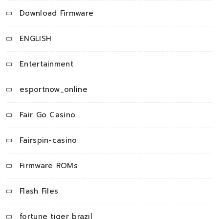
Download Firmware
ENGLISH
Entertainment
esportnow_online
Fair Go Casino
Fairspin-casino
Firmware ROMs
Flash Files
fortune tiger brazil