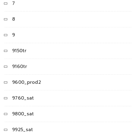
7
8
9
9150tr
9160tr
9600_prod2
9760_sat
9800_sat
9925_sat