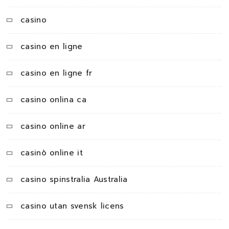
casino
casino en ligne
casino en ligne fr
casino onlina ca
casino online ar
casinò online it
casino spinstralia Australia
casino utan svensk licens