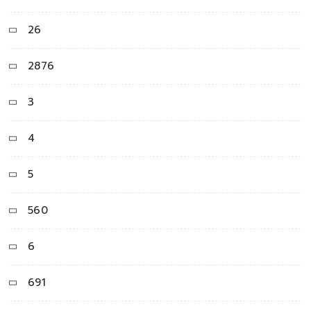
26
2876
3
4
5
560
6
691