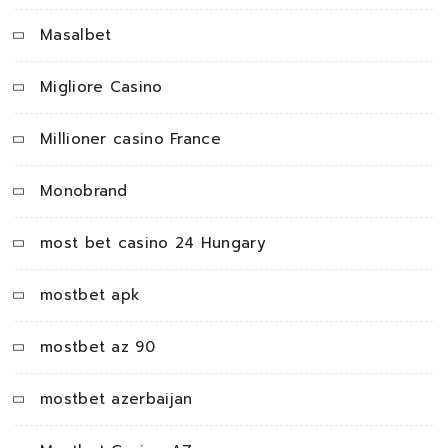
Masalbet
Migliore Casino
Millioner casino France
Monobrand
most bet casino 24 Hungary
mostbet apk
mostbet az 90
mostbet azerbaijan