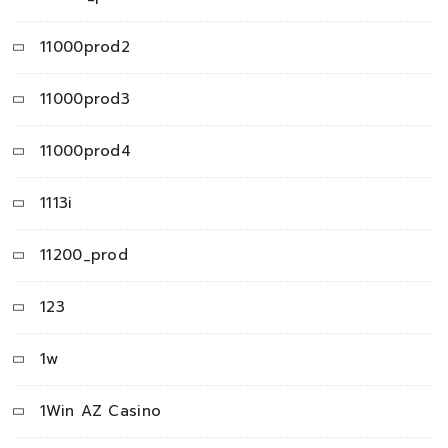
11000prod2
11000prod3
11000prod4
1113i
11200_prod
123
1w
1Win AZ Casino