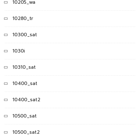
10205_wa
10280_tr
10300_sat
1030i
10310_sat
10400_sat
10400_sat2
10500_sat
10500_sat2