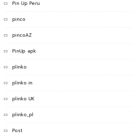
Pin Up Peru
pinco
pincoAZ
PinUp apk
plinko
plinko in
plinko UK
plinko_pl
Post