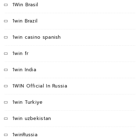
1Win Brasil
1win Brazil
1win casino spanish
1win fr
1win India
1WIN Official In Russia
1win Turkiye
1win uzbekistan
1winRussia