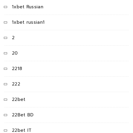
1xbet Russian
1xbet russian1
2
20
2218
222
22bet
22Bet BD
22bet IT