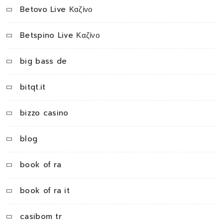
Betovo Live Καζίνο
Betspino Live Καζίνο
big bass de
bitqt.it
bizzo casino
blog
book of ra
book of ra it
casibom tr