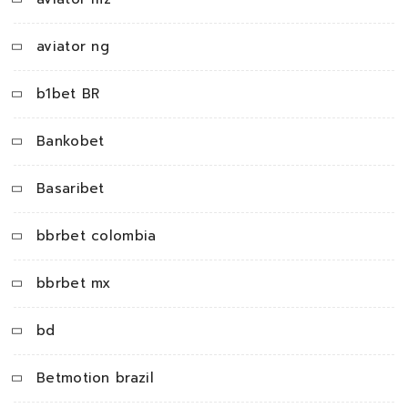
aviator ng
b1bet BR
Bankobet
Basaribet
bbrbet colombia
bbrbet mx
bd
Betmotion brazil