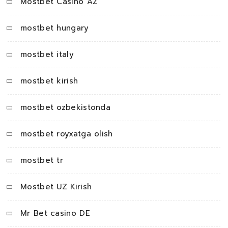
Mostbet Casino AZ
mostbet hungary
mostbet italy
mostbet kirish
mostbet ozbekistonda
mostbet royxatga olish
mostbet tr
Mostbet UZ Kirish
Mr Bet casino DE