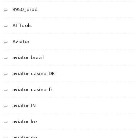
9950_prod
AI Tools
Aviator
aviator brazil
aviator casino DE
aviator casino fr
aviator IN
aviator ke
aviator mz