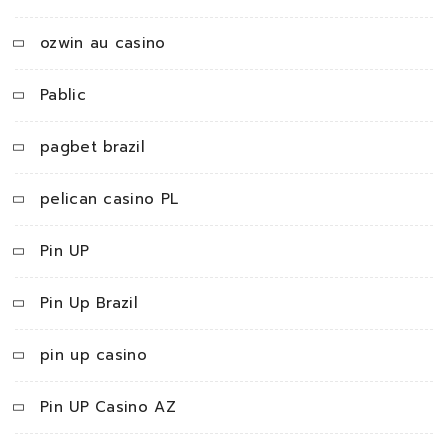
ozwin au casino
Pablic
pagbet brazil
pelican casino PL
Pin UP
Pin Up Brazil
pin up casino
Pin UP Casino AZ