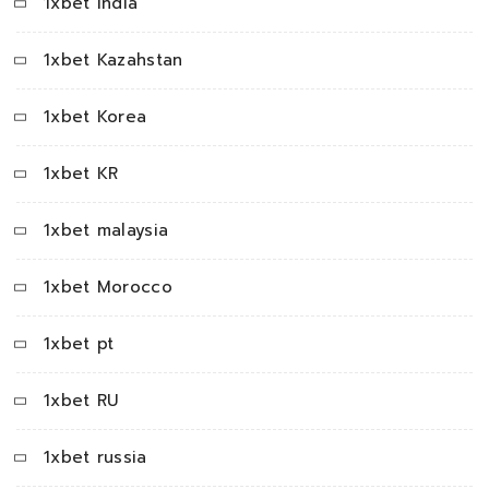
1xbet india
1xbet Kazahstan
1xbet Korea
1xbet KR
1xbet malaysia
1xbet Morocco
1xbet pt
1xbet RU
1xbet russia