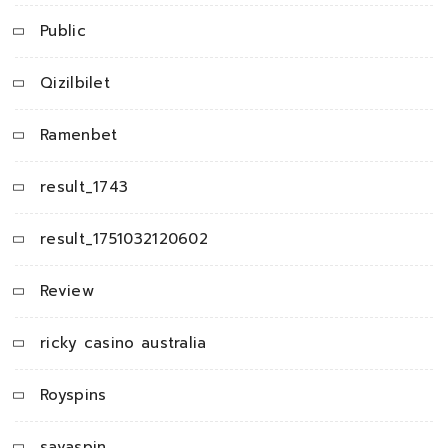
Public
Qizilbilet
Ramenbet
result_1743
result_1751032120602
Review
ricky casino australia
Royspins
savaspin