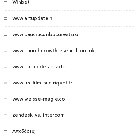
Winbet
www.artupdate.nl
www.cauciucuribucuresti.ro
www.churchgrowthresearch.org.uk
www.coronatest-rv.de
www.un-film-sur-riquet.fr
www.weisse-magie.co
zendesk vs. intercom
Αποδόσεις