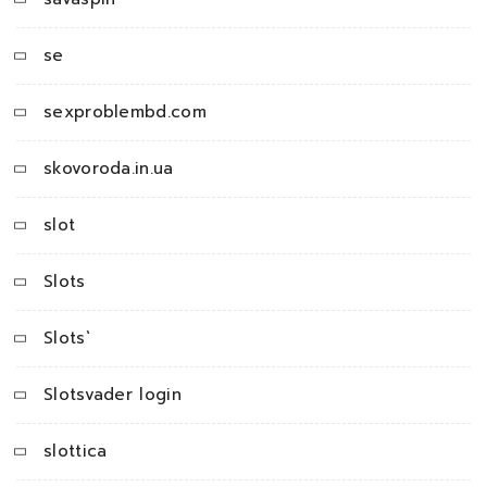
se
sexproblembd.com
skovoroda.in.ua
slot
Slots
Slots`
Slotsvader login
slottica