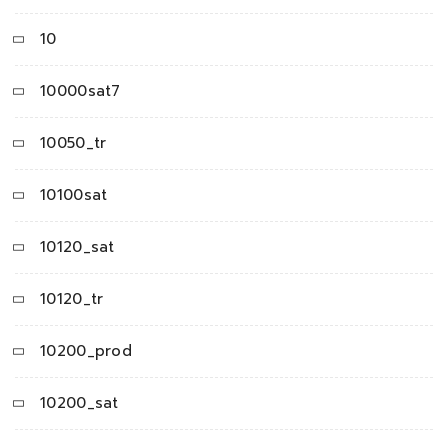
10
10000sat7
10050_tr
10100sat
10120_sat
10120_tr
10200_prod
10200_sat