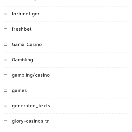
fortunetiger
freshbet
Gama Casino
Gambling
gambling/casino
games
generated_texts
glory-casinos tr